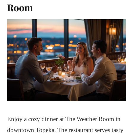
Room
Enjoy a cozy dinner at The Weather Room in
downtown Topeka. The restaurant serves tasty