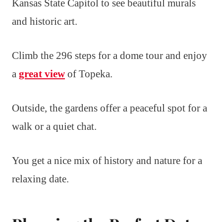
Kansas State Capitol to see beautiful murals
and historic art.
Climb the 296 steps for a dome tour and enjoy
a
great view
of Topeka.
Outside, the gardens offer a peaceful spot for a
walk or a quiet chat.
You get a nice mix of history and nature for a
relaxing date.