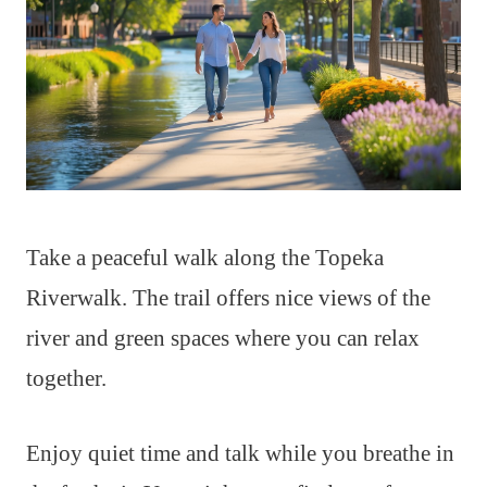
Take a peaceful walk along the Topeka
Riverwalk. The trail offers nice views of the
river and green spaces where you can relax
together.
Enjoy quiet time and talk while you breathe in