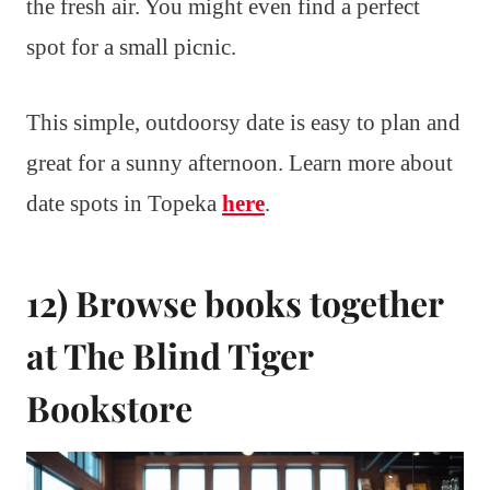
the fresh air. You might even find a perfect
spot for a small picnic.
This simple, outdoorsy date is easy to plan and
great for a sunny afternoon. Learn more about
date spots in Topeka
here
.
12) Browse books together
at The Blind Tiger
Bookstore