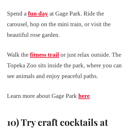
Spend a
fun day
at Gage Park. Ride the
carousel, hop on the mini train, or visit the
beautiful rose garden.
Walk the
fitness trail
or just relax outside. The
Topeka Zoo sits inside the park, where you can
see animals and enjoy peaceful paths.
Learn more about Gage Park
here
.
10) Try craft cocktails at