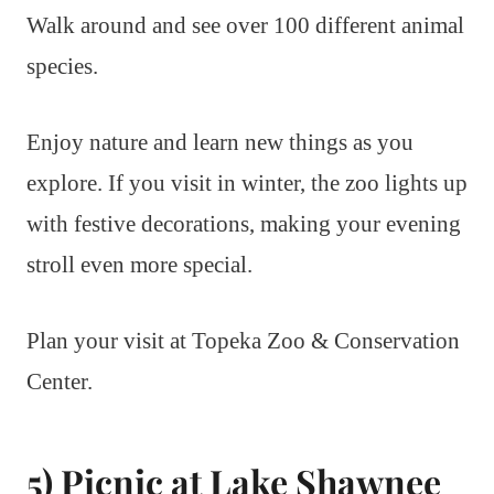
Walk around and see over 100 different animal
species.
Enjoy nature and learn new things as you
explore. If you visit in winter, the zoo lights up
with festive decorations, making your evening
stroll even more special.
Plan your visit at Topeka Zoo & Conservation
Center.
5) Picnic at Lake Shawnee