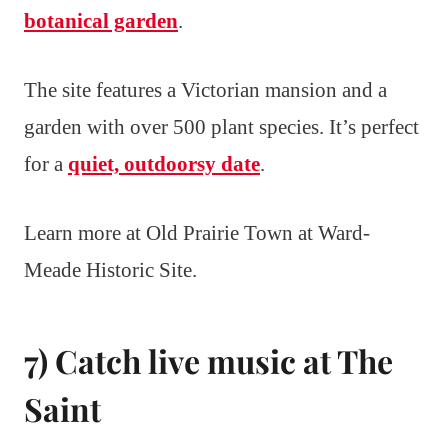
botanical garden
.
The site features a Victorian mansion and a
garden with over 500 plant species. It’s perfect
for a
quiet, outdoorsy date
.
Learn more at Old Prairie Town at Ward-
Meade Historic Site.
7) Catch live music at The
Saint