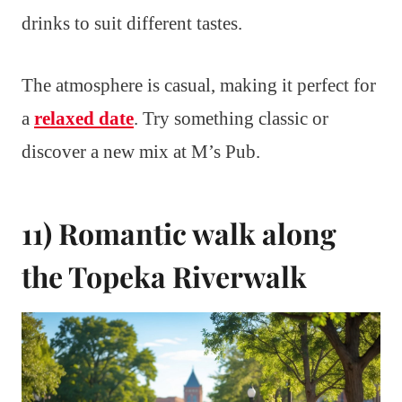
drinks to suit different tastes.
The atmosphere is casual, making it perfect for
a
relaxed date
. Try something classic or
discover a new mix at M’s Pub.
11) Romantic walk along
the Topeka Riverwalk