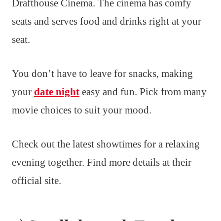
Drafthouse Cinema. The cinema has comfy
seats and serves food and drinks right at your
seat.
You don’t have to leave for snacks, making
your
date night
easy and fun. Pick from many
movie choices to suit your mood.
Check out the latest showtimes for a relaxing
evening together. Find more details at their
official site.