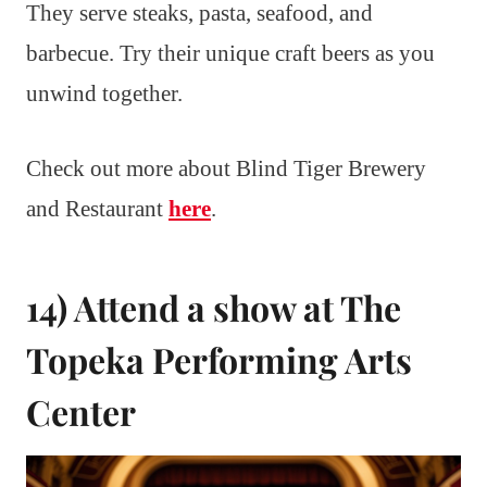
They serve steaks, pasta, seafood, and
barbecue. Try their unique craft beers as you
unwind together.
Check out more about Blind Tiger Brewery
and Restaurant
here
.
14) Attend a show at The
Topeka Performing Arts
Center