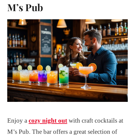
M’s Pub
Enjoy a
cozy night out
with craft cocktails at
M’s Pub. The bar offers a great selection of