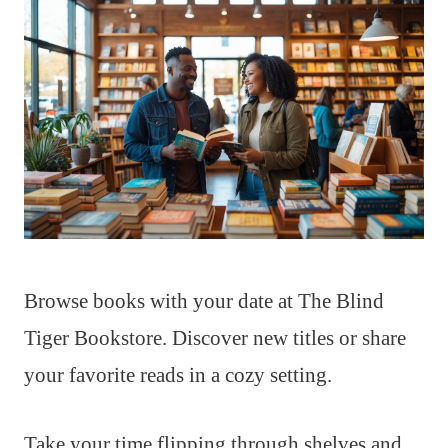
Browse books with your date at The Blind
Tiger Bookstore. Discover new titles or share
your favorite reads in a cozy setting.
Take your time flipping through shelves and