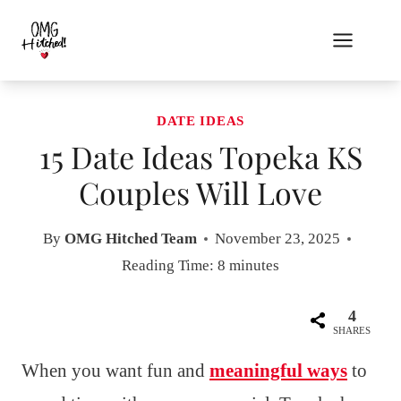
Skip
to
content
DATE IDEAS
15 Date Ideas Topeka KS
Couples Will Love
By
OMG Hitched Team
November 23, 2025
Reading Time:
8
minutes
4
SHARES
When you want fun and
meaningful ways
to