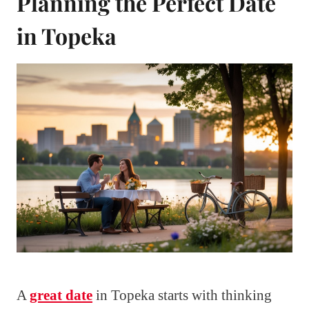
Planning the Perfect Date
in Topeka
A
great date
in Topeka starts with thinking