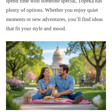
spend time with someone special, Topeka has
plenty of options. Whether you enjoy quiet
moments or new adventures, you’ll find ideas
that fit your style and mood.