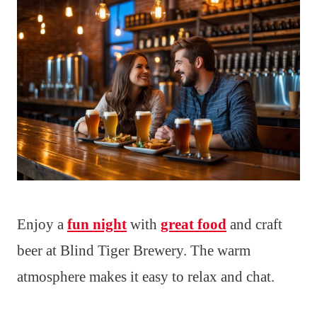
Enjoy a
fun night
with
great food
and craft
beer at Blind Tiger Brewery. The warm
atmosphere makes it easy to relax and chat.