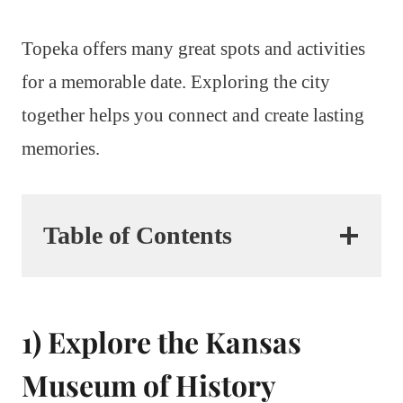
Topeka offers many great spots and activities
for a memorable date. Exploring the city
together helps you connect and create lasting
memories.
Table of Contents
1) Explore the Kansas
Museum of History