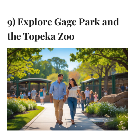
9) Explore Gage Park and
the Topeka Zoo