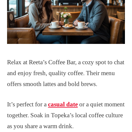
Relax at Reeta’s Coffee Bar, a cozy spot to chat
and enjoy fresh, quality coffee. Their menu
offers smooth lattes and bold brews.
It’s perfect for a
casual date
or a quiet moment
together. Soak in Topeka’s local coffee culture
as you share a warm drink.