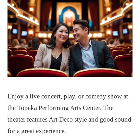
Enjoy a live concert, play, or comedy show at
the Topeka Performing Arts Center. The
theater features Art Deco style and good sound
for a great experience.