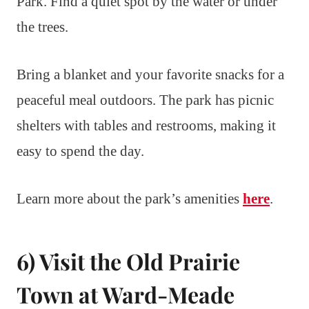
Park. Find a quiet spot by the water or under
the trees.
Bring a blanket and your favorite snacks for a
peaceful meal outdoors. The park has picnic
shelters with tables and restrooms, making it
easy to spend the day.
Learn more about the park’s amenities
here
.
6) Visit the Old Prairie
Town at Ward-Meade