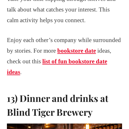
talk about what catches your interest. This
calm activity helps you connect.
Enjoy each other’s company while surrounded
by stories. For more
bookstore date
ideas,
check out this
list of fun bookstore date
ideas
.
13) Dinner and drinks at
Blind Tiger Brewery