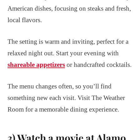
American dishes, focusing on steaks and fresh,
local flavors.
The setting is warm and inviting, perfect for a
relaxed night out. Start your evening with
shareable appetizers
or handcrafted cocktails.
The menu changes often, so you’ll find
something new each visit. Visit The Weather
Room for a memorable dining experience.
3) Watch a movie at Alamo