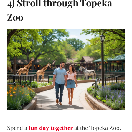
4) Stroll through Topeka
Zoo
Spend a
fun day together
at the Topeka Zoo.