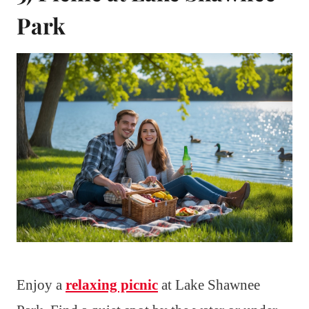
Park
Enjoy a
relaxing picnic
at Lake Shawnee