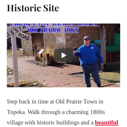
Historic Site
Step back in time at Old Prairie Town in
Topeka. Walk through a charming 1800s
village with historic buildings and a
beautiful