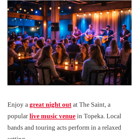
Enjoy a
great night out
at The Saint, a
popular
live music venue
in Topeka. Local
bands and touring acts perform in a relaxed