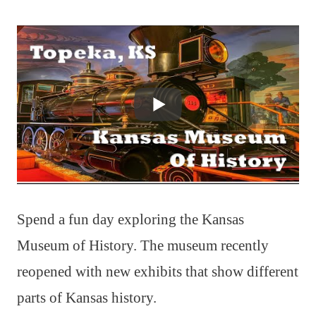
Spend a fun day exploring the Kansas
Museum of History. The museum recently
reopened with new exhibits that show different
parts of Kansas history.