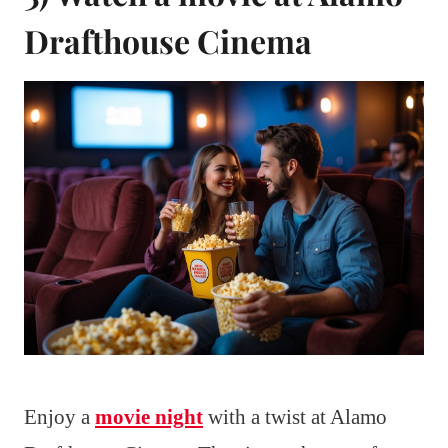
Drafthouse Cinema
Enjoy a
movie night
with a twist at Alamo