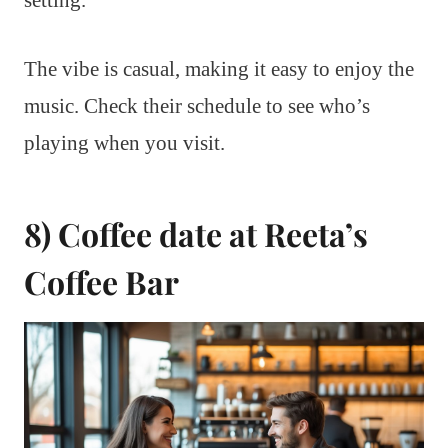
setting.
The vibe is casual, making it easy to enjoy the
music. Check their schedule to see who’s
playing when you visit.
8) Coffee date at Reeta’s
Coffee Bar