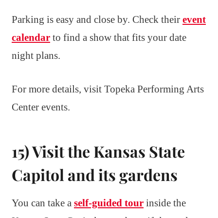
Parking is easy and close by. Check their
event
calendar
to find a show that fits your date
night plans.
For more details, visit Topeka Performing Arts
Center events.
15) Visit the Kansas State
Capitol and its gardens
You can take a
self-guided tour
inside the