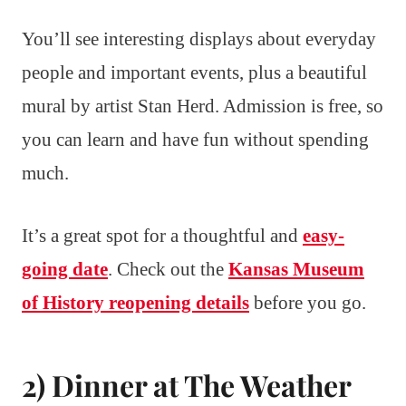
You’ll see interesting displays about everyday
people and important events, plus a beautiful
mural by artist Stan Herd. Admission is free, so
you can learn and have fun without spending
much.
It’s a great spot for a thoughtful and
easy-
going date
. Check out the
Kansas Museum
of History reopening details
before you go.
2) Dinner at The Weather