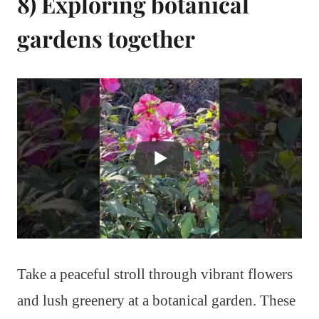
8) Exploring botanical
gardens together
Take a peaceful stroll through vibrant flowers
and lush greenery at a botanical garden. These