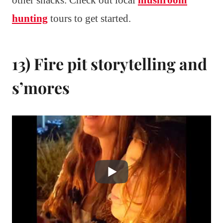
other snacks. Check out local
mushroom
hunting
tours to get started.
13) Fire pit storytelling and
s’mores