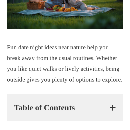
Fun date night ideas near nature help you
break away from the usual routines. Whether
you like quiet walks or lively activities, being
outside gives you plenty of options to explore.
Table of Contents