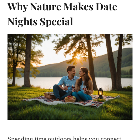
Why Nature Makes Date
Nights Special
Spending time outdoors helps you connect