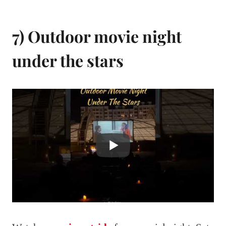
7) Outdoor movie night
under the stars