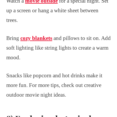
Watch a
movie outside
for a special night. Set
up a screen or hang a white sheet between
trees.
Bring
cozy blankets
and pillows to sit on. Add
soft lighting like string lights to create a warm
mood.
Snacks like popcorn and hot drinks make it
more fun. For more tips, check out creative
outdoor movie night ideas.