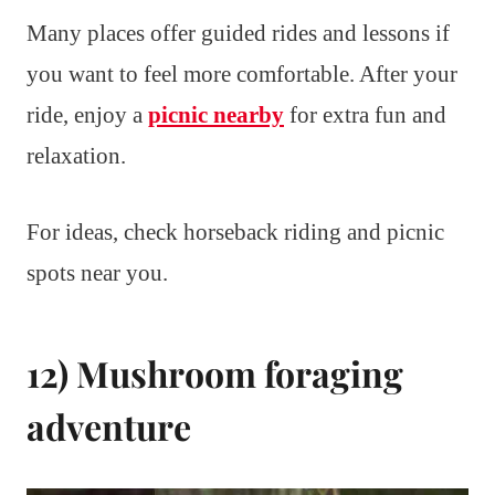
Many places offer guided rides and lessons if
you want to feel more comfortable. After your
ride, enjoy a
picnic nearby
for extra fun and
relaxation.
For ideas, check horseback riding and picnic
spots near you.
12) Mushroom foraging
adventure