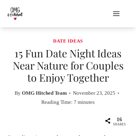
Skip
to
content
DATE IDEAS
15 Fun Date Night Ideas
Near Nature for Couples
to Enjoy Together
By
OMG Hitched Team
November 23, 2025
Reading Time:
7
minutes
16
SHARES