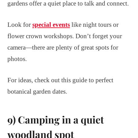
gardens offer a quiet place to talk and connect.
Look for
special events
like night tours or
flower crown workshops. Don’t forget your
camera—there are plenty of great spots for
photos.
For ideas, check out this guide to perfect
botanical garden dates.
9) Camping in a quiet
woodland spot