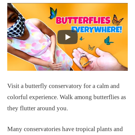
Visit a butterfly conservatory for a calm and
colorful experience. Walk among butterflies as
they flutter around you.
Many conservatories have tropical plants and