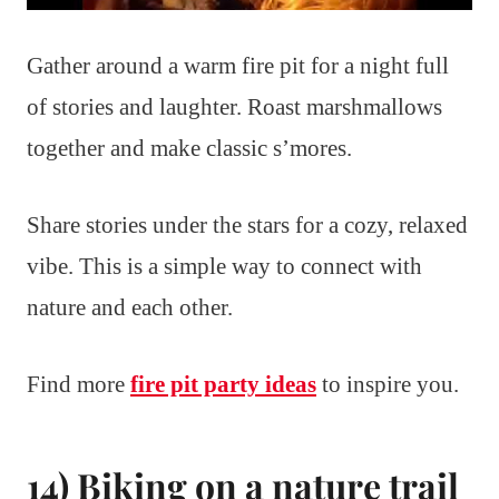
Gather around a warm fire pit for a night full
of stories and laughter. Roast marshmallows
together and make classic s’mores.
Share stories under the stars for a cozy, relaxed
vibe. This is a simple way to connect with
nature and each other.
Find more
fire pit party ideas
to inspire you.
14) Biking on a nature trail