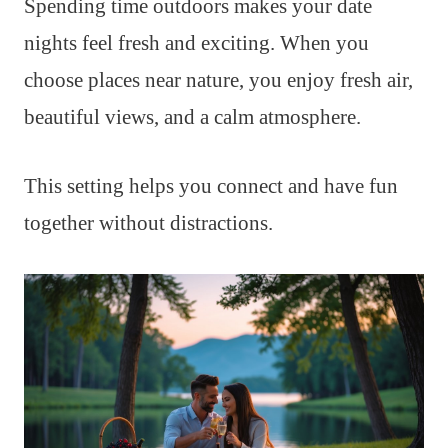
Spending time outdoors makes your date
nights feel fresh and exciting. When you
choose places near nature, you enjoy fresh air,
beautiful views, and a calm atmosphere.
This setting helps you connect and have fun
together without distractions.