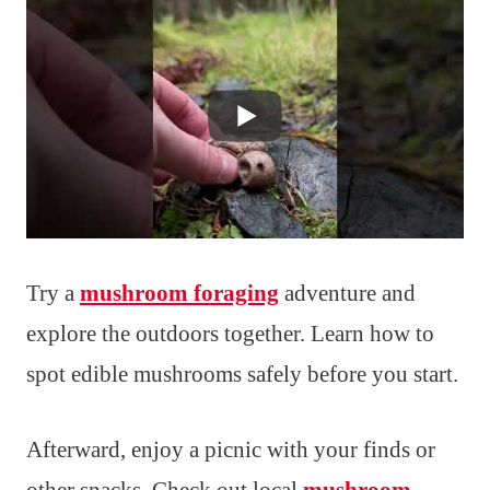
Try a
mushroom foraging
adventure and
explore the outdoors together. Learn how to
spot edible mushrooms safely before you start.
Afterward, enjoy a picnic with your finds or