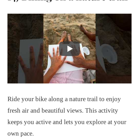
Ride your bike along a nature trail to enjoy
fresh air and beautiful views. This activity
keeps you active and lets you explore at your
own pace.