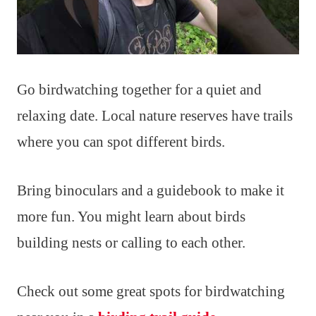
Go birdwatching together for a quiet and
relaxing date. Local nature reserves have trails
where you can spot different birds.
Bring binoculars and a guidebook to make it
more fun. You might learn about birds
building nests or calling to each other.
Check out some great spots for birdwatching