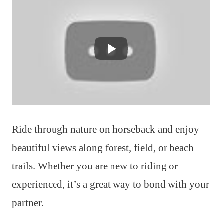
Ride through nature on horseback and enjoy
beautiful views along forest, field, or beach
trails. Whether you are new to riding or
experienced, it’s a great way to bond with your
partner.