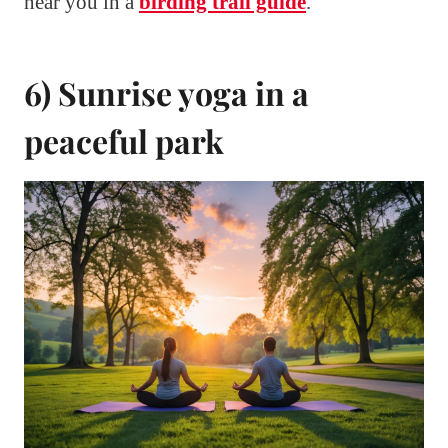
near you in a
birding trail guide
.
6) Sunrise yoga in a
peaceful park