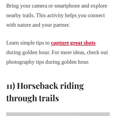
Bring your camera or smartphone and explore
nearby trails. This activity helps you connect
with nature and your partner.
Learn simple tips to
capture great shots
during golden hour. For more ideas, check out
photography tips during golden hour.
11) Horseback riding
through trails