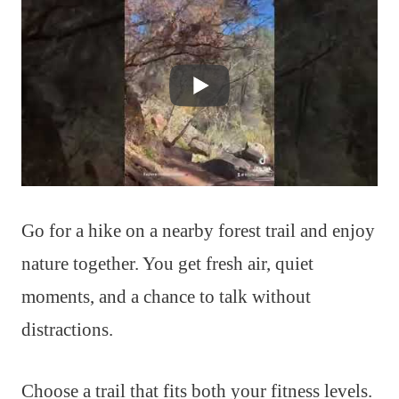
Go for a hike on a nearby forest trail and enjoy
nature together. You get fresh air, quiet
moments, and a chance to talk without
distractions.
Choose a trail that fits both your fitness levels.