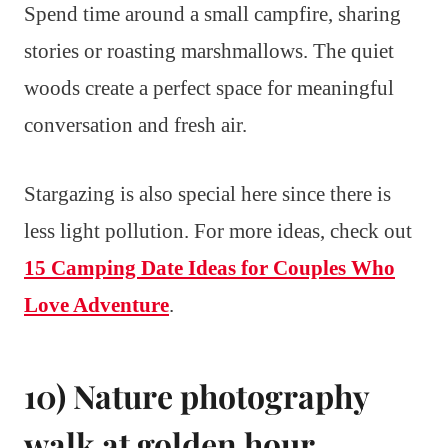
Spend time around a small campfire, sharing
stories or roasting marshmallows. The quiet
woods create a perfect space for meaningful
conversation and fresh air.
Stargazing is also special here since there is
less light pollution. For more ideas, check out
15 Camping Date Ideas for Couples Who
Love Adventure
.
10) Nature photography
walk at golden hour