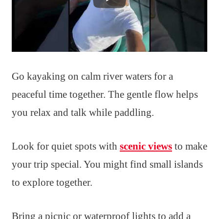
Go kayaking on calm river waters for a
peaceful time together. The gentle flow helps
you relax and talk while paddling.
Look for quiet spots with
scenic views
to make
your trip special. You might find small islands
to explore together.
Bring a picnic or waterproof lights to add a