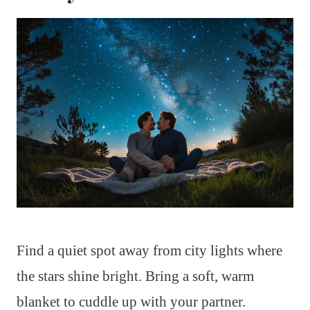
Find a quiet spot away from city lights where
the stars shine bright. Bring a soft, warm
blanket to cuddle up with your partner.