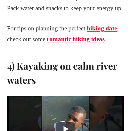
Pack water and snacks to keep your energy up.
For tips on planning the perfect
hiking date
,
check out some
romantic hiking ideas
.
4) Kayaking on calm river
waters