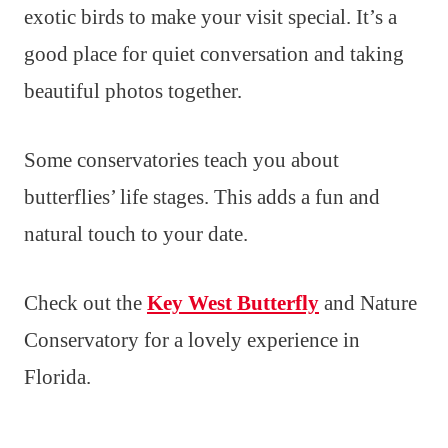
exotic birds to make your visit special. It’s a
good place for quiet conversation and taking
beautiful photos together.
Some conservatories teach you about
butterflies’ life stages. This adds a fun and
natural touch to your date.
Check out the
Key West Butterfly
and Nature
Conservatory for a lovely experience in
Florida.