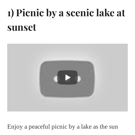
1) Picnic by a scenic lake at
sunset
Enjoy a peaceful picnic by a lake as the sun