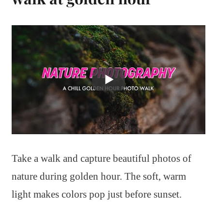
Take a walk and capture beautiful photos of
nature during golden hour. The soft, warm
light makes colors pop just before sunset.