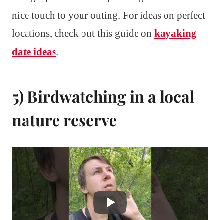
nice touch to your outing. For ideas on perfect
locations, check out this guide on
kayaking
date ideas
.
5) Birdwatching in a local
nature reserve