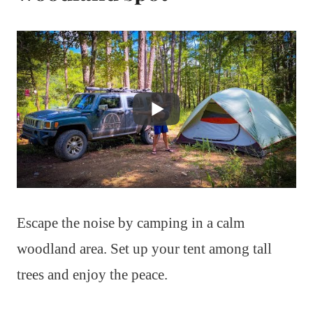
Escape the noise by camping in a calm
woodland area. Set up your tent among tall
trees and enjoy the peace.