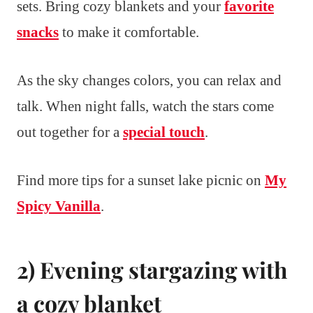
sets. Bring cozy blankets and your
favorite
snacks
to make it comfortable.
As the sky changes colors, you can relax and
talk. When night falls, watch the stars come
out together for a
special touch
.
Find more tips for a sunset lake picnic on
My
Spicy Vanilla
.
2) Evening stargazing with
a cozy blanket