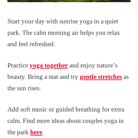
Start your day with sunrise yoga in a quiet
park. The calm morning air helps you relax
and feel refreshed.
Practice
yoga together
and enjoy nature’s
beauty. Bring a mat and try
gentle stretches
as
the sun rises.
Add soft music or guided breathing for extra
calm. Find more ideas about couples yoga in
the park
here
.