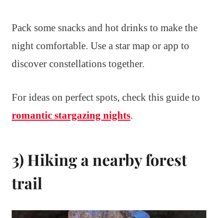
Pack some snacks and hot drinks to make the
night comfortable. Use a star map or app to
discover constellations together.
For ideas on perfect spots, check this guide to
romantic stargazing nights
.
3) Hiking a nearby forest
trail