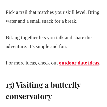
Pick a trail that matches your skill level. Bring
water and a small snack for a break.
Biking together lets you talk and share the
adventure. It’s simple and fun.
For more ideas, check out
outdoor date ideas
.
15) Visiting a butterfly
conservatory