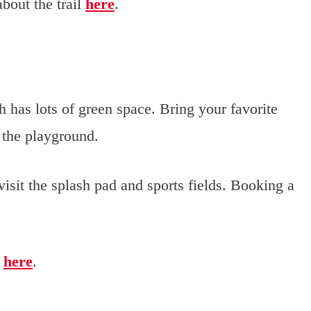
bout the trail
here
.
 has lots of green space. Bring your favorite
 the playground.
 visit the splash pad and sports fields. Booking a
k
here
.