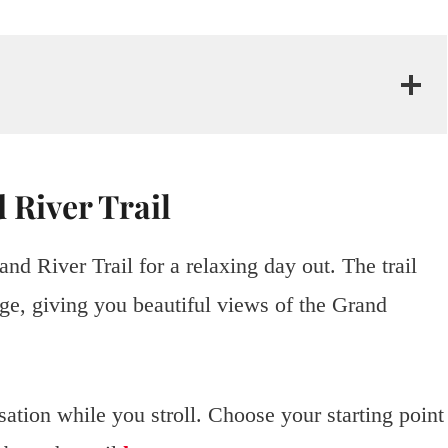
 River Trail
d River Trail for a relaxing day out. The trail
e, giving you beautiful views of the Grand
sation while you stroll. Choose your starting point