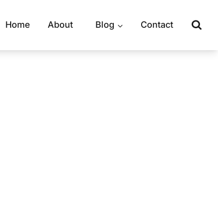
Home
About
Blog
Contact