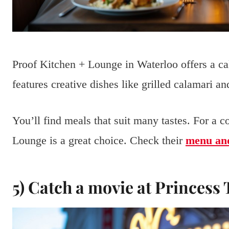
Proof Kitchen + Lounge in Waterloo offers a ca
features creative dishes like grilled calamari an
You’ll find meals that suit many tastes. For a 
Lounge is a great choice. Check their
menu and
5) Catch a movie at Princess