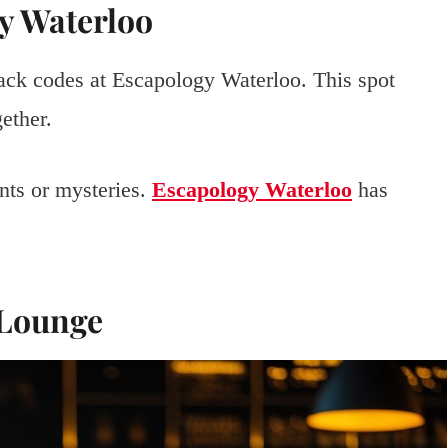
y Waterloo
ack codes at Escapology Waterloo. This spot
ether.
unts or mysteries.
Escapology Waterloo
has
 Lounge