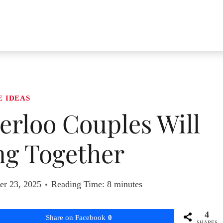
E IDEAS
terloo Couples Will
ng Together
r 23, 2025
Reading Time:
8
minutes
4
Share on Facebook
0
SHARES