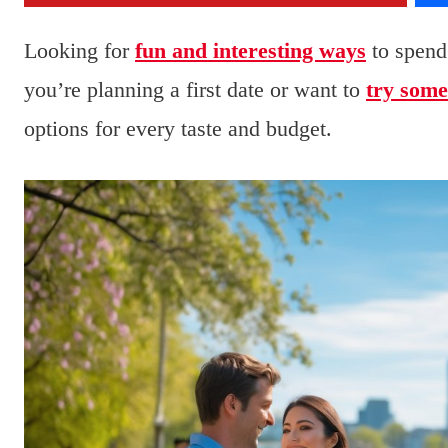
Looking for
fun and interesting ways
to spend
you’re planning a first date or want to
try some
options for every taste and budget.