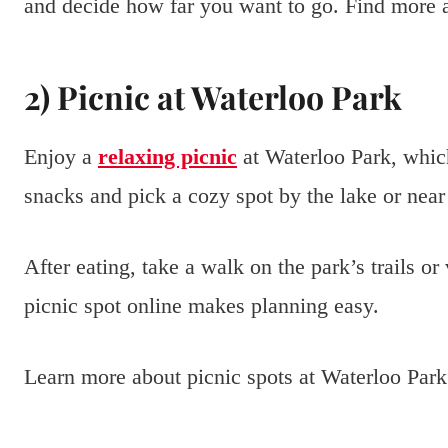
and decide how far you want to go. Find more a
2) Picnic at Waterloo Park
Enjoy a
relaxing picnic
at Waterloo Park, which
snacks and pick a cozy spot by the lake or near
After eating, take a walk on the park’s trails or
picnic spot online makes planning easy.
Learn more about picnic spots at Waterloo Par