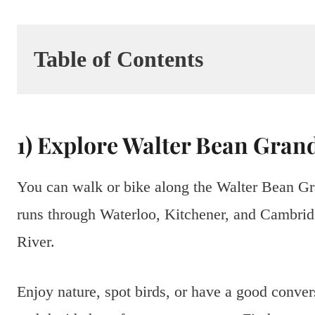
Table of Contents
1) Explore Walter Bean Grand
You can walk or bike along the Walter Bean Gran
runs through Waterloo, Kitchener, and Cambridg
River.
Enjoy nature, spot birds, or have a good conver