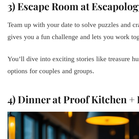
3) Escape Room at Escapolog
Team up with your date to solve puzzles and cr
gives you a fun challenge and lets you work tog
You’ll dive into exciting stories like treasure h
options for couples and groups.
4) Dinner at Proof Kitchen +