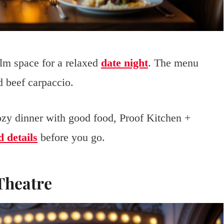
lm space for a relaxed
date night
. The menu
d beef carpaccio.
cozy dinner with good food, Proof Kitchen +
 details
before you go.
 Theatre