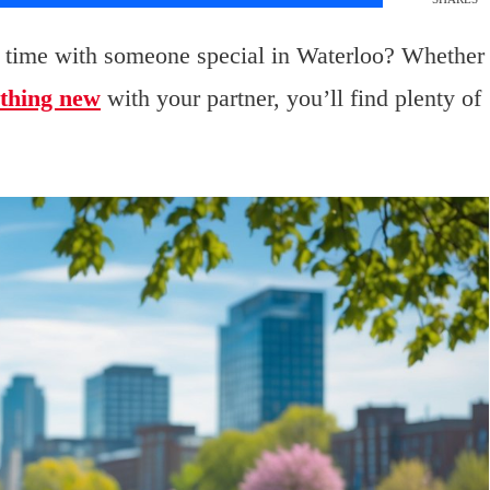
 time with someone special in Waterloo? Whether
thing new
with your partner, you’ll find plenty of