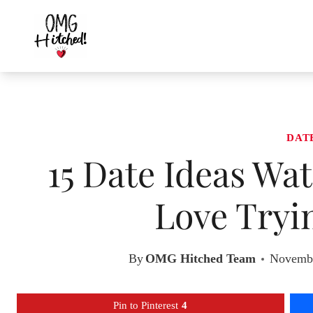
Skip
to
content
DAT
15 Date Ideas Wa
Love Tryi
By
OMG Hitched Team
Novembe
Pin to Pinterest
4