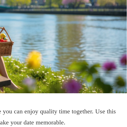
 you can enjoy quality time together. Use this
 make your date memorable.