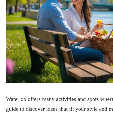
Waterloo offers many activities and spots where
guide to discover ideas that fit your style and