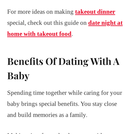
For more ideas on making
takeout dinner
special, check out this guide on
date night at
home with takeout food
.
Benefits Of Dating With A
Baby
Spending time together while caring for your
baby brings special benefits. You stay close
and build memories as a family.