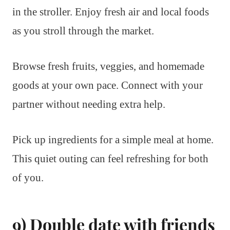
in the stroller. Enjoy fresh air and local foods
as you stroll through the market.
Browse fresh fruits, veggies, and homemade
goods at your own pace. Connect with your
partner without needing extra help.
Pick up ingredients for a simple meal at home.
This quiet outing can feel refreshing for both
of you.
9) Double date with friends