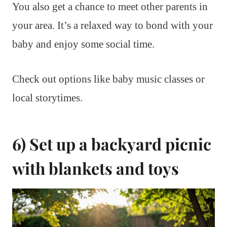
You also get a chance to meet other parents in
your area. It’s a relaxed way to bond with your
baby and enjoy some social time.
Check out options like baby music classes or
local storytimes.
6) Set up a backyard picnic
with blankets and toys