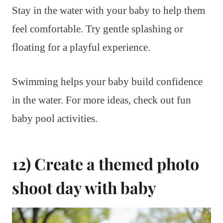
Stay in the water with your baby to help them
feel comfortable. Try gentle splashing or
floating for a playful experience.
Swimming helps your baby build confidence
in the water. For more ideas, check out fun
baby pool activities.
12) Create a themed photo
shoot day with baby