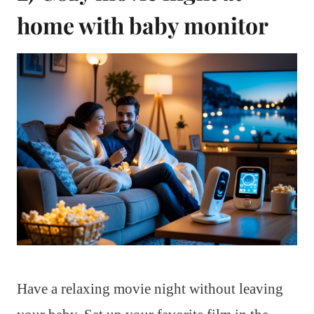
home with baby monitor
Have a relaxing movie night without leaving