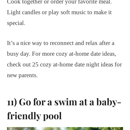
Cook together or order your favorite meal.
Light candles or play soft music to make it
special.
It’s a nice way to reconnect and relax after a
busy day. For more cozy at-home date ideas,
check out 25 cozy at-home date night ideas for
new parents.
11) Go for a swim at a baby-
friendly pool