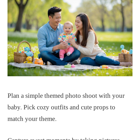
Plan a simple themed photo shoot with your
baby. Pick cozy outfits and cute props to
match your theme.