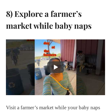
8) Explore a farmer’s
market while baby naps
Visit a farmer’s market while your baby naps