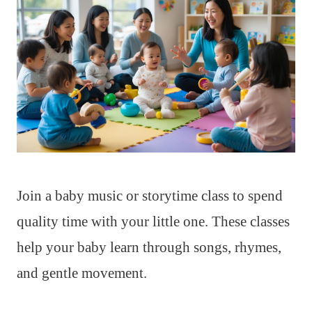
Join a baby music or storytime class to spend
quality time with your little one. These classes
help your baby learn through songs, rhymes,
and gentle movement.