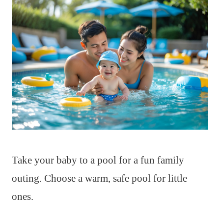
Take your baby to a pool for a fun family
outing. Choose a warm, safe pool for little
ones.