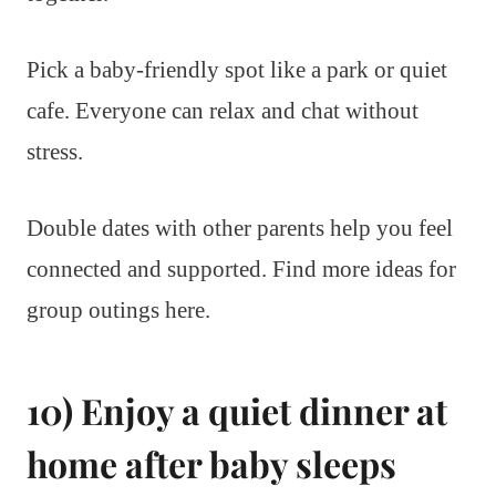
Pick a baby-friendly spot like a park or quiet
cafe. Everyone can relax and chat without
stress.
Double dates with other parents help you feel
connected and supported. Find more ideas for
group outings here.
10) Enjoy a quiet dinner at
home after baby sleeps