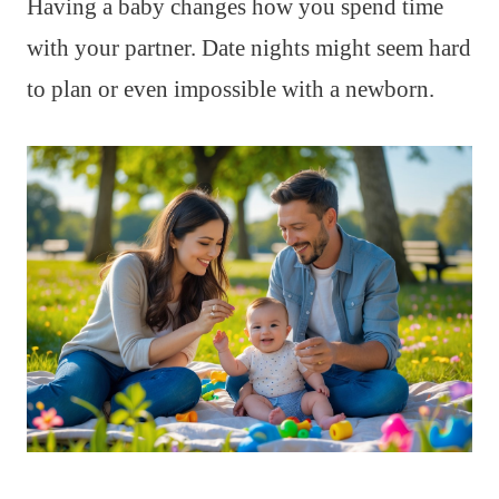
Having a baby changes how you spend time
with your partner. Date nights might seem hard
to plan or even impossible with a newborn.