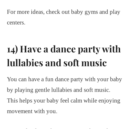
For more ideas, check out baby gyms and play
centers.
14) Have a dance party with
lullabies and soft music
You can have a fun dance party with your baby
by playing gentle lullabies and soft music.
This helps your baby feel calm while enjoying
movement with you.