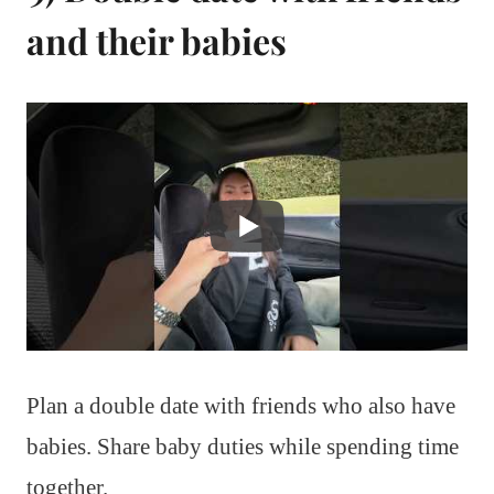
and their babies
Plan a double date with friends who also have
babies. Share baby duties while spending time
together.