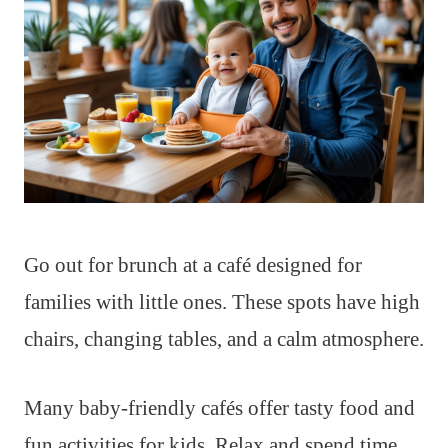
Go out for brunch at a café designed for
families with little ones. These spots have high
chairs, changing tables, and a calm atmosphere.
Many baby-friendly cafés offer tasty food and
fun activities for kids. Relax and spend time