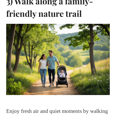
3) Walk along a family-
friendly nature trail
Enjoy fresh air and quiet moments by walking