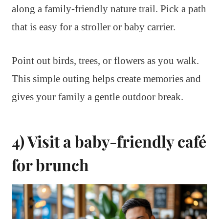
along a family-friendly nature trail. Pick a path
that is easy for a stroller or baby carrier.
Point out birds, trees, or flowers as you walk.
This simple outing helps create memories and
gives your family a gentle outdoor break.
4) Visit a baby-friendly café
for brunch