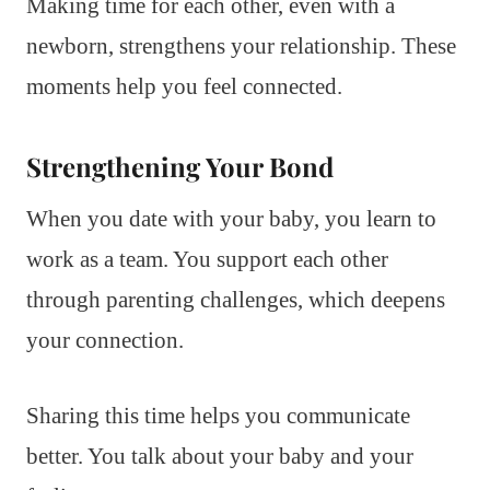
Making time for each other, even with a
newborn, strengthens your relationship. These
moments help you feel connected.
Strengthening Your Bond
When you date with your baby, you learn to
work as a team. You support each other
through parenting challenges, which deepens
your connection.
Sharing this time helps you communicate
better. You talk about your baby and your