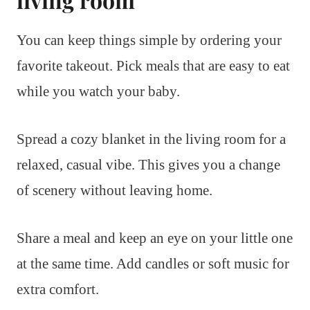
You can keep things simple by ordering your
favorite takeout. Pick meals that are easy to eat
while you watch your baby.
Spread a cozy blanket in the living room for a
relaxed, casual vibe. This gives you a change
of scenery without leaving home.
Share a meal and keep an eye on your little one
at the same time. Add candles or soft music for
extra comfort.