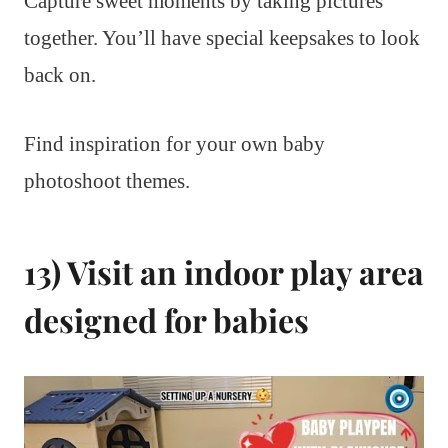
Capture sweet moments by taking pictures
together. You’ll have special keepsakes to look
back on.
Find inspiration for your own baby
photoshoot themes.
13) Visit an indoor play area
designed for babies