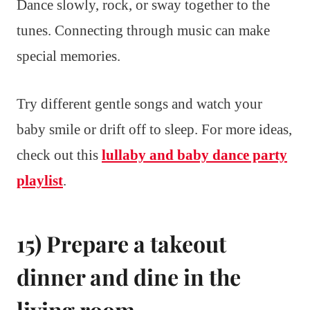
Dance slowly, rock, or sway together to the
tunes. Connecting through music can make
special memories.
Try different gentle songs and watch your
baby smile or drift off to sleep. For more ideas,
check out this
lullaby and baby dance party
playlist
.
15) Prepare a takeout
dinner and dine in the
living room