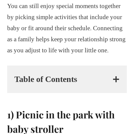
You can still enjoy special moments together
by picking simple activities that include your
baby or fit around their schedule. Connecting
as a family helps keep your relationship strong
as you adjust to life with your little one.
Table of Contents
1) Picnic in the park with
baby stroller