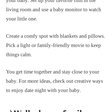
your baby. Set up your favorite film in the
living room and use a baby monitor to watch
your little one.
Create a comfy spot with blankets and pillows.
Pick a light or family-friendly movie to keep
things calm.
You get time together and stay close to your
baby. For more ideas, check out creative ways
to enjoy date night with your baby.