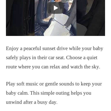
Enjoy a peaceful sunset drive while your baby
safely plays in their car seat. Choose a quiet
route where you can relax and watch the sky.
Play soft music or gentle sounds to keep your
baby calm. This simple outing helps you
unwind after a busy day.