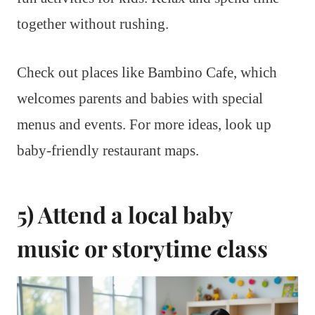
together without rushing.
Check out places like Bambino Cafe, which
welcomes parents and babies with special
menus and events. For more ideas, look up
baby-friendly restaurant maps.
5) Attend a local baby
music or storytime class