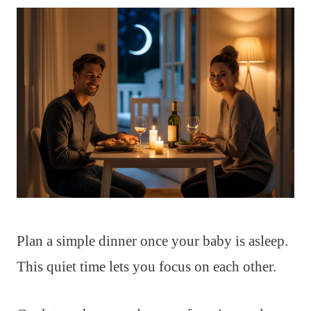
Plan a simple dinner once your baby is asleep.
This quiet time lets you focus on each other.