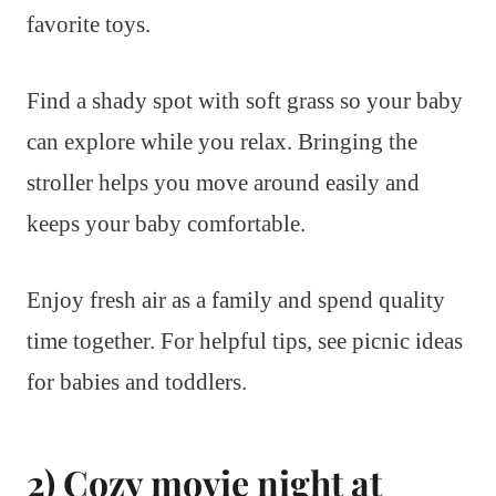
favorite toys.
Find a shady spot with soft grass so your baby
can explore while you relax. Bringing the
stroller helps you move around easily and
keeps your baby comfortable.
Enjoy fresh air as a family and spend quality
time together. For helpful tips, see picnic ideas
for babies and toddlers.
2) Cozy movie night at