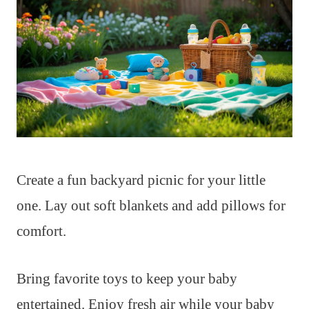
Create a fun backyard picnic for your little
one. Lay out soft blankets and add pillows for
comfort.
Bring favorite toys to keep your baby
entertained. Enjoy fresh air while your baby