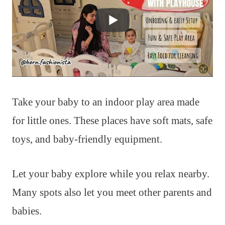
Take your baby to an indoor play area made
for little ones. These places have soft mats, safe
toys, and baby-friendly equipment.
Let your baby explore while you relax nearby.
Many spots also let you meet other parents and
babies.