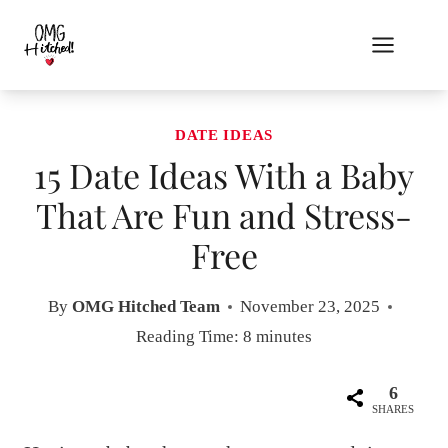
Skip
to
content
DATE IDEAS
15 Date Ideas With a Baby
That Are Fun and Stress-
Free
By
OMG Hitched Team
November 23, 2025
Reading Time:
8
minutes
6
SHARES