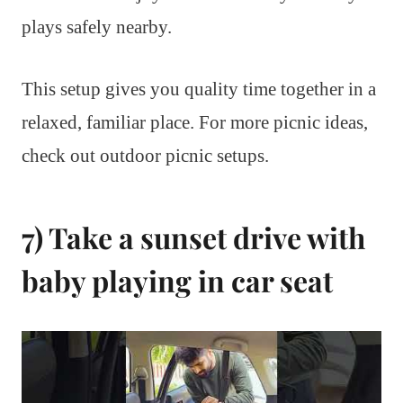
plays safely nearby.
This setup gives you quality time together in a
relaxed, familiar place. For more picnic ideas,
check out outdoor picnic setups.
7) Take a sunset drive with
baby playing in car seat