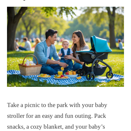
Take a picnic to the park with your baby
stroller for an easy and fun outing. Pack
snacks, a cozy blanket, and your baby’s