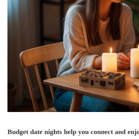
Budget date nights help you connect and enj