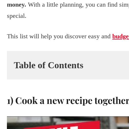
money.
With a little planning, you can find si
special.
This list will help you discover easy and
budget
Table of Contents
1) Cook a new recipe togethe