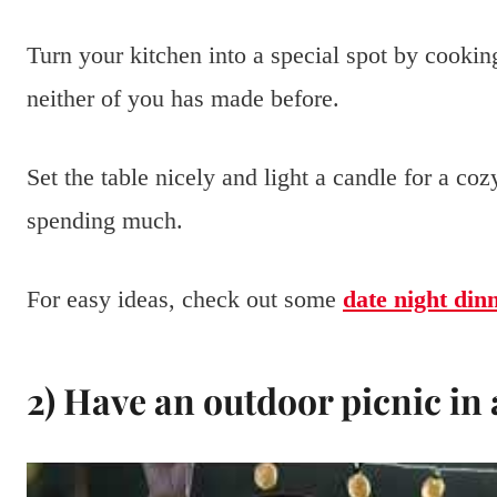
Turn your kitchen into a special spot by cooking
neither of you has made before.
Set the table nicely and light a candle for a co
spending much.
For easy ideas, check out some
date night din
2) Have an outdoor picnic in 