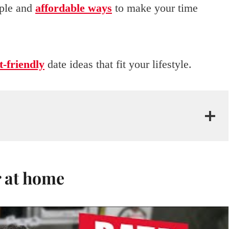
mple and
affordable ways
to make your time
-friendly
date ideas that fit your lifestyle.
r at home