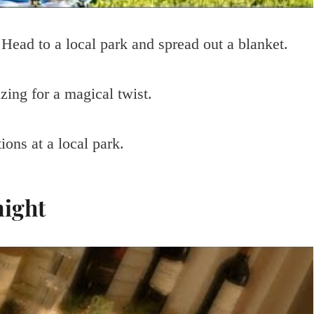
Head to a local park and spread out a blanket.
gazing for a magical twist.
ions at a local park.
night