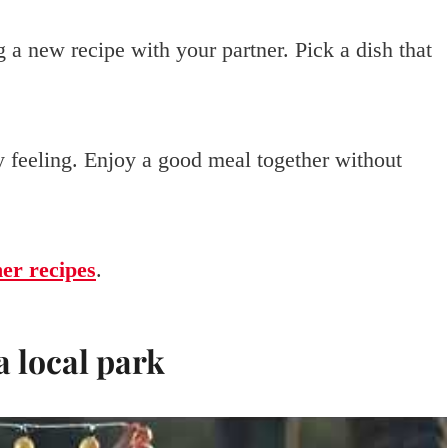
 a new recipe with your partner. Pick a dish that
zy feeling. Enjoy a good meal together without
ner recipes
.
a local park