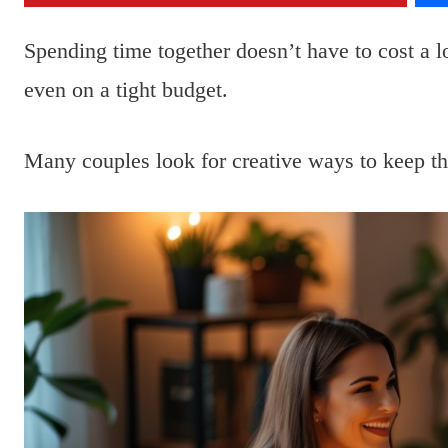
Spending time together doesn’t have to cost a 
even on a tight budget.
Many couples look for creative ways to keep t