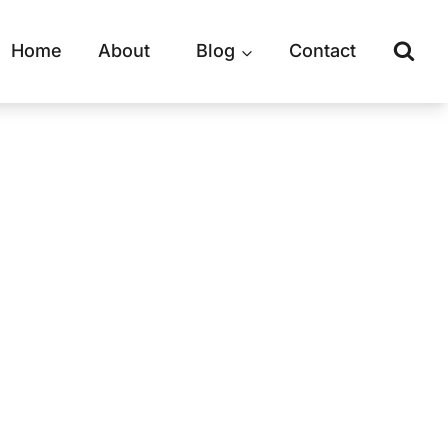
Home
About
Blog
Contact