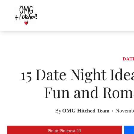
Skip
to
content
DAT
15 Date Night Id
Fun and Roma
By
OMG Hitched Team
Novembe
Pin to Pinterest
11