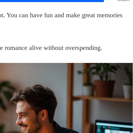
lot. You can have fun and make great memories
he romance alive without overspending.