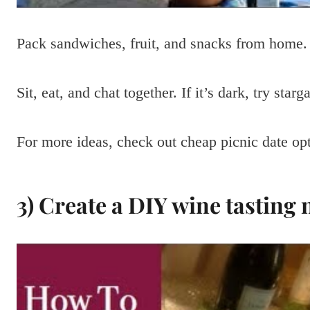
Pack sandwiches, fruit, and snacks from home. 
Sit, eat, and chat together. If it’s dark, try star
For more ideas, check out cheap picnic date opt
3) Create a DIY wine tasting 