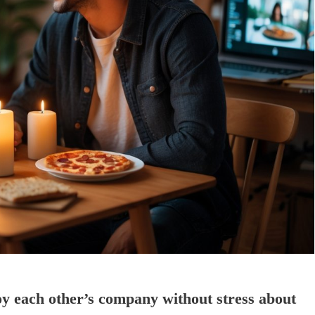
oy each other’s company without stress about