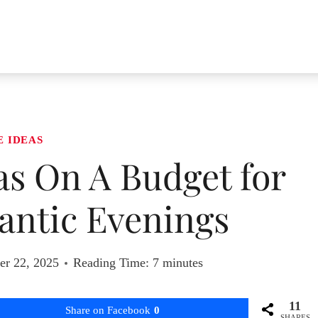
E IDEAS
eas On A Budget for
ntic Evenings
r 22, 2025
Reading Time:
7
minutes
11
Share on Facebook
0
SHARES