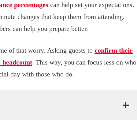
ance percentages
can help set your expectations.
minute changes that keep them from attending.
ers can help you prepare better.
e of that worry. Asking guests to
confirm their
e headcount
. This way, you can focus less on who
ial day with those who do.