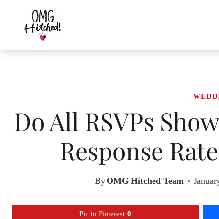
Skip
to
content
WEDD
Do All RSVPs Show
Response Rates
By
OMG Hitched Team
Januar
Pin to Pinterest
0