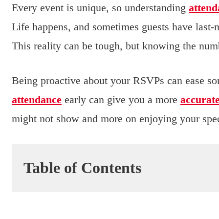
Every event is unique, so understanding
attend
Life happens, and sometimes guests have last-
This reality can be tough, but knowing the numb
Being proactive about your RSVPs can ease som
attendance
early can give you a more
accurat
might not show and more on enjoying your spec
Table of Contents