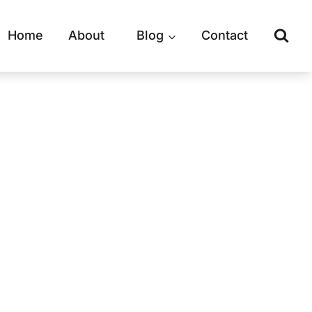
Home
About
Blog
Contact