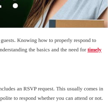
d guests. Knowing how to properly respond to
Understanding the basics and the need for
timely
 includes an RSVP request. This usually comes in
 polite to respond whether you can attend or not.