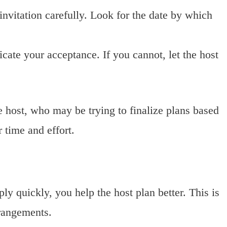
nvitation carefully. Look for the date by which
icate your acceptance. If you cannot, let the host
 host, who may be trying to finalize plans based
 time and effort.
y quickly, you help the host plan better. This is
rrangements.