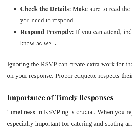
Check the Details:
Make sure to read the i
you need to respond.
Respond Promptly:
If you can attend, ind
know as well.
Ignoring the RSVP can create extra work for the
on your response. Proper etiquette respects their
Importance of Timely Responses
Timeliness in RSVPing is crucial. When you repl
especially important for catering and seating a