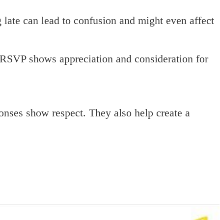
late can lead to confusion and might even affect
RSVP shows appreciation and consideration for
onses show respect. They also help create a