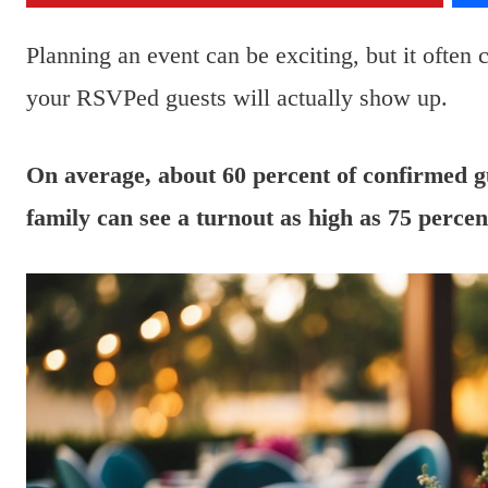
Planning an event can be exciting, but it often
your RSVPed guests will actually show up.
On average, about 60 percent of confirmed gue
family can see a turnout as high as 75 percen