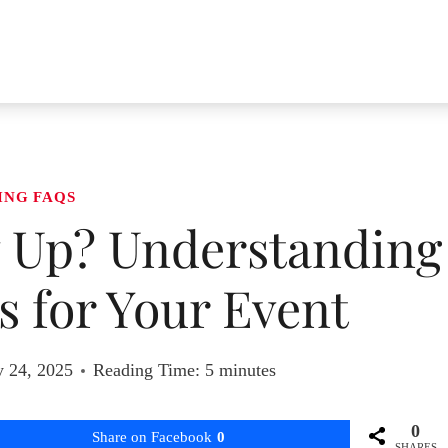
ING FAQS
 Up? Understanding
 for Your Event
y 24, 2025
Reading Time:
5
minutes
0
Share on Facebook
0
SHARES