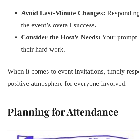
Avoid Last-Minute Changes:
Responding 
the event’s overall success.
Consider the Host’s Needs:
Your prompt 
their hard work.
When it comes to event invitations, timely resp
positive atmosphere for everyone involved.
Planning for Attendance