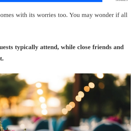
 comes with its worries too. You may wonder if all
sts typically attend, while close friends and
t.