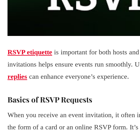
RSVP etiquette
is important for both hosts an
invitations helps ensure events run smoothly. 
replies
can enhance everyone’s experience.
Basics of RSVP Requests
When you receive an event invitation, it often
the form of a card or an online RSVP form. It’s