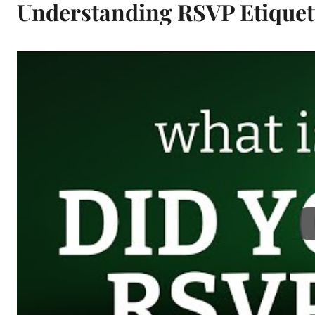
Understanding RSVP Etiquet