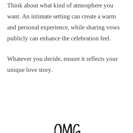
Think about what kind of atmosphere you
want. An intimate setting can create a warm
and personal experience, while sharing vows
publicly can enhance the celebration feel.
Whatever you decide, ensure it reflects your
unique love story.