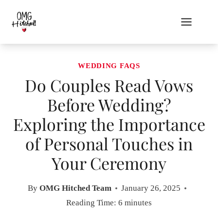
Skip
to
content
WEDDING FAQS
Do Couples Read Vows
Before Wedding?
Exploring the Importance
of Personal Touches in
Your Ceremony
By
OMG Hitched Team
January 26, 2025
Reading Time:
6
minutes