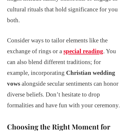
cultural rituals that hold significance for you
both.
Consider ways to tailor elements like the
exchange of rings or a
special reading
. You
can also blend different traditions; for
example, incorporating
Christian wedding
vows
alongside secular sentiments can honor
diverse beliefs. Don’t hesitate to drop
formalities and have fun with your ceremony.
Choosing the Right Moment for