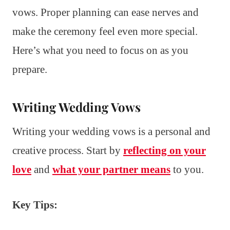
vows. Proper planning can ease nerves and
make the ceremony feel even more special.
Here’s what you need to focus on as you
prepare.
Writing Wedding Vows
Writing your wedding vows is a personal and
creative process. Start by
reflecting on your
love
and
what your partner means
to you.
Key Tips: