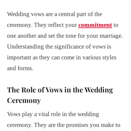
Wedding vows are a central part of the
ceremony. They reflect your
commitment
to
one another and set the tone for your marriage.
Understanding the significance of vows is
important as they can come in various styles
and forms.
The Role of Vows in the Wedding
Ceremony
Vows play a vital role in the wedding
ceremony. They are the promises you make to