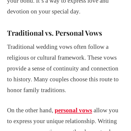
your bond. It’s a way to express love and
devotion on your special day.
Traditional vs. Personal Vows
Traditional wedding vows often follow a
religious or cultural framework. These vows
provide a sense of continuity and connection
to history. Many couples choose this route to
honor family traditions.
On the other hand,
personal vows
allow you
to express your unique relationship. Writing