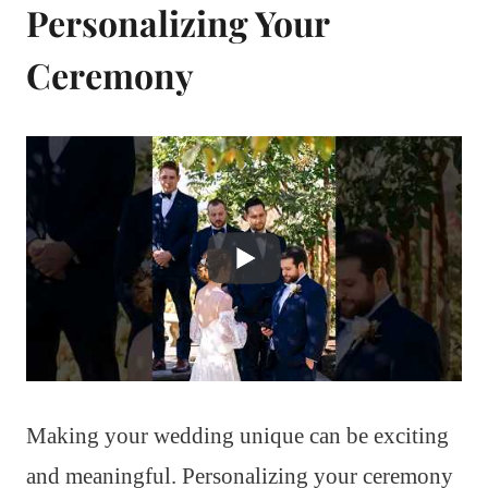
Personalizing Your
Ceremony
Making your wedding unique can be exciting
and meaningful. Personalizing your ceremony