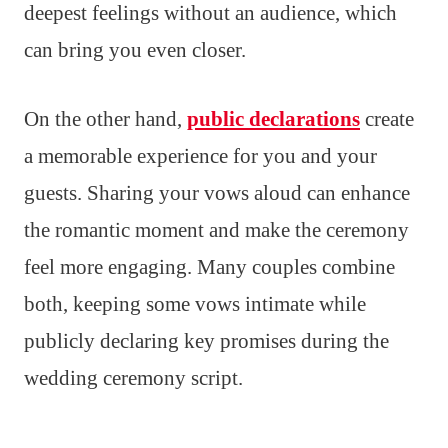
deepest feelings without an audience, which
can bring you even closer.
On the other hand,
public declarations
create
a memorable experience for you and your
guests. Sharing your vows aloud can enhance
the romantic moment and make the ceremony
feel more engaging. Many couples combine
both, keeping some vows intimate while
publicly declaring key promises during the
wedding ceremony script.