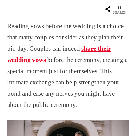
0
SHARES
Reading vows before the wedding is a choice
that many couples consider as they plan their
big day. Couples can indeed
share their
wedding vows
before the ceremony, creating a
special moment just for themselves. This
intimate exchange can help strengthen your
bond and ease any nerves you might have
about the public ceremony.