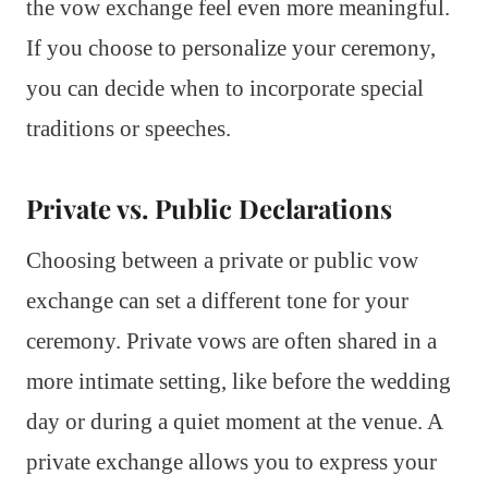
the vow exchange feel even more meaningful.
If you choose to personalize your ceremony,
you can decide when to incorporate special
traditions or speeches.
Private vs. Public Declarations
Choosing between a private or public vow
exchange can set a different tone for your
ceremony. Private vows are often shared in a
more intimate setting, like before the wedding
day or during a quiet moment at the venue. A
private exchange allows you to express your