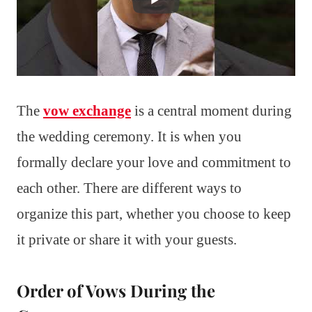
The
vow exchange
is a central moment during
the wedding ceremony. It is when you
formally declare your love and commitment to
each other. There are different ways to
organize this part, whether you choose to keep
it private or share it with your guests.
Order of Vows During the