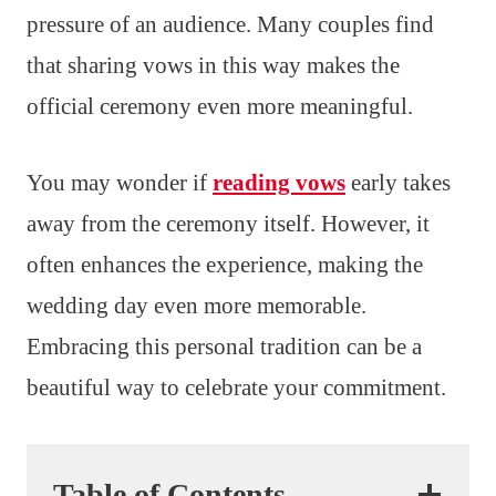
pressure of an audience. Many couples find
that sharing vows in this way makes the
official ceremony even more meaningful.
You may wonder if
reading vows
early takes
away from the ceremony itself. However, it
often enhances the experience, making the
wedding day even more memorable.
Embracing this personal tradition can be a
beautiful way to celebrate your commitment.
Table of Contents