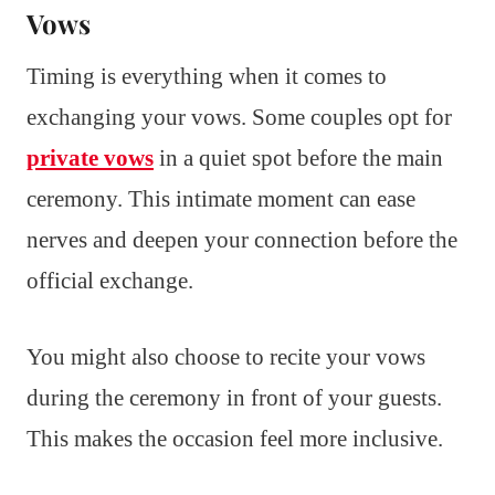
Vows
Timing is everything when it comes to
exchanging your vows. Some couples opt for
private vows
in a quiet spot before the main
ceremony. This intimate moment can ease
nerves and deepen your connection before the
official exchange.
You might also choose to recite your vows
during the ceremony in front of your guests.
This makes the occasion feel more inclusive.