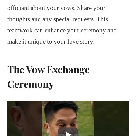
officiant about your vows. Share your
thoughts and any special requests. This
teamwork can enhance your ceremony and
make it unique to your love story.
The Vow Exchange
Ceremony