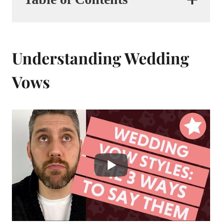
Understanding Wedding
Vows