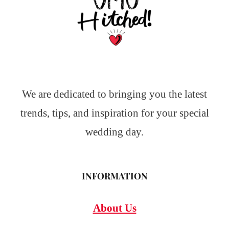
We are dedicated to bringing you the latest
trends, tips, and inspiration for your special
wedding day.
INFORMATION
About Us