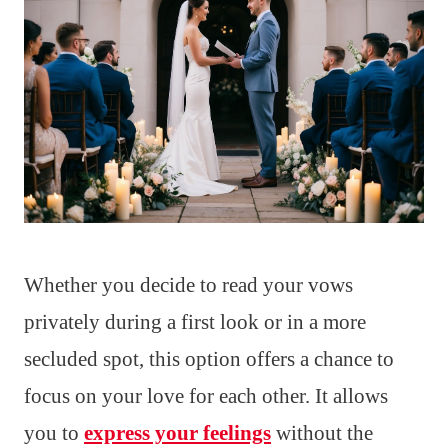
Whether you decide to read your vows
privately during a first look or in a more
secluded spot, this option offers a chance to
focus on your love for each other. It allows
you to
express your feelings
without the