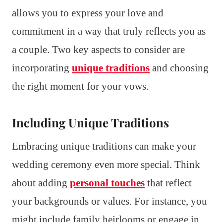
allows you to express your love and
commitment in a way that truly reflects you as
a couple. Two key aspects to consider are
incorporating
unique traditions
and choosing
the right moment for your vows.
Including Unique Traditions
Embracing unique traditions can make your
wedding ceremony even more special. Think
about adding
personal touches
that reflect
your backgrounds or values. For instance, you
might include family heirlooms or engage in