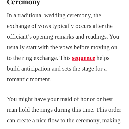
Ceremony
In a traditional wedding ceremony, the
exchange of vows typically occurs after the
officiant’s opening remarks and readings. You
usually start with the vows before moving on
to the ring exchange. This
sequence
helps
build anticipation and sets the stage for a
romantic moment.
You might have your maid of honor or best
man hold the rings during this time. This order
can create a nice flow to the ceremony, making