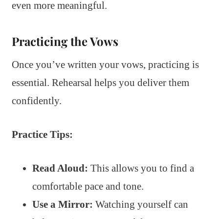
even more meaningful.
Practicing the Vows
Once you’ve written your vows, practicing is
essential. Rehearsal helps you deliver them
confidently.
Practice Tips:
Read Aloud:
This allows you to find a
comfortable pace and tone.
Use a Mirror:
Watching yourself can