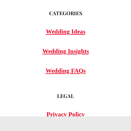
CATEGORIES
Wedding Ideas
Wedding Insights
Wedding FAQs
LEGAL
Privacy Policy