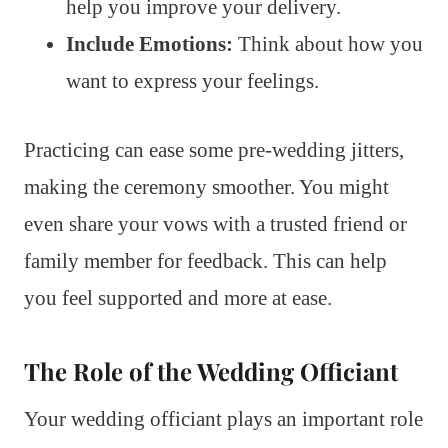
help you improve your delivery.
Include Emotions:
Think about how you
want to express your feelings.
Practicing can ease some pre-wedding jitters,
making the ceremony smoother. You might
even share your vows with a trusted friend or
family member for feedback. This can help
you feel supported and more at ease.
The Role of the Wedding Officiant
Your wedding officiant plays an important role