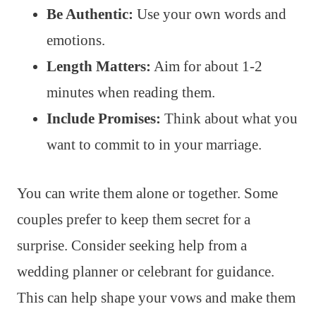
Be Authentic:
Use your own words and
emotions.
Length Matters:
Aim for about 1-2
minutes when reading them.
Include Promises:
Think about what you
want to commit to in your marriage.
You can write them alone or together. Some
couples prefer to keep them secret for a
surprise. Consider seeking help from a
wedding planner or celebrant for guidance.
This can help shape your vows and make them