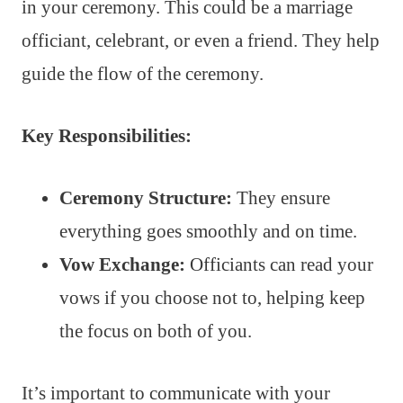
in your ceremony. This could be a marriage
officiant, celebrant, or even a friend. They help
guide the flow of the ceremony.
Key Responsibilities:
Ceremony Structure:
They ensure
everything goes smoothly and on time.
Vow Exchange:
Officiants can read your
vows if you choose not to, helping keep
the focus on both of you.
It’s important to communicate with your