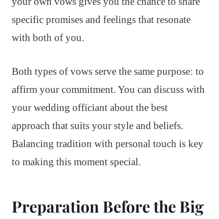
your own vows gives you the chance to share
specific promises and feelings that resonate
with both of you.
Both types of vows serve the same purpose: to
affirm your commitment. You can discuss with
your wedding officiant about the best
approach that suits your style and beliefs.
Balancing tradition with personal touch is key
to making this moment special.
Preparation Before the Big