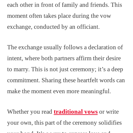
each other in front of family and friends. This
moment often takes place during the vow
exchange, conducted by an officiant.
The exchange usually follows a declaration of
intent, where both partners affirm their desire
to marry. This is not just ceremony; it’s a deep
commitment. Sharing these heartfelt words can
make the moment even more meaningful.
Whether you read
traditional vows
or write
your own, this part of the ceremony solidifies