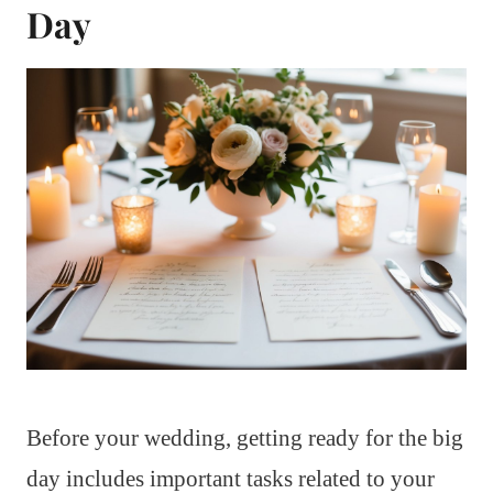
Day
Before your wedding, getting ready for the big
day includes important tasks related to your