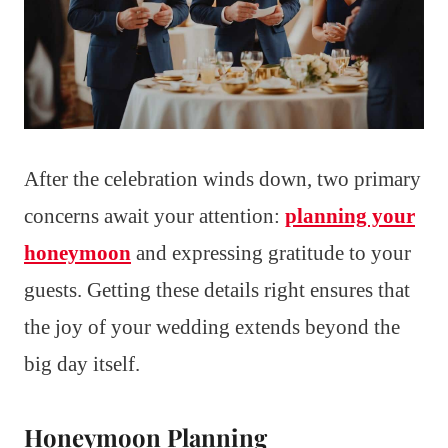
After the celebration winds down, two primary
concerns await your attention:
planning your
honeymoon
and expressing gratitude to your
guests. Getting these details right ensures that
the joy of your wedding extends beyond the
big day itself.
Honeymoon Planning