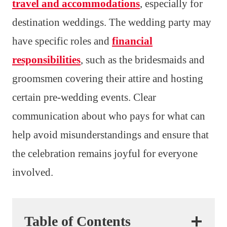
travel and accommodations
, especially for
destination weddings. The wedding party may
have specific roles and
financial
responsibilities
, such as the bridesmaids and
groomsmen covering their attire and hosting
certain pre-wedding events. Clear
communication about who pays for what can
help avoid misunderstandings and ensure that
the celebration remains joyful for everyone
involved.
Table of Contents