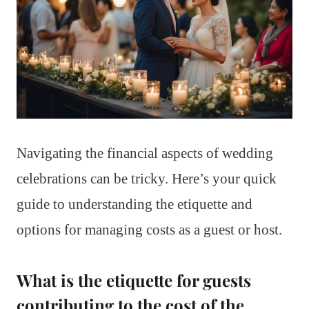
Navigating the financial aspects of wedding
celebrations can be tricky. Here’s your quick
guide to understanding the etiquette and
options for managing costs as a guest or host.
What is the etiquette for guests
contributing to the cost of the