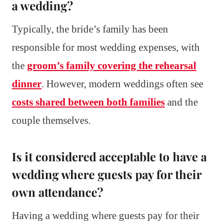
a wedding?
Typically, the bride’s family has been
responsible for most wedding expenses, with
the
groom’s family covering the rehearsal
dinner
. However, modern weddings often see
costs shared between both families
and the
couple themselves.
Is it considered acceptable to have a
wedding where guests pay for their
own attendance?
Having a wedding where guests pay for their