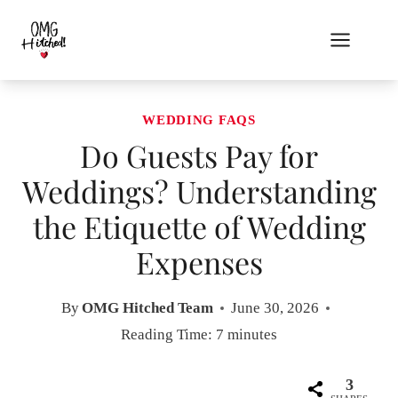
Skip
to
content
WEDDING FAQS
Do Guests Pay for
Weddings? Understanding
the Etiquette of Wedding
Expenses
By
OMG Hitched Team
June 30, 2026
Reading Time:
7
minutes
3