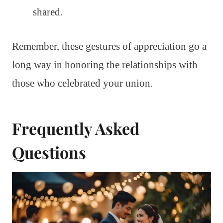
shared.
Remember, these gestures of appreciation go a
long way in honoring the relationships with
those who celebrated your union.
Frequently Asked
Questions