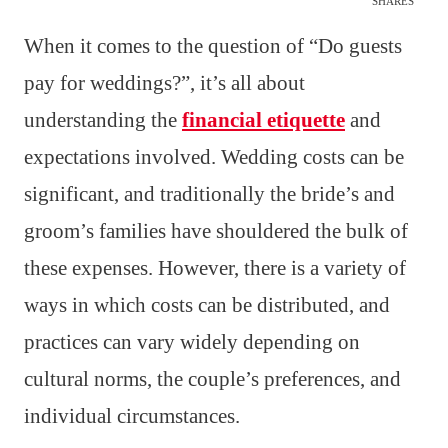
SHARES
When it comes to the question of “Do guests
pay for weddings?”, it’s all about
understanding the
financial etiquette
and
expectations involved. Wedding costs can be
significant, and traditionally the bride’s and
groom’s families have shouldered the bulk of
these expenses. However, there is a variety of
ways in which costs can be distributed, and
practices can vary widely depending on
cultural norms, the couple’s preferences, and
individual circumstances.