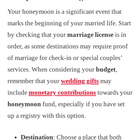
Your honeymoon is a significant event that
marks the beginning of your married life. Start
by checking that your
marriage license
is in
order, as some destinations may require proof
of marriage for check-in or special couples’
services. When considering your
budget
,
remember that your
wedding gifts
may
include
monetary contributions
towards your
honeymoon
fund, especially if you have set
up a registry with this option.
Destination
: Choose a place that both