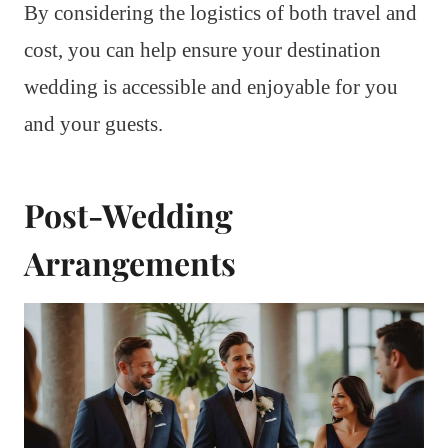
By considering the logistics of both travel and
cost, you can help ensure your destination
wedding is accessible and enjoyable for you
and your guests.
Post-Wedding
Arrangements