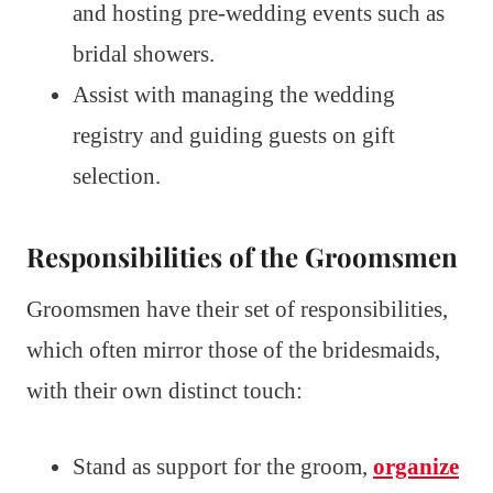
and hosting pre-wedding events such as
bridal showers.
Assist with managing the wedding
registry and guiding guests on gift
selection.
Responsibilities of the Groomsmen
Groomsmen have their set of responsibilities,
which often mirror those of the bridesmaids,
with their own distinct touch:
Stand as support for the groom,
organize