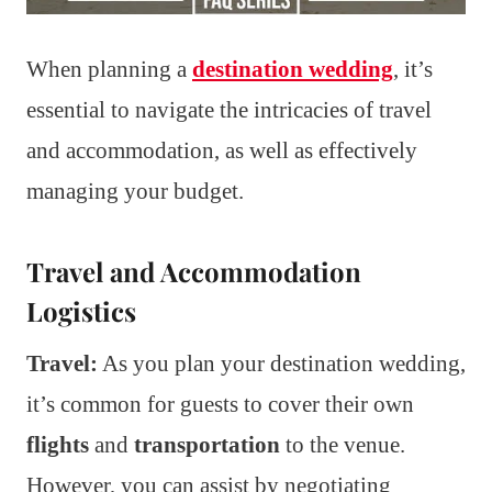
When planning a
destination wedding
, it’s
essential to navigate the intricacies of travel
and accommodation, as well as effectively
managing your budget.
Travel and Accommodation
Logistics
Travel:
As you plan your destination wedding,
it’s common for guests to cover their own
flights
and
transportation
to the venue.
However, you can assist by negotiating