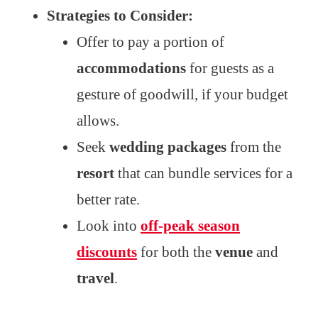
Strategies to Consider:
Offer to pay a portion of
accommodations
for guests as a
gesture of goodwill, if your budget
allows.
Seek
wedding packages
from the
resort
that can bundle services for a
better rate.
Look into
off-peak season
discounts
for both the
venue
and
travel
.