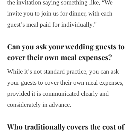
the invitation saying something like, “We
invite you to join us for dinner, with each
guest’s meal paid for individually.”
Can you ask your wedding guests to
cover their own meal expenses?
While it’s not standard practice, you can ask
your guests to cover their own meal expenses,
provided it is communicated clearly and
considerately in advance.
Who traditionally covers the cost of