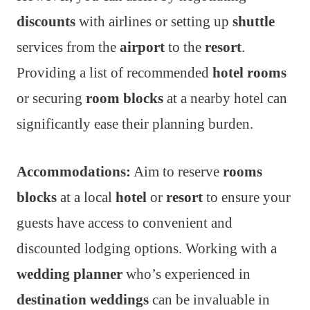
discounts
with airlines or setting up
shuttle
services from the
airport
to the
resort
.
Providing a list of recommended
hotel rooms
or securing
room blocks
at a nearby hotel can
significantly ease their planning burden.
Accommodations:
Aim to reserve
rooms
blocks
at a local
hotel
or
resort
to ensure your
guests have access to convenient and
discounted lodging options. Working with a
wedding planner
who’s experienced in
destination weddings
can be invaluable in