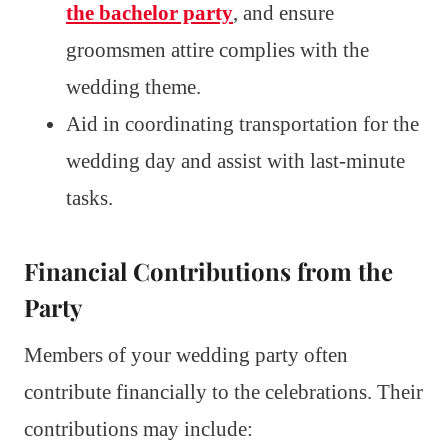
the bachelor party
, and ensure
groomsmen attire complies with the
wedding theme.
Aid in coordinating transportation for the
wedding day and assist with last-minute
tasks.
Financial Contributions from the
Party
Members of your wedding party often
contribute financially to the celebrations. Their
contributions may include: