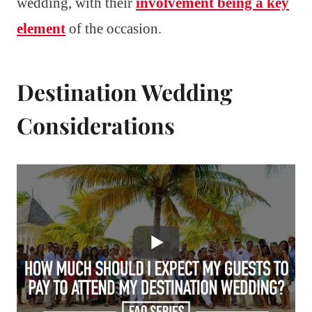
wedding, with their
involvement being a key
element
of the occasion.
Destination Wedding
Considerations