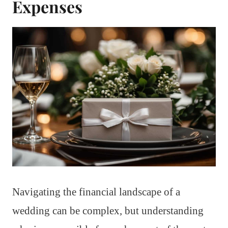
Expenses
Navigating the financial landscape of a
wedding can be complex, but understanding