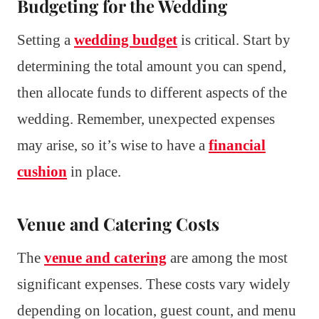
Budgeting for the Wedding
Setting a
wedding budget
is critical. Start by
determining the total amount you can spend,
then allocate funds to different aspects of the
wedding. Remember, unexpected expenses
may arise, so it’s wise to have a
financial
cushion
in place.
Venue and Catering Costs
The
venue and catering
are among the most
significant expenses. These costs vary widely
depending on location, guest count, and menu