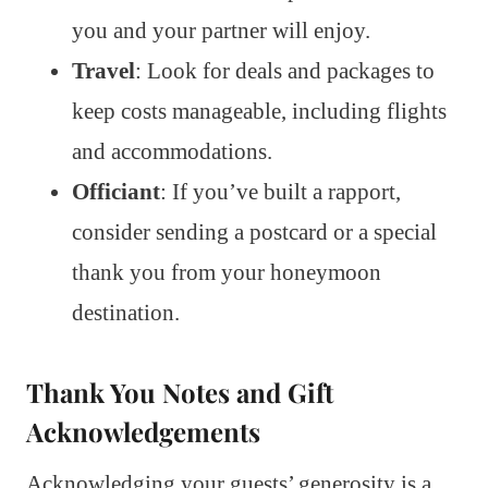
you and your partner will enjoy.
Travel
: Look for deals and packages to
keep costs manageable, including flights
and accommodations.
Officiant
: If you’ve built a rapport,
consider sending a postcard or a special
thank you from your honeymoon
destination.
Thank You Notes and Gift
Acknowledgements
Acknowledging your guests’ generosity is a