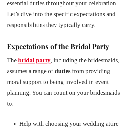
essential duties throughout your celebration.
Let’s dive into the specific expectations and
responsibilities they typically carry.
Expectations of the Bridal Party
The
bridal party
, including the bridesmaids,
assumes a range of
duties
from providing
moral support to being involved in event
planning. You can count on your bridesmaids
to:
Help with choosing your wedding attire