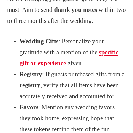
must. Aim to send
thank you notes
within two
to three months after the wedding.
Wedding Gifts
: Personalize your
gratitude with a mention of the
specific
gift or experience
given.
Registry
: If guests purchased gifts from a
registry
, verify that all items have been
accurately received and accounted for.
Favors
: Mention any wedding favors
they took home, expressing hope that
these tokens remind them of the fun