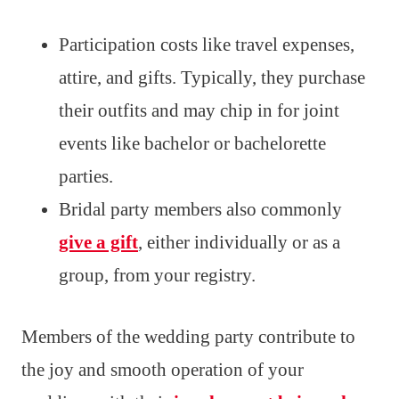
Participation costs like travel expenses,
attire, and gifts. Typically, they purchase
their outfits and may chip in for joint
events like bachelor or bachelorette
parties.
Bridal party members also commonly
give a gift
, either individually or as a
group, from your registry.
Members of the wedding party contribute to
the joy and smooth operation of your