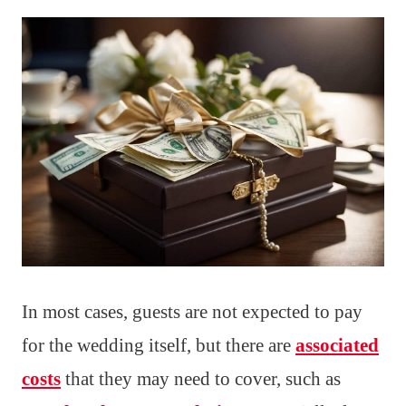
In most cases, guests are not expected to pay
for the wedding itself, but there are
associated
costs
that they may need to cover, such as