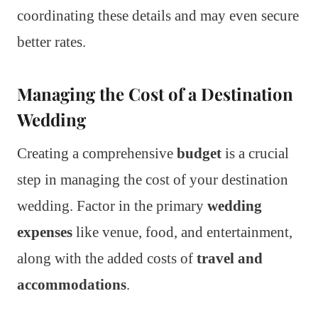
coordinating these details and may even secure
better rates.
Managing the Cost of a Destination
Wedding
Creating a comprehensive
budget
is a crucial
step in managing the cost of your destination
wedding. Factor in the primary
wedding
expenses
like venue, food, and entertainment,
along with the added costs of
travel and
accommodations
.