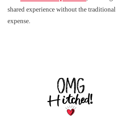
shared experience without the traditional
expense.