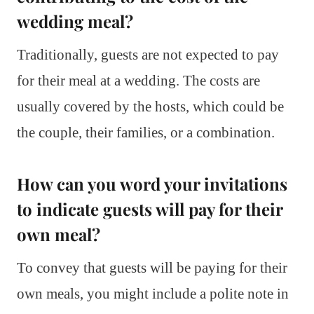
wedding meal?
Traditionally, guests are not expected to pay
for their meal at a wedding. The costs are
usually covered by the hosts, which could be
the couple, their families, or a combination.
How can you word your invitations
to indicate guests will pay for their
own meal?
To convey that guests will be paying for their
own meals, you might include a polite note in