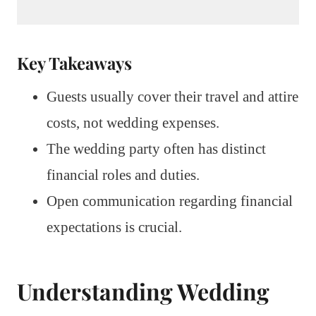
Key Takeaways
Guests usually cover their travel and attire
costs, not wedding expenses.
The wedding party often has distinct
financial roles and duties.
Open communication regarding financial
expectations is crucial.
Understanding Wedding