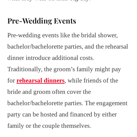
Pre-Wedding Events
Pre-wedding events like the bridal shower,
bachelor/bachelorette parties, and the rehearsal
dinner introduce additional costs.
Traditionally, the groom’s family might pay
for
rehearsal dinners
, while friends of the
bride and groom often cover the
bachelor/bachelorette parties. The engagement
party can be hosted and financed by either
family or the couple themselves.