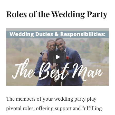
Roles of the Wedding Party
The members of your wedding party play
pivotal roles, offering support and fulfilling