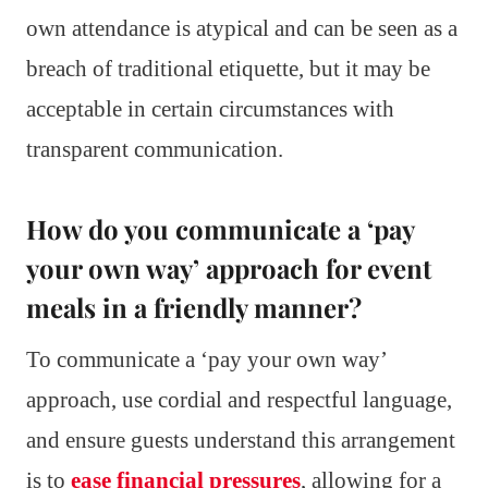
own attendance is atypical and can be seen as a
breach of traditional etiquette, but it may be
acceptable in certain circumstances with
transparent communication.
How do you communicate a ‘pay
your own way’ approach for event
meals in a friendly manner?
To communicate a ‘pay your own way’
approach, use cordial and respectful language,
and ensure guests understand this arrangement
is to
ease financial pressures
, allowing for a