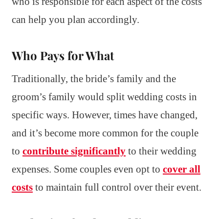
who is responsible for each aspect of the costs
can help you plan accordingly.
Who Pays for What
Traditionally, the bride’s family and the
groom’s family would split wedding costs in
specific ways. However, times have changed,
and it’s become more common for the couple
to
contribute significantly
to their wedding
expenses. Some couples even opt to
cover all
costs
to maintain full control over their event.