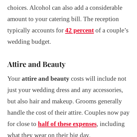
choices. Alcohol can also add a considerable
amount to your catering bill. The reception
typically accounts for
42 percent
of a couple’s
wedding budget.
Attire and Beauty
Your
attire and beauty
costs will include not
just your wedding dress and any accessories,
but also hair and makeup. Grooms generally
handle the cost of their attire. Couples now pay
for close to
half of these expenses
, including
what they wear on their big day.