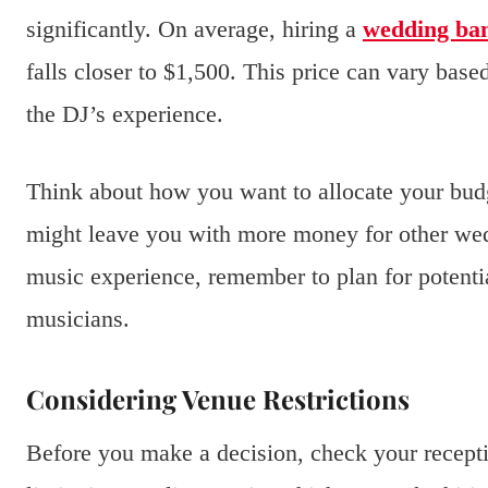
significantly. On average, hiring a
wedding ba
falls closer to $1,500. This price can vary bas
the DJ’s experience.
Think about how you want to allocate your budge
might leave you with more money for other wed
music experience, remember to plan for potential
musicians.
Considering Venue Restrictions
Before you make a decision, check your recepti