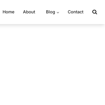
Home
About
Blog
Contact