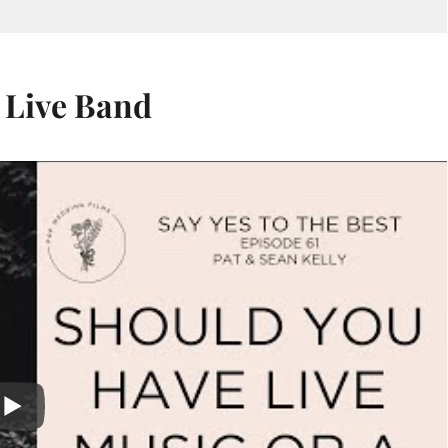
 Live Band