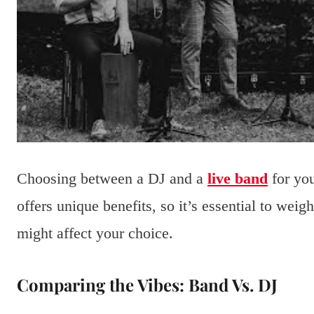
Choosing between a DJ and a
live band
for you
offers unique benefits, so it’s essential to weig
might affect your choice.
Comparing the Vibes: Band Vs. DJ