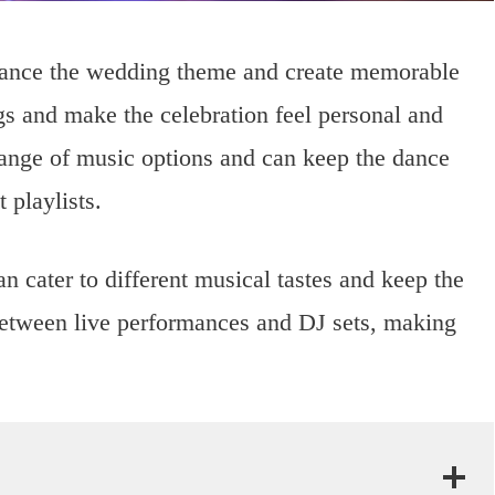
nhance the wedding theme and create memorable
s and make the celebration feel personal and
ange of music options and can keep the dance
 playlists.
n cater to different musical tastes and keep the
 between live performances and DJ sets, making