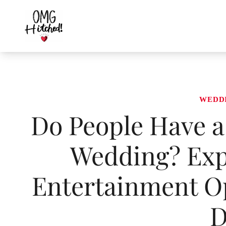
Skip
to
content
WEDD
Do People Have a 
Wedding? Expl
Entertainment Op
D