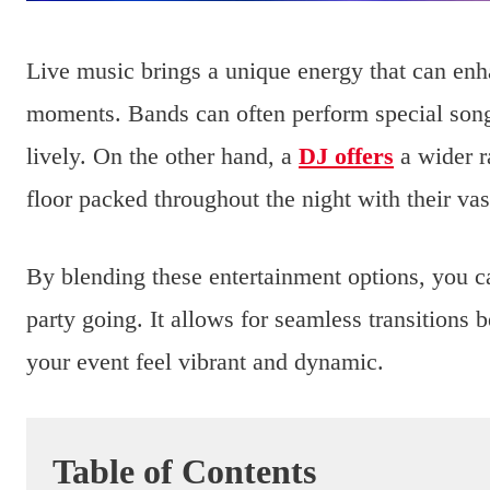
Live music brings a unique energy that can e
moments. Bands can often perform special song
lively. On the other hand, a
DJ offers
a wider r
floor packed throughout the night with their vast
By blending these entertainment options, you ca
party going. It allows for seamless transitions
your event feel vibrant and dynamic.
Table of Contents