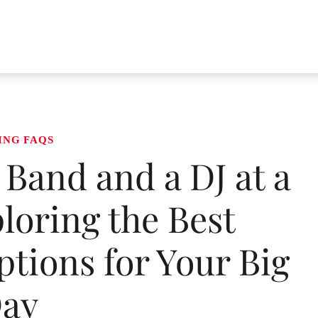
ING FAQS
Band and a DJ at a
oring the Best
tions for Your Big
ay