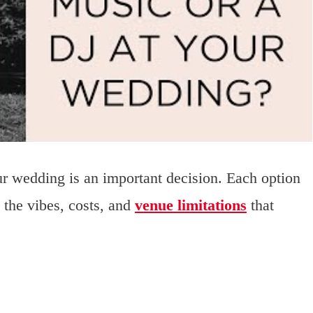
r wedding is an important decision. Each option
h the vibes, costs, and
venue limitations
that