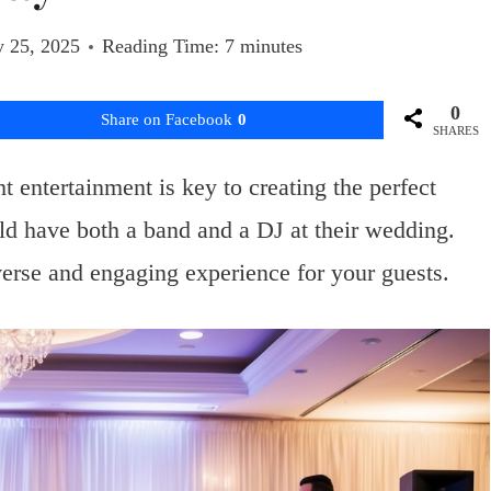
y 25, 2025
Reading Time:
7
minutes
0
Share on Facebook
0
SHARES
 entertainment is key to creating the perfect
d have both a band and a DJ at their wedding.
erse and engaging experience for your guests.