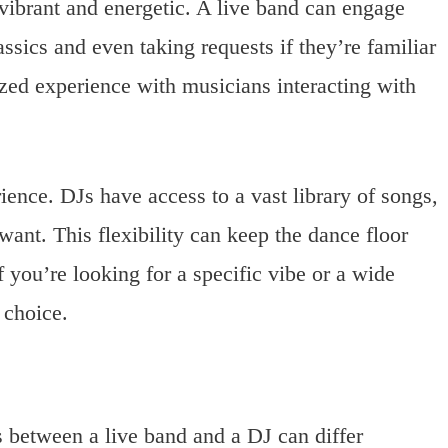
vibrant and energetic. A live band can engage
ssics and even taking requests if they’re familiar
zed experience with musicians interacting with
rience. DJs have access to a vast library of songs,
ant. This flexibility can keep the dance floor
If you’re looking for a specific vibe or a wide
 choice.
ts between a live band and a DJ can differ