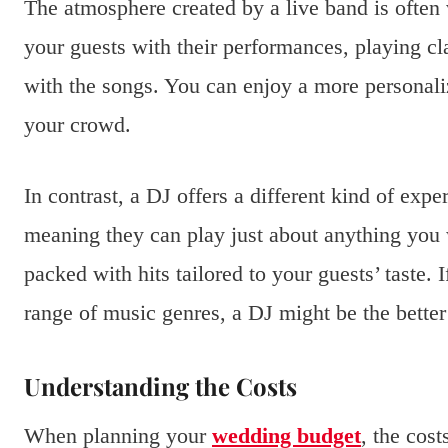
The atmosphere created by a live band is often 
your guests with their performances, playing cla
with the songs. You can enjoy a more personali
your crowd.
In contrast, a DJ offers a different kind of expe
meaning they can play just about anything you w
packed with hits tailored to your guests’ taste. 
range of music genres, a DJ might be the better
Understanding the Costs
When planning your
wedding budget
, the cos