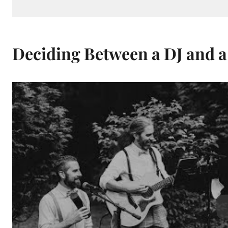
Deciding Between a DJ and a