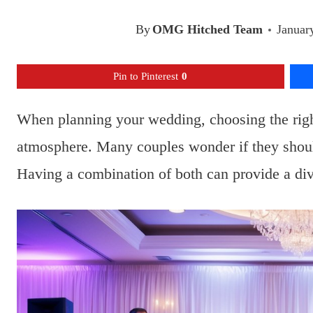
By
OMG Hitched Team
Januar
Pin to Pinterest
0
When planning your wedding, choosing the right
atmosphere. Many couples wonder if they shoul
Having a combination of both can provide a div