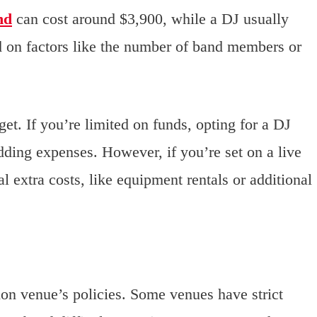
nd
can cost around $3,900, while a DJ usually
ed on factors like the number of band members or
t. If you’re limited on funds, opting for a DJ
ding expenses. However, if you’re set on a live
 extra costs, like equipment rentals or additional
on venue’s policies. Some venues have strict