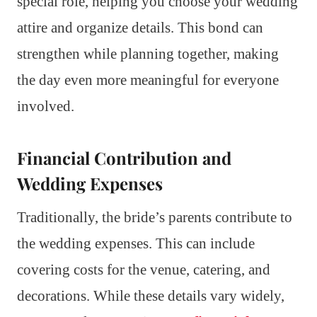
special role, helping you choose your wedding
attire and organize details. This bond can
strengthen while planning together, making
the day even more meaningful for everyone
involved.
Financial Contribution and
Wedding Expenses
Traditionally, the bride’s parents contribute to
the wedding expenses. This can include
covering costs for the venue, catering, and
decorations. While these details vary widely,