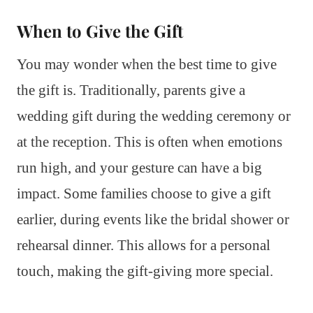
When to Give the Gift
You may wonder when the best time to give
the gift is. Traditionally, parents give a
wedding gift during the wedding ceremony or
at the reception. This is often when emotions
run high, and your gesture can have a big
impact. Some families choose to give a gift
earlier, during events like the bridal shower or
rehearsal dinner. This allows for a personal
touch, making the gift-giving more special.