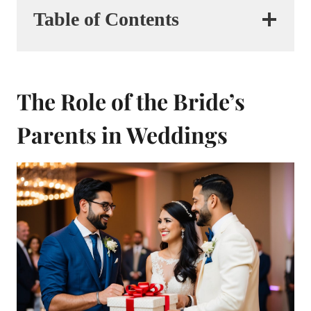
Table of Contents
The Role of the Bride’s
Parents in Weddings