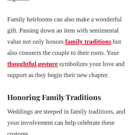
Family heirlooms can also make a wonderful
gift. Passing down an item with sentimental
value not only honors
family traditions
but
also connects the couple to their roots. Your
thoughtful gesture
symbolizes your love and
support as they begin their new chapter.
Honoring Family Traditions
Weddings are steeped in family traditions, and
your involvement can help celebrate these
customs.