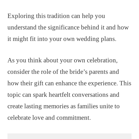
Exploring this tradition can help you
understand the significance behind it and how
it might fit into your own wedding plans.
As you think about your own celebration,
consider the role of the bride’s parents and
how their gift can enhance the experience. This
topic can spark heartfelt conversations and
create lasting memories as families unite to
celebrate love and commitment.