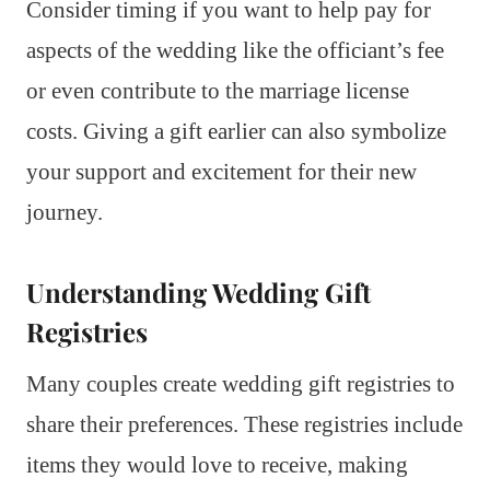
Consider timing if you want to help pay for
aspects of the wedding like the officiant’s fee
or even contribute to the marriage license
costs. Giving a gift earlier can also symbolize
your support and excitement for their new
journey.
Understanding Wedding Gift
Registries
Many couples create wedding gift registries to
share their preferences. These registries include
items they would love to receive, making