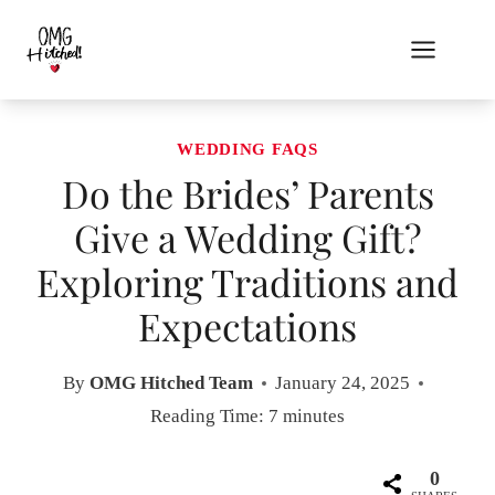
Skip
to
content
WEDDING FAQS
Do the Brides’ Parents
Give a Wedding Gift?
Exploring Traditions and
Expectations
By
OMG Hitched Team
January 24, 2025
Reading Time:
7
minutes
0