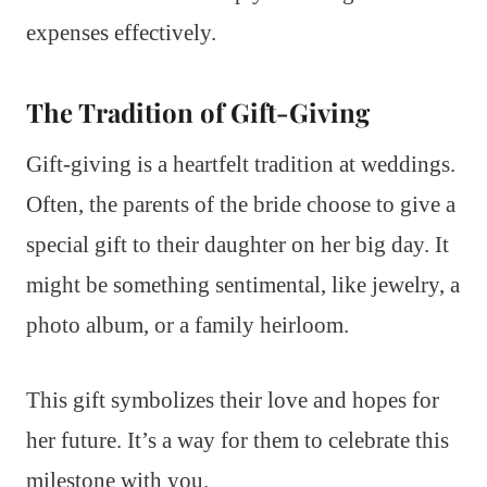
expenses effectively.
The Tradition of Gift-Giving
Gift-giving is a heartfelt tradition at weddings.
Often, the parents of the bride choose to give a
special gift to their daughter on her big day. It
might be something sentimental, like jewelry, a
photo album, or a family heirloom.
This gift symbolizes their love and hopes for
her future. It’s a way for them to celebrate this
milestone with you.