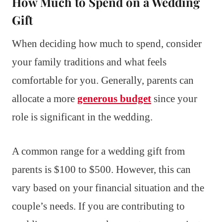
How Much to Spend on a Wedding
Gift
When deciding how much to spend, consider
your family traditions and what feels
comfortable for you. Generally, parents can
allocate a more
generous budget
since your
role is significant in the wedding.
A common range for a wedding gift from
parents is $100 to $500. However, this can
vary based on your financial situation and the
couple’s needs. If you are contributing to