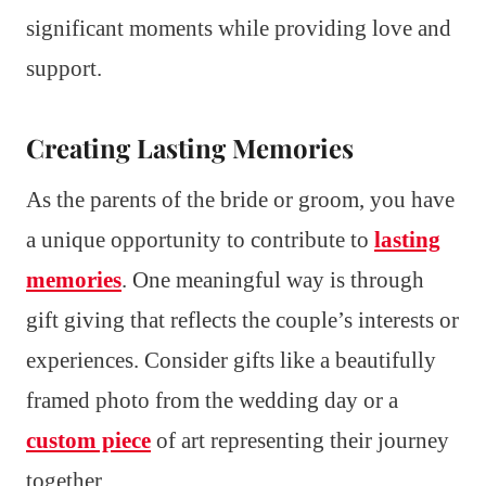
significant moments while providing love and
support.
Creating Lasting Memories
As the parents of the bride or groom, you have
a unique opportunity to contribute to
lasting
memories
. One meaningful way is through
gift giving that reflects the couple’s interests or
experiences. Consider gifts like a beautifully
framed photo from the wedding day or a
custom piece
of art representing their journey
together.