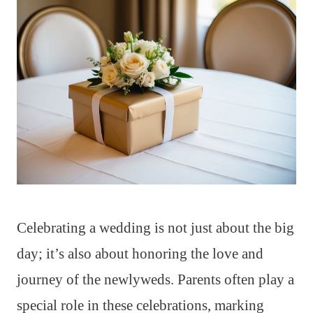
Celebrating a wedding is not just about the big
day; it’s also about honoring the love and
journey of the newlyweds. Parents often play a
special role in these celebrations, marking