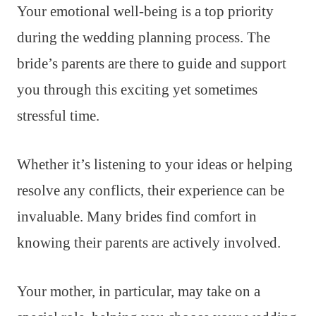
Your emotional well-being is a top priority
during the wedding planning process. The
bride’s parents are there to guide and support
you through this exciting yet sometimes
stressful time.
Whether it’s listening to your ideas or helping
resolve any conflicts, their experience can be
invaluable. Many brides find comfort in
knowing their parents are actively involved.
Your mother, in particular, may take on a