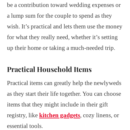
be a contribution toward wedding expenses or
a lump sum for the couple to spend as they
wish. It’s practical and lets them use the money
for what they really need, whether it’s setting
up their home or taking a much-needed trip.
Practical Household Items
Practical items can greatly help the newlyweds
as they start their life together. You can choose
items that they might include in their gift
registry, like
kitchen gadgets
, cozy linens, or
essential tools.