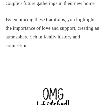
couple’s future gatherings in their new home.
By embracing these traditions, you highlight
the importance of love and support, creating an
atmosphere rich in family history and
connection.