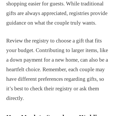
shopping easier for guests. While traditional
gifts are always appreciated, registries provide
guidance on what the couple truly wants.
Review the registry to choose a gift that fits
your budget. Contributing to larger items, like
a down payment for a new home, can also be a
heartfelt choice. Remember, each couple may
have different preferences regarding gifts, so
it’s best to check their registry or ask them
directly.