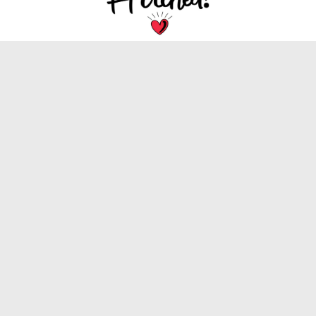
We are dedicated to bringing you the latest
trends, tips, and inspiration for your special
wedding day.
INFORMATION
About Us