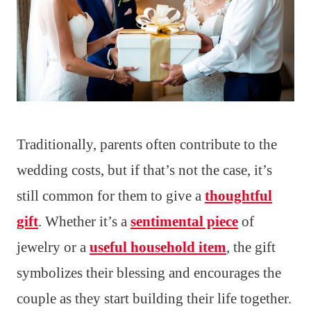
Traditionally, parents often contribute to the
wedding costs, but if that’s not the case, it’s
still common for them to give a
thoughtful
gift
. Whether it’s a
sentimental piece
of
jewelry or a
useful household item
, the gift
symbolizes their blessing and encourages the
couple as they start building their life together.