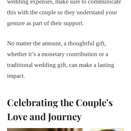
wedding expenses, make sure to communicate
this with the couple so they understand your
gesture as part of their support.
No matter the amount, a thoughtful gift,
whether it’s a monetary contribution or a
traditional wedding gift, can make a lasting
impact.
Celebrating the Couple’s
Love and Journey