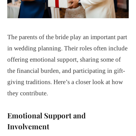
The parents of the bride play an important part
in wedding planning. Their roles often include
offering emotional support, sharing some of
the financial burden, and participating in gift-
giving traditions. Here’s a closer look at how
they contribute.
Emotional Support and
Involvement