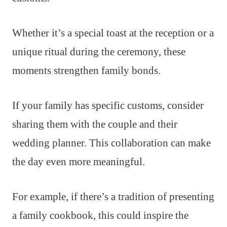
Whether it’s a special toast at the reception or a
unique ritual during the ceremony, these
moments strengthen family bonds.
If your family has specific customs, consider
sharing them with the couple and their
wedding planner. This collaboration can make
the day even more meaningful.
For example, if there’s a tradition of presenting
a family cookbook, this could inspire the