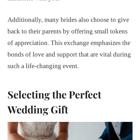
Additionally, many brides also choose to give
back to their parents by offering small tokens
of appreciation. This exchange emphasizes the
bonds of love and support that are vital during
such a life-changing event.
Selecting the Perfect
Wedding Gift