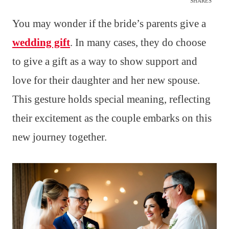
SHARES
You may wonder if the bride’s parents give a
wedding gift
. In many cases, they do choose
to give a gift as a way to show support and
love for their daughter and her new spouse.
This gesture holds special meaning, reflecting
their excitement as the couple embarks on this
new journey together.