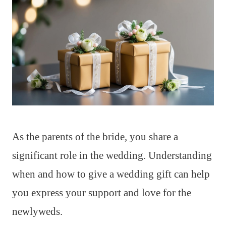
As the parents of the bride, you share a
significant role in the wedding. Understanding
when and how to give a wedding gift can help
you express your support and love for the
newlyweds.