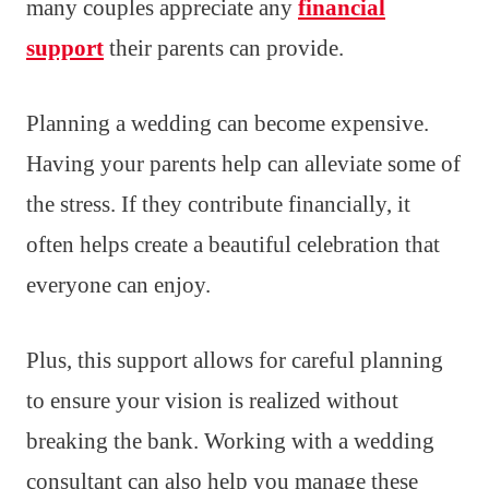
many couples appreciate any
financial
support
their parents can provide.
Planning a wedding can become expensive.
Having your parents help can alleviate some of
the stress. If they contribute financially, it
often helps create a beautiful celebration that
everyone can enjoy.
Plus, this support allows for careful planning
to ensure your vision is realized without
breaking the bank. Working with a wedding
consultant can also help you manage these