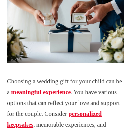
Choosing a wedding gift for your child can be
a
meaningful experience
. You have various
options that can reflect your love and support
for the couple. Consider
personalized
keepsakes
, memorable experiences, and