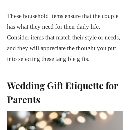
These household items ensure that the couple
has what they need for their daily life.
Consider items that match their style or needs,
and they will appreciate the thought you put
into selecting these tangible gifts.
Wedding Gift Etiquette for
Parents