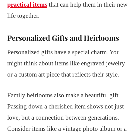
practical items
that can help them in their new
life together.
Personalized Gifts and Heirlooms
Personalized gifts have a special charm. You
might think about items like engraved jewelry
or a custom art piece that reflects their style.
Family heirlooms also make a beautiful gift.
Passing down a cherished item shows not just
love, but a connection between generations.
Consider items like a vintage photo album or a