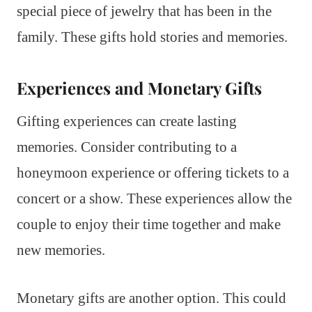
special piece of jewelry that has been in the
family. These gifts hold stories and memories.
Experiences and Monetary Gifts
Gifting experiences can create lasting
memories. Consider contributing to a
honeymoon experience or offering tickets to a
concert or a show. These experiences allow the
couple to enjoy their time together and make
new memories.
Monetary gifts are another option. This could