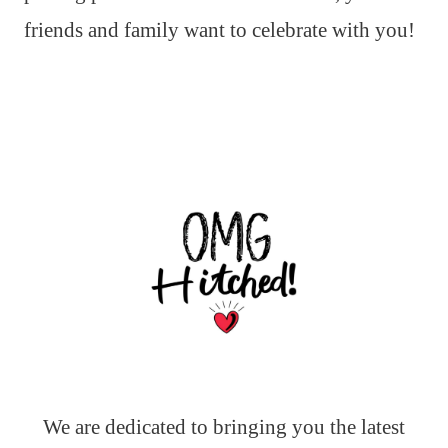
friends and family want to celebrate with you!
We are dedicated to bringing you the latest