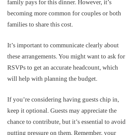
family pays for this dinner. However, it’s
becoming more common for couples or both
families to share this cost.
It’s important to communicate clearly about
these arrangements. You might want to ask for
RSVPs to get an accurate headcount, which
will help with planning the budget.
If you’re considering having guests chip in,
keep it optional. Guests may appreciate the
chance to contribute, but it’s essential to avoid
putting pressure on them. Remember, your