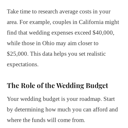
Take time to research average costs in your
area. For example, couples in California might
find that wedding expenses exceed $40,000,
while those in Ohio may aim closer to
$25,000. This data helps you set realistic
expectations.
The Role of the Wedding Budget
Your wedding budget is your roadmap. Start
by determining how much you can afford and
where the funds will come from.