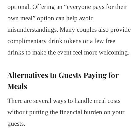
optional. Offering an “everyone pays for their
own meal” option can help avoid
misunderstandings. Many couples also provide
complimentary drink tokens or a few free
drinks to make the event feel more welcoming.
Alternatives to Guests Paying for
Meals
There are several ways to handle meal costs
without putting the financial burden on your
guests.