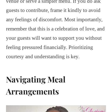
venue or serve a simpler menu. If you do ask
guests to contribute, frame it kindly to avoid
any feelings of discomfort. Most importantly,
remember that this is a celebration of love, and
your guests will want to support you without
feeling pressured financially. Prioritizing
courtesy and understanding is key.
Navigating Meal
Arrangements