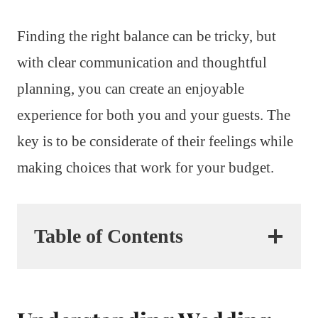
Finding the right balance can be tricky, but
with clear communication and thoughtful
planning, you can create an enjoyable
experience for both you and your guests. The
key is to be considerate of their feelings while
making choices that work for your budget.
Table of Contents