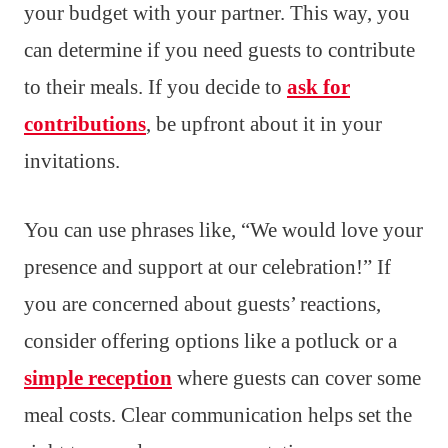
your budget with your partner. This way, you
can determine if you need guests to contribute
to their meals. If you decide to
ask for
contributions
, be upfront about it in your
invitations.
You can use phrases like, “We would love your
presence and support at our celebration!” If
you are concerned about guests’ reactions,
consider offering options like a potluck or a
simple reception
where guests can cover some
meal costs. Clear communication helps set the