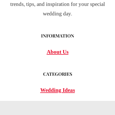
trends, tips, and inspiration for your special
wedding day.
INFORMATION
About Us
CATEGORIES
Wedding Ideas
Wedding Insights