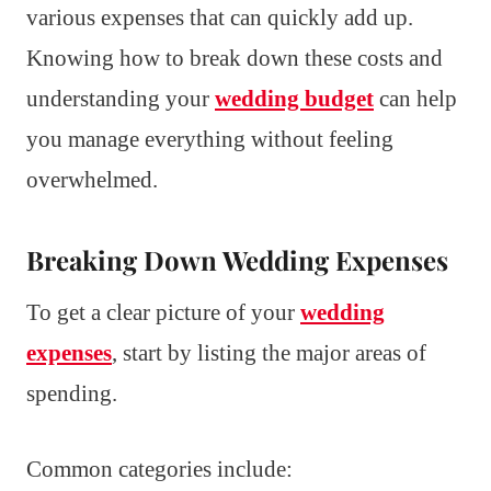
various expenses that can quickly add up.
Knowing how to break down these costs and
understanding your
wedding budget
can help
you manage everything without feeling
overwhelmed.
Breaking Down Wedding Expenses
To get a clear picture of your
wedding
expenses
, start by listing the major areas of
spending.
Common categories include: