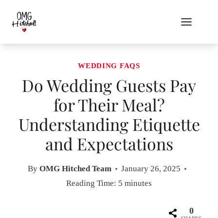
Skip
to
content
WEDDING FAQS
Do Wedding Guests Pay
for Their Meal?
Understanding Etiquette
and Expectations
By
OMG Hitched Team
January 26, 2025
Reading Time:
5
minutes
0