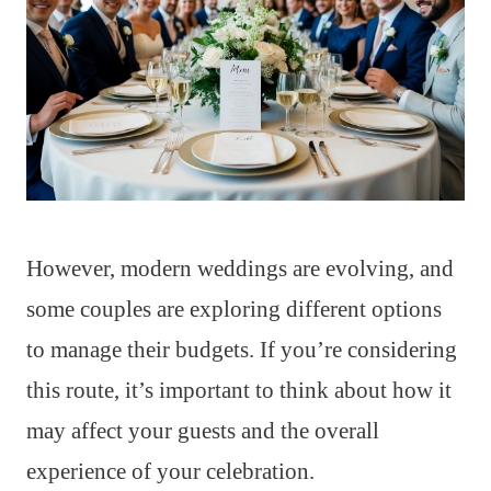
However, modern weddings are evolving, and
some couples are exploring different options
to manage their budgets. If you’re considering
this route, it’s important to think about how it
may affect your guests and the overall
experience of your celebration.