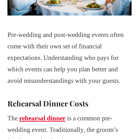
Pre-wedding and post-wedding events often
come with their own set of financial
expectations. Understanding who pays for
which events can help you plan better and
avoid misunderstandings with your guests.
Rehearsal Dinner Costs
The
rehearsal dinner
is a common pre-
wedding event. Traditionally, the groom’s