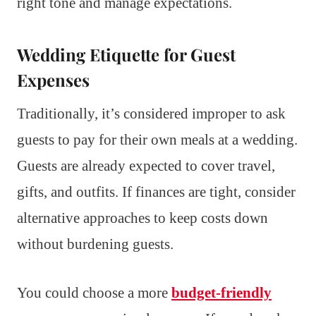
right tone and manage expectations.
Wedding Etiquette for Guest
Expenses
Traditionally, it’s considered improper to ask
guests to pay for their own meals at a wedding.
Guests are already expected to cover travel,
gifts, and outfits. If finances are tight, consider
alternative approaches to keep costs down
without burdening guests.
You could choose a more
budget-friendly