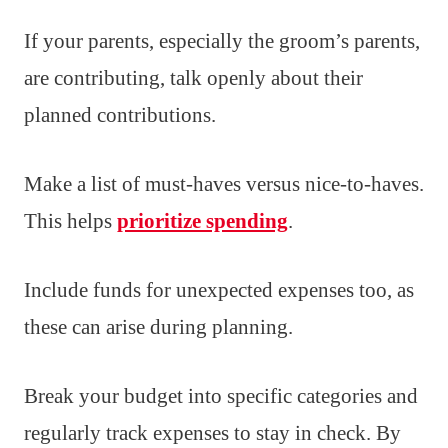
If your parents, especially the groom’s parents,
are contributing, talk openly about their
planned contributions.
Make a list of must-haves versus nice-to-haves.
This helps
prioritize spending
.
Include funds for unexpected expenses too, as
these can arise during planning.
Break your budget into specific categories and
regularly track expenses to stay in check. By