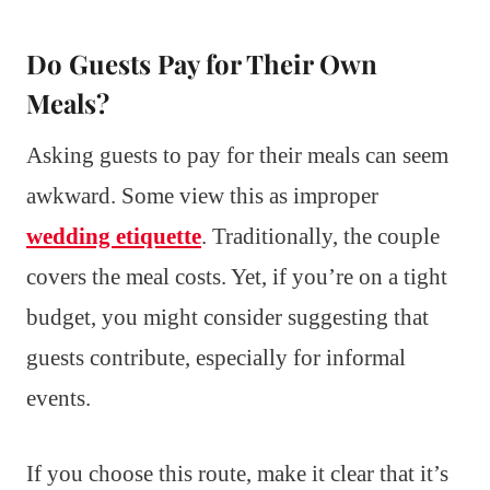
Do Guests Pay for Their Own
Meals?
Asking guests to pay for their meals can seem
awkward. Some view this as improper
wedding etiquette
. Traditionally, the couple
covers the meal costs. Yet, if you’re on a tight
budget, you might consider suggesting that
guests contribute, especially for informal
events.
If you choose this route, make it clear that it’s