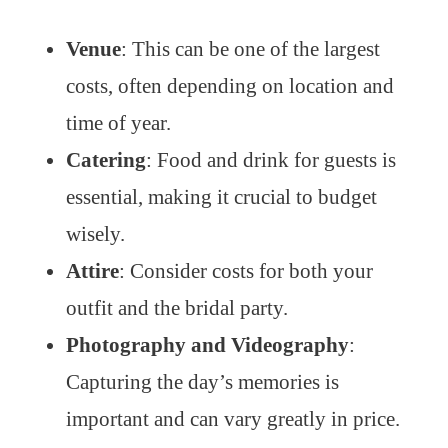
Venue
: This can be one of the largest
costs, often depending on location and
time of year.
Catering
: Food and drink for guests is
essential, making it crucial to budget
wisely.
Attire
: Consider costs for both your
outfit and the bridal party.
Photography and Videography
:
Capturing the day’s memories is
important and can vary greatly in price.