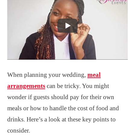
When planning your wedding,
meal
arrangements
can be tricky. You might
wonder if guests should pay for their own
meals or how to handle the cost of food and
drinks. Here’s a look at these key points to
consider.