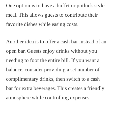
One option is to have a buffet or potluck style
meal. This allows guests to contribute their
favorite dishes while easing costs.
Another idea is to offer a cash bar instead of an
open bar. Guests enjoy drinks without you
needing to foot the entire bill. If you want a
balance, consider providing a set number of
complimentary drinks, then switch to a cash
bar for extra beverages. This creates a friendly
atmosphere while controlling expenses.