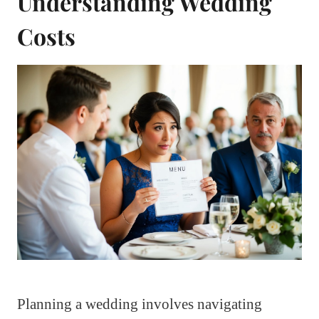
Understanding Wedding
Costs
Planning a wedding involves navigating