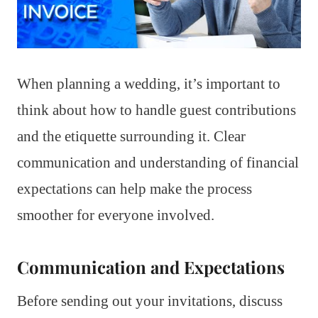
When planning a wedding, it’s important to
think about how to handle guest contributions
and the etiquette surrounding it. Clear
communication and understanding of financial
expectations can help make the process
smoother for everyone involved.
Communication and Expectations
Before sending out your invitations, discuss