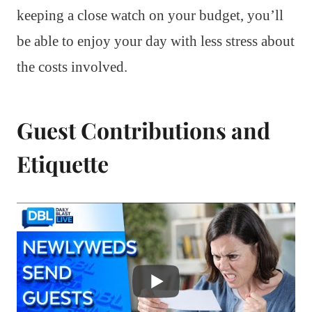
keeping a close watch on your budget, you’ll
be able to enjoy your day with less stress about
the costs involved.
Guest Contributions and
Etiquette