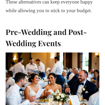
These alternatives can keep everyone happy
while allowing you to stick to your budget.
Pre-Wedding and Post-
Wedding Events