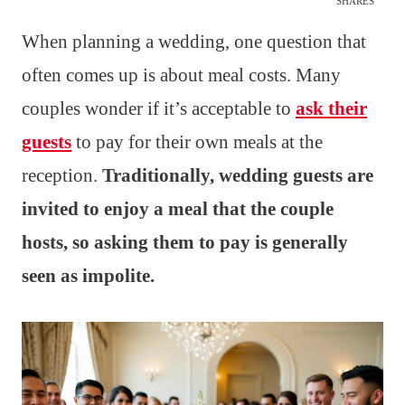
SHARES
When planning a wedding, one question that
often comes up is about meal costs. Many
couples wonder if it’s acceptable to
ask their
guests
to pay for their own meals at the
reception.
Traditionally, wedding guests are
invited to enjoy a meal that the couple
hosts, so asking them to pay is generally
seen as impolite.