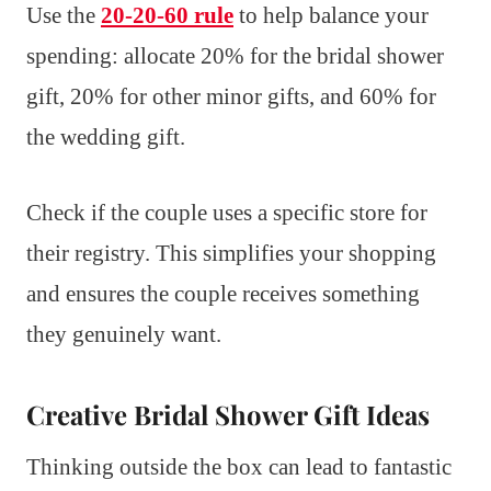
Use the
20-20-60 rule
to help balance your
spending: allocate 20% for the bridal shower
gift, 20% for other minor gifts, and 60% for
the wedding gift.
Check if the couple uses a specific store for
their registry. This simplifies your shopping
and ensures the couple receives something
they genuinely want.
Creative Bridal Shower Gift Ideas
Thinking outside the box can lead to fantastic