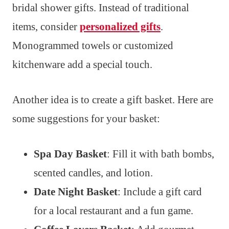
bridal shower gifts. Instead of traditional
items, consider
personalized gifts
.
Monogrammed towels or customized
kitchenware add a special touch.
Another idea is to create a gift basket. Here are
some suggestions for your basket:
Spa Day Basket
: Fill it with bath bombs,
scented candles, and lotion.
Date Night Basket
: Include a gift card
for a local restaurant and a fun game.