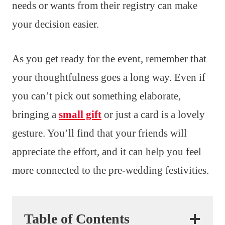
needs or wants from their registry can make
your decision easier.
As you get ready for the event, remember that
your thoughtfulness goes a long way. Even if
you can’t pick out something elaborate,
bringing a
small gift
or just a card is a lovely
gesture. You’ll find that your friends will
appreciate the effort, and it can help you feel
more connected to the pre-wedding festivities.
Table of Contents