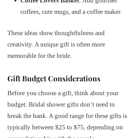
Coffee Lovers Basket
: Add gourmet
coffees, cute mugs, and a coffee maker.
These ideas show thoughtfulness and
creativity. A unique gift is often more
memorable for the bride.
Gift Budget Considerations
Before you choose a gift, think about your
budget. Bridal shower gifts don’t need to
break the bank. A good range for these gifts is
typically between $25 to $75, depending on