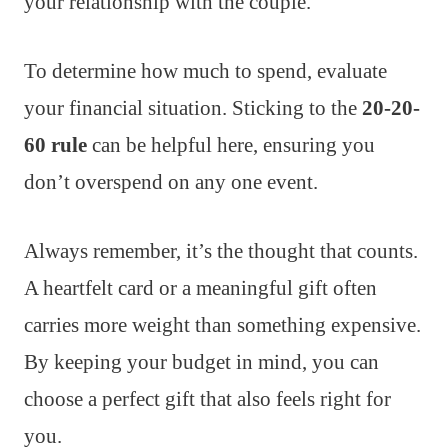
your relationship with the couple.
To determine how much to spend, evaluate
your financial situation. Sticking to the
20-20-
60 rule
can be helpful here, ensuring you
don’t overspend on any one event.
Always remember, it’s the thought that counts.
A heartfelt card or a meaningful gift often
carries more weight than something expensive.
By keeping your budget in mind, you can
choose a perfect gift that also feels right for
you.