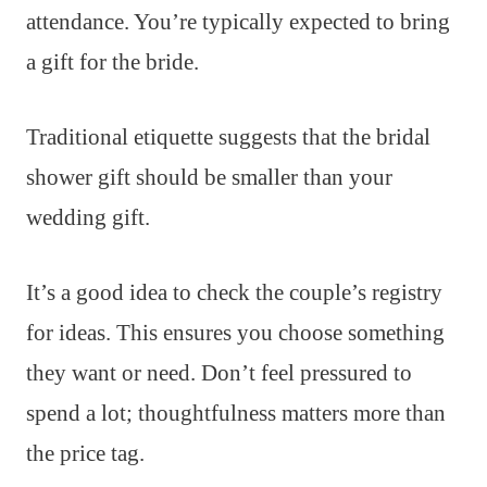
attendance. You’re typically expected to bring
a gift for the bride.
Traditional etiquette suggests that the bridal
shower gift should be smaller than your
wedding gift.
It’s a good idea to check the couple’s registry
for ideas. This ensures you choose something
they want or need. Don’t feel pressured to
spend a lot; thoughtfulness matters more than
the price tag.