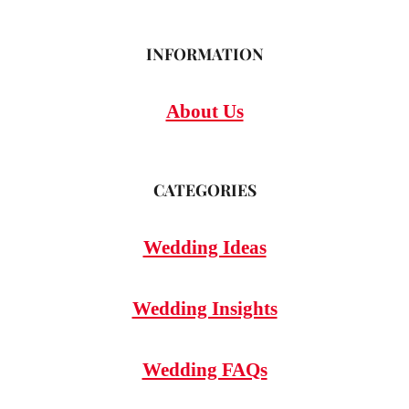
INFORMATION
About Us
CATEGORIES
Wedding Ideas
Wedding Insights
Wedding FAQs