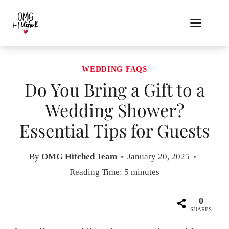
Skip
to
content
WEDDING FAQS
Do You Bring a Gift to a
Wedding Shower?
Essential Tips for Guests
By
OMG Hitched Team
January 20, 2025
Reading Time:
5
minutes
0
SHARES