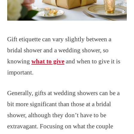
Gift etiquette can vary slightly between a
bridal shower and a wedding shower, so
knowing
what to give
and when to give it is
important.
Generally, gifts at wedding showers can be a
bit more significant than those at a bridal
shower, although they don’t have to be
extravagant. Focusing on what the couple