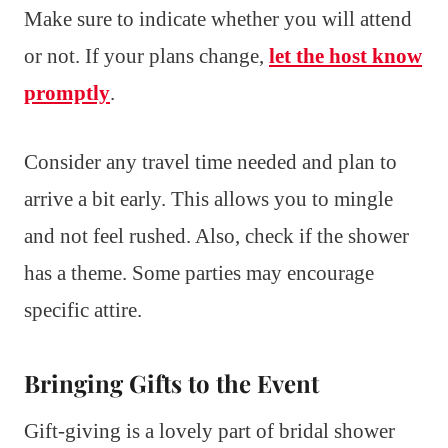
Make sure to indicate whether you will attend
or not. If your plans change,
let the host know
promptly
.
Consider any travel time needed and plan to
arrive a bit early. This allows you to mingle
and not feel rushed. Also, check if the shower
has a theme. Some parties may encourage
specific attire.
Bringing Gifts to the Event
Gift-giving is a lovely part of bridal shower