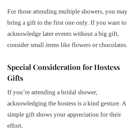
For those attending multiple showers, you may
bring a gift to the first one only. If you want to
acknowledge later events without a big gift,
consider small items like flowers or chocolates.
Special Consideration for Hostess
Gifts
If you’re attending a bridal shower,
acknowledging the hostess is a kind gesture. A
simple gift shows your appreciation for their
effort.