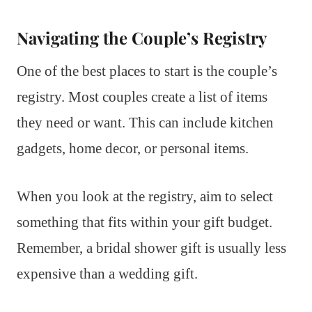
Navigating the Couple’s Registry
One of the best places to start is the couple’s
registry. Most couples create a list of items
they need or want. This can include kitchen
gadgets, home decor, or personal items.
When you look at the registry, aim to select
something that fits within your gift budget.
Remember, a bridal shower gift is usually less
expensive than a wedding gift.