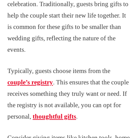
celebration. Traditionally, guests bring gifts to
help the couple start their new life together. It
is common for these gifts to be smaller than
wedding gifts, reflecting the nature of the
events.
Typically, guests choose items from the
couple’s registry
. This ensures that the couple
receives something they truly want or need. If
the registry is not available, you can opt for
personal,
thoughtful gifts
.
Consider giving items like kitchen tools, home