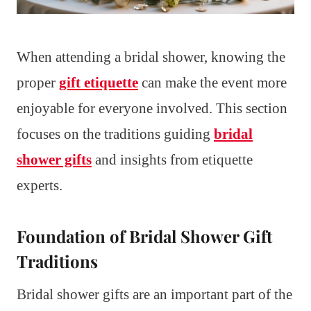
When attending a bridal shower, knowing the
proper
gift etiquette
can make the event more
enjoyable for everyone involved. This section
focuses on the traditions guiding
bridal
shower gifts
and insights from etiquette
experts.
Foundation of Bridal Shower Gift
Traditions
Bridal shower gifts are an important part of the