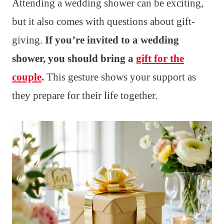
Attending a wedding shower can be exciting,
but it also comes with questions about gift-
giving.
If you’re invited to a wedding
shower, you should bring a
gift for the
couple
.
This gesture shows your support as
they prepare for their life together.