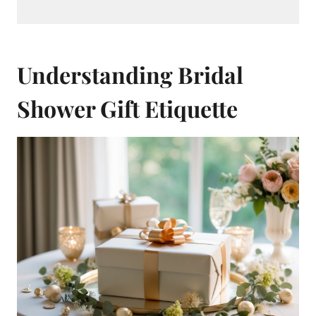
Understanding Bridal
Shower Gift Etiquette