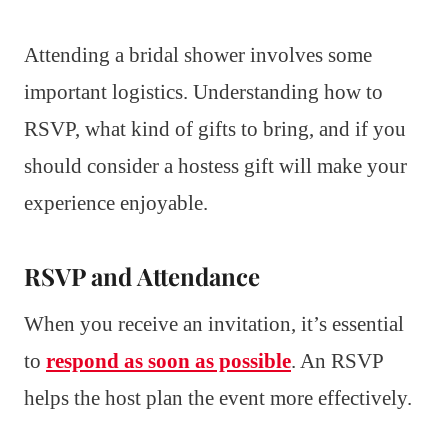
Attending a bridal shower involves some
important logistics. Understanding how to
RSVP, what kind of gifts to bring, and if you
should consider a hostess gift will make your
experience enjoyable.
RSVP and Attendance
When you receive an invitation, it’s essential
to
respond as soon as possible
. An RSVP
helps the host plan the event more effectively.