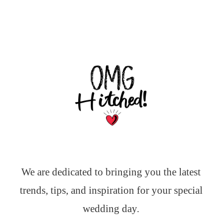
We are dedicated to bringing you the latest
trends, tips, and inspiration for your special
wedding day.