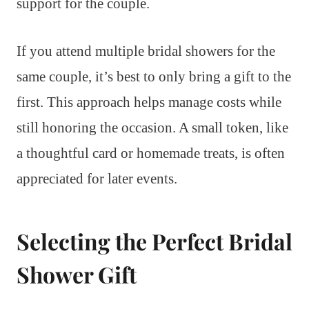
support for the couple.
If you attend multiple bridal showers for the
same couple, it’s best to only bring a gift to the
first. This approach helps manage costs while
still honoring the occasion. A small token, like
a thoughtful card or homemade treats, is often
appreciated for later events.
Selecting the Perfect Bridal
Shower Gift