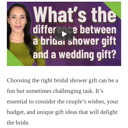
Choosing the right bridal shower gift can be a
fun but sometimes challenging task. It’s
essential to consider the couple’s wishes, your
budget, and unique gift ideas that will delight
the bride.