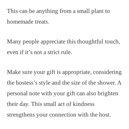
This can be anything from a small plant to
homemade treats.
Many people appreciate this thoughtful touch,
even if it’s not a strict rule.
Make sure your gift is appropriate, considering
the hostess’s style and the size of the shower. A
personal note with your gift can also brighten
their day. This small act of kindness
strengthens your connection with the host.