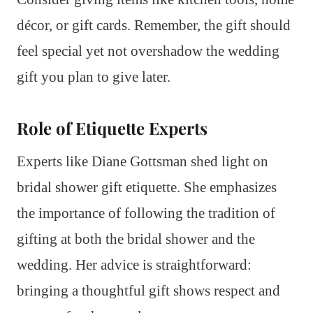
décor, or gift cards. Remember, the gift should
feel special yet not overshadow the wedding
gift you plan to give later.
Role of Etiquette Experts
Experts like Diane Gottsman shed light on
bridal shower gift etiquette. She emphasizes
the importance of following the tradition of
gifting at both the bridal shower and the
wedding. Her advice is straightforward:
bringing a thoughtful gift shows respect and