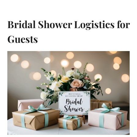
Bridal Shower Logistics for
Guests