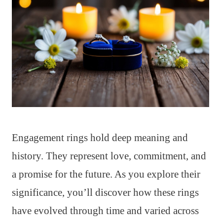
Engagement rings hold deep meaning and
history. They represent love, commitment, and
a promise for the future. As you explore their
significance, you’ll discover how these rings
have evolved through time and varied across