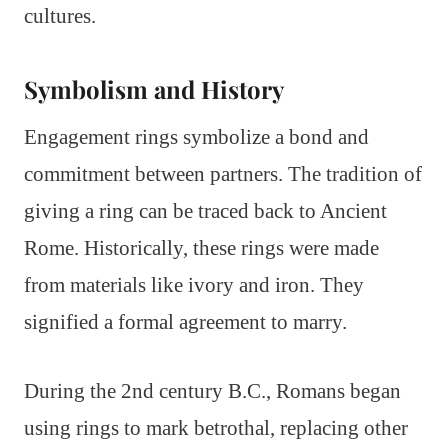
cultures.
Symbolism and History
Engagement rings symbolize a bond and
commitment between partners. The tradition of
giving a ring can be traced back to Ancient
Rome. Historically, these rings were made
from materials like ivory and iron. They
signified a formal agreement to marry.
During the 2nd century B.C., Romans began
using rings to mark betrothal, replacing other