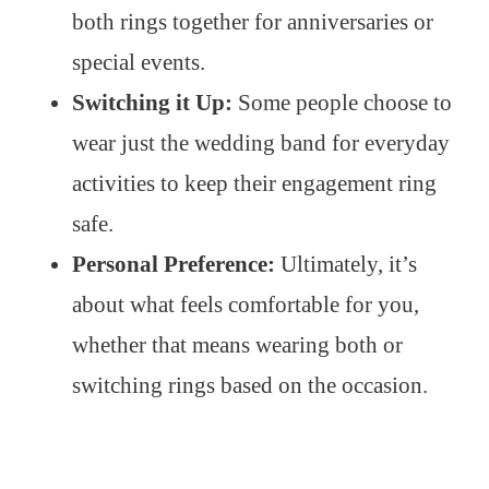
both rings together for anniversaries or
special events.
Switching it Up:
Some people choose to
wear just the wedding band for everyday
activities to keep their engagement ring
safe.
Personal Preference:
Ultimately, it’s
about what feels comfortable for you,
whether that means wearing both or
switching rings based on the occasion.