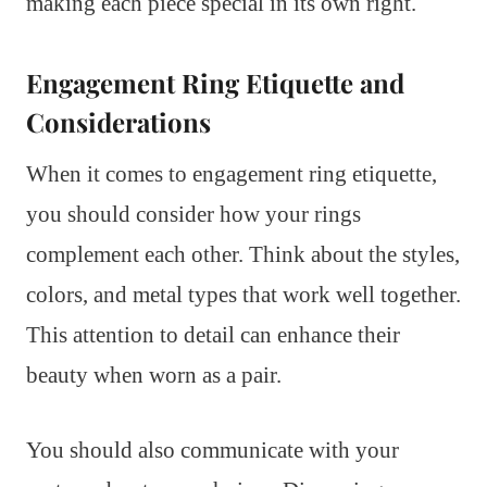
making each piece special in its own right.
Engagement Ring Etiquette and
Considerations
When it comes to engagement ring etiquette,
you should consider how your rings
complement each other. Think about the styles,
colors, and metal types that work well together.
This attention to detail can enhance their
beauty when worn as a pair.
You should also communicate with your