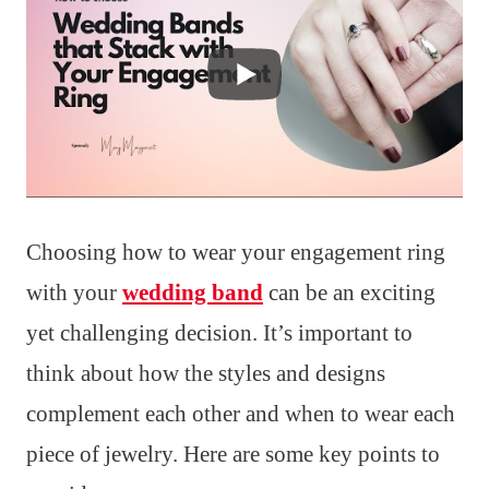
Choosing how to wear your engagement ring
with your
wedding band
can be an exciting
yet challenging decision. It’s important to
think about how the styles and designs
complement each other and when to wear each
piece of jewelry. Here are some key points to