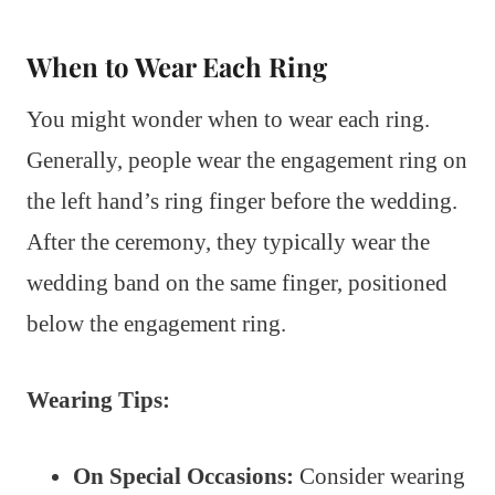
When to Wear Each Ring
You might wonder when to wear each ring.
Generally, people wear the engagement ring on
the left hand’s ring finger before the wedding.
After the ceremony, they typically wear the
wedding band on the same finger, positioned
below the engagement ring.
Wearing Tips:
On Special Occasions:
Consider wearing