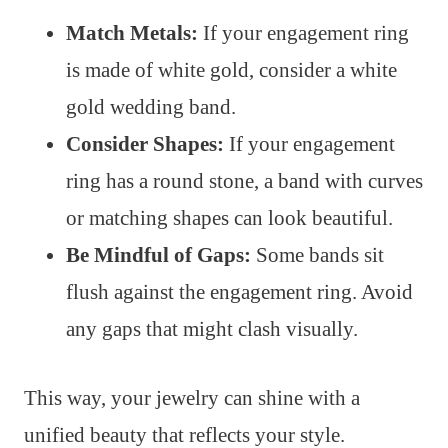
Match Metals:
If your engagement ring
is made of white gold, consider a white
gold wedding band.
Consider Shapes:
If your engagement
ring has a round stone, a band with curves
or matching shapes can look beautiful.
Be Mindful of Gaps:
Some bands sit
flush against the engagement ring. Avoid
any gaps that might clash visually.
This way, your jewelry can shine with a
unified beauty that reflects your style.