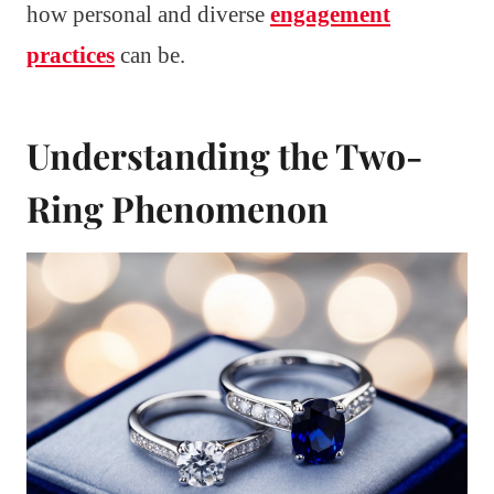
how personal and diverse
engagement
practices
can be.
Understanding the Two-
Ring Phenomenon