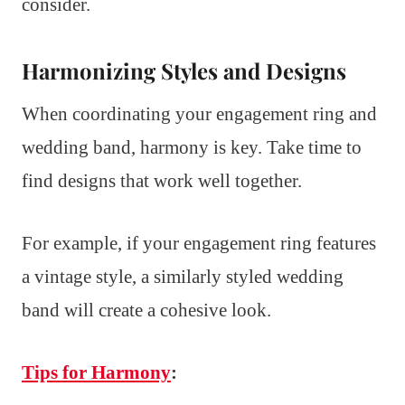
consider.
Harmonizing Styles and Designs
When coordinating your engagement ring and
wedding band, harmony is key. Take time to
find designs that work well together.
For example, if your engagement ring features
a vintage style, a similarly styled wedding
band will create a cohesive look.
Tips for Harmony
: