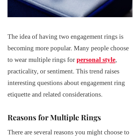
The idea of having two engagement rings is
becoming more popular. Many people choose
to wear multiple rings for
personal style
,
practicality, or sentiment. This trend raises
interesting questions about engagement ring
etiquette and related considerations.
Reasons for Multiple Rings
There are several reasons you might choose to