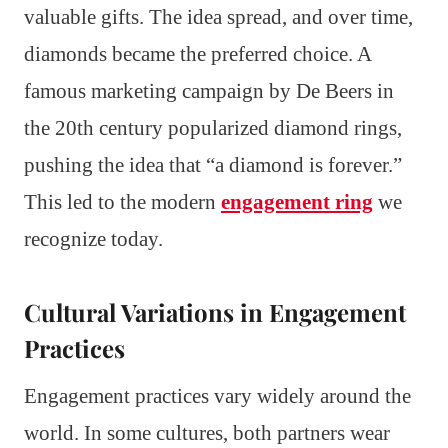
valuable gifts. The idea spread, and over time,
diamonds became the preferred choice. A
famous marketing campaign by De Beers in
the 20th century popularized diamond rings,
pushing the idea that “a diamond is forever.”
This led to the modern
engagement ring
we
recognize today.
Cultural Variations in Engagement
Practices
Engagement practices vary widely around the
world. In some cultures, both partners wear