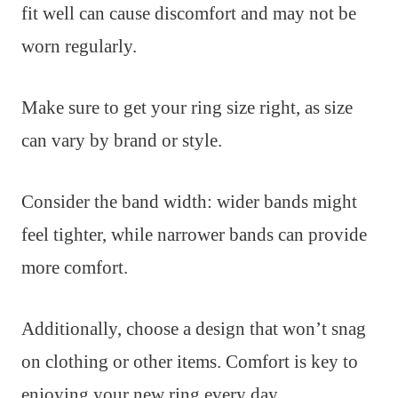
fit well can cause discomfort and may not be
worn regularly.
Make sure to get your ring size right, as size
can vary by brand or style.
Consider the band width: wider bands might
feel tighter, while narrower bands can provide
more comfort.
Additionally, choose a design that won’t snag
on clothing or other items. Comfort is key to
enjoying your new ring every day.