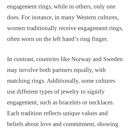
engagement rings, while in others, only one
does. For instance, in many Western cultures,
women traditionally receive engagement rings,
often worn on the left hand’s ring finger.
In contrast, countries like Norway and Sweden
may involve both partners equally, with
matching rings. Additionally, some cultures
use different types of jewelry to signify
engagement, such as bracelets or necklaces.
Each tradition reflects unique values and
beliefs about love and commitment, showing