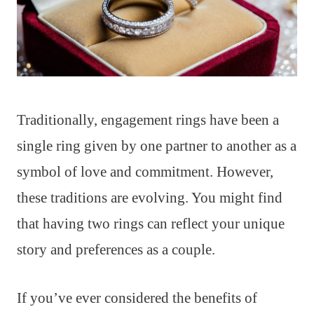
Traditionally, engagement rings have been a
single ring given by one partner to another as a
symbol of love and commitment. However,
these traditions are evolving. You might find
that having two rings can reflect your unique
story and preferences as a couple.
If you’ve ever considered the benefits of