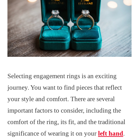
Selecting engagement rings is an exciting
journey. You want to find pieces that reflect
your style and comfort. There are several
important factors to consider, including the
comfort of the ring, its fit, and the traditional
significance of wearing it on your
left hand
.