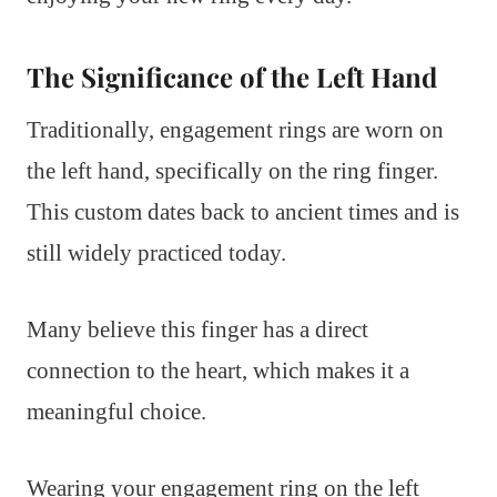
The Significance of the Left Hand
Traditionally, engagement rings are worn on
the left hand, specifically on the ring finger.
This custom dates back to ancient times and is
still widely practiced today.
Many believe this finger has a direct
connection to the heart, which makes it a
meaningful choice.
Wearing your engagement ring on the left