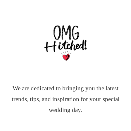
We are dedicated to bringing you the latest
trends, tips, and inspiration for your special
wedding day.