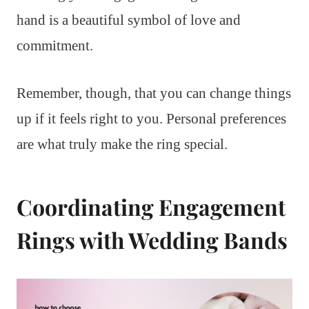
hand is a beautiful symbol of love and
commitment.
Remember, though, that you can change things
up if it feels right to you. Personal preferences
are what truly make the ring special.
Coordinating Engagement
Rings with Wedding Bands