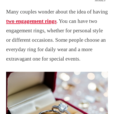
SHARES
Many couples wonder about the idea of having
two engagement rings
. You can have two
engagement rings, whether for personal style
or different occasions. Some people choose an
everyday ring for daily wear and a more
extravagant one for special events.