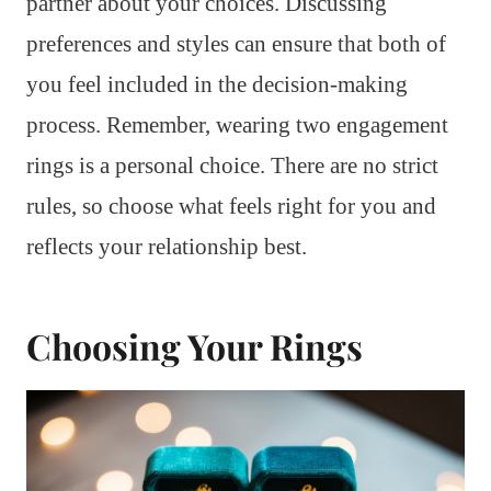
partner about your choices. Discussing
preferences and styles can ensure that both of
you feel included in the decision-making
process. Remember, wearing two engagement
rings is a personal choice. There are no strict
rules, so choose what feels right for you and
reflects your relationship best.
Choosing Your Rings