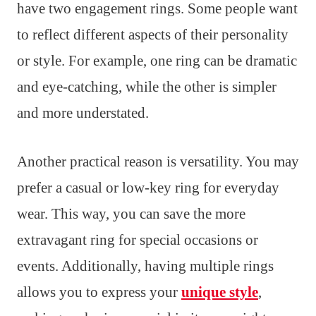
have two engagement rings. Some people want
to reflect different aspects of their personality
or style. For example, one ring can be dramatic
and eye-catching, while the other is simpler
and more understated.
Another practical reason is versatility. You may
prefer a casual or low-key ring for everyday
wear. This way, you can save the more
extravagant ring for special occasions or
events. Additionally, having multiple rings
allows you to express your
unique style
,