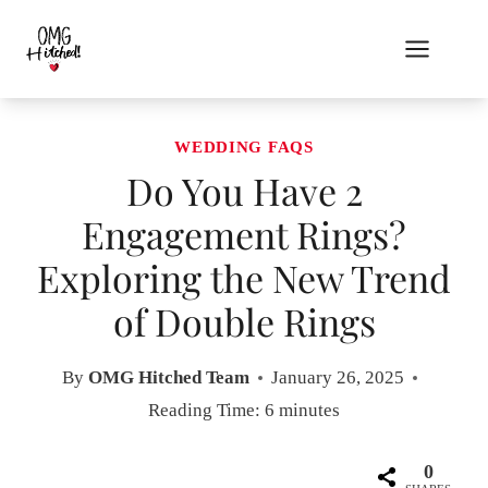
Skip
to
content
WEDDING FAQS
Do You Have 2
Engagement Rings?
Exploring the New Trend
of Double Rings
By
OMG Hitched Team
January 26, 2025
Reading Time:
6
minutes
0