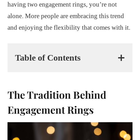
having two engagement rings, you’re not
alone. More people are embracing this trend
and enjoying the flexibility that comes with it.
Table of Contents
The Tradition Behind
Engagement Rings