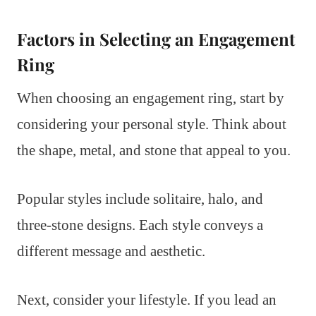
Factors in Selecting an Engagement
Ring
When choosing an engagement ring, start by
considering your personal style. Think about
the shape, metal, and stone that appeal to you.
Popular styles include solitaire, halo, and
three-stone designs. Each style conveys a
different message and aesthetic.
Next, consider your lifestyle. If you lead an