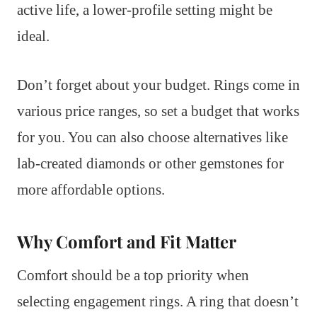
active life, a lower-profile setting might be
ideal.
Don’t forget about your budget. Rings come in
various price ranges, so set a budget that works
for you. You can also choose alternatives like
lab-created diamonds or other gemstones for
more affordable options.
Why Comfort and Fit Matter
Comfort should be a top priority when
selecting engagement rings. A ring that doesn’t