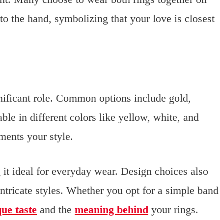
to the hand, symbolizing that your love is closest
gnificant role. Common options include gold,
le in different colors like yellow, white, and
ments your style.
it ideal for everyday wear. Design choices also
intricate styles. Whether you opt for a simple band
ue taste
and the
meaning behind
your rings.