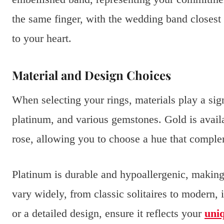
the same finger, with the wedding band closest 
to your heart.
Material and Design Choices
When selecting your rings, materials play a si
platinum, and various gemstones. Gold is availab
rose, allowing you to choose a hue that comple
Platinum is durable and hypoallergenic, making 
vary widely, from classic solitaires to modern, 
or a detailed design, ensure it reflects your
uniq