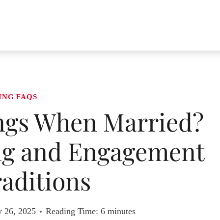
ING FAQS
ngs When Married?
ng and Engagement
aditions
y 26, 2025
Reading Time:
6
minutes