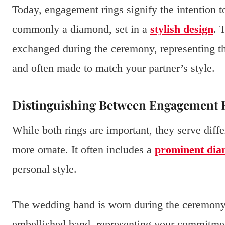
Today, engagement rings signify the intention t
commonly a diamond, set in a
stylish design
. 
exchanged during the ceremony, representing the
and often made to match your partner’s style.
Distinguishing Between Engagement 
While both rings are important, they serve diff
more ornate. It often includes a
prominent di
personal style.
The wedding band is worn during the ceremony and
embellished band, representing your commitmen