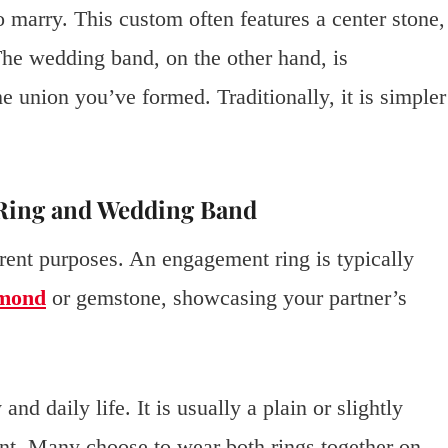
o marry. This custom often features a center stone,
The wedding band, on the other hand, is
 union you’ve formed. Traditionally, it is simpler
Ring and Wedding Band
erent purposes. An engagement ring is typically
amond
or gemstone, showcasing your partner’s
 daily life. It is usually a plain or slightly
t. Many choose to wear both rings together on