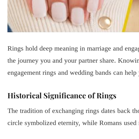
Rings hold deep meaning in marriage and eng
the journey you and your partner share. Knowi
engagement rings and wedding bands can help 
Historical Significance of Rings
The tradition of exchanging rings dates back th
circle symbolized eternity, while Romans used r