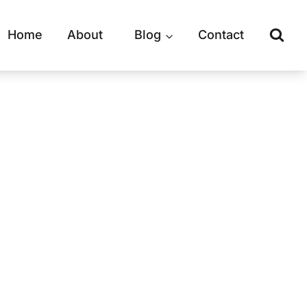
Home
About
Blog
Contact