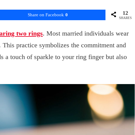
12
Share on Facebook
0
SHARES
aring two rings
. Most married individuals wear
. This practice symbolizes the commitment and
 a touch of sparkle to your ring finger but also