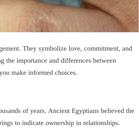
agement. They symbolize love, commitment, and
ng the importance and differences between
you make informed choices.
ousands of years. Ancient Egyptians believed the
ings to indicate ownership in relationships.