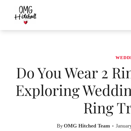
Skip
to
content
WEDD
Do You Wear 2 Ri
Exploring Weddi
Ring Tr
By
OMG Hitched Team
Januar