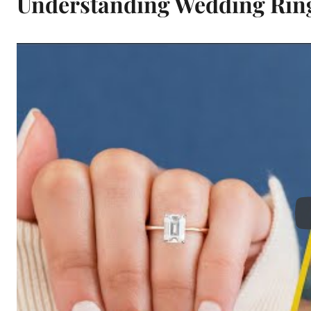
Understanding Wedding Rin