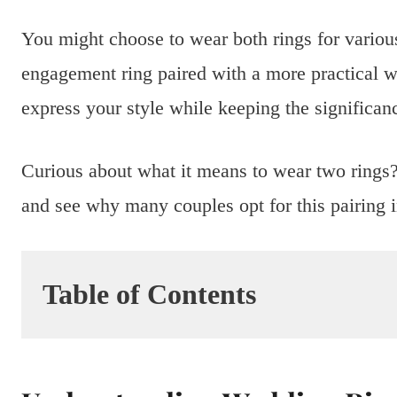
You might choose to wear both rings for variou
engagement ring paired with a more practical w
express your style while keeping the significa
Curious about what it means to wear two rings? 
and see why many couples opt for this pairing in
Table of Contents