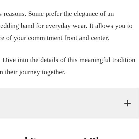
s reasons. Some prefer the elegance of an
edding band for everyday wear. It allows you to
nce of your commitment front and center.
Dive into the details of this meaningful tradition
 their journey together.