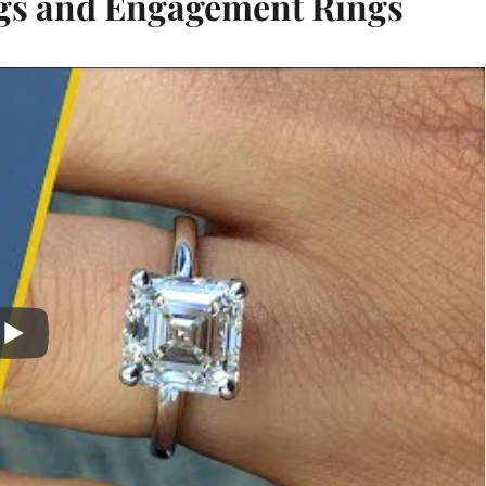
gs and Engagement Rings