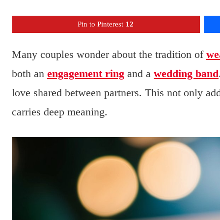
Pin to Pinterest
12
Many couples wonder about the tradition of
we
both an
engagement ring
and a
wedding band
love shared between partners. This not only adds
carries deep meaning.