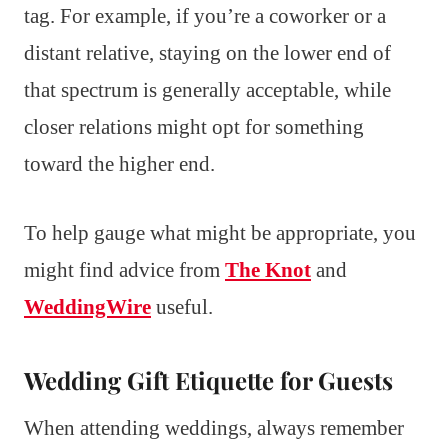
tag. For example, if you’re a coworker or a
distant relative, staying on the lower end of
that spectrum is generally acceptable, while
closer relations might opt for something
toward the higher end.
To help gauge what might be appropriate, you
might find advice from
The Knot
and
WeddingWire
useful.
Wedding Gift Etiquette for Guests
When attending weddings, always remember