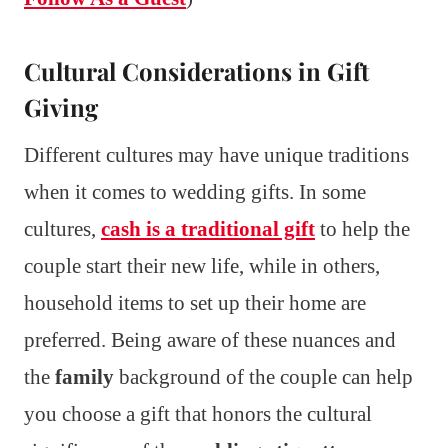
Cultural Considerations in Gift
Giving
Different cultures may have unique traditions
when it comes to wedding gifts. In some
cultures,
cash is a traditional gift
to help the
couple start their new life, while in others,
household items to set up their home are
preferred. Being aware of these nuances and
the
family
background of the couple can help
you choose a gift that honors the cultural