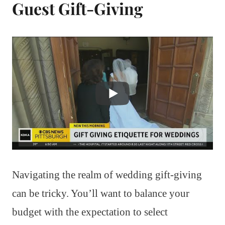
Guest Gift-Giving
Navigating the realm of wedding gift-giving
can be tricky. You’ll want to balance your
budget with the expectation to select