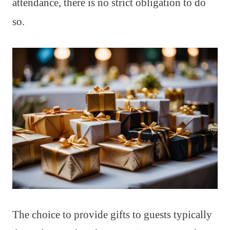
attendance, there is no strict obligation to do
so.
The choice to provide gifts to guests typically