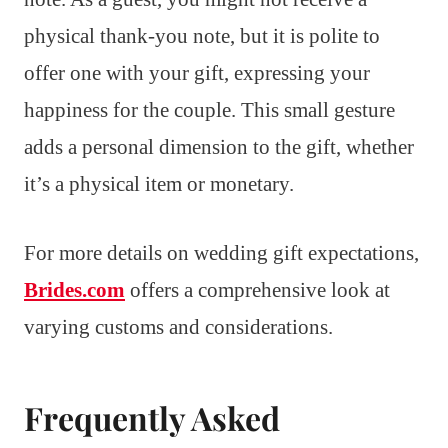
physical thank-you note, but it is polite to
offer one with your gift, expressing your
happiness for the couple. This small gesture
adds a personal dimension to the gift, whether
it’s a physical item or monetary.
For more details on wedding gift expectations,
Brides.com
offers a comprehensive look at
varying customs and considerations.
Frequently Asked