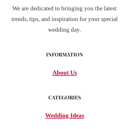
We are dedicated to bringing you the latest
trends, tips, and inspiration for your special
wedding day.
INFORMATION
About Us
CATEGORIES
Wedding Ideas