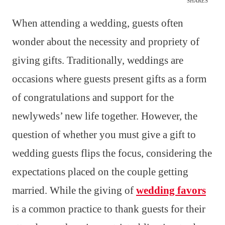
SHARES
When attending a wedding, guests often
wonder about the necessity and propriety of
giving gifts. Traditionally, weddings are
occasions where guests present gifts as a form
of congratulations and support for the
newlyweds’ new life together. However, the
question of whether you must give a gift to
wedding guests flips the focus, considering the
expectations placed on the couple getting
married. While the giving of
wedding favors
is a common practice to thank guests for their