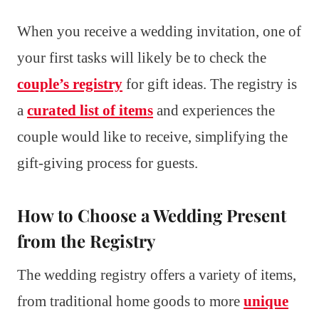
When you receive a wedding invitation, one of
your first tasks will likely be to check the
couple’s registry
for gift ideas. The registry is
a
curated list of items
and experiences the
couple would like to receive, simplifying the
gift-giving process for guests.
How to Choose a Wedding Present
from the Registry
The wedding registry offers a variety of items,
from traditional home goods to more
unique