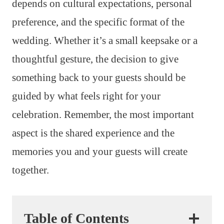
depends on cultural expectations, personal
preference, and the specific format of the
wedding. Whether it’s a small keepsake or a
thoughtful gesture, the decision to give
something back to your guests should be
guided by what feels right for your
celebration. Remember, the most important
aspect is the shared experience and the
memories you and your guests will create
together.
Table of Contents