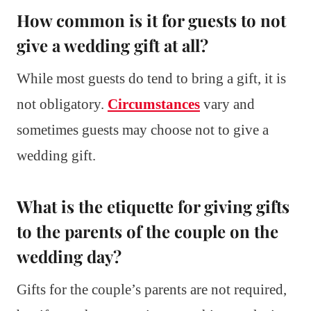
How common is it for guests to not
give a wedding gift at all?
While most guests do tend to bring a gift, it is
not obligatory.
Circumstances
vary and
sometimes guests may choose not to give a
wedding gift.
What is the etiquette for giving gifts
to the parents of the couple on the
wedding day?
Gifts for the couple’s parents are not required,