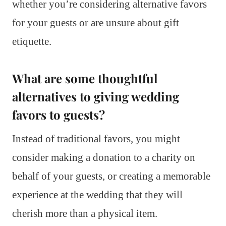
whether you’re considering alternative favors
for your guests or are unsure about gift
etiquette.
What are some thoughtful
alternatives to giving wedding
favors to guests?
Instead of traditional favors, you might
consider making a donation to a charity on
behalf of your guests, or creating a memorable
experience at the wedding that they will
cherish more than a physical item.