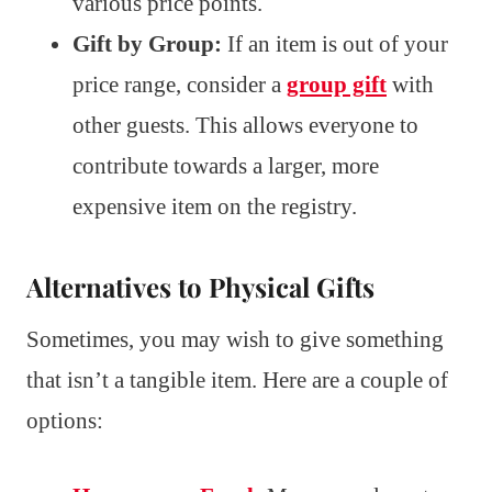
various price points.
Gift by Group:
If an item is out of your
price range, consider a
group gift
with
other guests. This allows everyone to
contribute towards a larger, more
expensive item on the registry.
Alternatives to Physical Gifts
Sometimes, you may wish to give something
that isn’t a tangible item. Here are a couple of
options: