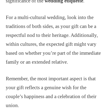
significance of the
wedding etiquette
.
For a multi-cultural wedding, look into the
traditions of both sides, as your gift can be a
respectful nod to their heritage. Additionally,
within cultures, the expected gift might vary
based on whether you’re part of the immediate
family or an extended relative.
Remember, the most important aspect is that
your gift reflects a genuine wish for the
couple’s happiness and a celebration of their
union.