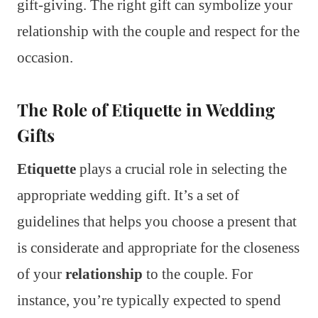
gift-giving. The right gift can symbolize your
relationship with the couple and respect for the
occasion.
The Role of Etiquette in Wedding
Gifts
Etiquette
plays a crucial role in selecting the
appropriate wedding gift. It’s a set of
guidelines that helps you choose a present that
is considerate and appropriate for the closeness
of your
relationship
to the couple. For
instance, you’re typically expected to spend