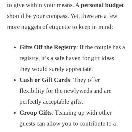
to give within your means. A
personal budget
should be your compass. Yet, there are a few
more nuggets of etiquette to keep in mind:
Gifts Off the Registry
: If the couple has a
registry, it’s a safe haven for gift ideas
they would surely appreciate.
Cash or Gift Cards
: They offer
flexibility for the newlyweds and are
perfectly acceptable gifts.
Group Gifts
: Teaming up with other
guests can allow you to contribute to a