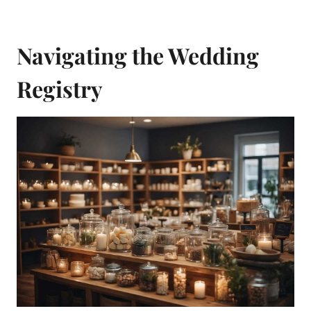
Navigating the Wedding
Registry