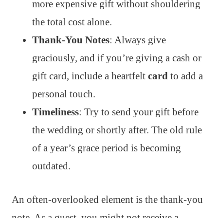
more expensive gift without shouldering
the total cost alone.
Thank-You Notes
: Always give
graciously, and if you’re giving a cash or
gift card, include a heartfelt
card
to add a
personal touch.
Timeliness
: Try to send your gift before
the wedding or shortly after. The old rule
of a year’s grace period is becoming
outdated.
An often-overlooked element is the thank-you
note. As a guest, you might not receive a