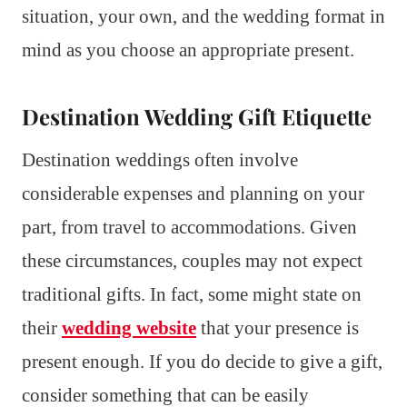
situation, your own, and the wedding format in
mind as you choose an appropriate present.
Destination Wedding Gift Etiquette
Destination weddings often involve
considerable expenses and planning on your
part, from travel to accommodations. Given
these circumstances, couples may not expect
traditional gifts. In fact, some might state on
their
wedding website
that your presence is
present enough. If you do decide to give a gift,
consider something that can be easily