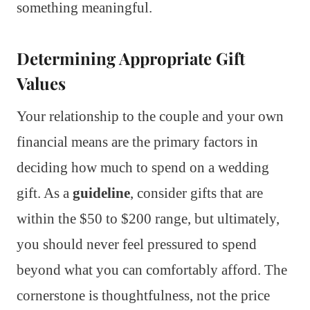
something meaningful.
Determining Appropriate Gift
Values
Your relationship to the couple and your own
financial means are the primary factors in
deciding how much to spend on a wedding
gift. As a
guideline
, consider gifts that are
within the $50 to $200 range, but ultimately,
you should never feel pressured to spend
beyond what you can comfortably afford. The
cornerstone is thoughtfulness, not the price