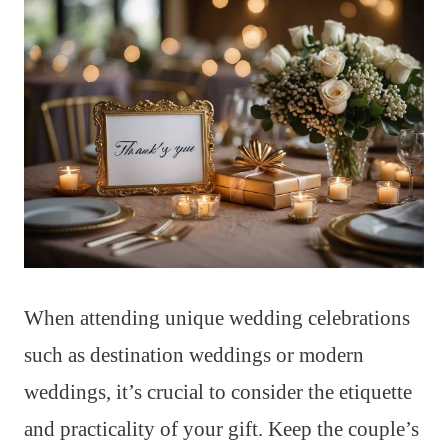
When attending unique wedding celebrations
such as destination weddings or modern
weddings, it’s crucial to consider the etiquette
and practicality of your gift. Keep the couple’s