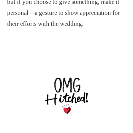
but if you choose to give something, make it
personal—a gesture to show appreciation for
their efforts with the wedding.