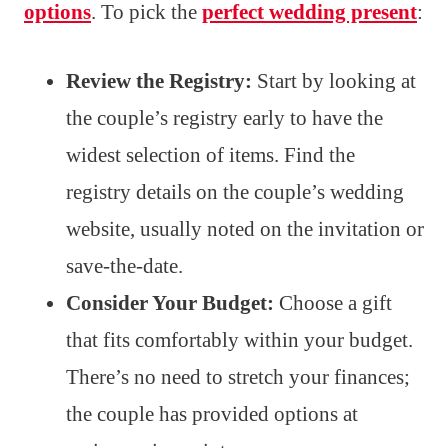
options
. To pick the
perfect wedding present
:
Review the Registry:
Start by looking at
the couple’s registry early to have the
widest selection of items. Find the
registry details on the couple’s wedding
website, usually noted on the invitation or
save-the-date.
Consider Your Budget:
Choose a gift
that fits comfortably within your budget.
There’s no need to stretch your finances;
the couple has provided options at