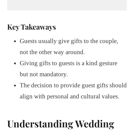
Key Takeaways
Guests usually give gifts to the couple,
not the other way around.
Giving gifts to guests is a kind gesture
but not mandatory.
The decision to provide guest gifts should
align with personal and cultural values.
Understanding Wedding