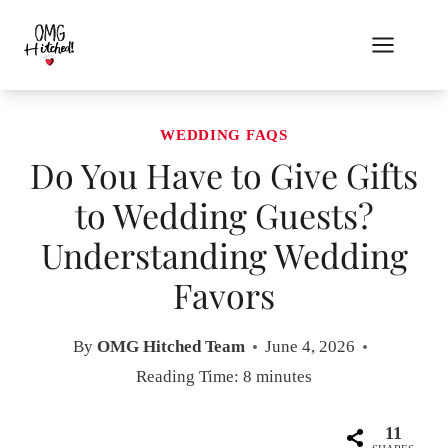
Skip
to
content
WEDDING FAQS
Do You Have to Give Gifts
to Wedding Guests?
Understanding Wedding
Favors
By
OMG Hitched Team
June 4, 2026
Reading Time:
8
minutes
11