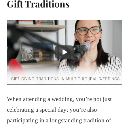
Gift Traditions
When attending a wedding, you’re not just
celebrating a special day; you’re also
participating in a longstanding tradition of