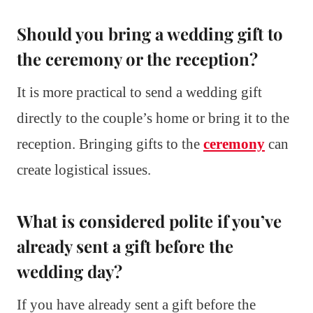
Should you bring a wedding gift to
the ceremony or the reception?
It is more practical to send a wedding gift
directly to the couple’s home or bring it to the
reception. Bringing gifts to the
ceremony
can
create logistical issues.
What is considered polite if you’ve
already sent a gift before the
wedding day?
If you have already sent a gift before the