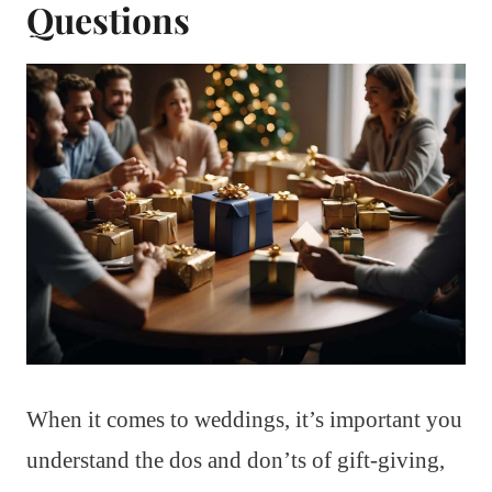
Questions
When it comes to weddings, it’s important you
understand the dos and don’ts of gift-giving,