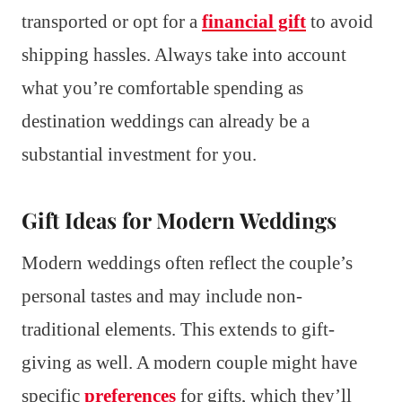
transported or opt for a
financial gift
to avoid
shipping hassles. Always take into account
what you’re comfortable spending as
destination weddings can already be a
substantial investment for you.
Gift Ideas for Modern Weddings
Modern weddings often reflect the couple’s
personal tastes and may include non-
traditional elements. This extends to gift-
giving as well. A modern couple might have
specific
preferences
for gifts, which they’ll