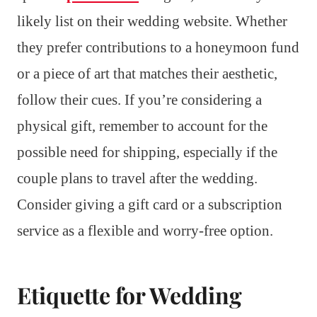
likely list on their wedding website. Whether
they prefer contributions to a honeymoon fund
or a piece of art that matches their aesthetic,
follow their cues. If you’re considering a
physical gift, remember to account for the
possible need for shipping, especially if the
couple plans to travel after the wedding.
Consider giving a gift card or a subscription
service as a flexible and worry-free option.
Etiquette for Wedding