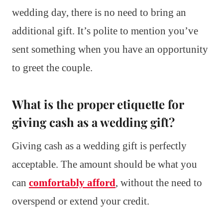
wedding day, there is no need to bring an
additional gift. It’s polite to mention you’ve
sent something when you have an opportunity
to greet the couple.
What is the proper etiquette for
giving cash as a wedding gift?
Giving cash as a wedding gift is perfectly
acceptable. The amount should be what you
can
comfortably afford
, without the need to
overspend or extend your credit.