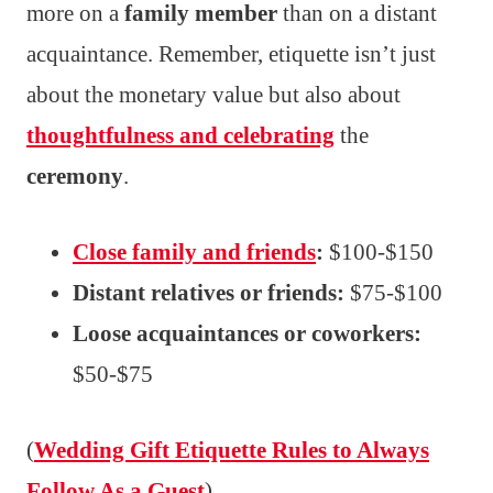
more on a
family member
than on a distant
acquaintance. Remember, etiquette isn’t just
about the monetary value but also about
thoughtfulness and celebrating
the
ceremony
.
Close family and friends
:
$100-$150
Distant relatives or friends:
$75-$100
Loose acquaintances or coworkers:
$50-$75
(
Wedding Gift Etiquette Rules to Always
Follow As a Guest
)