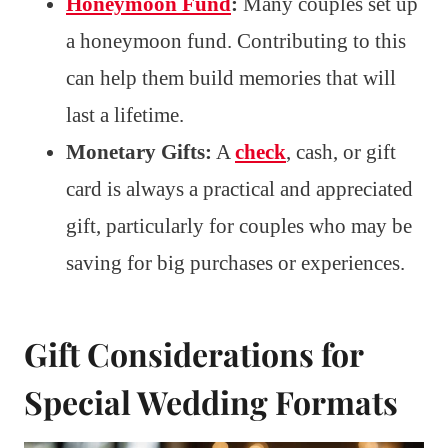
Honeymoon Fund
:
Many couples set up
a honeymoon fund. Contributing to this
can help them build memories that will
last a lifetime.
Monetary Gifts:
A
check
, cash, or gift
card is always a practical and appreciated
gift, particularly for couples who may be
saving for big purchases or experiences.
Gift Considerations for
Special Wedding Formats