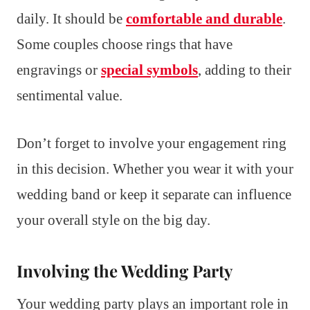
daily. It should be
comfortable and durable
.
Some couples choose rings that have
engravings or
special symbols
, adding to their
sentimental value.
Don’t forget to involve your engagement ring
in this decision. Whether you wear it with your
wedding band or keep it separate can influence
your overall style on the big day.
Involving the Wedding Party
Your wedding party plays an important role in