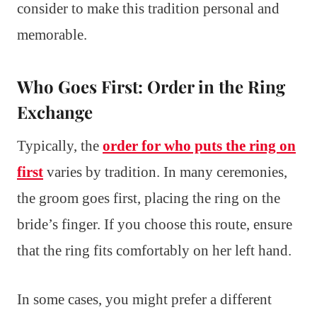
consider to make this tradition personal and
memorable.
Who Goes First: Order in the Ring
Exchange
Typically, the
order for who puts the ring on
first
varies by tradition. In many ceremonies,
the groom goes first, placing the ring on the
bride’s finger. If you choose this route, ensure
that the ring fits comfortably on her left hand.
In some cases, you might prefer a different