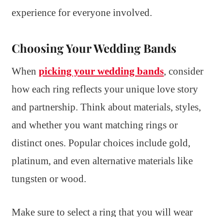
experience for everyone involved.
Choosing Your Wedding Bands
When
picking your wedding bands
, consider
how each ring reflects your unique love story
and partnership. Think about materials, styles,
and whether you want matching rings or
distinct ones. Popular choices include gold,
platinum, and even alternative materials like
tungsten or wood.
Make sure to select a ring that you will wear