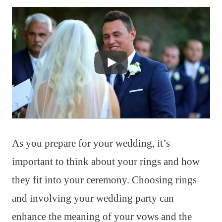
As you prepare for your wedding, it’s
important to think about your rings and how
they fit into your ceremony. Choosing rings
and involving your wedding party can
enhance the meaning of your vows and the