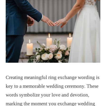
Creating meaningful ring exchange wording is
key to a memorable wedding ceremony. These
words symbolize your love and devotion,
marking the moment you exchange wedding