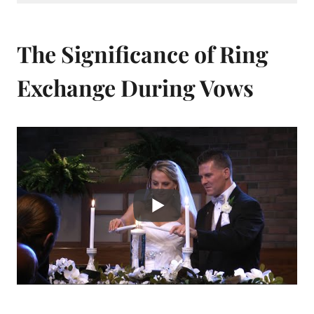
The Significance of Ring
Exchange During Vows