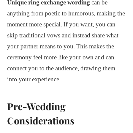
Unique ring exchange wording
can be
anything from poetic to humorous, making the
moment more special. If you want, you can
skip traditional vows and instead share what
your partner means to you. This makes the
ceremony feel more like your own and can
connect you to the audience, drawing them
into your experience.
Pre-Wedding
Considerations