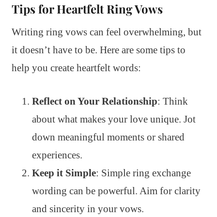
Tips for Heartfelt Ring Vows
Writing ring vows can feel overwhelming, but
it doesn’t have to be. Here are some tips to
help you create heartfelt words:
Reflect on Your Relationship
: Think
about what makes your love unique. Jot
down meaningful moments or shared
experiences.
Keep it Simple
: Simple ring exchange
wording can be powerful. Aim for clarity
and sincerity in your vows.