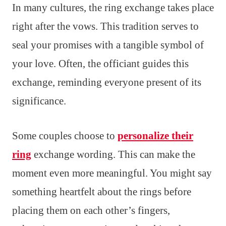
In many cultures, the ring exchange takes place
right after the vows. This tradition serves to
seal your promises with a tangible symbol of
your love. Often, the officiant guides this
exchange, reminding everyone present of its
significance.
Some couples choose to
personalize their
ring
exchange wording. This can make the
moment even more meaningful. You might say
something heartfelt about the rings before
placing them on each other’s fingers,