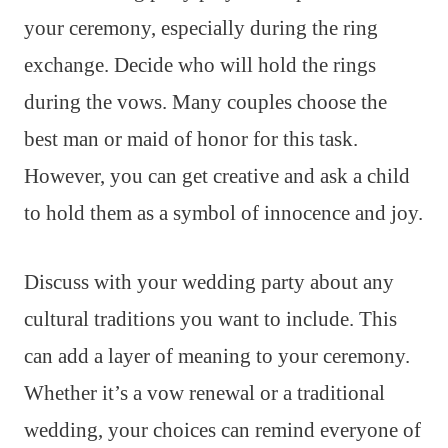
your ceremony, especially during the ring
exchange. Decide who will hold the rings
during the vows. Many couples choose the
best man or maid of honor for this task.
However, you can get creative and ask a child
to hold them as a symbol of innocence and joy.
Discuss with your wedding party about any
cultural traditions you want to include. This
can add a layer of meaning to your ceremony.
Whether it’s a vow renewal or a traditional
wedding, your choices can remind everyone of