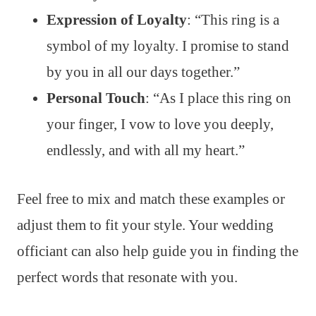
Expression of Loyalty
: “This ring is a
symbol of my loyalty. I promise to stand
by you in all our days together.”
Personal Touch
: “As I place this ring on
your finger, I vow to love you deeply,
endlessly, and with all my heart.”
Feel free to mix and match these examples or
adjust them to fit your style. Your wedding
officiant can also help guide you in finding the
perfect words that resonate with you.