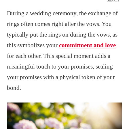
SHARES
During a wedding ceremony, the exchange of
rings often comes right after the vows. You
typically put the rings on during the vows, as
this symbolizes your
commitment and love
for each other. This special moment adds a
meaningful touch to your promises, sealing
your promises with a physical token of your
bond.