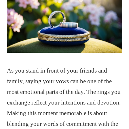
As you stand in front of your friends and
family, saying your vows can be one of the
most emotional parts of the day. The rings you
exchange reflect your intentions and devotion.
Making this moment memorable is about
blending your words of commitment with the