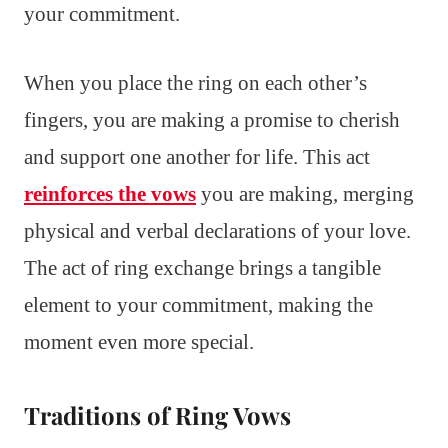
your commitment.
When you place the ring on each other’s
fingers, you are making a promise to cherish
and support one another for life. This act
reinforces the vows
you are making, merging
physical and verbal declarations of your love.
The act of ring exchange brings a tangible
element to your commitment, making the
moment even more special.
Traditions of Ring Vows