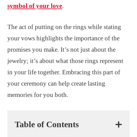
symbol of your love
.
The act of putting on the rings while stating
your vows highlights the importance of the
promises you make. It’s not just about the
jewelry; it’s about what those rings represent
in your life together. Embracing this part of
your ceremony can help create lasting
memories for you both.
Table of Contents