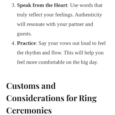
Speak from the Heart
: Use words that
truly reflect your feelings. Authenticity
will resonate with your partner and
guests.
Practice
: Say your vows out loud to feel
the rhythm and flow. This will help you
feel more comfortable on the big day.
Customs and
Considerations for Ring
Ceremonies