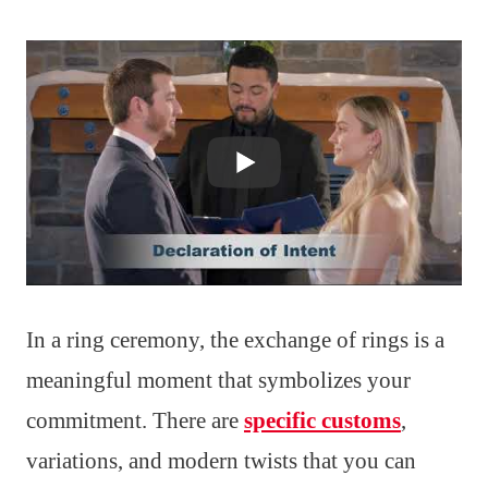
In a ring ceremony, the exchange of rings is a
meaningful moment that symbolizes your
commitment. There are
specific customs
,
variations, and modern twists that you can