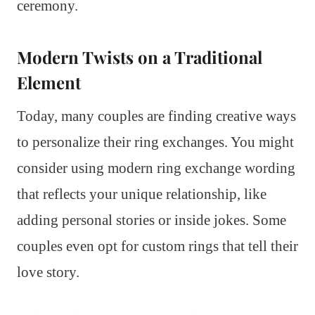
ceremony.
Modern Twists on a Traditional
Element
Today, many couples are finding creative ways
to personalize their ring exchanges. You might
consider using modern ring exchange wording
that reflects your unique relationship, like
adding personal stories or inside jokes. Some
couples even opt for custom rings that tell their
love story.