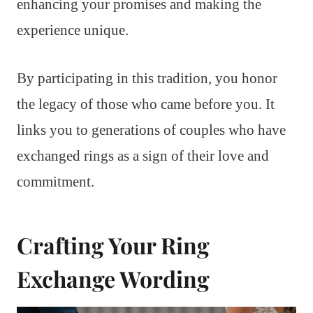
enhancing your promises and making the
experience unique.
By participating in this tradition, you honor
the legacy of those who came before you. It
links you to generations of couples who have
exchanged rings as a sign of their love and
commitment.
Crafting Your Ring
Exchange Wording