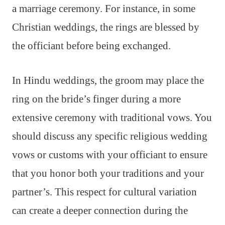
a marriage ceremony. For instance, in some
Christian weddings, the rings are blessed by
the officiant before being exchanged.
In Hindu weddings, the groom may place the
ring on the bride’s finger during a more
extensive ceremony with traditional vows. You
should discuss any specific religious wedding
vows or customs with your officiant to ensure
that you honor both your traditions and your
partner’s. This respect for cultural variation
can create a deeper connection during the