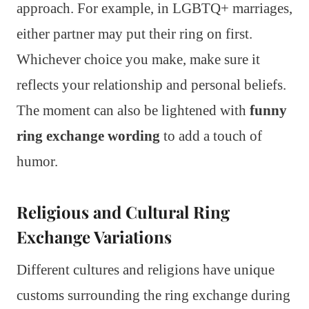
approach. For example, in LGBTQ+ marriages,
either partner may put their ring on first.
Whichever choice you make, make sure it
reflects your relationship and personal beliefs.
The moment can also be lightened with
funny
ring exchange wording
to add a touch of
humor.
Religious and Cultural Ring
Exchange Variations
Different cultures and religions have unique
customs surrounding the ring exchange during