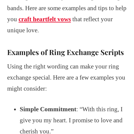
bands. Here are some examples and tips to help
you
craft heartfelt vows
that reflect your
unique love.
Examples of Ring Exchange Scripts
Using the right wording can make your ring
exchange special. Here are a few examples you
might consider:
Simple Commitment
: “With this ring, I
give you my heart. I promise to love and
cherish you.”