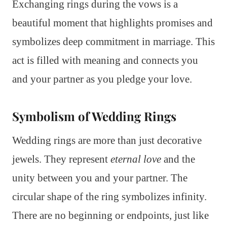
Exchanging rings during the vows is a
beautiful moment that highlights promises and
symbolizes deep commitment in marriage. This
act is filled with meaning and connects you
and your partner as you pledge your love.
Symbolism of Wedding Rings
Wedding rings are more than just decorative
jewels. They represent
eternal love
and the
unity between you and your partner. The
circular shape of the ring symbolizes infinity.
There are no beginning or endpoints, just like