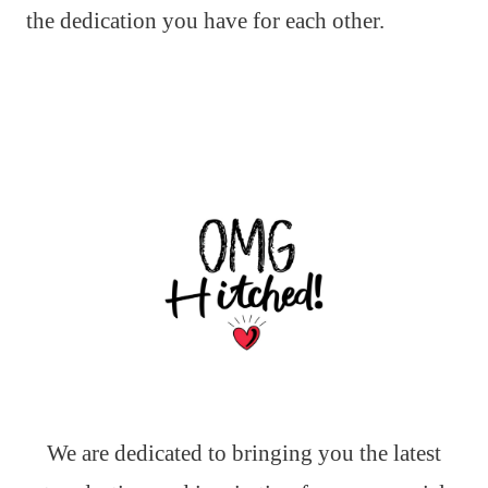
the dedication you have for each other.
We are dedicated to bringing you the latest