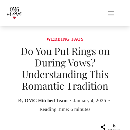
Skip
to
content
WEDDING FAQS
Do You Put Rings on
During Vows?
Understanding This
Romantic Tradition
By
OMG Hitched Team
January 4, 2025
Reading Time:
6
minutes
6