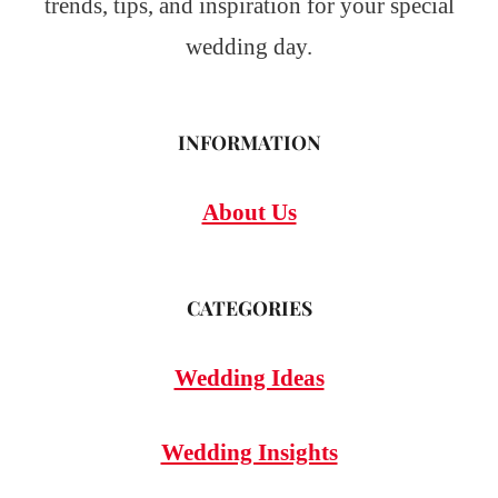
trends, tips, and inspiration for your special
wedding day.
INFORMATION
About Us
CATEGORIES
Wedding Ideas
Wedding Insights