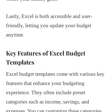
Lastly, Excel is both accessible and user-
friendly, letting you update your budget
anytime.
Key Features of Excel Budget
Templates
Excel budget templates come with various key
features that enhance your budgeting
experience. They often include preset
categories such as income, savings, and
expenses. You can customize these categories