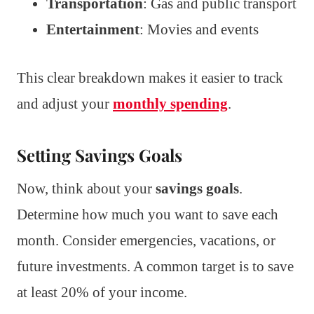
Transportation
: Gas and public transport
Entertainment
: Movies and events
This clear breakdown makes it easier to track
and adjust your
monthly spending
.
Setting Savings Goals
Now, think about your
savings goals
.
Determine how much you want to save each
month. Consider emergencies, vacations, or
future investments. A common target is to save
at least 20% of your income.