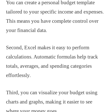
You can create a personal budget template
tailored to your specific income and expenses.
This means you have complete control over
your financial data.
Second, Excel makes it easy to perform
calculations. Automatic formulas help track
totals, averages, and spending categories
effortlessly.
Third, you can visualize your budget using
charts and graphs, making it easier to see
where your money goes.