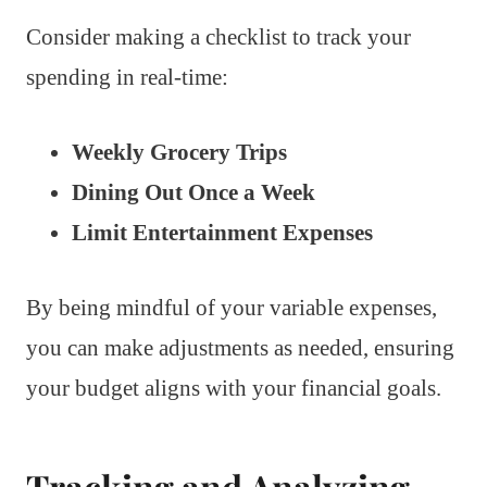
Consider making a checklist to track your
spending in real-time:
Weekly Grocery Trips
Dining Out Once a Week
Limit Entertainment Expenses
By being mindful of your variable expenses,
you can make adjustments as needed, ensuring
your budget aligns with your financial goals.
Tracking and Analyzing