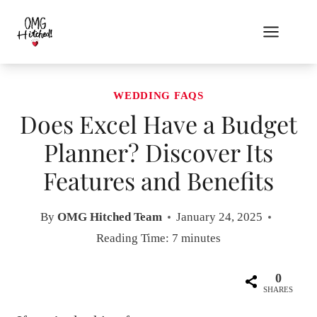
Skip
to
content
WEDDING FAQS
Does Excel Have a Budget
Planner? Discover Its
Features and Benefits
By
OMG Hitched Team
January 24, 2025
Reading Time:
7
minutes
0
SHARES