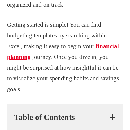
organized and on track.
Getting started is simple! You can find
budgeting templates by searching within
Excel, making it easy to begin your
financial
planning
journey. Once you dive in, you
might be surprised at how insightful it can be
to visualize your spending habits and savings
goals.
Table of Contents