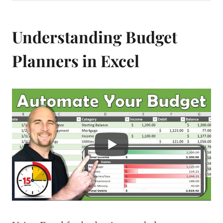
Understanding Budget
Planners in Excel