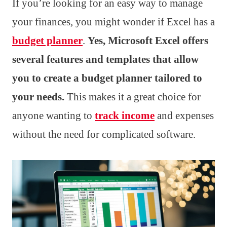
If you’re looking for an easy way to manage
your finances, you might wonder if Excel has a
budget planner
.
Yes, Microsoft Excel offers
several features and templates that allow
you to create a budget planner tailored to
your needs.
This makes it a great choice for
anyone wanting to
track income
and expenses
without the need for complicated software.