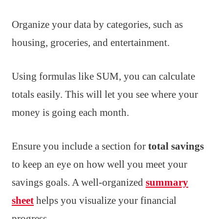
Organize your data by categories, such as
housing, groceries, and entertainment.
Using formulas like SUM, you can calculate
totals easily. This will let you see where your
money is going each month.
Ensure you include a section for
total savings
to keep an eye on how well you meet your
savings goals. A well-organized
summary
sheet
helps you visualize your financial
progress.