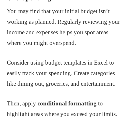
You may find that your initial budget isn’t
working as planned. Regularly reviewing your
income and expenses helps you spot areas
where you might overspend.
Consider using budget templates in Excel to
easily track your spending. Create categories
like dining out, groceries, and entertainment.
Then, apply
conditional formatting
to
highlight areas where you exceed your limits.