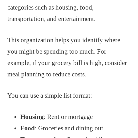
categories such as housing, food,
transportation, and entertainment.
This organization helps you identify where
you might be spending too much. For
example, if your grocery bill is high, consider
meal planning to reduce costs.
You can use a simple list format:
Housing
: Rent or mortgage
Food
: Groceries and dining out