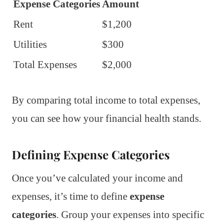
Expense Categories
Amount
Rent
$1,200
Utilities
$300
Total Expenses
$2,000
By comparing total income to total expenses,
you can see how your financial health stands.
Defining Expense Categories
Once you’ve calculated your income and
expenses, it’s time to define
expense
categories
. Group your expenses into specific