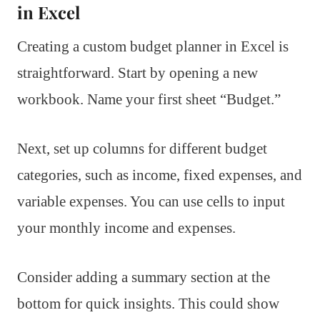
in Excel
Creating a custom budget planner in Excel is
straightforward. Start by opening a new
workbook. Name your first sheet “Budget.”
Next, set up columns for different budget
categories, such as income, fixed expenses, and
variable expenses. You can use cells to input
your monthly income and expenses.
Consider adding a summary section at the
bottom for quick insights. This could show