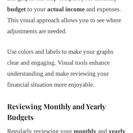
budget
to your
actual income
and expenses.
This visual approach allows you to see where
adjustments are needed.
Use colors and labels to make your graphs
clear and engaging. Visual tools enhance
understanding and make reviewing your
financial situation more enjoyable.
Reviewing Monthly and Yearly
Budgets
Regularly reviewing your
monthly
and
yearly