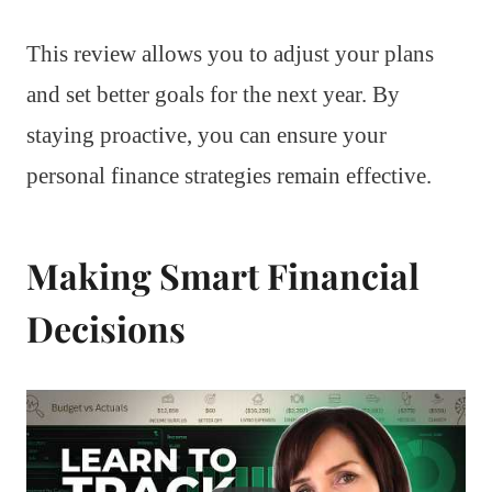
This review allows you to adjust your plans
and set better goals for the next year. By
staying proactive, you can ensure your
personal finance strategies remain effective.
Making Smart Financial
Decisions