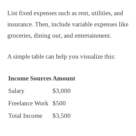
List fixed expenses such as rent, utilities, and
insurance. Then, include variable expenses like
groceries, dining out, and entertainment.
A simple table can help you visualize this:
Income Sources
Amount
Salary
$3,000
Freelance Work
$500
Total Income
$3,500