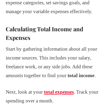
expense categories, set savings goals, and
manage your variable expenses effectively.
Calculating Total Income and
Expenses
Start by gathering information about all your
income sources. This includes your salary,
freelance work, or any side jobs. Add these
amounts together to find your
total income
.
Next, look at your
total expenses
. Track your
spending over a month.