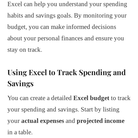
Excel can help you understand your spending
habits and savings goals. By monitoring your
budget, you can make informed decisions
about your personal finances and ensure you
stay on track.
Using Excel to Track Spending and
Savings
You can create a detailed
Excel budget
to track
your spending and savings. Start by listing
your
actual expenses
and
projected income
in a table.