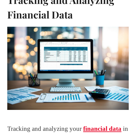
Financial Data
Tracking and analyzing your
financial data
in