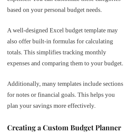
based on your personal budget needs.
A well-designed Excel budget template may
also offer built-in formulas for calculating
totals. This simplifies tracking monthly
expenses and comparing them to your budget.
Additionally, many templates include sections
for notes or financial goals. This helps you
plan your savings more effectively.
Creating a Custom Budget Planner