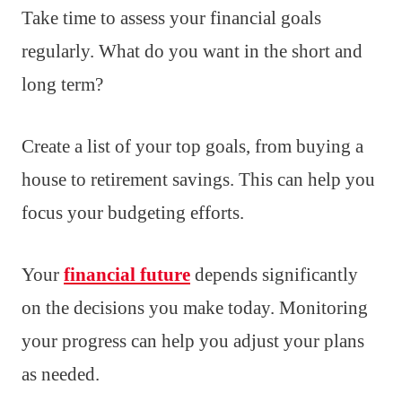
Take time to assess your financial goals
regularly. What do you want in the short and
long term?
Create a list of your top goals, from buying a
house to retirement savings. This can help you
focus your budgeting efforts.
Your
financial future
depends significantly
on the decisions you make today. Monitoring
your progress can help you adjust your plans
as needed.