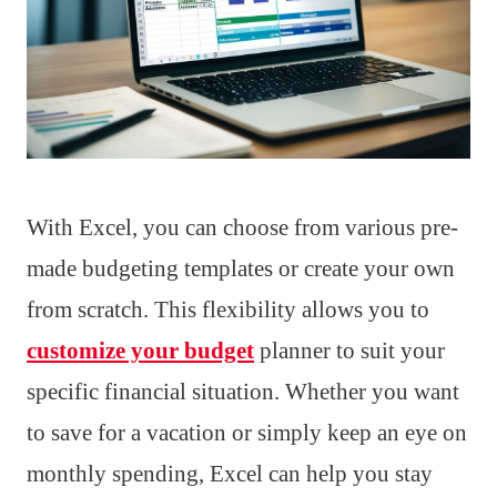
With Excel, you can choose from various pre-
made budgeting templates or create your own
from scratch. This flexibility allows you to
customize your budget
planner to suit your
specific financial situation. Whether you want
to save for a vacation or simply keep an eye on
monthly spending, Excel can help you stay