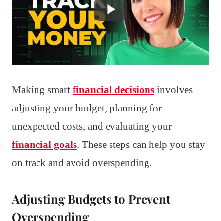
Making smart
financial decisions
involves
adjusting your budget, planning for
unexpected costs, and evaluating your
financial goals
. These steps can help you stay
on track and avoid overspending.
Adjusting Budgets to Prevent
Overspending