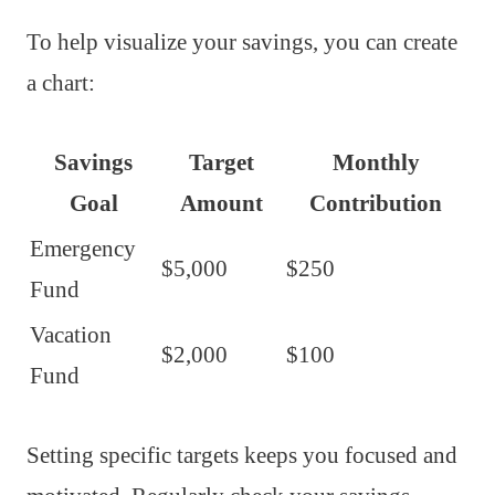
To help visualize your savings, you can create
a chart:
Savings
Target
Monthly
Goal
Amount
Contribution
Emergency
$5,000
$250
Fund
Vacation
$2,000
$100
Fund
Setting specific targets keeps you focused and