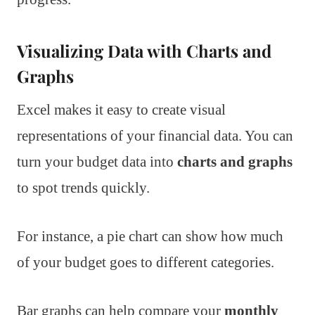
Visualizing Data with Charts and
Graphs
Excel makes it easy to create visual
representations of your financial data. You can
turn your budget data into
charts and graphs
to spot trends quickly.
For instance, a pie chart can show how much
of your budget goes to different categories.
Bar graphs can help compare your
monthly