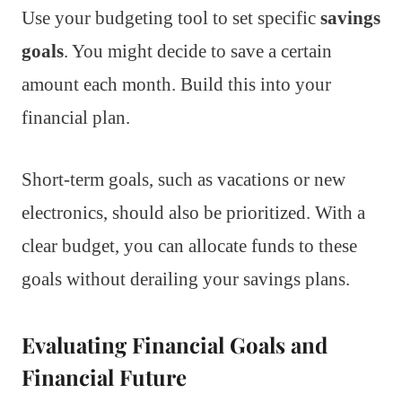
Use your budgeting tool to set specific
savings
goals
. You might decide to save a certain
amount each month. Build this into your
financial plan.
Short-term goals, such as vacations or new
electronics, should also be prioritized. With a
clear budget, you can allocate funds to these
goals without derailing your savings plans.
Evaluating Financial Goals and
Financial Future