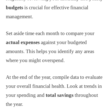
budgets
is crucial for effective financial
management.
Set aside time each month to compare your
actual expenses
against your budgeted
amounts. This helps you identify any areas
where you might overspend.
At the end of the year, compile data to evaluate
your overall financial health. Look at trends in
your spending and
total savings
throughout
the year.