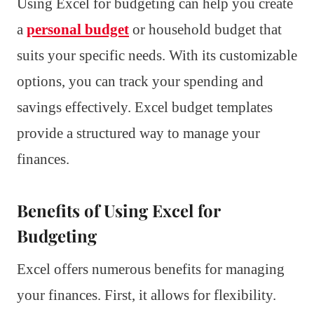
Using Excel for budgeting can help you create
a
personal budget
or household budget that
suits your specific needs. With its customizable
options, you can track your spending and
savings effectively. Excel budget templates
provide a structured way to manage your
finances.
Benefits of Using Excel for
Budgeting
Excel offers numerous benefits for managing
your finances. First, it allows for flexibility.