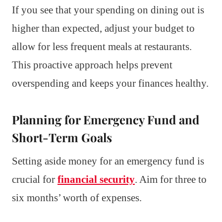
If you see that your spending on dining out is
higher than expected, adjust your budget to
allow for less frequent meals at restaurants.
This proactive approach helps prevent
overspending and keeps your finances healthy.
Planning for Emergency Fund and
Short-Term Goals
Setting aside money for an emergency fund is
crucial for
financial security
. Aim for three to
six months’ worth of expenses.