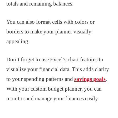
totals and remaining balances.
You can also format cells with colors or
borders to make your planner visually
appealing.
Don’t forget to use Excel’s chart features to
visualize your financial data. This adds clarity
to your spending patterns and
savings goals
.
With your custom budget planner, you can
monitor and manage your finances easily.