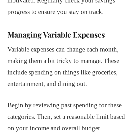
motivated. Regularly check your savings
progress to ensure you stay on track.
Managing Variable Expenses
Variable expenses can change each month,
making them a bit tricky to manage. These
include spending on things like groceries,
entertainment, and dining out.
Begin by reviewing past spending for these
categories. Then, set a reasonable limit based
on your income and overall budget.