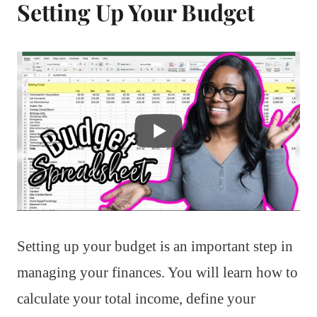
Setting Up Your Budget
Setting up your budget is an important step in
managing your finances. You will learn how to
calculate your total income, define your