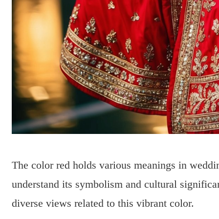
The color red holds various meanings in wedding
understand its symbolism and cultural signific
diverse views related to this vibrant color.