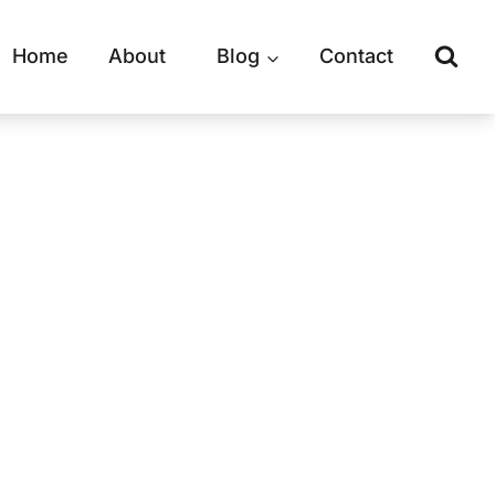
Home
About
Blog
Contact