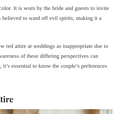
olor. It is worn by the bride and guests to invite
 believed to ward off evil spirits, making it a
ew red attire at weddings as inappropriate due to
areness of these differing perspectives can
it’s essential to know the couple’s preferences
tire