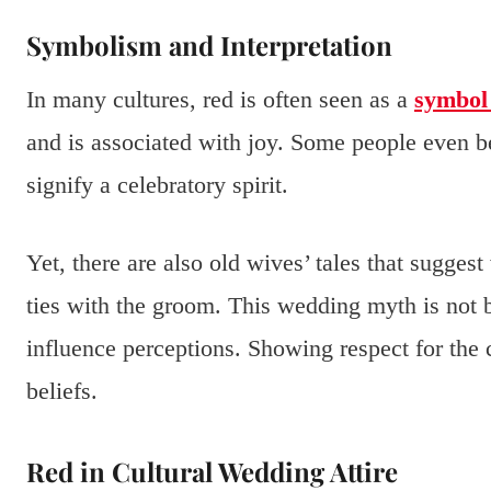
Symbolism and Interpretation
In many cultures, red is often seen as a
symbol 
and is associated with joy. Some people even b
signify a celebratory spirit.
Yet, there are also old wives’ tales that sugge
ties with the groom. This wedding myth is not b
influence perceptions. Showing respect for the 
beliefs.
Red in Cultural Wedding Attire