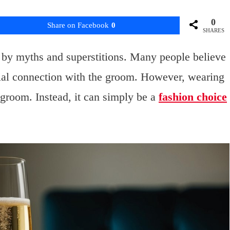
0
Share on Facebook
0
SHARES
 by myths and superstitions. Many people believe
cial connection with the groom. However, wearing
 groom. Instead, it can simply be a
fashion choice