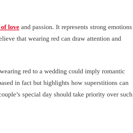
of love
and passion. It represents strong emotions
elieve that wearing red can draw attention and
st wearing red to a wedding could imply romantic
ased in fact but highlights how superstitions can
couple’s special day should take priority over such