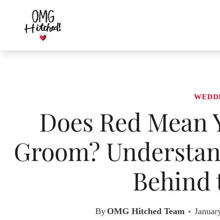
Skip
to
content
WEDD
Does Red Mean Y
Groom? Understan
Behind 
By
OMG Hitched Team
Januar