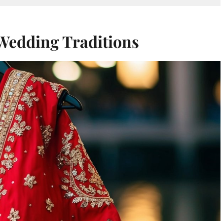
 Wedding Traditions