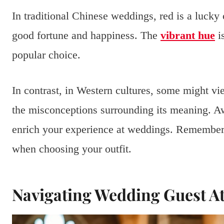
In traditional Chinese weddings, red is a lucky c
good fortune and happiness. The
vibrant hue
is
popular choice.
In contrast, in Western cultures, some might vi
the misconceptions surrounding its meaning. Aw
enrich your experience at weddings. Remember, 
when choosing your outfit.
Navigating Wedding Guest At