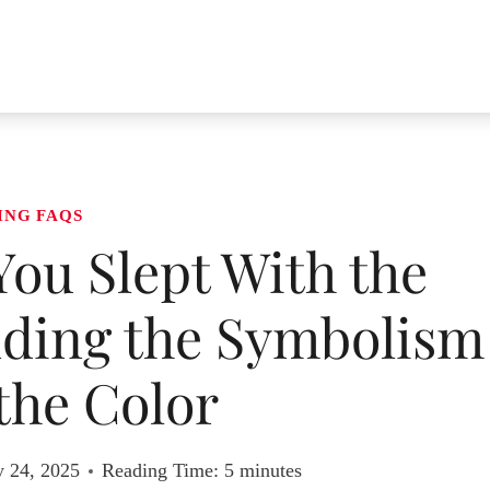
ING FAQS
ou Slept With the
ding the Symbolism
the Color
y 24, 2025
Reading Time:
5
minutes