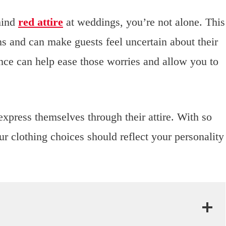
hind
red attire
at weddings, you’re not alone. This
s and can make guests feel uncertain about their
ance can help ease those worries and allow you to
express themselves through their attire. With so
r clothing choices should reflect your personality