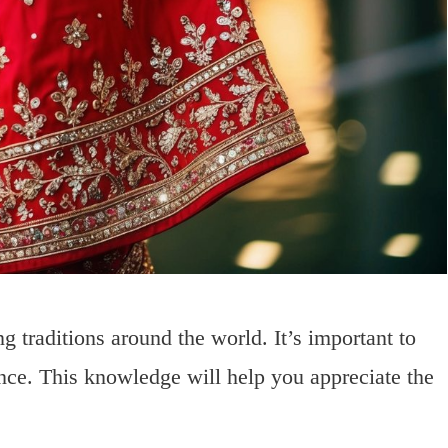
 traditions around the world. It’s important to
ance. This knowledge will help you appreciate the