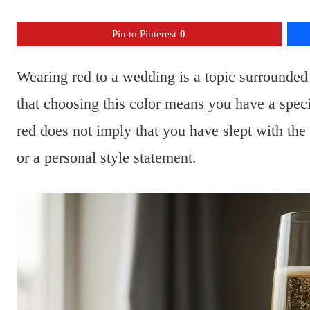
Pin to Pinterest
0
Wearing red to a wedding is a topic surrounded
that choosing this color means you have a spe
red does not imply that you have slept with the
or a personal style statement.