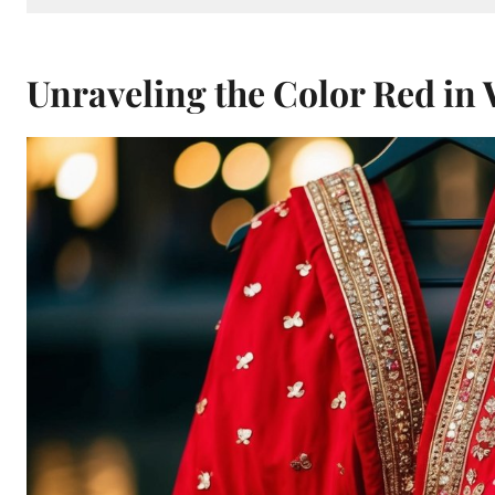
Unraveling the Color Red in