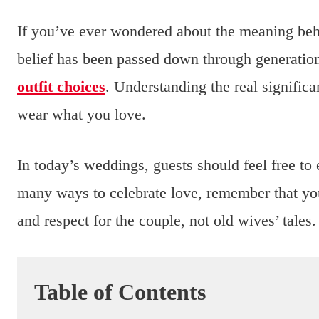
If you’ve ever wondered about the meaning be
belief has been passed down through generation
outfit choices
. Understanding the real signific
wear what you love.
In today’s weddings, guests should feel free to 
many ways to celebrate love, remember that you
and respect for the couple, not old wives’ tales.
Table of Contents