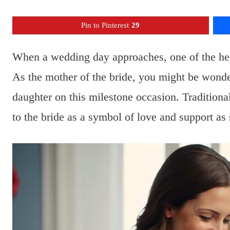
Pin to Pinterest
29
When a wedding day approaches, one of the heart
As the mother of the bride, you might be wonde
daughter on this milestone occasion. Traditional
to the bride as a symbol of love and support as 