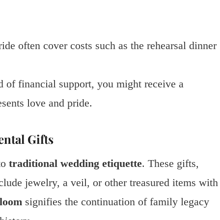
ride often cover costs such as the rehearsal dinner
ad of financial support, you might receive a
esents love and pride.
ntal Gifts
to
traditional wedding etiquette
. These gifts,
ude jewelry, a veil, or other treasured items with
rloom
signifies the continuation of family legacy