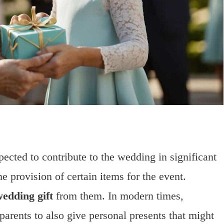
pected to contribute to the wedding in significant
e provision of certain items for the event.
edding gift
from them. In modern times,
arents to also give personal presents that might