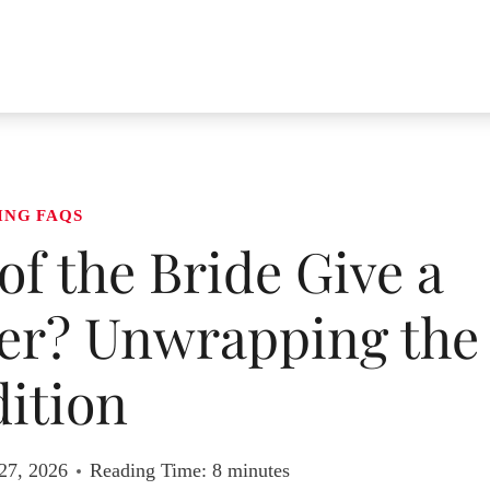
ING FAQS
of the Bride Give a
ter? Unwrapping the
ition
27, 2026
Reading Time:
8
minutes