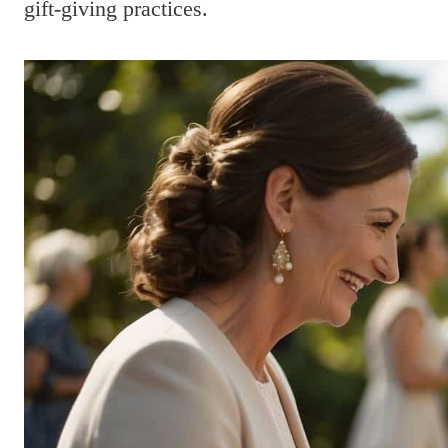
gift-giving practices.