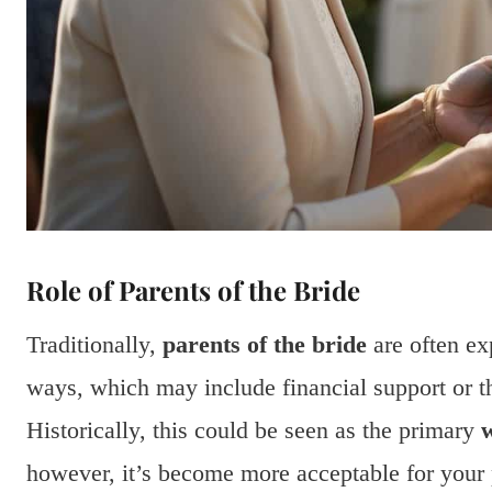
Role of Parents of the Bride
Traditionally,
parents of the bride
are often ex
ways, which may include financial support or th
Historically, this could be seen as the primary
w
however, it’s become more acceptable for your p