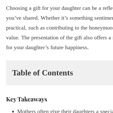
Choosing a gift for your daughter can be a refl
you’ve shared. Whether it’s something sentiment
practical, such as contributing to the honeymoon
value. The presentation of the gift also offers
for your daughter’s future happiness.
Table of Contents
Key Takeaways
Mothers often give their daughters a speci