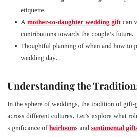
etiquette.
A
mother-to-daughter wedding gift
can v
contributions towards the couple’s future.
Thoughtful planning of when and how to pre
wedding day.
Understanding the Tradition
In the sphere of weddings, the tradition of gift
across different cultures. Let’s explore what rol
significance of
heirloom
s and
sentimental gift