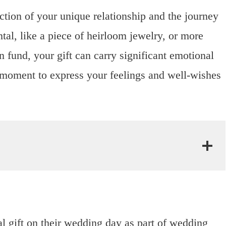
ection of your unique relationship and the journey
al, like a piece of heirloom jewelry, or more
 fund, your gift can carry significant emotional
 a moment to express your feelings and well-wishes
al gift on their wedding day as part of wedding