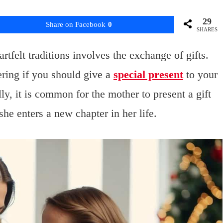
29
Share on Facebook
0
SHARES
felt traditions involves the exchange of gifts.
ring if you should give a
special present
to your
ly, it is common for the mother to present a gift
she enters a new chapter in her life.