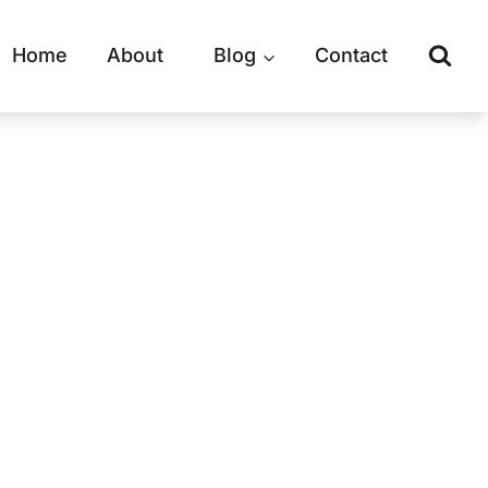
Home
About
Blog
Contact