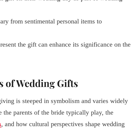
ary from sentimental personal items to
sent the gift can enhance its significance on the
s of Wedding Gifts
-giving is steeped in symbolism and varies widely
e the parents of the bride typically play, the
s
, and how cultural perspectives shape wedding