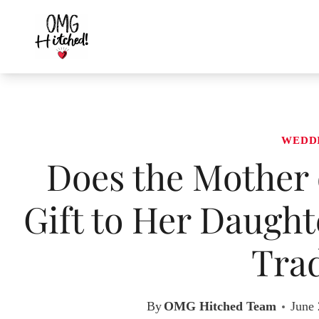
Skip
to
content
WEDD
Does the Mother 
Gift to Her Daugh
Trad
By
OMG Hitched Team
June 