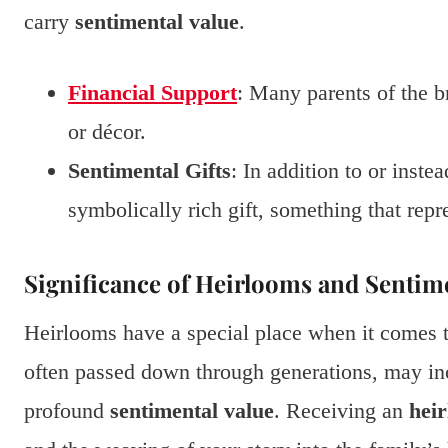
carry
sentimental value
.
Financial Support
: Many parents of the b
or décor.
Sentimental Gifts
: In addition to or inste
symbolically rich gift, something that repr
Significance of Heirlooms and Sentime
Heirlooms have a special place when it comes 
often passed down through generations, may incl
profound
sentimental value
. Receiving an
hei