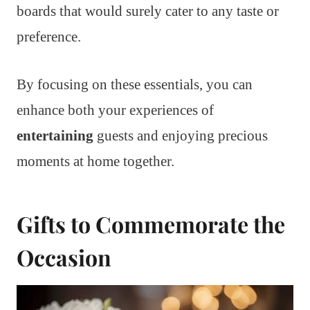
boards that would surely cater to any taste or
preference.
By focusing on these essentials, you can
enhance both your experiences of
entertaining
guests and enjoying precious
moments at home together.
Gifts to Commemorate the
Occasion