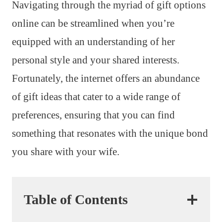
Navigating through the myriad of gift options
online can be streamlined when you’re
equipped with an understanding of her
personal style and your shared interests.
Fortunately, the internet offers an abundance
of gift ideas that cater to a wide range of
preferences, ensuring that you can find
something that resonates with the unique bond
you share with your wife.
Table of Contents