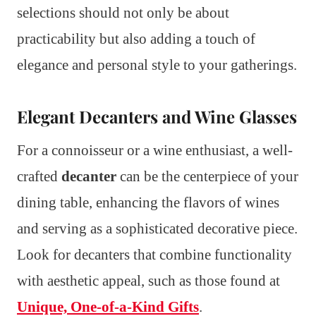
selections should not only be about
practicability but also adding a touch of
elegance and personal style to your gatherings.
Elegant Decanters and Wine Glasses
For a connoisseur or a wine enthusiast, a well-
crafted
decanter
can be the centerpiece of your
dining table, enhancing the flavors of wines
and serving as a sophisticated decorative piece.
Look for decanters that combine functionality
with aesthetic appeal, such as those found at
Unique, One-of-a-Kind Gifts
.