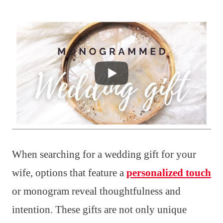
When searching for a wedding gift for your
wife, options that feature a
personalized touch
or monogram reveal thoughtfulness and
intention. These gifts are not only unique