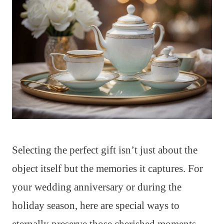
Selecting the perfect gift isn’t just about the
object itself but the memories it captures. For
your wedding anniversary or during the
holiday season, here are special ways to
eternally preserve those cherished moments.