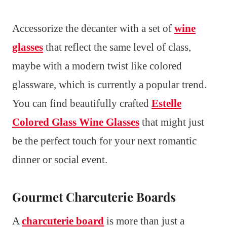
Accessorize the decanter with a set of
wine
glasses
that reflect the same level of class,
maybe with a modern twist like colored
glassware, which is currently a popular trend.
You can find beautifully crafted
Estelle
Colored Glass Wine Glasses
that might just
be the perfect touch for your next romantic
dinner or social event.
Gourmet Charcuterie Boards
A
charcuterie board
is more than just a