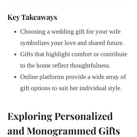
Key Takeaways
Choosing a wedding gift for your wife
symbolizes your love and shared future.
Gifts that highlight comfort or contribute
to the home reflect thoughtfulness.
Online platforms provide a wide array of
gift options to suit her individual style.
Exploring Personalized
and Monogrammed Gifts