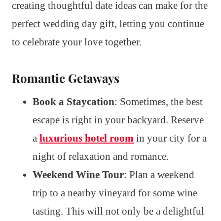
creating thoughtful date ideas can make for the
perfect wedding day gift, letting you continue
to celebrate your love together.
Romantic Getaways
Book a Staycation
: Sometimes, the best
escape is right in your backyard. Reserve
a
luxurious hotel room
in your city for a
night of relaxation and romance.
Weekend Wine Tour
: Plan a weekend
trip to a nearby vineyard for some wine
tasting. This will not only be a delightful