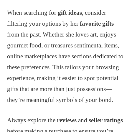
When searching for
gift ideas
, consider
filtering your options by her
favorite gifts
from the past. Whether she loves art, enjoys
gourmet food, or treasures sentimental items,
online marketplaces have sections dedicated to
these preferences. This tailors your browsing
experience, making it easier to spot potential
gifts that are more than just possessions—
they’re meaningful symbols of your bond.
Always explore the
reviews
and
seller ratings
before making a purchase to ensure you’re