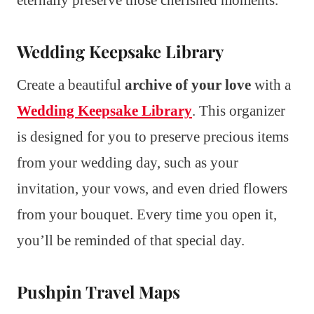
Wedding Keepsake Library
Create a beautiful
archive of your love
with a
Wedding Keepsake Library
. This organizer
is designed for you to preserve precious items
from your wedding day, such as your
invitation, your vows, and even dried flowers
from your bouquet. Every time you open it,
you’ll be reminded of that special day.
Pushpin Travel Maps