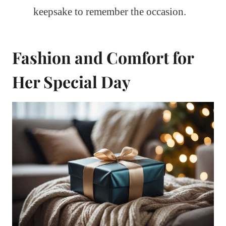
keepsake to remember the occasion.
Fashion and Comfort for
Her Special Day