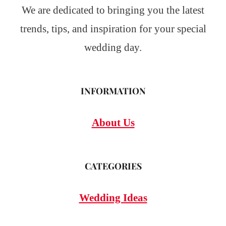
We are dedicated to bringing you the latest
trends, tips, and inspiration for your special
wedding day.
INFORMATION
About Us
CATEGORIES
Wedding Ideas