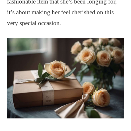
fashionable item that she’s been longing for,
it’s about making her feel cherished on this
very special occasion.