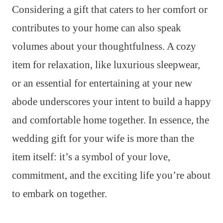
Considering a gift that caters to her comfort or
contributes to your home can also speak
volumes about your thoughtfulness. A cozy
item for relaxation, like luxurious sleepwear,
or an essential for entertaining at your new
abode underscores your intent to build a happy
and comfortable home together. In essence, the
wedding gift for your wife is more than the
item itself: it’s a symbol of your love,
commitment, and the exciting life you’re about
to embark on together.