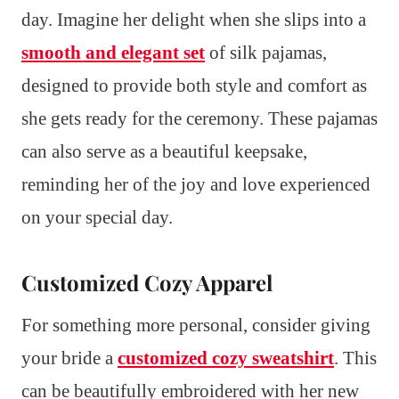
day. Imagine her delight when she slips into a
smooth and elegant set
of silk pajamas,
designed to provide both style and comfort as
she gets ready for the ceremony. These pajamas
can also serve as a beautiful keepsake,
reminding her of the joy and love experienced
on your special day.
Customized Cozy Apparel
For something more personal, consider giving
your bride a
customized cozy sweatshirt
. This
can be beautifully embroidered with her new