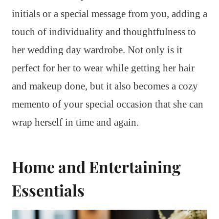
initials or a special message from you, adding a
touch of individuality and thoughtfulness to
her wedding day wardrobe. Not only is it
perfect for her to wear while getting her hair
and makeup done, but it also becomes a cozy
memento of your special occasion that she can
wrap herself in time and again.
Home and Entertaining
Essentials