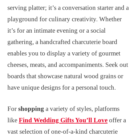
serving platter; it’s a conversation starter and a
playground for culinary creativity. Whether
it’s for an intimate evening or a social
gathering, a handcrafted charcuterie board
enables you to display a variety of gourmet
cheeses, meats, and accompaniments. Seek out
boards that showcase natural wood grains or
have unique designs for a personal touch.
For
shopping
a variety of styles, platforms
like
Find Wedding Gifts You’ll Love
offer a
vast selection of one-of-a-kind charcuterie