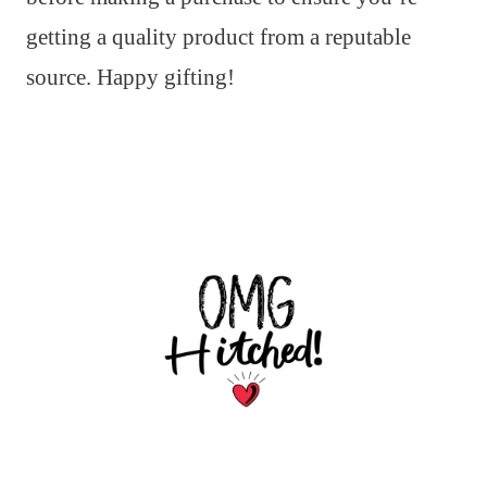
getting a quality product from a reputable
source. Happy gifting!