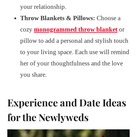
your relationship.
Throw Blankets & Pillows:
Choose a
cozy
monogrammed throw blanket
or
pillow to add a personal and stylish touch
to your living space. Each use will remind
her of your thoughtfulness and the love
you share.
Experience and Date Ideas
for the Newlyweds