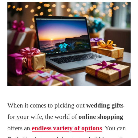
When it comes to picking out
wedding gifts
for your wife, the world of
online shopping
offers an
endless variety of options
. You can