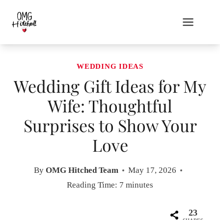
Skip
to
content
WEDDING IDEAS
Wedding Gift Ideas for My
Wife: Thoughtful
Surprises to Show Your
Love
By
OMG Hitched Team
May 17, 2026
Reading Time:
7
minutes
23