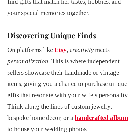
find gifts that match her tastes, hobbies, and
your special memories together.
Discovering Unique Finds
On platforms like
Etsy
,
creativity
meets
personalization
. This is where independent
sellers showcase their handmade or vintage
items, giving you a chance to purchase unique
gifts that resonate with your wife’s personality.
Think along the lines of custom jewelry,
bespoke home décor, or a
handcrafted album
to house your wedding photos.