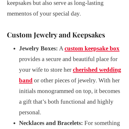
keepsakes but also serve as long-lasting
mementos of your special day.
Custom Jewelry and Keepsakes
Jewelry Boxes:
A
custom keepsake box
provides a secure and beautiful place for
your wife to store her
cherished wedding
band
or other pieces of jewelry. With her
initials monogrammed on top, it becomes
a gift that’s both functional and highly
personal.
Necklaces and Bracelets:
For something