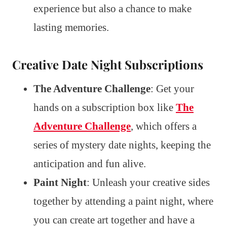
experience but also a chance to make
lasting memories.
Creative Date Night Subscriptions
The Adventure Challenge
: Get your
hands on a subscription box like
The
Adventure Challenge
, which offers a
series of mystery date nights, keeping the
anticipation and fun alive.
Paint Night
: Unleash your creative sides
together by attending a paint night, where
you can create art together and have a