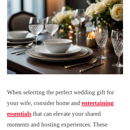
When selecting the perfect wedding gift for
your wife, consider home and
entertaining
essentials
that can elevate your shared
moments and hosting experiences. These