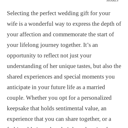
SHARES
Selecting the perfect wedding gift for your
wife is a wonderful way to express the depth of
your affection and commemorate the start of
your lifelong journey together. It’s an
opportunity to reflect not just your
understanding of her unique tastes, but also the
shared experiences and special moments you
anticipate in your future life as a married
couple. Whether you opt for a personalized
keepsake that holds sentimental value, an
experience that you can share together, or a