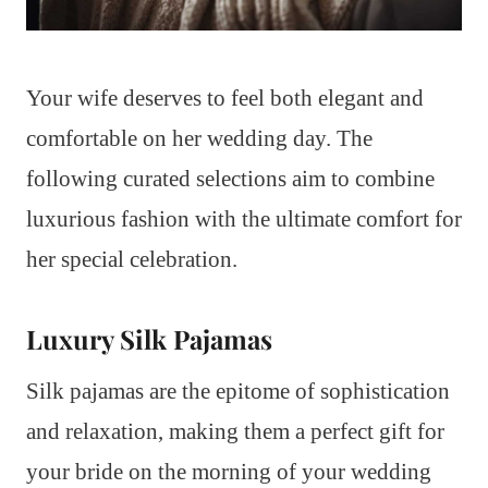
Your wife deserves to feel both elegant and
comfortable on her wedding day. The
following curated selections aim to combine
luxurious fashion with the ultimate comfort for
her special celebration.
Luxury Silk Pajamas
Silk pajamas are the epitome of sophistication
and relaxation, making them a perfect gift for
your bride on the morning of your wedding