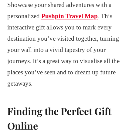
Showcase your shared adventures with a
personalized
Pushpin Travel Map
. This
interactive gift allows you to mark every
destination you’ve visited together, turning
your wall into a vivid tapestry of your
journeys. It’s a great way to visualise all the
places you’ve seen and to dream up future
getaways.
Finding the Perfect Gift
Online