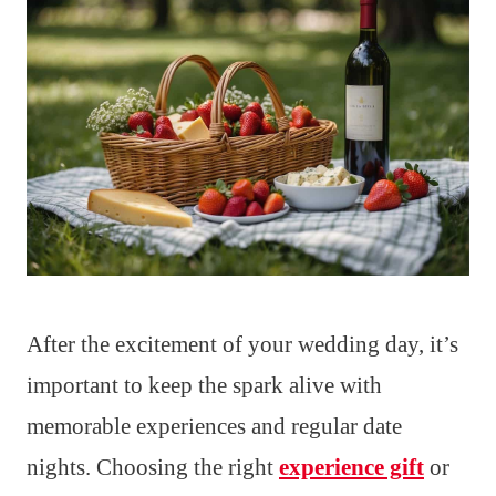
After the excitement of your wedding day, it’s
important to keep the spark alive with
memorable experiences and regular date
nights. Choosing the right
experience gift
or