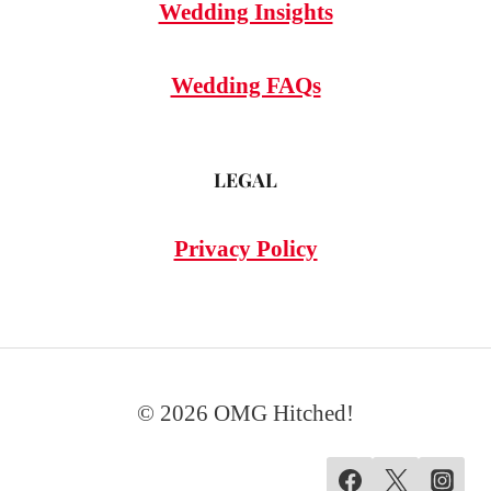
Wedding Insights
Wedding FAQs
LEGAL
Privacy Policy
© 2026 OMG Hitched!