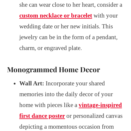
she can wear close to her heart, consider a
custom necklace or bracelet
with your
wedding date or her new initials. This
jewelry can be in the form of a pendant,
charm, or engraved plate.
Monogrammed Home Decor
Wall Art:
Incorporate your shared
memories into the daily decor of your
home with pieces like a
vintage-inspired
first dance poster
or personalized canvas
depicting a momentous occasion from