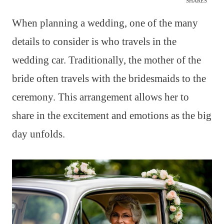
SHARES
When planning a wedding, one of the many
details to consider is who travels in the
wedding car. Traditionally, the mother of the
bride often travels with the bridesmaids to the
ceremony. This arrangement allows her to
share in the excitement and emotions as the big
day unfolds.