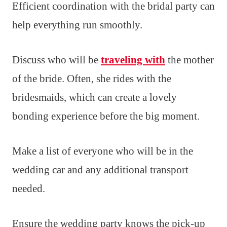
Efficient coordination with the bridal party can
help everything run smoothly.
Discuss who will be
traveling with
the mother
of the bride. Often, she rides with the
bridesmaids, which can create a lovely
bonding experience before the big moment.
Make a list of everyone who will be in the
wedding car and any additional transport
needed.
Ensure the wedding party knows the pick-up