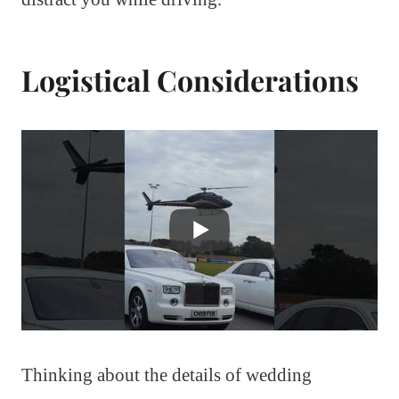
Logistical Considerations
Thinking about the details of wedding