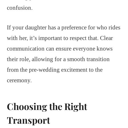
confusion.
If your daughter has a preference for who rides
with her, it’s important to respect that. Clear
communication can ensure everyone knows
their role, allowing for a smooth transition
from the pre-wedding excitement to the
ceremony.
Choosing the Right
Transport