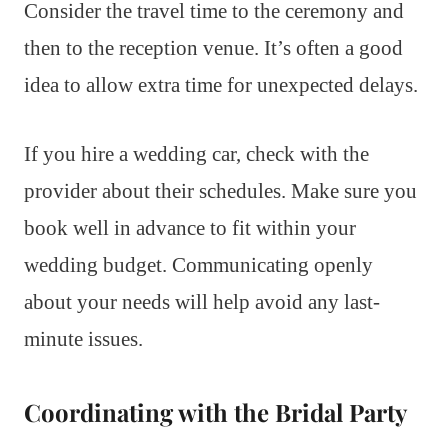
Consider the travel time to the ceremony and
then to the reception venue. It’s often a good
idea to allow extra time for unexpected delays.
If you hire a wedding car, check with the
provider about their schedules. Make sure you
book well in advance to fit within your
wedding budget. Communicating openly
about your needs will help avoid any last-
minute issues.
Coordinating with the Bridal Party