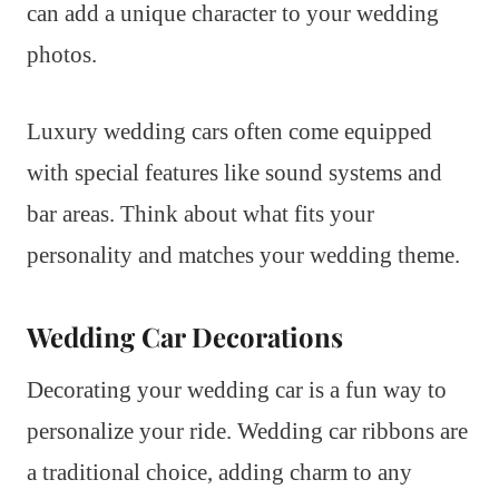
can add a unique character to your wedding
photos.
Luxury wedding cars often come equipped
with special features like sound systems and
bar areas. Think about what fits your
personality and matches your wedding theme.
Wedding Car Decorations
Decorating your wedding car is a fun way to
personalize your ride. Wedding car ribbons are
a traditional choice, adding charm to any