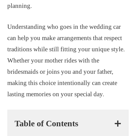
planning.
Understanding who goes in the wedding car
can help you make arrangements that respect
traditions while still fitting your unique style.
Whether your mother rides with the
bridesmaids or joins you and your father,
making this choice intentionally can create
lasting memories on your special day.
Table of Contents