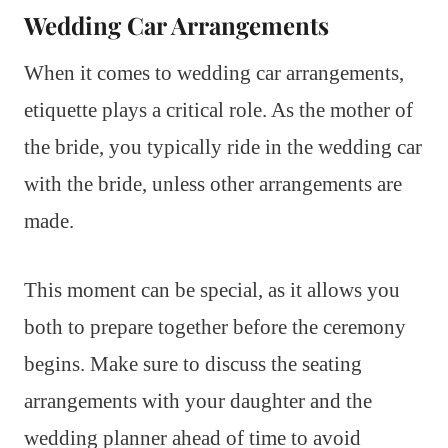
Wedding Car Arrangements
When it comes to wedding car arrangements,
etiquette plays a critical role. As the mother of
the bride, you typically ride in the wedding car
with the bride, unless other arrangements are
made.
This moment can be special, as it allows you
both to prepare together before the ceremony
begins. Make sure to discuss the seating
arrangements with your daughter and the
wedding planner ahead of time to avoid