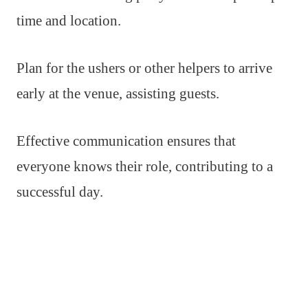
time and location.
Plan for the ushers or other helpers to arrive
early at the venue, assisting guests.
Effective communication ensures that
everyone knows their role, contributing to a
successful day.