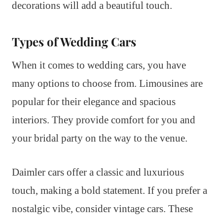
decorations will add a beautiful touch.
Types of Wedding Cars
When it comes to wedding cars, you have
many options to choose from. Limousines are
popular for their elegance and spacious
interiors. They provide comfort for you and
your bridal party on the way to the venue.
Daimler cars offer a classic and luxurious
touch, making a bold statement. If you prefer a
nostalgic vibe, consider vintage cars. These