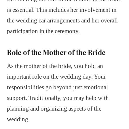
is essential. This includes her involvement in
the wedding car arrangements and her overall
participation in the ceremony.
Role of the Mother of the Bride
As the mother of the bride, you hold an
important role on the wedding day. Your
responsibilities go beyond just emotional
support. Traditionally, you may help with
planning and organizing aspects of the
wedding.