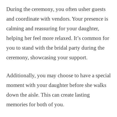
During the ceremony, you often usher guests
and coordinate with vendors. Your presence is
calming and reassuring for your daughter,
helping her feel more relaxed. It’s common for
you to stand with the bridal party during the
ceremony, showcasing your support.
Additionally, you may choose to have a special
moment with your daughter before she walks
down the aisle. This can create lasting
memories for both of you.