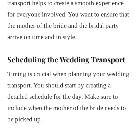
transport helps to create a smooth experience
for everyone involved. You want to ensure that
the mother of the bride and the bridal party
arrive on time and in style.
Scheduling the Wedding Transport
Timing is crucial when planning your wedding
transport. You should start by creating a
detailed schedule for the day. Make sure to
include when the mother of the bride needs to
be picked up.