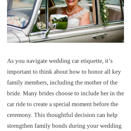
As you navigate wedding car etiquette, it’s
important to think about how to honor all key
family members, including the mother of the
bride. Many brides choose to include her in the
car ride to create a special moment before the
ceremony. This thoughtful decision can help
strengthen family bonds during your wedding