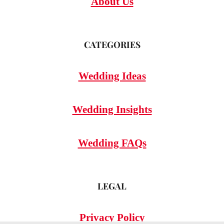
About Us
CATEGORIES
Wedding Ideas
Wedding Insights
Wedding FAQs
LEGAL
Privacy Policy