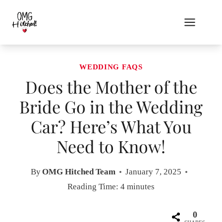
Skip
to
content
WEDDING FAQS
Does the Mother of the
Bride Go in the Wedding
Car? Here’s What You
Need to Know!
By
OMG Hitched Team
January 7, 2025
Reading Time:
4
minutes
0