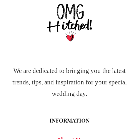
We are dedicated to bringing you the latest
trends, tips, and inspiration for your special
wedding day.
INFORMATION