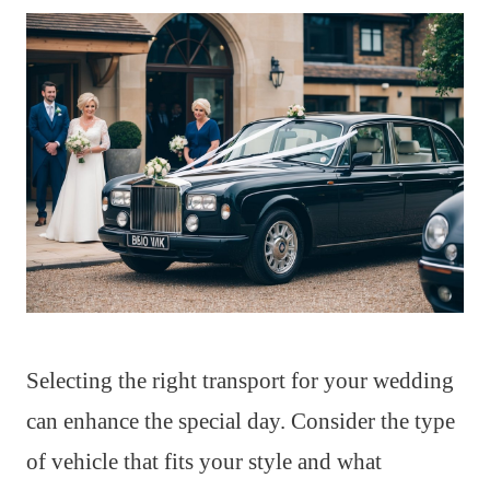
Selecting the right transport for your wedding
can enhance the special day. Consider the type
of vehicle that fits your style and what