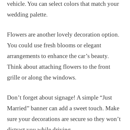
vehicle. You can select colors that match your
wedding palette.
Flowers are another lovely decoration option.
You could use fresh blooms or elegant
arrangements to enhance the car’s beauty.
Think about attaching flowers to the front
grille or along the windows.
Don’t forget about signage! A simple “Just
Married” banner can add a sweet touch. Make
sure your decorations are secure so they won’t
distract you while driving.