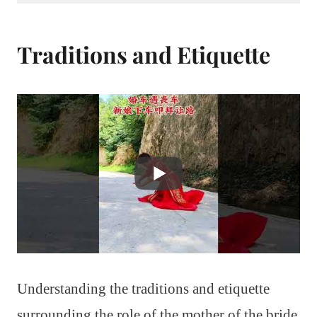
Traditions and Etiquette
Understanding the traditions and etiquette
surrounding the role of the mother of the bride