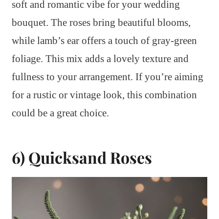
soft and romantic vibe for your wedding
bouquet. The roses bring beautiful blooms,
while lamb’s ear offers a touch of gray-green
foliage. This mix adds a lovely texture and
fullness to your arrangement. If you’re aiming
for a rustic or vintage look, this combination
could be a great choice.
6) Quicksand Roses