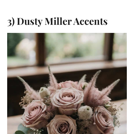
3) Dusty Miller Accents