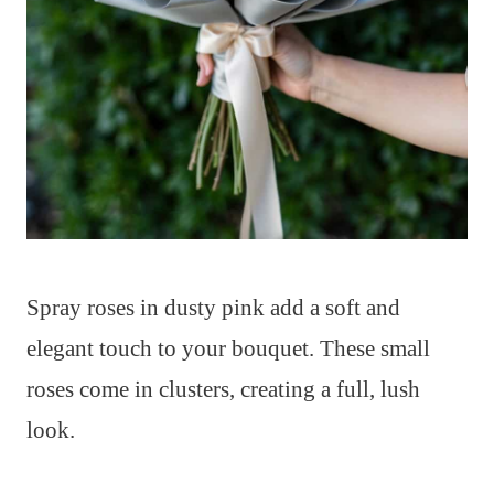
Spray roses in dusty pink add a soft and
elegant touch to your bouquet. These small
roses come in clusters, creating a full, lush
look.