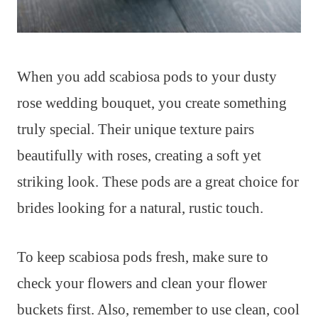
When you add scabiosa pods to your dusty
rose wedding bouquet, you create something
truly special. Their unique texture pairs
beautifully with roses, creating a soft yet
striking look. These pods are a great choice for
brides looking for a natural, rustic touch.
To keep scabiosa pods fresh, make sure to
check your flowers and clean your flower
buckets first. Also, remember to use clean, cool