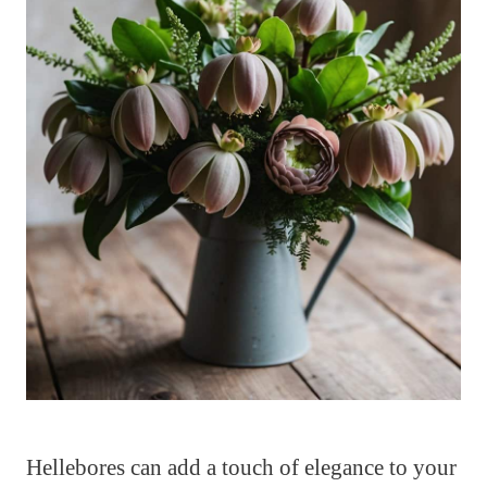
Hellebores can add a touch of elegance to your