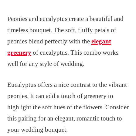
Peonies and eucalyptus create a beautiful and
timeless bouquet. The soft, fluffy petals of
peonies blend perfectly with the
elegant
greenery
of eucalyptus. This combo works
well for any style of wedding.
Eucalyptus offers a nice contrast to the vibrant
peonies. It can add a touch of greenery to
highlight the soft hues of the flowers. Consider
this pairing for an elegant, romantic touch to
your wedding bouquet.