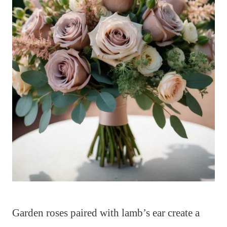
Garden roses paired with lamb’s ear create a