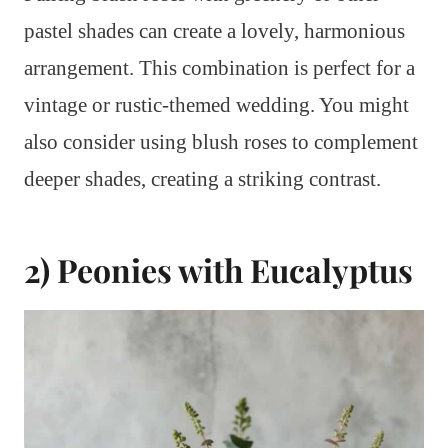
pastel shades can create a lovely, harmonious
arrangement. This combination is perfect for a
vintage or rustic-themed wedding. You might
also consider using blush roses to complement
deeper shades, creating a striking contrast.
2) Peonies with Eucalyptus