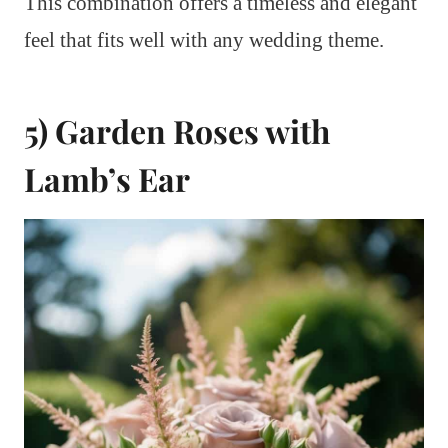
This combination offers a timeless and elegant
feel that fits well with any wedding theme.
5) Garden Roses with
Lamb’s Ear