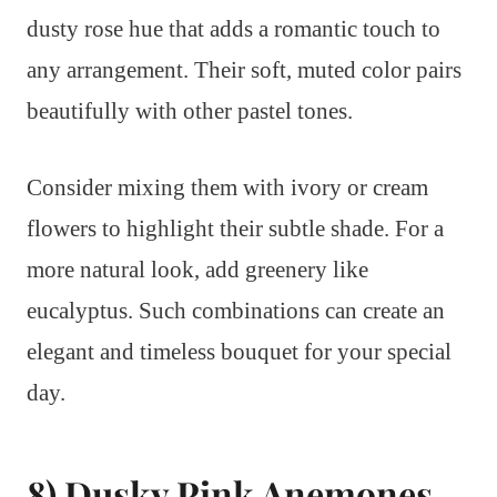
dusty rose hue that adds a romantic touch to
any arrangement. Their soft, muted color pairs
beautifully with other pastel tones.
Consider mixing them with ivory or cream
flowers to highlight their subtle shade. For a
more natural look, add greenery like
eucalyptus. Such combinations can create an
elegant and timeless bouquet for your special
day.
8) Dusky Pink Anemones