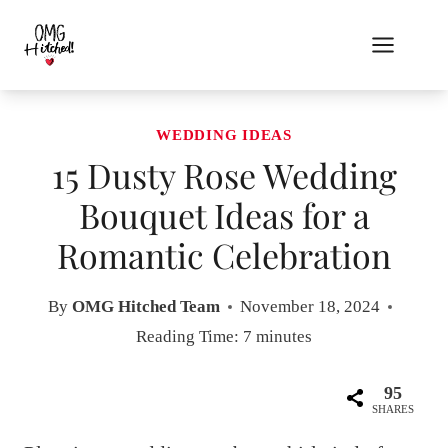
Skip
to
content
WEDDING IDEAS
15 Dusty Rose Wedding
Bouquet Ideas for a
Romantic Celebration
By
OMG Hitched Team
November 18, 2024
Reading Time:
7
minutes
95
SHARES