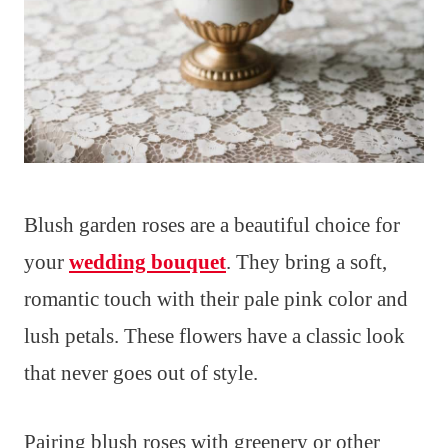
Blush garden roses are a beautiful choice for
your
wedding bouquet
. They bring a soft,
romantic touch with their pale pink color and
lush petals. These flowers have a classic look
that never goes out of style.
Pairing blush roses with greenery or other