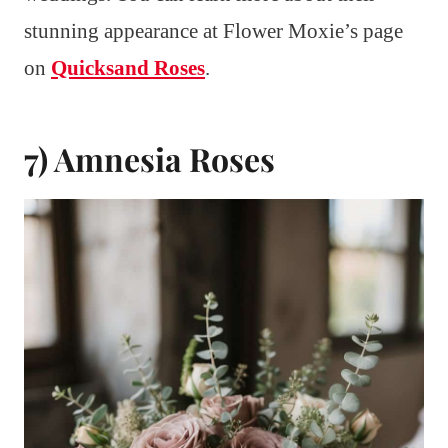
stunning appearance at Flower Moxie’s page
on
Quicksand Roses
.
7) Amnesia Roses