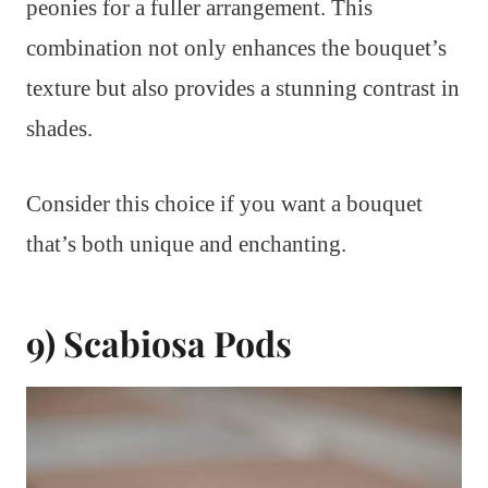
peonies for a fuller arrangement. This
combination not only enhances the bouquet’s
texture but also provides a stunning contrast in
shades.
Consider this choice if you want a bouquet
that’s both unique and enchanting.
9) Scabiosa Pods