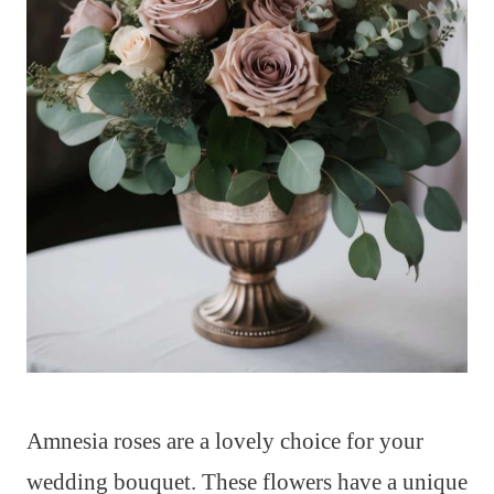
Amnesia roses are a lovely choice for your
wedding bouquet. These flowers have a unique