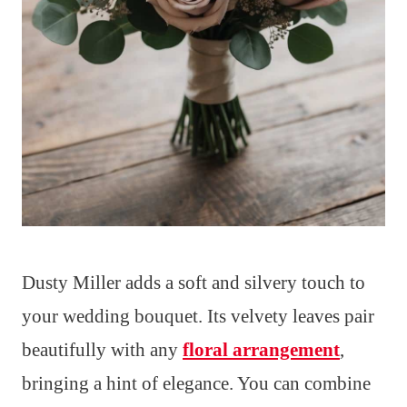
Dusty Miller adds a soft and silvery touch to
your wedding bouquet. Its velvety leaves pair
beautifully with any
floral arrangement
,
bringing a hint of elegance. You can combine