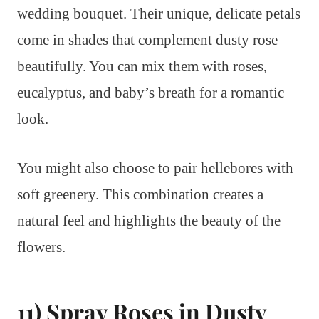
wedding bouquet. Their unique, delicate petals
come in shades that complement dusty rose
beautifully. You can mix them with roses,
eucalyptus, and baby’s breath for a romantic
look.
You might also choose to pair hellebores with
soft greenery. This combination creates a
natural feel and highlights the beauty of the
flowers.
11) Spray Roses in Dusty