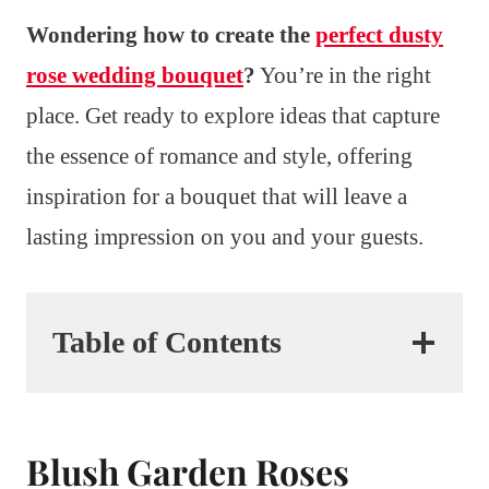
Wondering how to create the
perfect dusty
rose wedding bouquet
?
You’re in the right
place. Get ready to explore ideas that capture
the essence of romance and style, offering
inspiration for a bouquet that will leave a
lasting impression on you and your guests.
Table of Contents
Blush Garden Roses