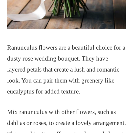
Ranunculus flowers are a beautiful choice for a
dusty rose wedding bouquet. They have
layered petals that create a lush and romantic
look. You can pair them with greenery like
eucalyptus for added texture.
Mix ranunculus with other flowers, such as
dahlias or roses, to create a lovely arrangement.