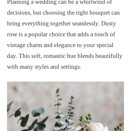
Planning a wedding can be a whirlwind of
decisions, but choosing the right bouquet can
bring everything together seamlessly. Dusty
rose is a popular choice that adds a touch of
vintage charm and elegance to your special
day. This soft, romantic hue blends beautifully
with many styles and settings.