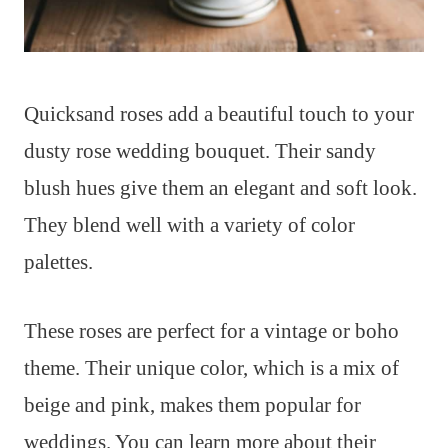
Quicksand roses add a beautiful touch to your
dusty rose wedding bouquet. Their sandy
blush hues give them an elegant and soft look.
They blend well with a variety of color
palettes.
These roses are perfect for a vintage or boho
theme. Their unique color, which is a mix of
beige and pink, makes them popular for
weddings. You can learn more about their