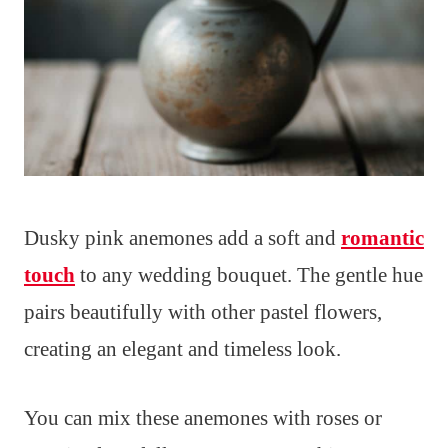
Dusky pink anemones add a soft and
romantic
touch
to any wedding bouquet. The gentle hue
pairs beautifully with other pastel flowers,
creating an elegant and timeless look.
You can mix these anemones with roses or