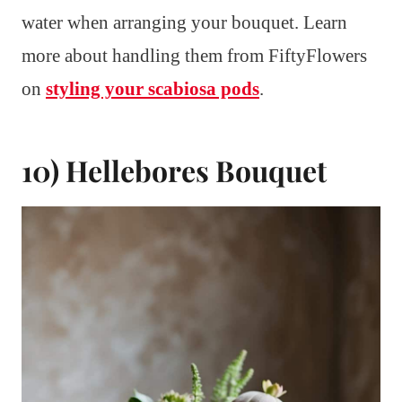
water when arranging your bouquet. Learn
more about handling them from FiftyFlowers
on
styling your scabiosa pods
.
10) Hellebores Bouquet