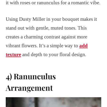
it with roses or ranunculus for a romantic vibe.
Using Dusty Miller in your bouquet makes it
stand out with gentle, muted tones. This
creates a charming contrast against more
vibrant flowers. It’s a simple way to
add
texture
and depth to your floral design.
4) Ranunculus
Arrangement