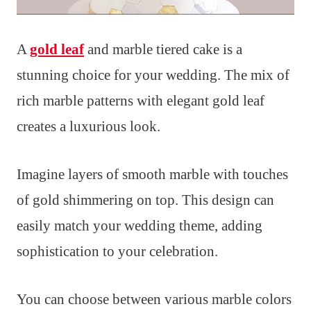
A
gold leaf
and marble tiered cake is a
stunning choice for your wedding. The mix of
rich marble patterns with elegant gold leaf
creates a luxurious look.
Imagine layers of smooth marble with touches
of gold shimmering on top. This design can
easily match your wedding theme, adding
sophistication to your celebration.
You can choose between various marble colors