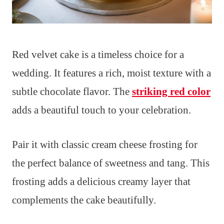
Red velvet cake is a timeless choice for a
wedding. It features a rich, moist texture with a
subtle chocolate flavor. The
striking red color
adds a beautiful touch to your celebration.
Pair it with classic cream cheese frosting for
the perfect balance of sweetness and tang. This
frosting adds a delicious creamy layer that
complements the cake beautifully.