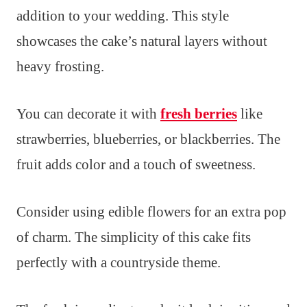
addition to your wedding. This style
showcases the cake’s natural layers without
heavy frosting.
You can decorate it with
fresh berries
like
strawberries, blueberries, or blackberries. The
fruit adds color and a touch of sweetness.
Consider using edible flowers for an extra pop
of charm. The simplicity of this cake fits
perfectly with a countryside theme.