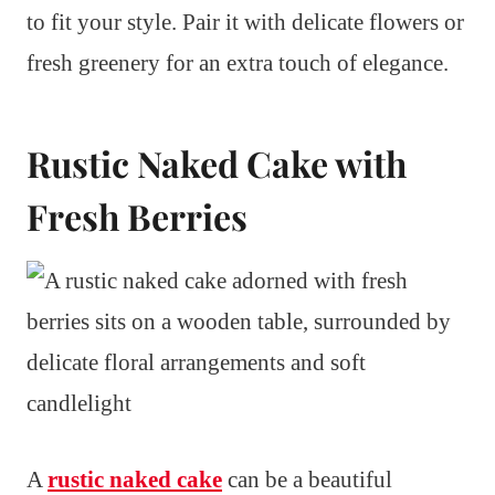
to fit your style. Pair it with delicate flowers or
fresh greenery for an extra touch of elegance.
Rustic Naked Cake with
Fresh Berries
A
rustic naked cake
can be a beautiful