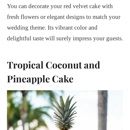
You can decorate your red velvet cake with
fresh flowers or elegant designs to match your
wedding theme. Its vibrant color and
delightful taste will surely impress your guests.
Tropical Coconut and
Pineapple Cake