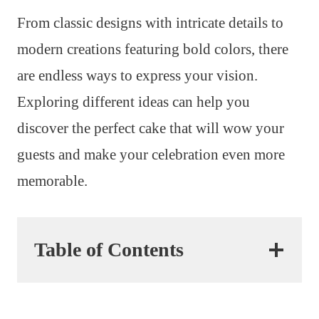
From classic designs with intricate details to
modern creations featuring bold colors, there
are endless ways to express your vision.
Exploring different ideas can help you
discover the perfect cake that will wow your
guests and make your celebration even more
memorable.
Table of Contents