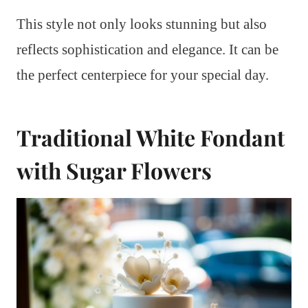
This style not only looks stunning but also
reflects sophistication and elegance. It can be
the perfect centerpiece for your special day.
Traditional White Fondant
with Sugar Flowers