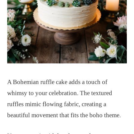
A Bohemian ruffle cake adds a touch of
whimsy to your celebration. The textured
ruffles mimic flowing fabric, creating a
beautiful movement that fits the boho theme.