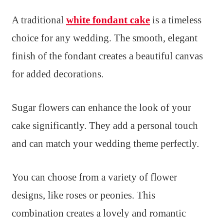
A traditional
white fondant cake
is a timeless
choice for any wedding. The smooth, elegant
finish of the fondant creates a beautiful canvas
for added decorations.
Sugar flowers can enhance the look of your
cake significantly. They add a personal touch
and can match your wedding theme perfectly.
You can choose from a variety of flower
designs, like roses or peonies. This
combination creates a lovely and romantic