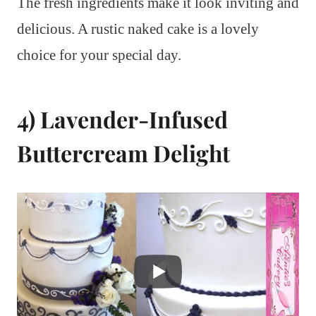
The fresh ingredients make it look inviting and
delicious. A rustic naked cake is a lovely
choice for your special day.
4) Lavender-Infused
Buttercream Delight