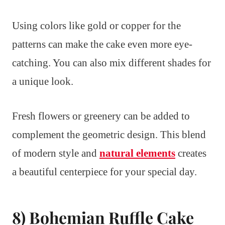
Using colors like gold or copper for the
patterns can make the cake even more eye-
catching. You can also mix different shades for
a unique look.
Fresh flowers or greenery can be added to
complement the geometric design. This blend
of modern style and
natural elements
creates
a beautiful centerpiece for your special day.
8) Bohemian Ruffle Cake