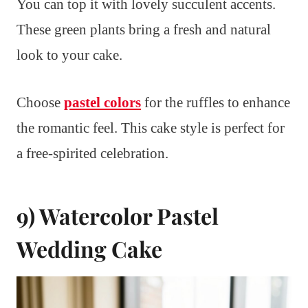
You can top it with lovely succulent accents.
These green plants bring a fresh and natural
look to your cake.
Choose
pastel colors
for the ruffles to enhance
the romantic feel. This cake style is perfect for
a free-spirited celebration.
9) Watercolor Pastel
Wedding Cake