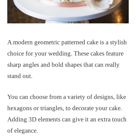
A modern geometric patterned cake is a stylish
choice for your wedding. These cakes feature
sharp angles and bold shapes that can really
stand out.
You can choose from a variety of designs, like
hexagons or triangles, to decorate your cake.
Adding 3D elements can give it an extra touch
of elegance.