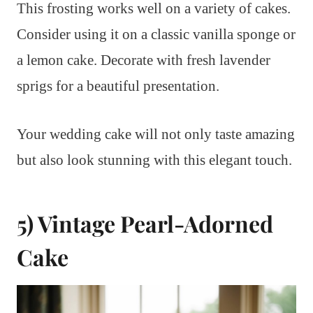
This frosting works well on a variety of cakes.
Consider using it on a classic vanilla sponge or
a lemon cake. Decorate with fresh lavender
sprigs for a beautiful presentation.
Your wedding cake will not only taste amazing
but also look stunning with this elegant touch.
5) Vintage Pearl-Adorned
Cake