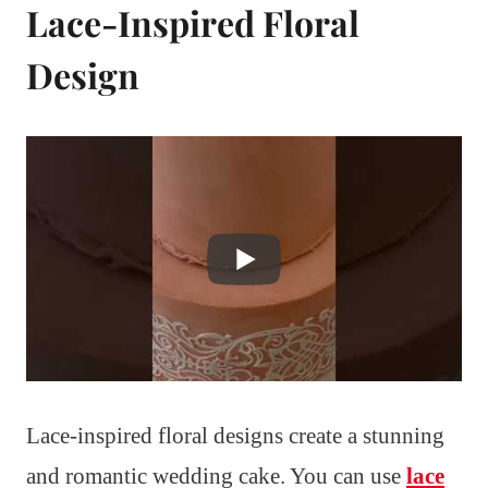
Lace-Inspired Floral
Design
Lace-inspired floral designs create a stunning
and romantic wedding cake. You can use
lace