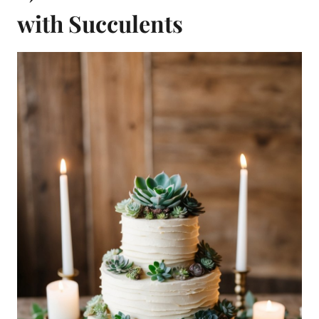
with Succulents