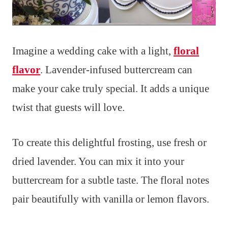
Imagine a wedding cake with a light,
floral
flavor
. Lavender-infused buttercream can
make your cake truly special. It adds a unique
twist that guests will love.
To create this delightful frosting, use fresh or
dried lavender. You can mix it into your
buttercream for a subtle taste. The floral notes
pair beautifully with vanilla or lemon flavors.