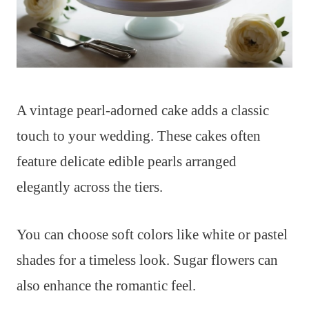
A vintage pearl-adorned cake adds a classic
touch to your wedding. These cakes often
feature delicate edible pearls arranged
elegantly across the tiers.
You can choose soft colors like white or pastel
shades for a timeless look. Sugar flowers can
also enhance the romantic feel.