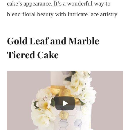
cake’s appearance. It’s a wonderful way to
blend floral beauty with intricate lace artistry.
Gold Leaf and Marble
Tiered Cake