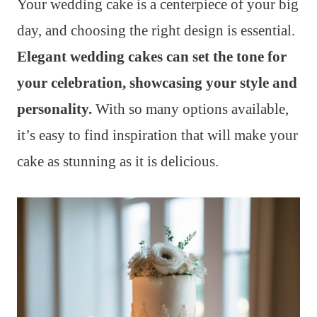
Your wedding cake is a centerpiece of your big
day, and choosing the right design is essential.
Elegant wedding cakes can set the tone for
your celebration, showcasing your style and
personality.
With so many options available,
it’s easy to find inspiration that will make your
cake as stunning as it is delicious.