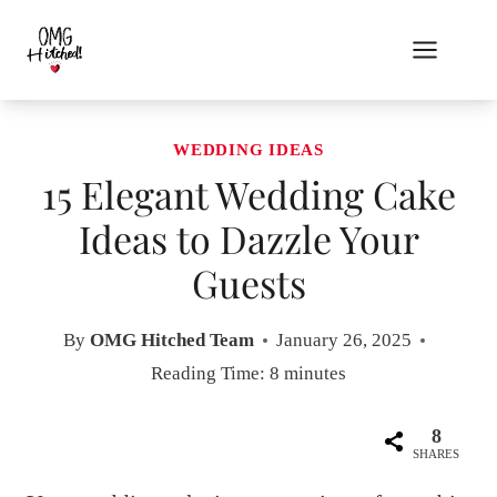
Skip
to
content
WEDDING IDEAS
15 Elegant Wedding Cake
Ideas to Dazzle Your
Guests
By
OMG Hitched Team
January 26, 2025
Reading Time:
8
minutes
8
SHARES