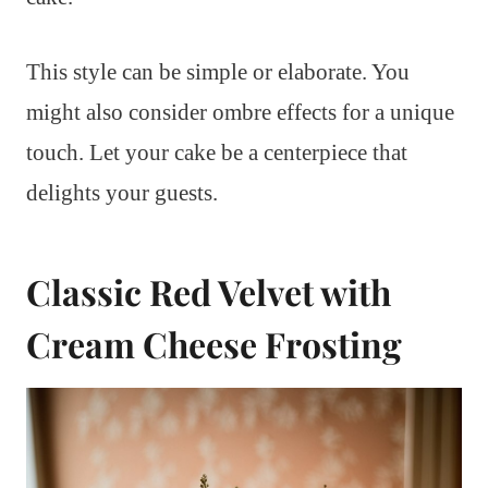
This style can be simple or elaborate. You
might also consider ombre effects for a unique
touch. Let your cake be a centerpiece that
delights your guests.
Classic Red Velvet with
Cream Cheese Frosting