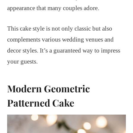
appearance that many couples adore.
This cake style is not only classic but also
complements various wedding venues and
decor styles. It’s a guaranteed way to impress
your guests.
Modern Geometric
Patterned Cake