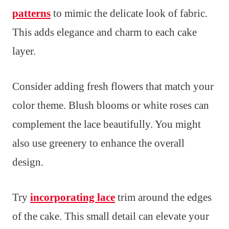
patterns
to mimic the delicate look of fabric.
This adds elegance and charm to each cake
layer.
Consider adding fresh flowers that match your
color theme. Blush blooms or white roses can
complement the lace beautifully. You might
also use greenery to enhance the overall
design.
Try
incorporating lace
trim around the edges
of the cake. This small detail can elevate your