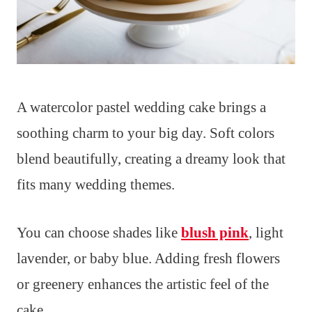
A watercolor pastel wedding cake brings a
soothing charm to your big day. Soft colors
blend beautifully, creating a dreamy look that
fits many wedding themes.
You can choose shades like
blush pink
, light
lavender, or baby blue. Adding fresh flowers
or greenery enhances the artistic feel of the
cake.