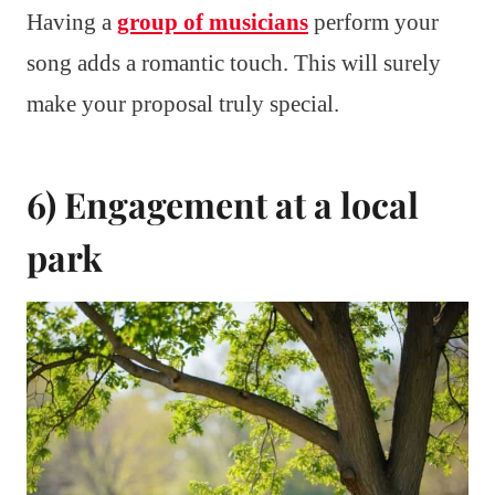
Having a
group of musicians
perform your
song adds a romantic touch. This will surely
make your proposal truly special.
6) Engagement at a local
park