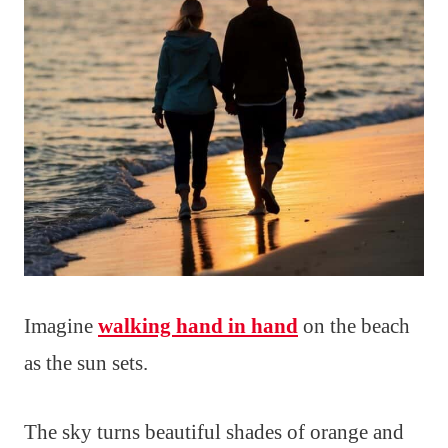
Imagine
walking hand in hand
on the beach
as the sun sets.
The sky turns beautiful shades of orange and