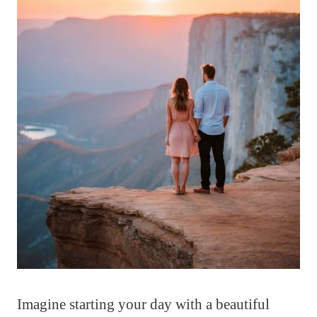
Imagine starting your day with a beautiful