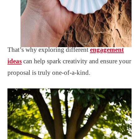
That’s why exploring different
engagement
ideas
can help spark creativity and ensure your
proposal is truly one-of-a-kind.