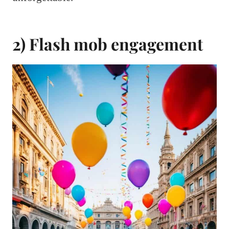
2) Flash mob engagement