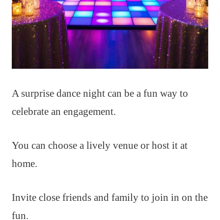
A surprise dance night can be a fun way to
celebrate an engagement.
You can choose a lively venue or host it at
home.
Invite close friends and family to join in on the
fun.