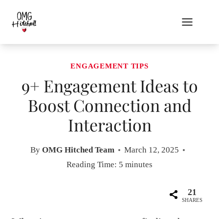
Skip
to
content
ENGAGEMENT TIPS
9+ Engagement Ideas to
Boost Connection and
Interaction
By
OMG Hitched Team
March 12, 2025
Reading Time:
5
minutes
21
SHARES