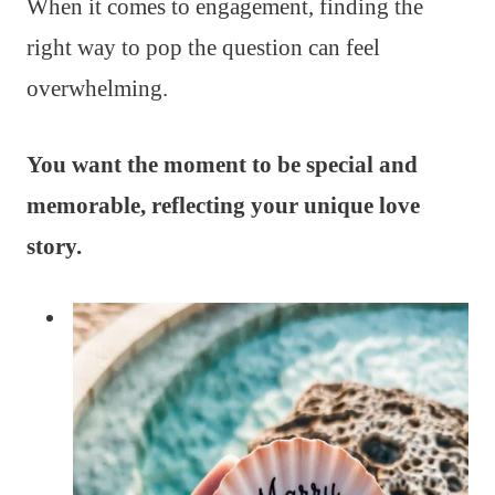
When it comes to engagement, finding the
right way to pop the question can feel
overwhelming.
You want the moment to be special and
memorable, reflecting your unique love
story.