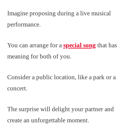
Imagine proposing during a live musical
performance.
You can arrange for a
special song
that has
meaning for both of you.
Consider a public location, like a park or a
concert.
The surprise will delight your partner and
create an unforgettable moment.