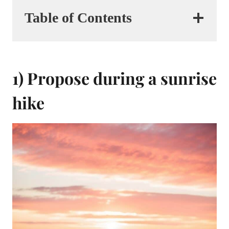
Table of Contents
1) Propose during a sunrise
hike