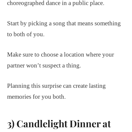
choreographed dance in a public place.
Start by picking a song that means something
to both of you.
Make sure to choose a location where your
partner won’t suspect a thing.
Planning this surprise can create lasting
memories for you both.
3) Candlelight Dinner at