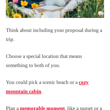
Think about including your proposal during a
trip.
Choose a special location that means
something to both of you.
You could pick a scenic beach or a
cozy
mountain cabin
.
Plan a
memorable moment
, like a sunset or a