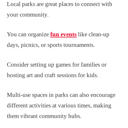
Local parks are great places to connect with
your community.
You can organize
fun events
like clean-up
days, picnics, or sports tournaments.
Consider setting up games for families or
hosting art and craft sessions for kids.
Multi-use spaces in parks can also encourage
different activities at various times, making
them vibrant community hubs.