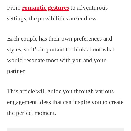
From
romantic gestures
to adventurous
settings, the possibilities are endless.
Each couple has their own preferences and
styles, so it’s important to think about what
would resonate most with you and your
partner.
This article will guide you through various
engagement ideas that can inspire you to create
the perfect moment.