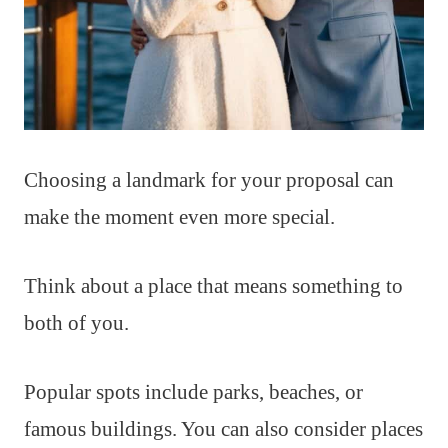
Choosing a landmark for your proposal can
make the moment even more special.
Think about a place that means something to
both of you.
Popular spots include parks, beaches, or
famous buildings. You can also consider places