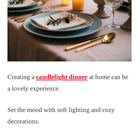
Creating a
candlelight dinner
at home can be
a lovely experience.
Set the mood with soft lighting and cozy
decorations.