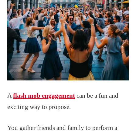
A
flash mob engagement
can be a fun and
exciting way to propose.
You gather friends and family to perform a