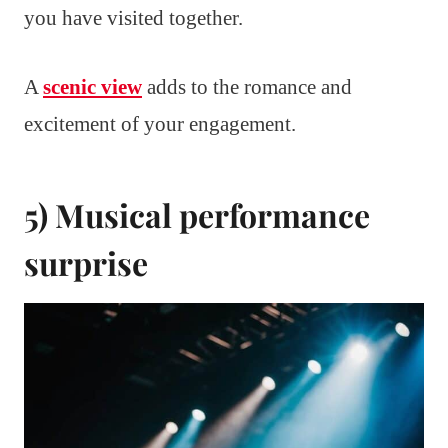
you have visited together.
A
scenic view
adds to the romance and
excitement of your engagement.
5) Musical performance
surprise