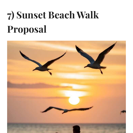
7) Sunset Beach Walk
Proposal