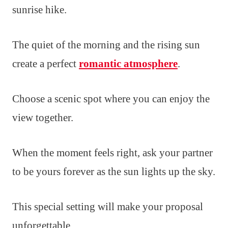
sunrise hike.
The quiet of the morning and the rising sun
create a perfect
romantic atmosphere
.
Choose a scenic spot where you can enjoy the
view together.
When the moment feels right, ask your partner
to be yours forever as the sun lights up the sky.
This special setting will make your proposal
unforgettable.