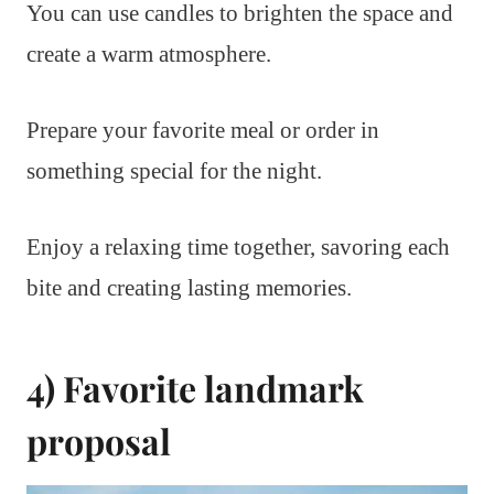
You can use candles to brighten the space and
create a warm atmosphere.
Prepare your favorite meal or order in
something special for the night.
Enjoy a relaxing time together, savoring each
bite and creating lasting memories.
4) Favorite landmark
proposal