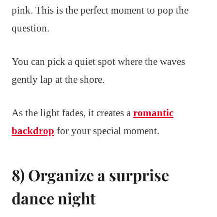
pink. This is the perfect moment to pop the
question.
You can pick a quiet spot where the waves
gently lap at the shore.
As the light fades, it creates a
romantic
backdrop
for your special moment.
8) Organize a surprise
dance night