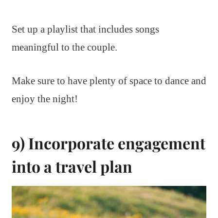
Set up a playlist that includes songs
meaningful to the couple.
Make sure to have plenty of space to dance and
enjoy the night!
9) Incorporate engagement
into a travel plan