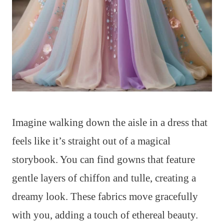
Imagine walking down the aisle in a dress that
feels like it’s straight out of a magical
storybook. You can find gowns that feature
gentle layers of chiffon and tulle, creating a
dreamy look. These fabrics move gracefully
with you, adding a touch of ethereal beauty.