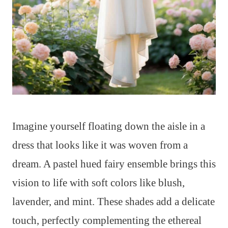
Imagine yourself floating down the aisle in a
dress that looks like it was woven from a
dream. A pastel hued fairy ensemble brings this
vision to life with soft colors like blush,
lavender, and mint. These shades add a delicate
touch, perfectly complementing the ethereal