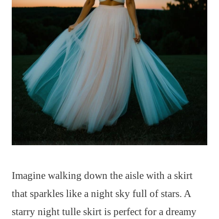
Imagine walking down the aisle with a skirt
that sparkles like a night sky full of stars. A
starry night tulle skirt is perfect for a dreamy