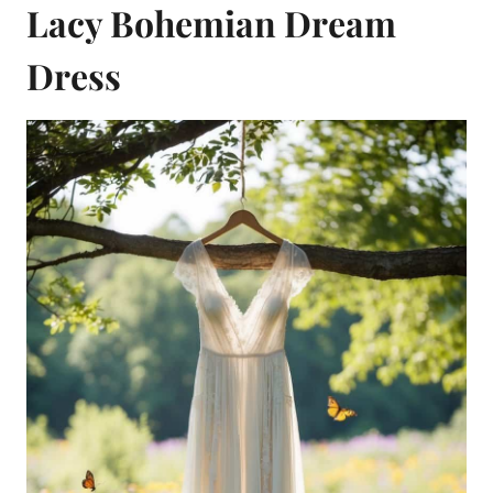
Lacy Bohemian Dream
Dress