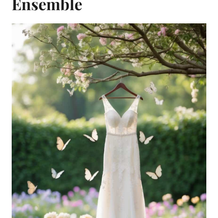
Ensemble