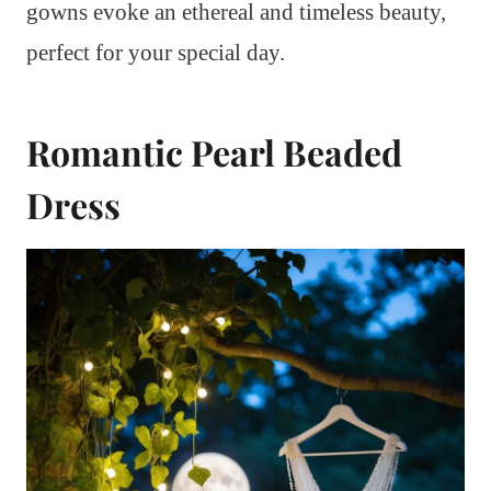
gowns evoke an ethereal and timeless beauty,
perfect for your special day.
Romantic Pearl Beaded
Dress