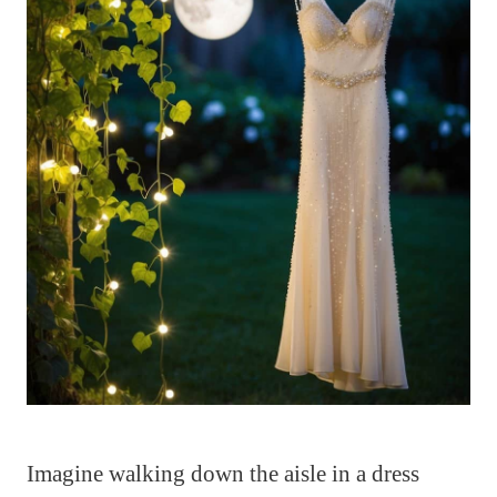
Imagine walking down the aisle in a dress