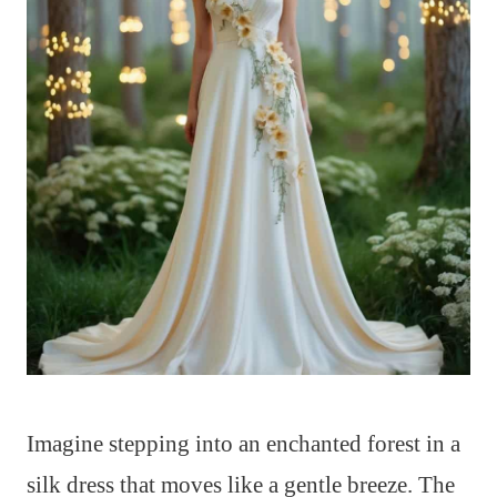
Imagine stepping into an enchanted forest in a
silk dress that moves like a gentle breeze. The