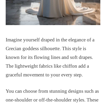
Imagine yourself draped in the elegance of a
Grecian goddess silhouette. This style is
known for its flowing lines and soft drapes.
The lightweight fabrics like chiffon add a
graceful movement to your every step.
You can choose from stunning designs such as
one-shoulder or off-the-shoulder styles. These