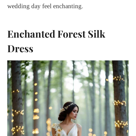
wedding day feel enchanting.
Enchanted Forest Silk
Dress