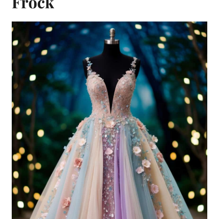
Frock