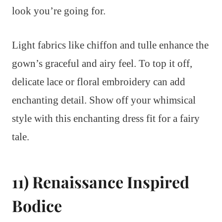
look you’re going for.
Light fabrics like chiffon and tulle enhance the
gown’s graceful and airy feel. To top it off,
delicate lace or floral embroidery can add
enchanting detail. Show off your whimsical
style with this enchanting dress fit for a fairy
tale.
11) Renaissance Inspired
Bodice