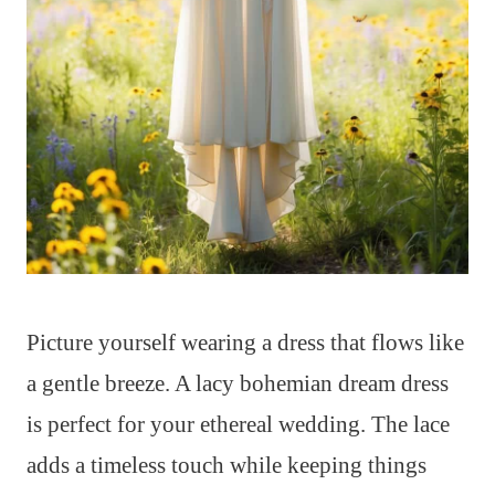
Picture yourself wearing a dress that flows like
a gentle breeze. A lacy bohemian dream dress
is perfect for your ethereal wedding. The lace
adds a timeless touch while keeping things