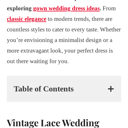
exploring
gown wedding dress ideas
.
From
classic elegance
to modern trends, there are
countless styles to cater to every taste. Whether
you’re envisioning a minimalist design or a
more extravagant look, your perfect dress is
out there waiting for you.
Table of Contents
Vintage Lace Wedding