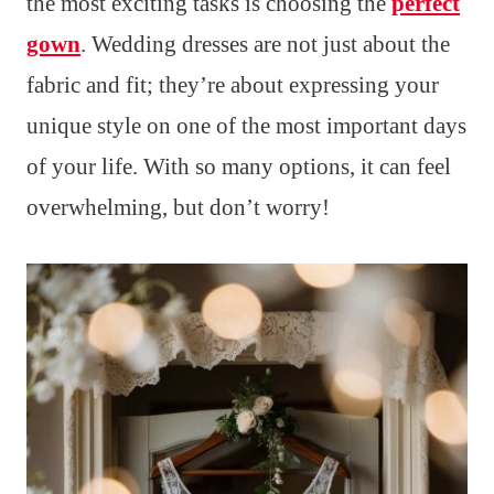
the most exciting tasks is choosing the
perfect
gown
. Wedding dresses are not just about the
fabric and fit; they’re about expressing your
unique style on one of the most important days
of your life. With so many options, it can feel
overwhelming, but don’t worry!