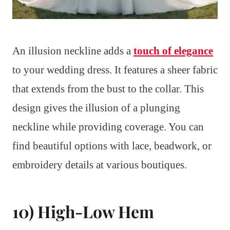
An illusion neckline adds a
touch of elegance
to your wedding dress. It features a sheer fabric
that extends from the bust to the collar. This
design gives the illusion of a plunging
neckline while providing coverage. You can
find beautiful options with lace, beadwork, or
embroidery details at various boutiques.
10) High-Low Hem