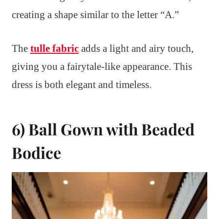
creating a shape similar to the letter “A.”
The
tulle fabric
adds a light and airy touch,
giving you a fairytale-like appearance. This
dress is both elegant and timeless.
6) Ball Gown with Beaded
Bodice