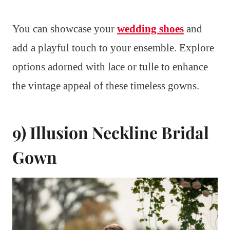
You can showcase your
wedding shoes
and
add a playful touch to your ensemble. Explore
options adorned with lace or tulle to enhance
the vintage appeal of these timeless gowns.
9) Illusion Neckline Bridal
Gown