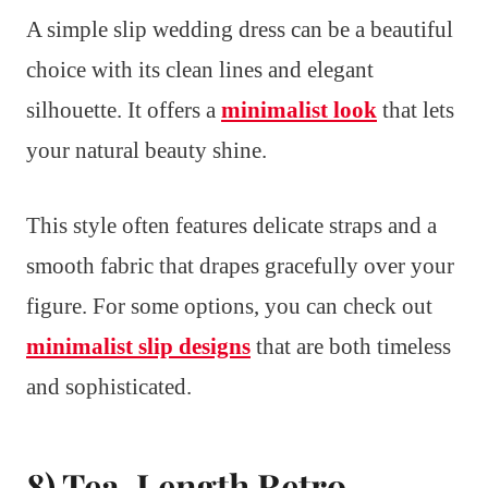
A simple slip wedding dress can be a beautiful
choice with its clean lines and elegant
silhouette. It offers a
minimalist look
that lets
your natural beauty shine.
This style often features delicate straps and a
smooth fabric that drapes gracefully over your
figure. For some options, you can check out
minimalist slip designs
that are both timeless
and sophisticated.
8) Tea-Length Retro