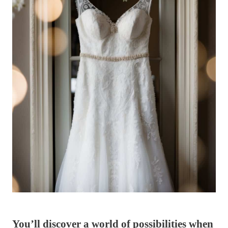
You’ll discover a world of possibilities when