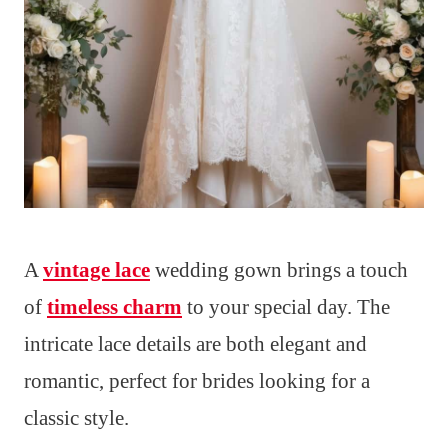
A
vintage lace
wedding gown brings a touch
of
timeless charm
to your special day. The
intricate lace details are both elegant and
romantic, perfect for brides looking for a
classic style.