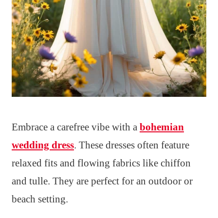
Embrace a carefree vibe with a
bohemian
wedding dress
. These dresses often feature
relaxed fits and flowing fabrics like chiffon
and tulle. They are perfect for an outdoor or
beach setting.