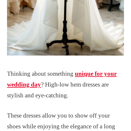
Thinking about something
unique for your
wedding day
? High-low hem dresses are
stylish and eye-catching.
These dresses allow you to show off your
shoes while enjoying the elegance of a long