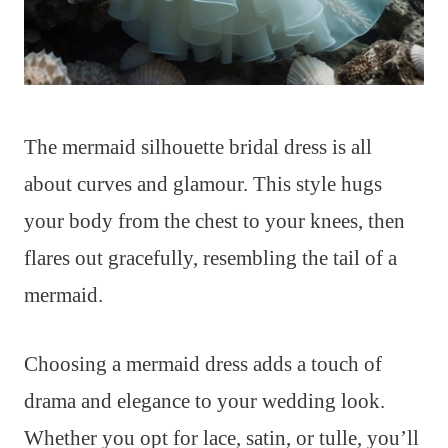
The mermaid silhouette bridal dress is all
about curves and glamour. This style hugs
your body from the chest to your knees, then
flares out gracefully, resembling the tail of a
mermaid.
Choosing a mermaid dress adds a touch of
drama and elegance to your wedding look.
Whether you opt for lace, satin, or tulle, you’ll