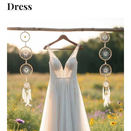
Dress