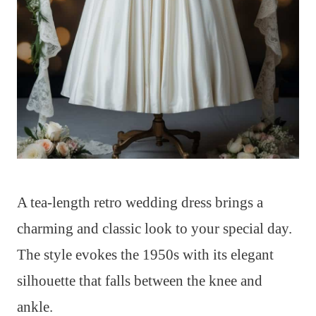
A tea-length retro wedding dress brings a
charming and classic look to your special day.
The style evokes the 1950s with its elegant
silhouette that falls between the knee and
ankle.