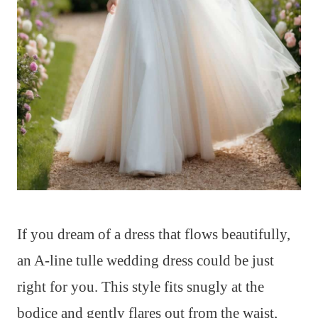
If you dream of a dress that flows beautifully,
an A-line tulle wedding dress could be just
right for you. This style fits snugly at the
bodice and gently flares out from the waist,