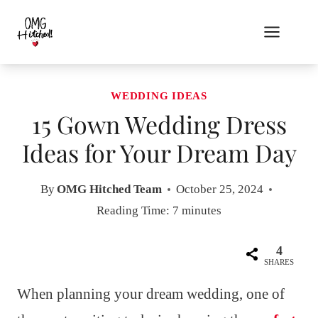
Skip
to
content
WEDDING IDEAS
15 Gown Wedding Dress
Ideas for Your Dream Day
By
OMG Hitched Team
October 25, 2024
Reading Time:
7
minutes
4
SHARES
When planning your dream wedding, one of