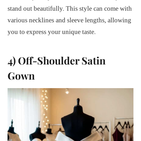
stand out beautifully. This style can come with
various necklines and sleeve lengths, allowing
you to express your unique taste.
4) Off-Shoulder Satin
Gown