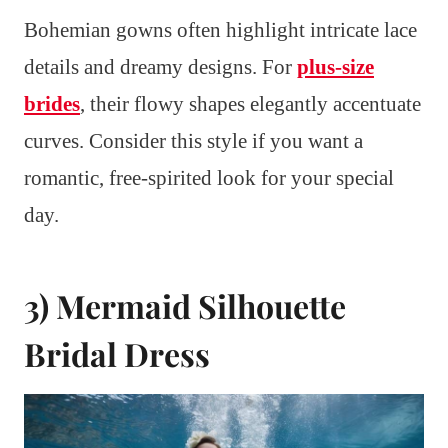
Bohemian gowns often highlight intricate lace
details and dreamy designs. For
plus-size
brides
, their flowy shapes elegantly accentuate
curves. Consider this style if you want a
romantic, free-spirited look for your special
day.
3) Mermaid Silhouette
Bridal Dress