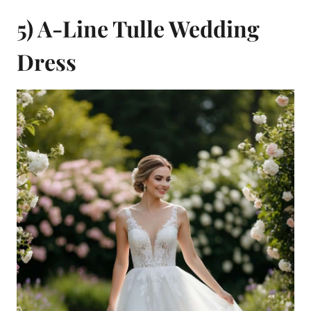
5) A-Line Tulle Wedding
Dress