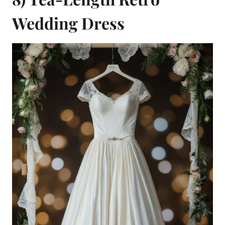
Wedding Dress