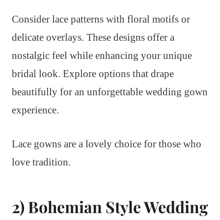
Consider lace patterns with floral motifs or
delicate overlays. These designs offer a
nostalgic feel while enhancing your unique
bridal look. Explore options that drape
beautifully for an unforgettable wedding gown
experience.
Lace gowns are a lovely choice for those who
love tradition.
2) Bohemian Style Wedding