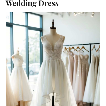
Wedding Dress