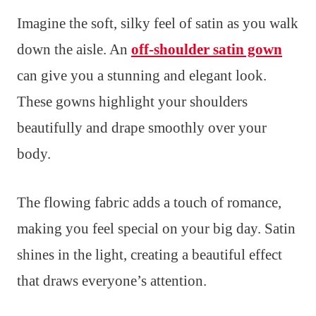
Imagine the soft, silky feel of satin as you walk
down the aisle. An
off-shoulder satin gown
can give you a stunning and elegant look.
These gowns highlight your shoulders
beautifully and drape smoothly over your
body.
The flowing fabric adds a touch of romance,
making you feel special on your big day. Satin
shines in the light, creating a beautiful effect
that draws everyone’s attention.