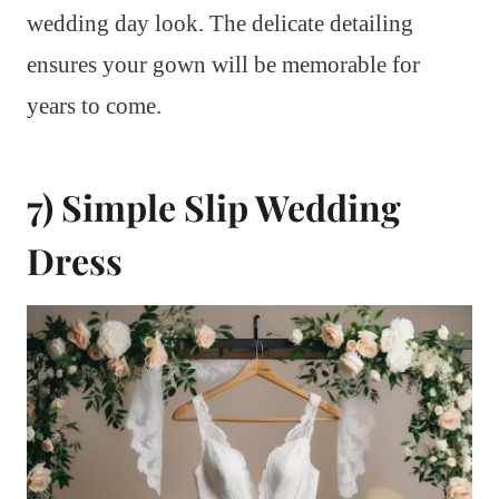
wedding day look. The delicate detailing
ensures your gown will be memorable for
years to come.
7) Simple Slip Wedding
Dress