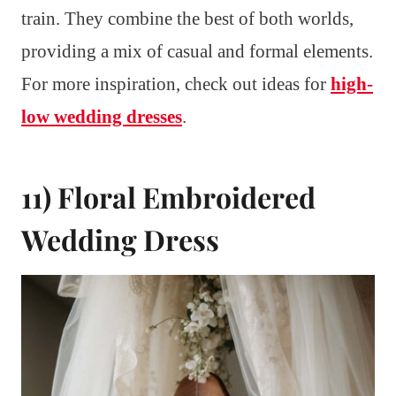
train. They combine the best of both worlds,
providing a mix of casual and formal elements.
For more inspiration, check out ideas for
high-
low wedding dresses
.
11) Floral Embroidered
Wedding Dress