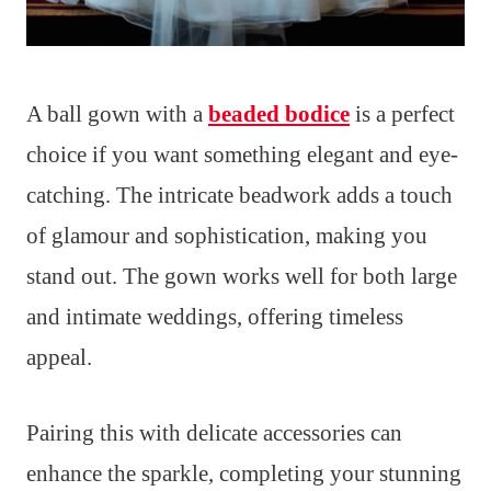
A ball gown with a
beaded bodice
is a perfect
choice if you want something elegant and eye-
catching. The intricate beadwork adds a touch
of glamour and sophistication, making you
stand out. The gown works well for both large
and intimate weddings, offering timeless
appeal.
Pairing this with delicate accessories can
enhance the sparkle, completing your stunning