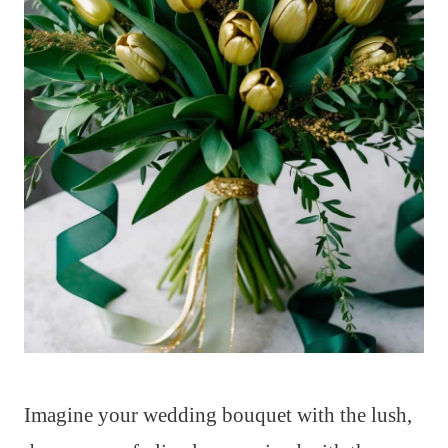
Imagine your wedding bouquet with the lush,