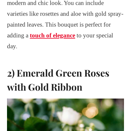
modern and chic look. You can include
varieties like rosettes and aloe with gold spray-
painted leaves. This bouquet is perfect for
adding a
touch of elegance
to your special
day.
2) Emerald Green Roses
with Gold Ribbon