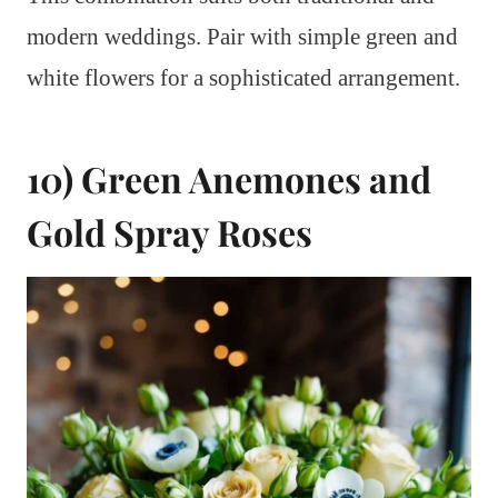
modern weddings. Pair with simple green and
white flowers for a sophisticated arrangement.
10) Green Anemones and
Gold Spray Roses