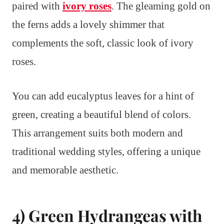
paired with
ivory roses
. The gleaming gold on
the ferns adds a lovely shimmer that
complements the soft, classic look of ivory
roses.
You can add eucalyptus leaves for a hint of
green, creating a beautiful blend of colors.
This arrangement suits both modern and
traditional wedding styles, offering a unique
and memorable aesthetic.
4) Green Hydrangeas with