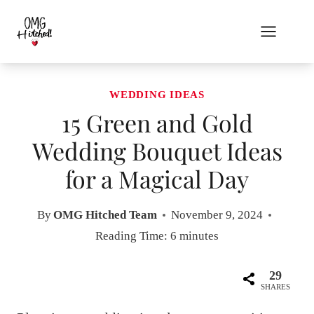
Skip
to
content
WEDDING IDEAS
15 Green and Gold
Wedding Bouquet Ideas
for a Magical Day
By
OMG Hitched Team
November 9, 2024
Reading Time:
6
minutes
29
SHARES