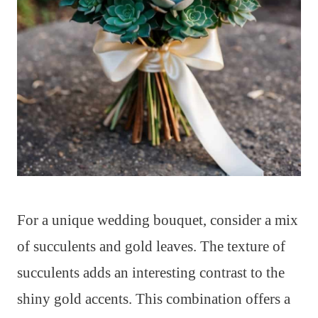
For a unique wedding bouquet, consider a mix
of succulents and gold leaves. The texture of
succulents adds an interesting contrast to the
shiny gold accents. This combination offers a