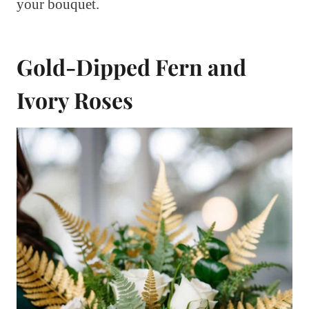
your bouquet.
Gold-Dipped Fern and
Ivory Roses