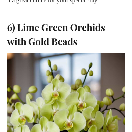
it a great choice for your special day.
6) Lime Green Orchids
with Gold Beads