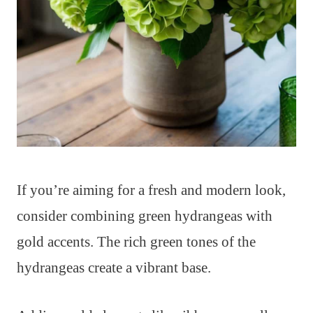
If you’re aiming for a fresh and modern look,
consider combining green hydrangeas with
gold accents. The rich green tones of the
hydrangeas create a vibrant base.