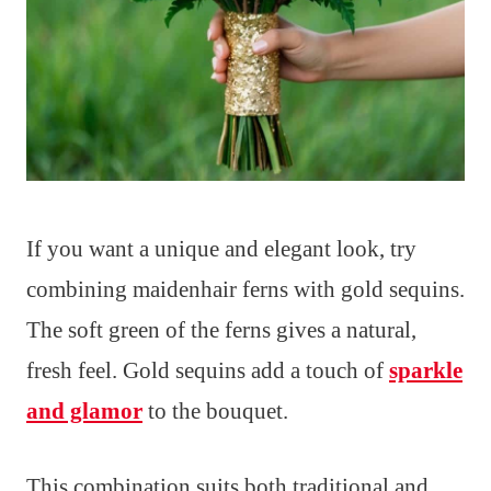
If you want a unique and elegant look, try
combining maidenhair ferns with gold sequins.
The soft green of the ferns gives a natural,
fresh feel. Gold sequins add a touch of
sparkle
and glamor
to the bouquet.
This combination suits both traditional and