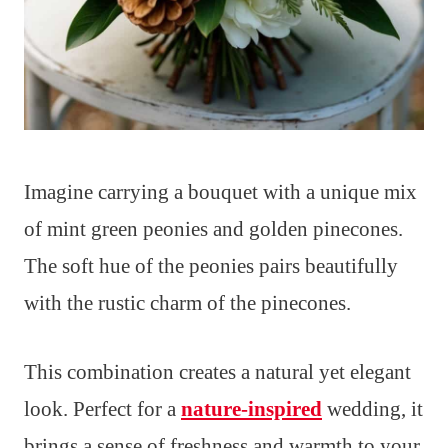
Imagine carrying a bouquet with a unique mix
of mint green peonies and golden pinecones.
The soft hue of the peonies pairs beautifully
with the rustic charm of the pinecones.
This combination creates a natural yet elegant
look. Perfect for a
nature-inspired
wedding, it
brings a sense of freshness and warmth to your