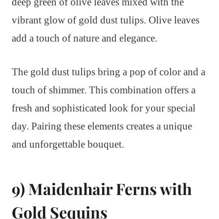
deep green of olive leaves mixed with the
vibrant glow of gold dust tulips. Olive leaves
add a touch of nature and elegance.
The gold dust tulips bring a pop of color and a
touch of shimmer. This combination offers a
fresh and sophisticated look for your special
day. Pairing these elements creates a unique
and unforgettable bouquet.
9) Maidenhair Ferns with
Gold Sequins