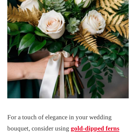
For a touch of elegance in your wedding
bouquet, consider using
gold-dipped ferns