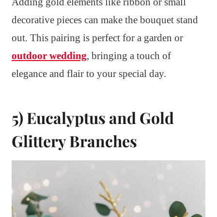
Adding gold elements like ribbon or small
decorative pieces can make the bouquet stand
out. This pairing is perfect for a garden or
outdoor wedding
, bringing a touch of
elegance and flair to your special day.
5) Eucalyptus and Gold
Glittery Branches