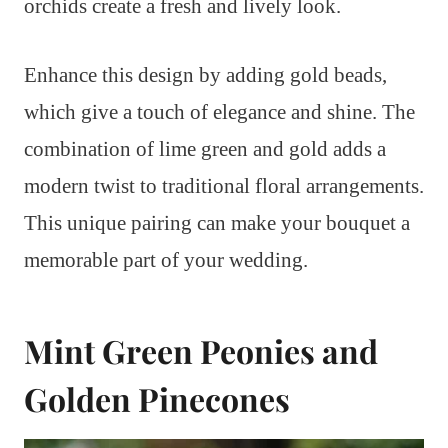
orchids create a fresh and lively look.
Enhance this design by adding gold beads,
which give a touch of elegance and shine. The
combination of lime green and gold adds a
modern twist to traditional floral arrangements.
This unique pairing can make your bouquet a
memorable part of your wedding.
Mint Green Peonies and
Golden Pinecones