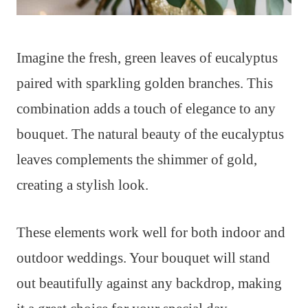
Imagine the fresh, green leaves of eucalyptus
paired with sparkling golden branches. This
combination adds a touch of elegance to any
bouquet. The natural beauty of the eucalyptus
leaves complements the shimmer of gold,
creating a stylish look.
These elements work well for both indoor and
outdoor weddings. Your bouquet will stand
out beautifully against any backdrop, making