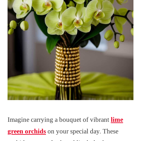
Imagine carrying a bouquet of vibrant
lime
green orchids
on your special day. These