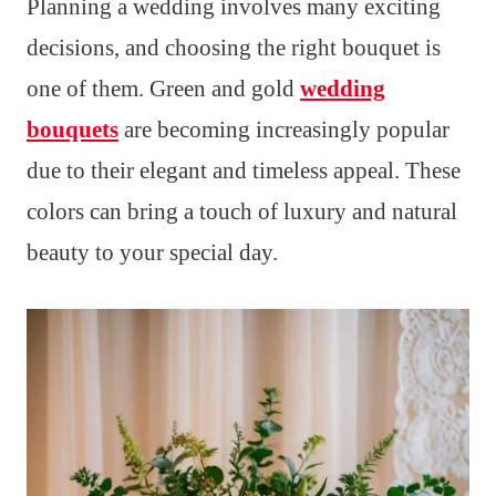
Planning a wedding involves many exciting
decisions, and choosing the right bouquet is
one of them. Green and gold
wedding
bouquets
are becoming increasingly popular
due to their elegant and timeless appeal. These
colors can bring a touch of luxury and natural
beauty to your special day.