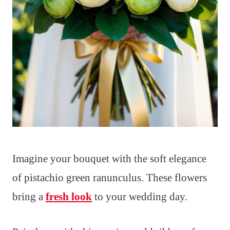
Imagine your bouquet with the soft elegance
of pistachio green ranunculus. These flowers
bring a
fresh look
to your wedding day.