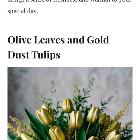
special day.
Olive Leaves and Gold
Dust Tulips