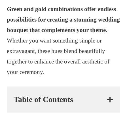
Green and gold combinations offer endless
possibilities for creating a stunning wedding
bouquet that complements your theme.
Whether you want something simple or
extravagant, these hues blend beautifully
together to enhance the overall aesthetic of
your ceremony.
Table of Contents