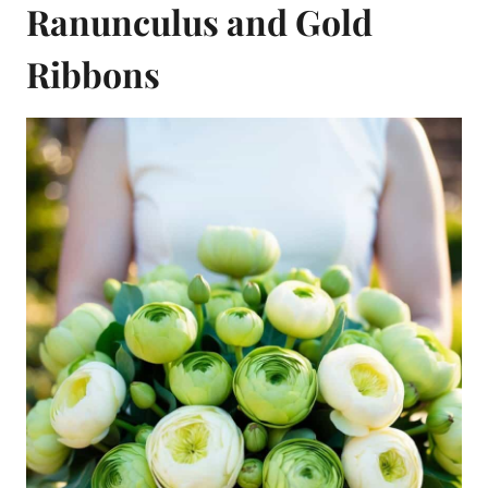
Ranunculus and Gold
Ribbons