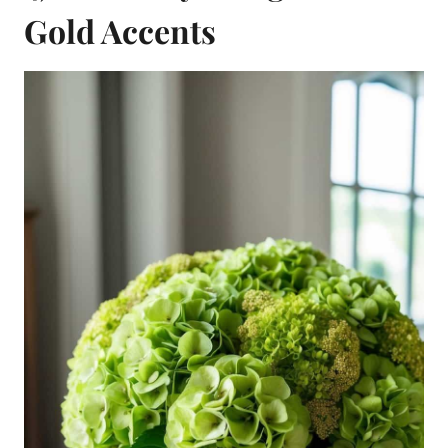
Gold Accents