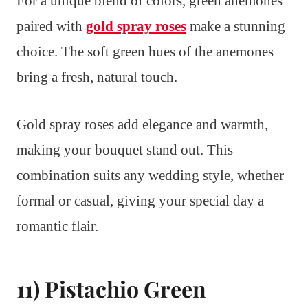
For a unique blend of colors, green anemones
paired with
gold spray roses
make a stunning
choice. The soft green hues of the anemones
bring a fresh, natural touch.
Gold spray roses add elegance and warmth,
making your bouquet stand out. This
combination suits any wedding style, whether
formal or casual, giving your special day a
romantic flair.
11) Pistachio Green