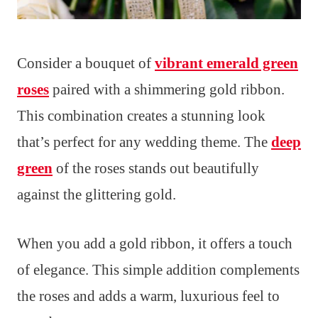
Consider a bouquet of
vibrant emerald green
roses
paired with a shimmering gold ribbon.
This combination creates a stunning look
that’s perfect for any wedding theme. The
deep
green
of the roses stands out beautifully
against the glittering gold.
When you add a gold ribbon, it offers a touch
of elegance. This simple addition complements
the roses and adds a warm, luxurious feel to