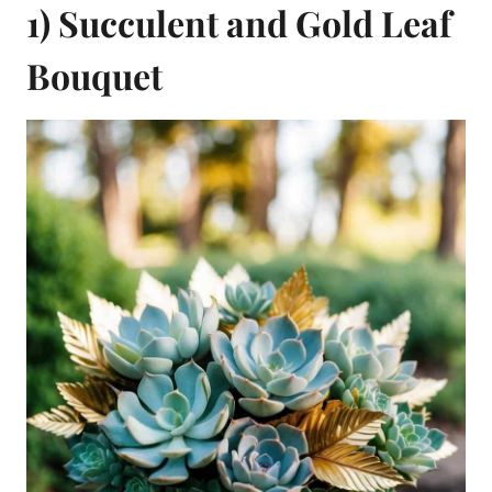
1) Succulent and Gold Leaf
Bouquet