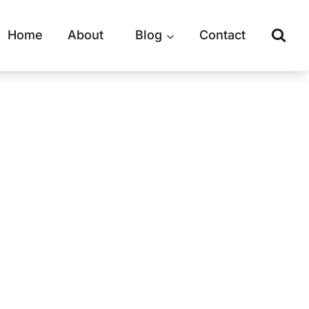
Home
About
Blog
Contact