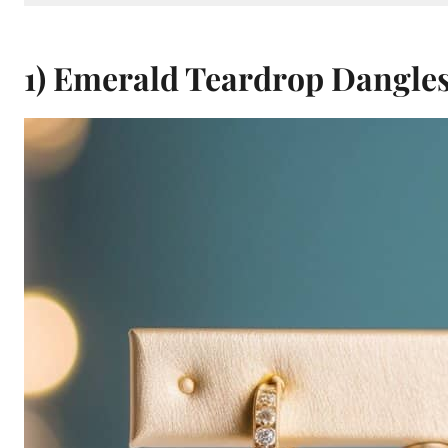
1) Emerald Teardrop Dangle