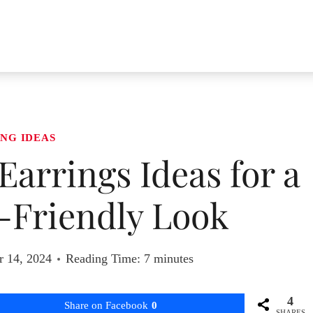
NG IDEAS
Earrings Ideas for a
-Friendly Look
r 14, 2024
Reading Time:
7
minutes
4
Share on Facebook
0
SHARES