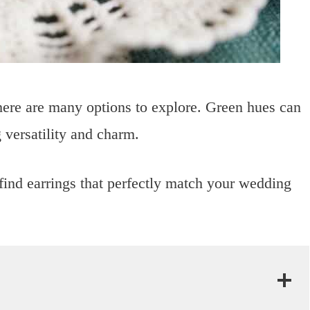
here are many options to explore. Green hues can
 versatility and charm.
find earrings that perfectly match your wedding