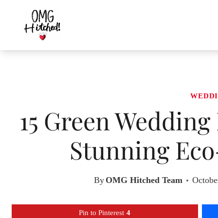
Skip
to
content
WEDDI
15 Green Wedding 
Stunning Eco
By
OMG Hitched Team
Octobe
Pin to Pinterest
4