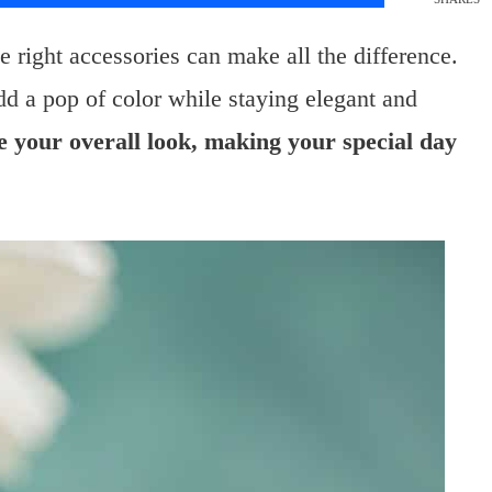
right accessories can make all the difference.
dd a pop of color while staying elegant and
e your overall look, making your special day