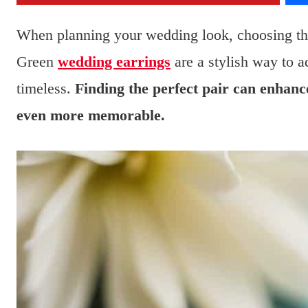
When planning your wedding look, choosing the 
Green
wedding earrings
are a stylish way to a
timeless.
Finding the perfect pair can enhanc
even more memorable.