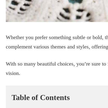
Whether you prefer something subtle or bold, t
complement various themes and styles, offering
With so many beautiful choices, you’re sure to 
vision.
Table of Contents