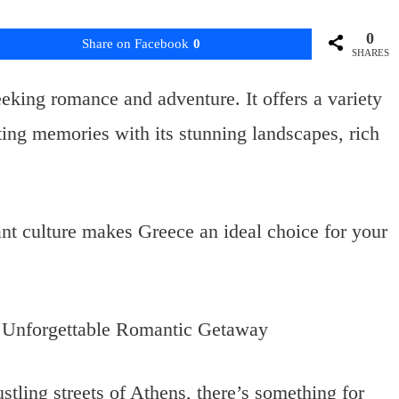
0
Share on Facebook
0
SHARES
eking romance and adventure. It offers a variety
sting memories with its stunning landscapes, rich
ant culture makes Greece an ideal choice for your
stling streets of Athens, there’s something for