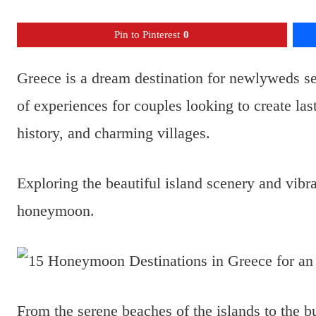
Pin to Pinterest
0
Greece is a dream destination for newlyweds se
of experiences for couples looking to create la
history, and charming villages.
Exploring the beautiful island scenery and vibr
honeymoon.
From the serene beaches of the islands to the bu