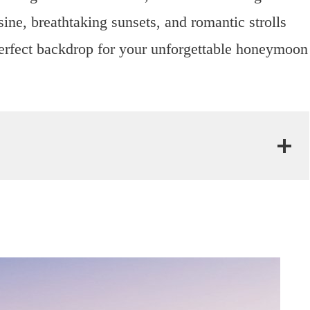
ine, breathtaking sunsets, and romantic strolls
 perfect backdrop for your unforgettable honeymoon