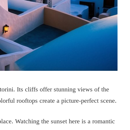
rini. Its cliffs offer stunning views of the
rful rooftops create a picture-perfect scene.
place. Watching the sunset here is a romantic