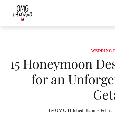
Skip
to
content
WEDDING 
15 Honeymoon Dest
for an Unforge
Get
By
OMG Hitched Team
Februar