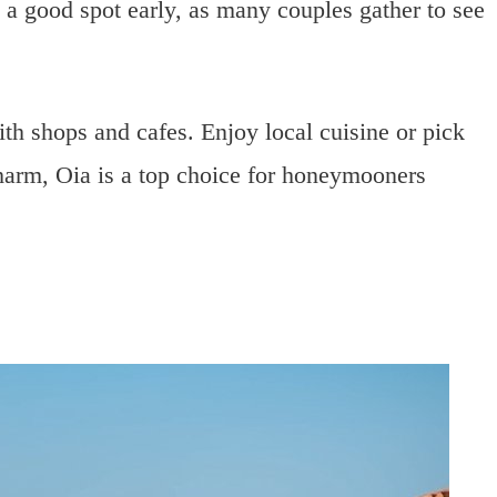
 a good spot early, as many couples gather to see
th shops and cafes. Enjoy local cuisine or pick
harm, Oia is a top choice for honeymooners