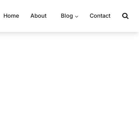
Home
About
Blog
Contact