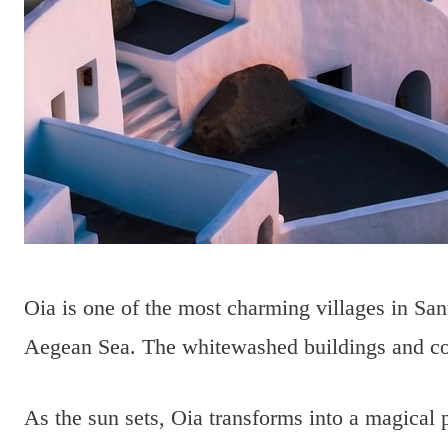
Oia is one of the most charming villages in Santo
Aegean Sea. The whitewashed buildings and colo
As the sun sets, Oia transforms into a magical 