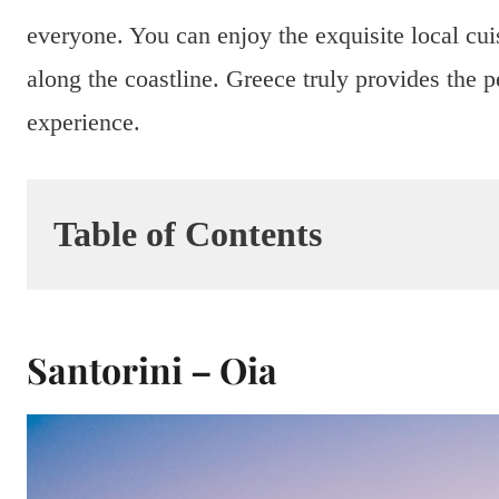
everyone. You can enjoy the exquisite local cuis
along the coastline. Greece truly provides the
experience.
Table of Contents
Santorini – Oia