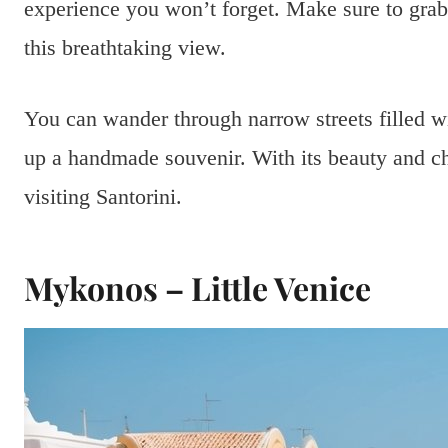
experience you won’t forget. Make sure to grab
this breathtaking view.
You can wander through narrow streets filled wi
up a handmade souvenir. With its beauty and c
visiting Santorini.
Mykonos – Little Venice