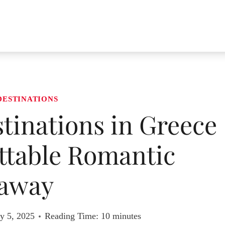
DESTINATIONS
inations in Greece
ttable Romantic
away
y 5, 2025
Reading Time:
10
minutes