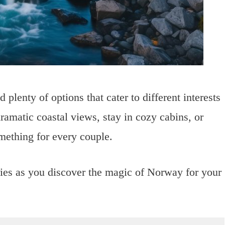
 plenty of options that cater to different interests
amatic coastal views, stay in cozy cabins, or
omething for every couple.
ries as you discover the magic of Norway for your