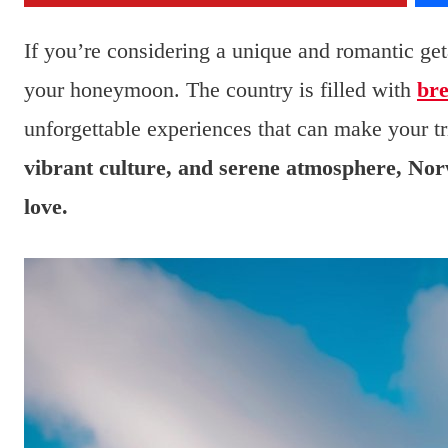
If you’re considering a unique and romantic get
your honeymoon. The country is filled with
bre
unforgettable experiences that can make your tr
vibrant culture, and serene atmosphere, Norw
love.