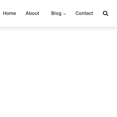
Home
About
Blog
Contact