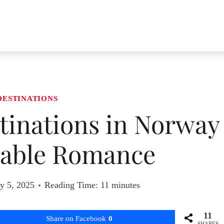
DESTINATIONS
inations in Norway
table Romance
y 5, 2025
Reading Time:
11
minutes
11
Share on Facebook
0
SHARES