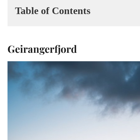
Table of Contents
Geirangerfjord