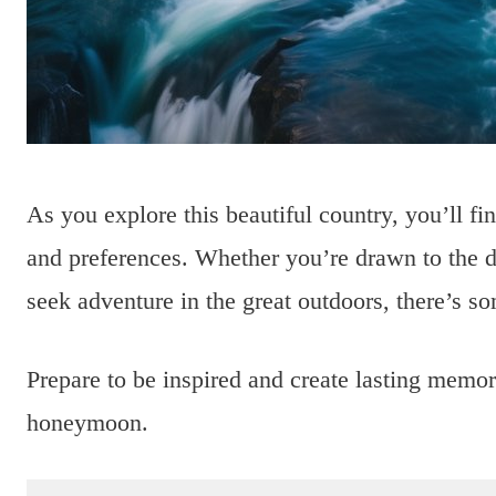
As you explore this beautiful country, you’ll find
and preferences. Whether you’re drawn to the dr
seek adventure in the great outdoors, there’s s
Prepare to be inspired and create lasting memo
honeymoon.