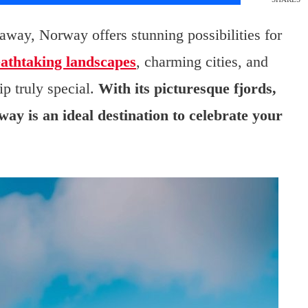
away, Norway offers stunning possibilities for
athtaking landscapes
, charming cities, and
ip truly special.
With its picturesque fjords,
ay is an ideal destination to celebrate your