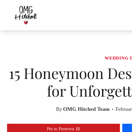
Skip
to
content
WEDDING 
15 Honeymoon Dest
for Unforget
By
OMG Hitched Team
Februar
Pin to Pinterest
11