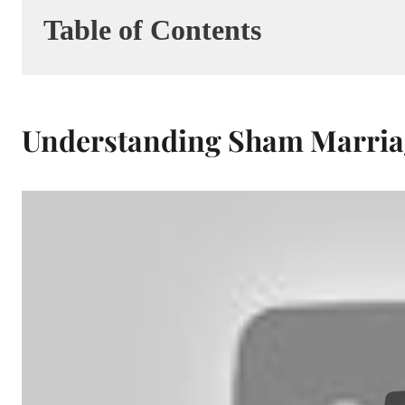
Table of Contents
Understanding Sham Marria