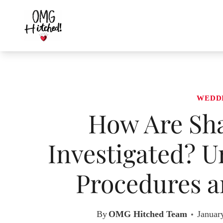
Skip
to
content
WEDD
How Are Sh
Investigated? U
Procedures a
By
OMG Hitched Team
Januar