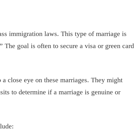
ss immigration laws. This type of marriage is
.” The goal is often to secure a visa or green card
p a close eye on these marriages. They might
its to determine if a marriage is genuine or
lude: