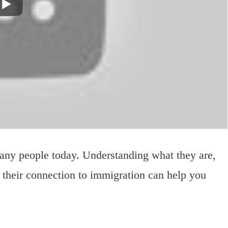
many people today. Understanding what they are,
 their connection to immigration can help you