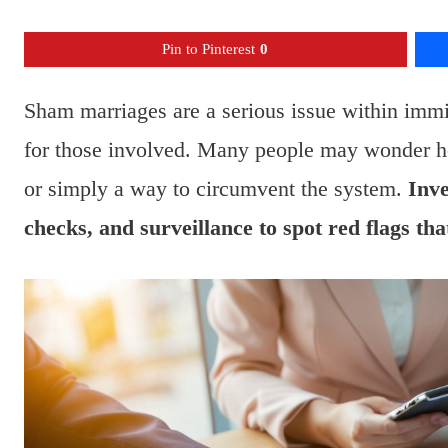
Pin to Pinterest
0
Sham marriages are a serious issue within imm
for those involved. Many people may wonder ho
or simply a way to circumvent the system.
Inve
checks, and surveillance to spot red flags tha