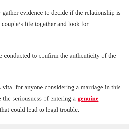
gather evidence to decide if the relationship is
couple’s life together and look for
e conducted to confirm the authenticity of the
vital for anyone considering a marriage in this
 the seriousness of entering a
genuine
hat could lead to legal trouble.