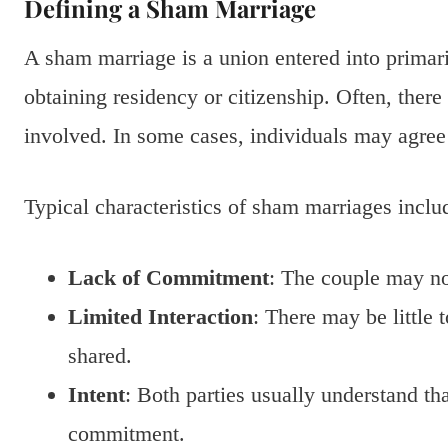
Defining a Sham Marriage
A sham marriage is a union entered into primari
obtaining residency or citizenship. Often, there
involved. In some cases, individuals may agree 
Typical characteristics of sham marriages inclu
Lack of Commitment
: The couple may no
Limited Interaction
: There may be little 
shared.
Intent
: Both parties usually understand th
commitment.