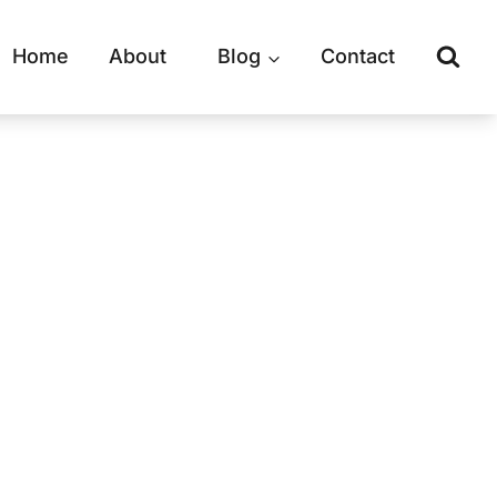
Home
About
Blog
Contact