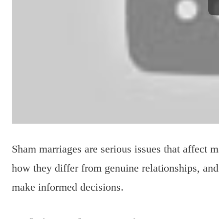
Sham marriages are serious issues that affect 
how they differ from genuine relationships, and
make informed decisions.