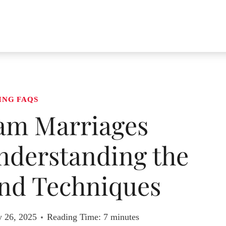
ING FAQS
am Marriages
nderstanding the
nd Techniques
y 26, 2025
Reading Time:
7
minutes