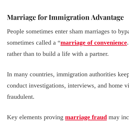
Marriage for Immigration Advantage
People sometimes enter sham marriages to bypa
sometimes called a “
marriage of convenience
rather than to build a life with a partner.
In many countries, immigration authorities kee
conduct investigations, interviews, and home vis
fraudulent.
Key elements proving
marriage fraud
may inc