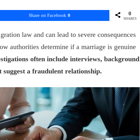
0
Share on Facebook
0
SHARES
igration law and can lead to severe consequences
w authorities determine if a marriage is genuine
stigations often include interviews, background
t suggest a fraudulent relationship.