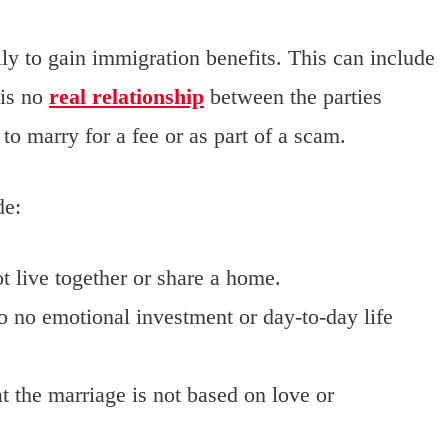
ly to gain immigration benefits. This can include
 is no
real relationship
between the parties
to marry for a fee or as part of a scam.
de:
t live together or share a home.
to no emotional investment or day-to-day life
at the marriage is not based on love or