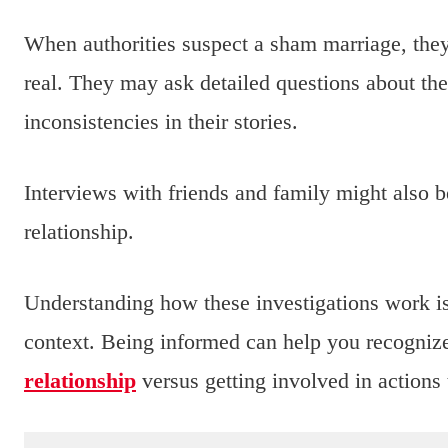
When authorities suspect a sham marriage, they 
real. They may ask detailed questions about the 
inconsistencies in their stories.
Interviews with friends and family might also b
relationship.
Understanding how these investigations work is 
context. Being informed can help you recognize
relationship
versus getting involved in actions t