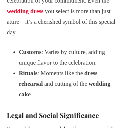
celebration of your commitment. Even the
wedding dress
you select is more than just
attire—it’s a cherished symbol of this special
day.
Customs
: Varies by culture, adding
unique flavor to the celebration.
Rituals
: Moments like the
dress
rehearsal
and cutting of the
wedding
cake
.
Legal and Social Significance