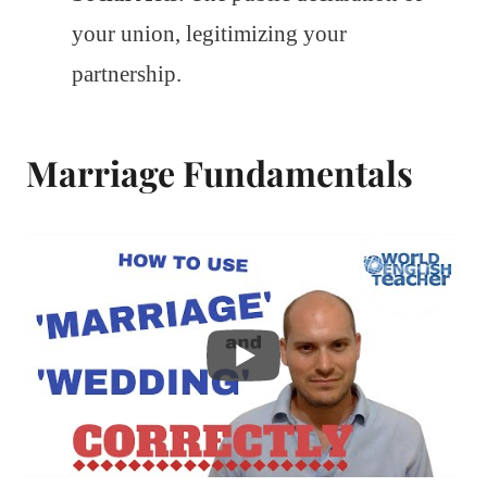
your union, legitimizing your
partnership.
Marriage Fundamentals