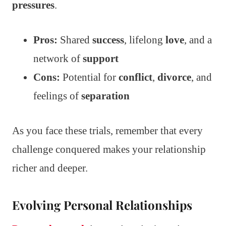
pressures
.
Pros:
Shared
success
, lifelong
love
, and a
network of
support
Cons:
Potential for
conflict
,
divorce
, and
feelings of
separation
As you face these trials, remember that every
challenge conquered makes your relationship
richer and deeper.
Evolving Personal Relationships