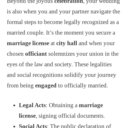
Beyond the joyous
celebration
, your wedding
is also when you and your partner navigate the
formal steps to become legally recognized as a
married couple. It’s the moment you secure a
marriage license
at
city hall
and when your
chosen
officiant
solemnizes your union in the
eyes of the law and society. These legalities
and social recognitions solidify your journey
from being
engaged
to officially married.
Legal Acts
: Obtaining a
marriage
license
, signing official documents.
Social Acts
: The public declaration of