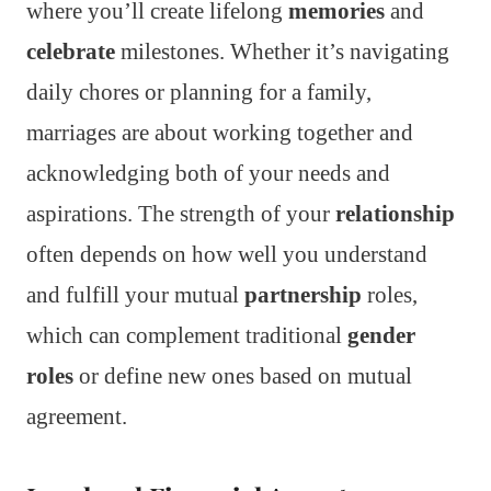
where you’ll create lifelong
memories
and
celebrate
milestones. Whether it’s navigating
daily chores or planning for a family,
marriages are about working together and
acknowledging both of your needs and
aspirations. The strength of your
relationship
often depends on how well you understand
and fulfill your mutual
partnership
roles,
which can complement traditional
gender
roles
or define new ones based on mutual
agreement.