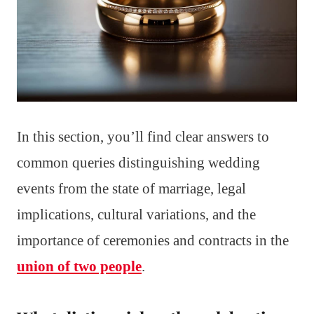
In this section, you’ll find clear answers to
common queries distinguishing wedding
events from the state of marriage, legal
implications, cultural variations, and the
importance of ceremonies and contracts in the
union of two people
.