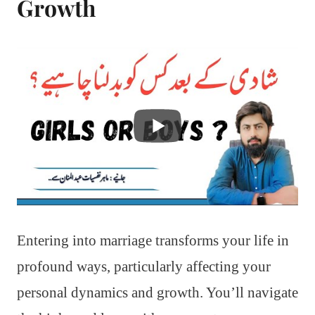
Growth
Entering into marriage transforms your life in
profound ways, particularly affecting your
personal dynamics and growth. You’ll navigate