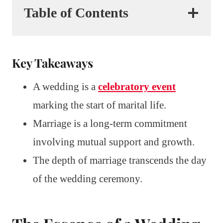
Table of Contents
Key Takeaways
A wedding is a
celebratory event
marking the start of marital life.
Marriage is a long-term commitment
involving mutual support and growth.
The depth of marriage transcends the day
of the wedding ceremony.