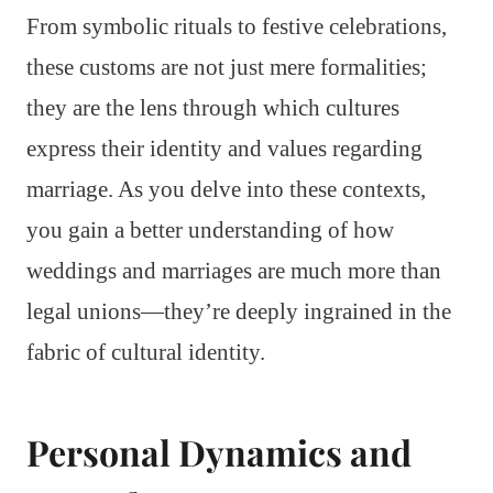
From symbolic rituals to festive celebrations,
these customs are not just mere formalities;
they are the lens through which cultures
express their identity and values regarding
marriage. As you delve into these contexts,
you gain a better understanding of how
weddings and marriages are much more than
legal unions—they’re deeply ingrained in the
fabric of cultural identity.
Personal Dynamics and