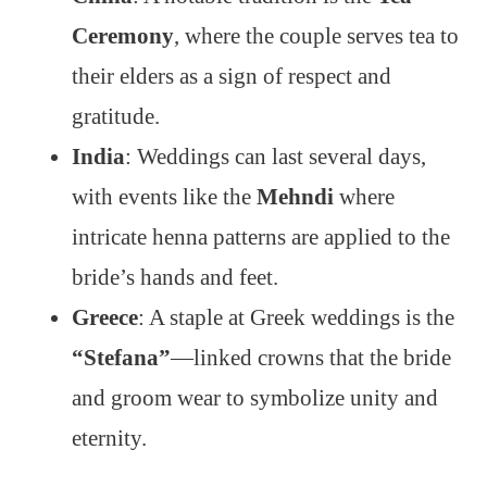
Ceremony
, where the couple serves tea to
their elders as a sign of respect and
gratitude.
India
: Weddings can last several days,
with events like the
Mehndi
where
intricate henna patterns are applied to the
bride’s hands and feet.
Greece
: A staple at Greek weddings is the
“Stefana”
—linked crowns that the bride
and groom wear to symbolize unity and
eternity.