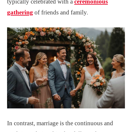
typically celebrated with a
ceremonious
gathering
of friends and family.
In contrast, marriage is the continuous and