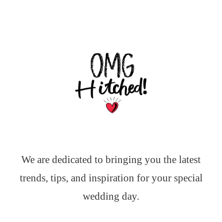
We are dedicated to bringing you the latest
trends, tips, and inspiration for your special
wedding day.