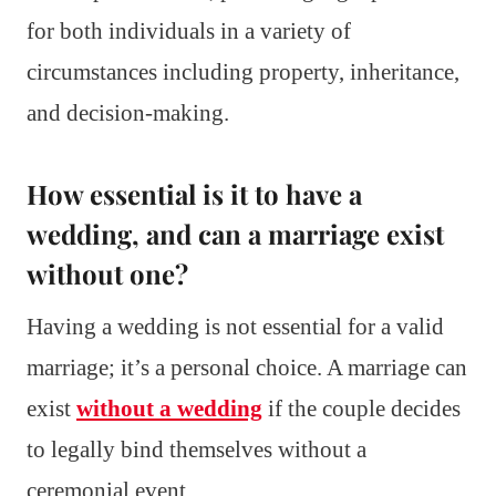
for both individuals in a variety of
circumstances including property, inheritance,
and decision-making.
How essential is it to have a
wedding, and can a marriage exist
without one?
Having a wedding is not essential for a valid
marriage; it’s a personal choice. A marriage can
exist
without a wedding
if the couple decides
to legally bind themselves without a
ceremonial event.