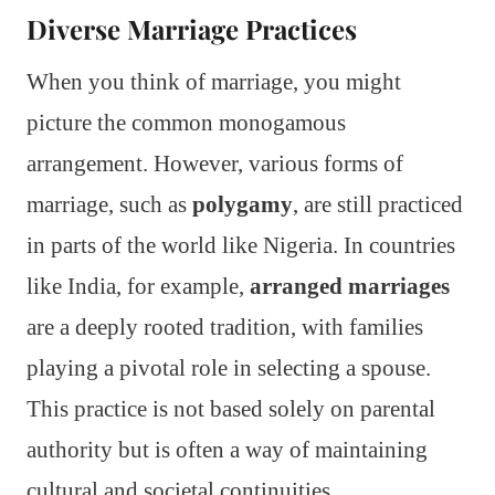
Diverse Marriage Practices
When you think of marriage, you might
picture the common monogamous
arrangement. However, various forms of
marriage, such as
polygamy
, are still practiced
in parts of the world like Nigeria. In countries
like India, for example,
arranged marriages
are a deeply rooted tradition, with families
playing a pivotal role in selecting a spouse.
This practice is not based solely on parental
authority but is often a way of maintaining
cultural and societal continuities.