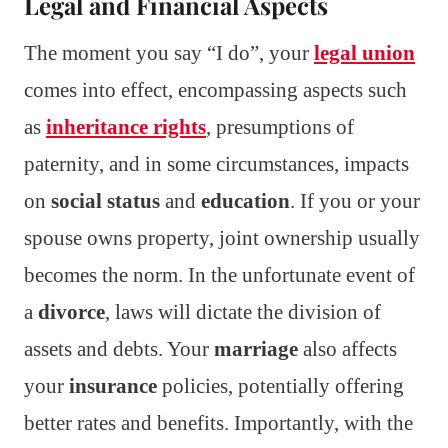
Legal and Financial Aspects
The moment you say “I do”, your
legal union
comes into effect, encompassing aspects such
as
inheritance rights
, presumptions of
paternity, and in some circumstances, impacts
on
social status
and
education
. If you or your
spouse owns property, joint ownership usually
becomes the norm. In the unfortunate event of
a
divorce
, laws will dictate the division of
assets and debts. Your
marriage
also affects
your
insurance
policies, potentially offering
better rates and benefits. Importantly, with the