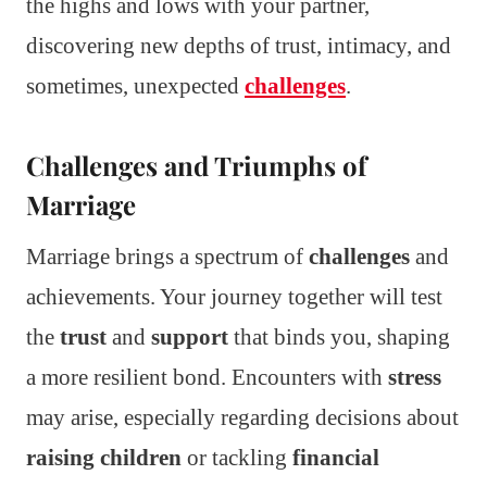
the highs and lows with your partner,
discovering new depths of trust, intimacy, and
sometimes, unexpected
challenges
.
Challenges and Triumphs of
Marriage
Marriage brings a spectrum of
challenges
and
achievements. Your journey together will test
the
trust
and
support
that binds you, shaping
a more resilient bond. Encounters with
stress
may arise, especially regarding decisions about
raising children
or tackling
financial