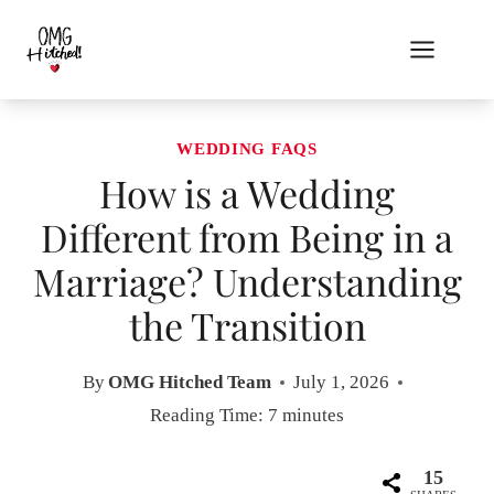
Skip
to
content
WEDDING FAQS
How is a Wedding
Different from Being in a
Marriage? Understanding
the Transition
By
OMG Hitched Team
July 1, 2026
Reading Time:
7
minutes
15