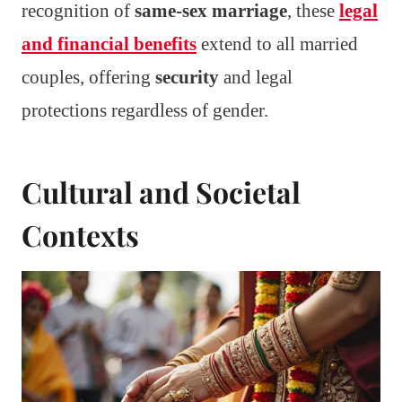
recognition of
same-sex marriage
, these
legal
and financial benefits
extend to all married
couples, offering
security
and legal
protections regardless of gender.
Cultural and Societal
Contexts