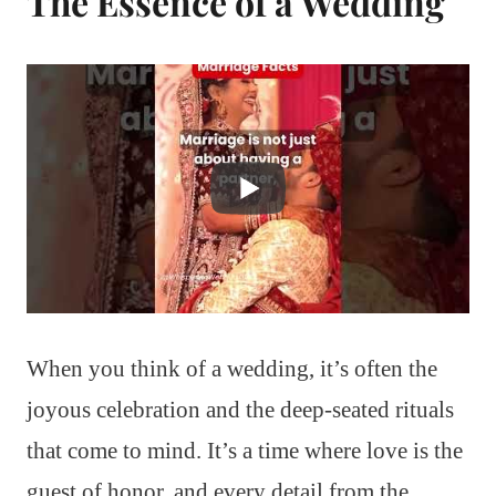
The Essence of a Wedding
When you think of a wedding, it’s often the
joyous celebration and the deep-seated rituals
that come to mind. It’s a time where love is the
guest of honor, and every detail from the