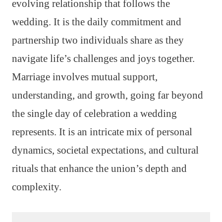
evolving relationship that follows the
wedding. It is the daily commitment and
partnership two individuals share as they
navigate life’s challenges and joys together.
Marriage involves mutual support,
understanding, and growth, going far beyond
the single day of celebration a wedding
represents. It is an intricate mix of personal
dynamics, societal expectations, and cultural
rituals that enhance the union’s depth and
complexity.