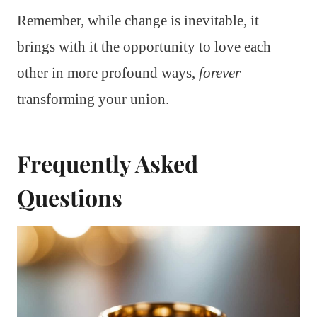
Remember, while change is inevitable, it
brings with it the opportunity to love each
other in more profound ways,
forever
transforming your union.
Frequently Asked
Questions