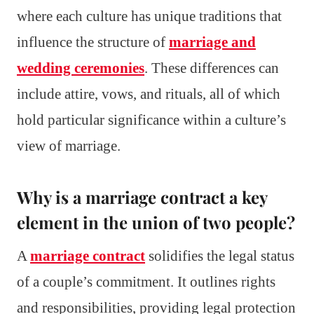
where each culture has unique traditions that
influence the structure of
marriage and
wedding ceremonies
. These differences can
include attire, vows, and rituals, all of which
hold particular significance within a culture’s
view of marriage.
Why is a marriage contract a key
element in the union of two people?
A
marriage contract
solidifies the legal status
of a couple’s commitment. It outlines rights
and responsibilities, providing legal protection