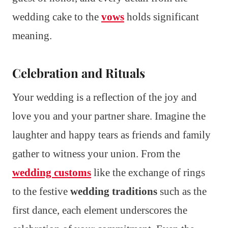
wedding cake to the
vows
holds significant
meaning.
Celebration and Rituals
Your wedding is a reflection of the joy and
love you and your partner share. Imagine the
laughter and happy tears as friends and family
gather to witness your union. From the
wedding customs
like the exchange of rings
to the festive
wedding traditions
such as the
first dance, each element underscores the