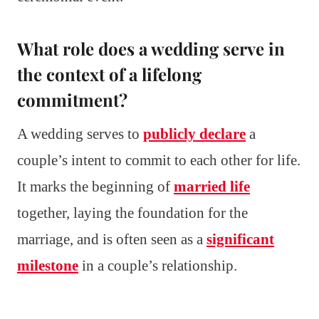
What role does a wedding serve in
the context of a lifelong
commitment?
A wedding serves to
publicly declare
a
couple’s intent to commit to each other for life.
It marks the beginning of
married life
together, laying the foundation for the
marriage, and is often seen as a
significant
milestone
in a couple’s relationship.