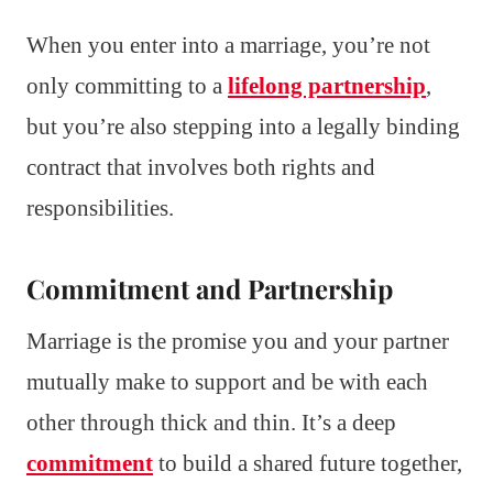
When you enter into a marriage, you’re not
only committing to a
lifelong partnership
,
but you’re also stepping into a legally binding
contract that involves both rights and
responsibilities.
Commitment and Partnership
Marriage is the promise you and your partner
mutually make to support and be with each
other through thick and thin. It’s a deep
commitment
to build a shared future together,