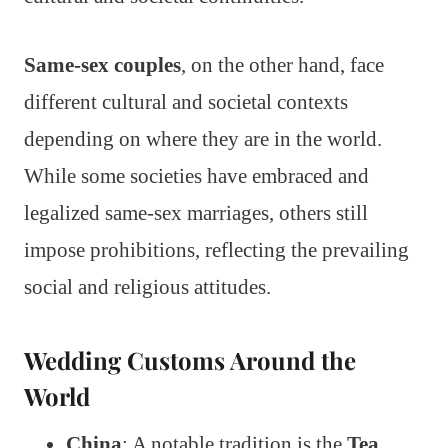
Same-sex couples
, on the other hand, face
different cultural and societal contexts
depending on where they are in the world.
While some societies have embraced and
legalized same-sex marriages, others still
impose prohibitions, reflecting the prevailing
social and religious attitudes.
Wedding Customs Around the
World
China
: A notable tradition is the
Tea