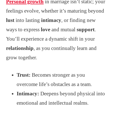
Personal growth
in marriage isn’t static; your
feelings evolve, whether it’s maturing beyond
lust
into lasting
intimacy
, or finding new
ways to express
love
and mutual
support
.
You’ll experience a dynamic shift in your
relationship
, as you continually learn and
grow together.
Trust:
Becomes stronger as you
overcome life’s obstacles as a team.
Intimacy:
Deepens beyond physical into
emotional and intellectual realms.