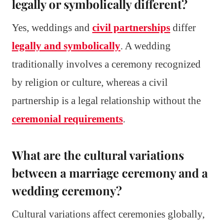
legally or symbolically different?
Yes, weddings and
civil partnerships
differ
legally and symbolically
. A wedding
traditionally involves a ceremony recognized
by religion or culture, whereas a civil
partnership is a legal relationship without the
ceremonial requirements
.
What are the cultural variations
between a marriage ceremony and a
wedding ceremony?
Cultural variations affect ceremonies globally,