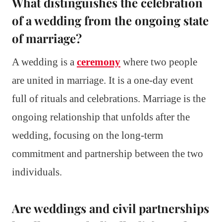
What distinguishes the celebration
of a wedding from the ongoing state
of marriage?
A wedding is a
ceremony
where two people
are united in marriage. It is a one-day event
full of rituals and celebrations. Marriage is the
ongoing relationship that unfolds after the
wedding, focusing on the long-term
commitment and partnership between the two
individuals.
Are weddings and civil partnerships