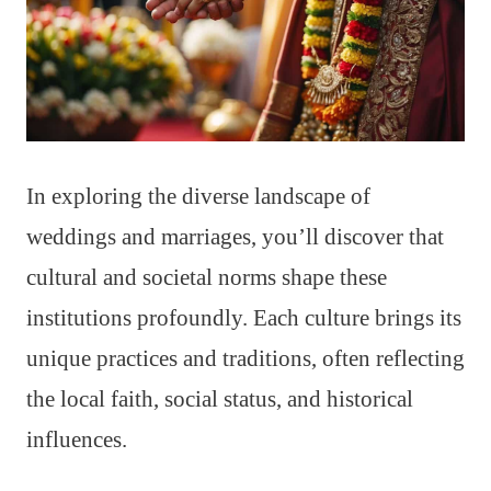
In exploring the diverse landscape of
weddings and marriages, you’ll discover that
cultural and societal norms shape these
institutions profoundly. Each culture brings its
unique practices and traditions, often reflecting
the local faith, social status, and historical
influences.