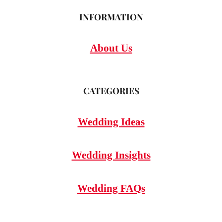
INFORMATION
About Us
CATEGORIES
Wedding Ideas
Wedding Insights
Wedding FAQs