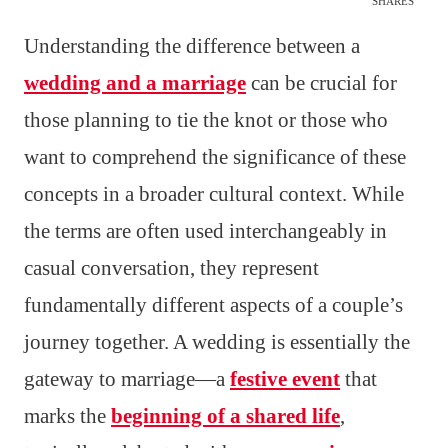
SHARES
Understanding the difference between a
wedding and a marriage
can be crucial for
those planning to tie the knot or those who
want to comprehend the significance of these
concepts in a broader cultural context. While
the terms are often used interchangeably in
casual conversation, they represent
fundamentally different aspects of a couple’s
journey together. A wedding is essentially the
gateway to marriage—a
festive event
that
marks the
beginning of a shared life
,