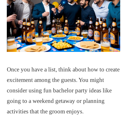
Once you have a list, think about how to create
excitement among the guests. You might
consider using fun bachelor party ideas like
going to a weekend getaway or planning
activities that the groom enjoys.