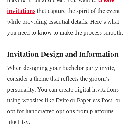
invitations
that capture the spirit of the event
while providing essential details. Here’s what
you need to know to make the process smooth.
Invitation Design and Information
When designing your bachelor party invite,
consider a theme that reflects the groom’s
personality. You can create digital invitations
using websites like Evite or Paperless Post, or
opt for handcrafted options from platforms
like Etsy.