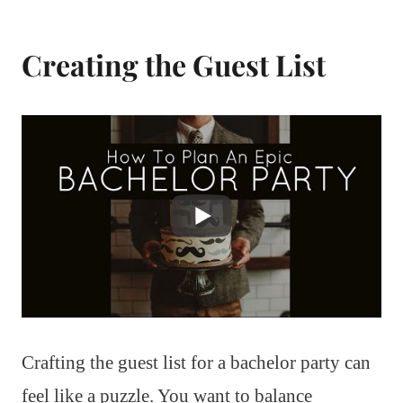
Creating the Guest List
Crafting the guest list for a bachelor party can
feel like a puzzle. You want to balance