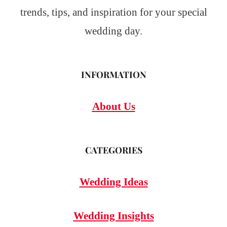
trends, tips, and inspiration for your special
wedding day.
INFORMATION
About Us
CATEGORIES
Wedding Ideas
Wedding Insights