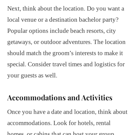
Next, think about the location. Do you want a
local venue or a destination bachelor party?
Popular options include beach resorts, city
getaways, or outdoor adventures. The location
should match the groom’s interests to make it
special. Consider travel times and logistics for
your guests as well.
Accommodations and Activities
Once you have a date and location, think about
accommodations. Look for hotels, rental
homes, or cabins that can host your group.