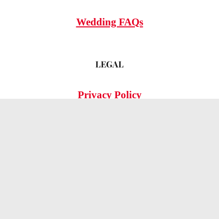
Wedding FAQs
LEGAL
Privacy Policy
© 2026 OMG Hitched!