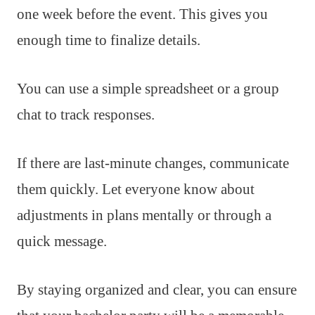
one week before the event. This gives you
enough time to finalize details.
You can use a simple spreadsheet or a group
chat to track responses.
If there are last-minute changes, communicate
them quickly. Let everyone know about
adjustments in plans mentally or through a
quick message.
By staying organized and clear, you can ensure