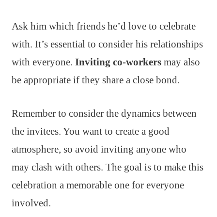
Ask him which friends he’d love to celebrate
with. It’s essential to consider his relationships
with everyone.
Inviting co-workers
may also
be appropriate if they share a close bond.
Remember to consider the dynamics between
the invitees. You want to create a good
atmosphere, so avoid inviting anyone who
may clash with others. The goal is to make this
celebration a memorable one for everyone
involved.