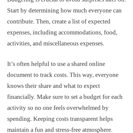
Start by determining how much everyone can
contribute. Then, create a list of expected
expenses, including accommodations, food,
activities, and miscellaneous expenses.
It’s often helpful to use a shared online
document to track costs. This way, everyone
knows their share and what to expect
financially. Make sure to set a budget for each
activity so no one feels overwhelmed by
spending. Keeping costs transparent helps
maintain a fun and stress-free atmosphere.