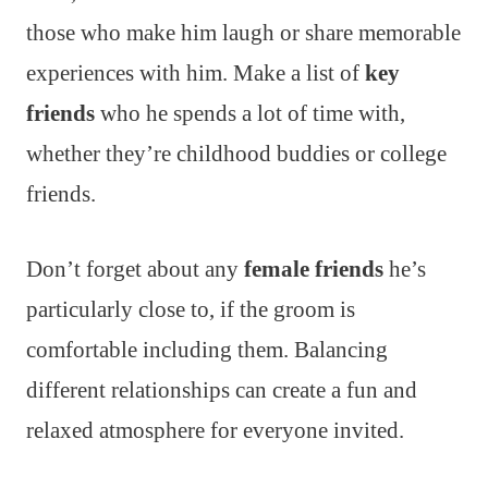
those who make him laugh or share memorable
experiences with him. Make a list of
key
friends
who he spends a lot of time with,
whether they’re childhood buddies or college
friends.
Don’t forget about any
female friends
he’s
particularly close to, if the groom is
comfortable including them. Balancing
different relationships can create a fun and
relaxed atmosphere for everyone invited.