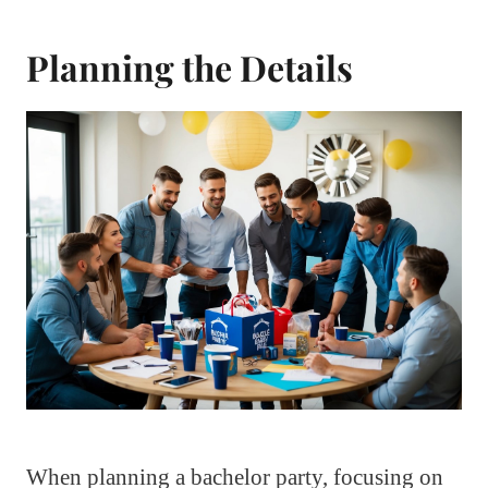
Planning the Details
When planning a bachelor party, focusing on