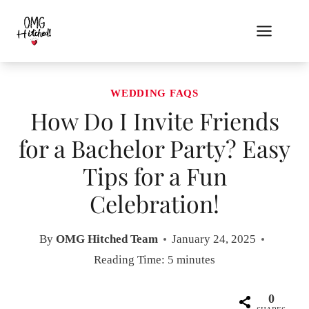
Skip
to
content
WEDDING FAQS
How Do I Invite Friends
for a Bachelor Party? Easy
Tips for a Fun
Celebration!
By
OMG Hitched Team
January 24, 2025
Reading Time:
5
minutes
0