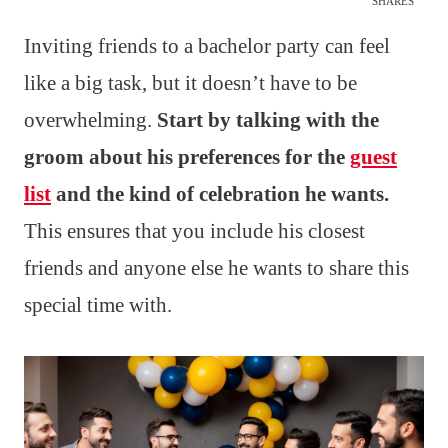
SHARES
Inviting friends to a bachelor party can feel
like a big task, but it doesn’t have to be
overwhelming.
Start by talking with the
groom about his preferences for the
guest
list
and the kind of celebration he wants.
This ensures that you include his closest
friends and anyone else he wants to share this
special time with.