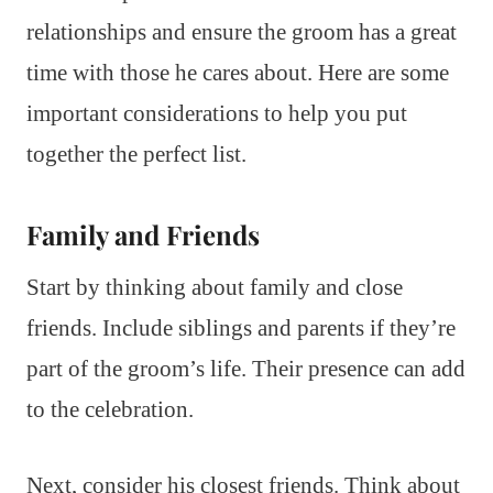
relationships and ensure the groom has a great
time with those he cares about. Here are some
important considerations to help you put
together the perfect list.
Family and Friends
Start by thinking about family and close
friends. Include siblings and parents if they’re
part of the groom’s life. Their presence can add
to the celebration.
Next, consider his closest friends. Think about