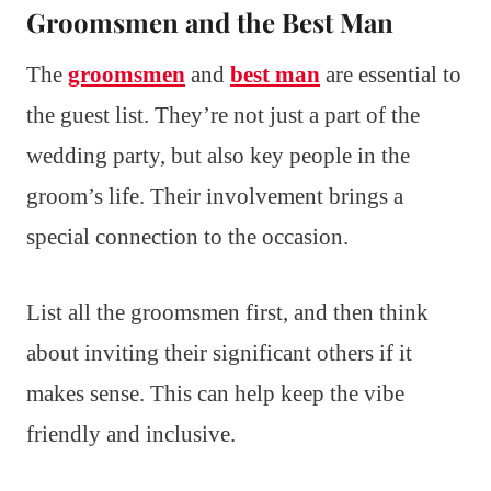
Groomsmen and the Best Man
The
groomsmen
and
best man
are essential to
the guest list. They’re not just a part of the
wedding party, but also key people in the
groom’s life. Their involvement brings a
special connection to the occasion.
List all the groomsmen first, and then think
about inviting their significant others if it
makes sense. This can help keep the vibe
friendly and inclusive.