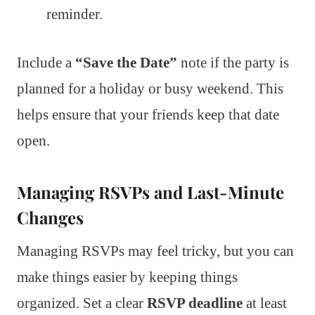
reminder.
Include a
“Save the Date”
note if the party is
planned for a holiday or busy weekend. This
helps ensure that your friends keep that date
open.
Managing RSVPs and Last-Minute
Changes
Managing RSVPs may feel tricky, but you can
make things easier by keeping things
organized. Set a clear
RSVP deadline
at least