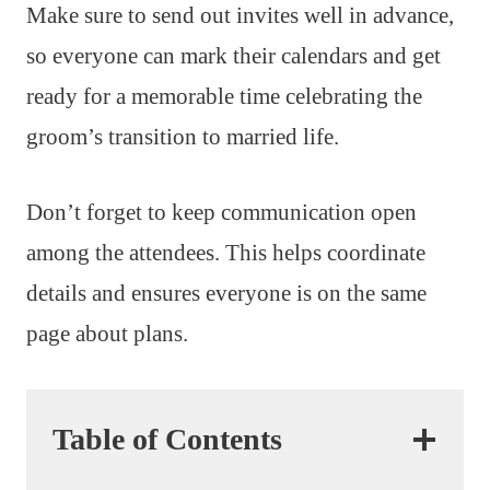
Make sure to send out invites well in advance,
so everyone can mark their calendars and get
ready for a memorable time celebrating the
groom’s transition to married life.
Don’t forget to keep communication open
among the attendees. This helps coordinate
details and ensures everyone is on the same
page about plans.
Table of Contents