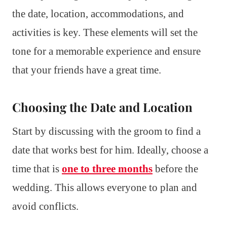
the date, location, accommodations, and
activities is key. These elements will set the
tone for a memorable experience and ensure
that your friends have a great time.
Choosing the Date and Location
Start by discussing with the groom to find a
date that works best for him. Ideally, choose a
time that is
one to three months
before the
wedding. This allows everyone to plan and
avoid conflicts.