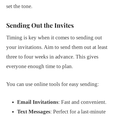
set the tone.
Sending Out the Invites
Timing is key when it comes to sending out
your invitations. Aim to send them out at least
three to four weeks in advance. This gives
everyone enough time to plan.
You can use online tools for easy sending:
Email Invitations
: Fast and convenient.
Text Messages
: Perfect for a last-minute