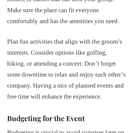
Make sure the place can fit everyone
comfortably and has the amenities you need.
Plan fun activities that align with the groom’s
interests. Consider options like golfing,
hiking, or attending a concert. Don’t forget
some downtime to relax and enjoy each other’s
company. Having a mix of planned events and
free time will enhance the experience.
Budgeting for the Event
Budgeting is crucial to avoid surprises later on.