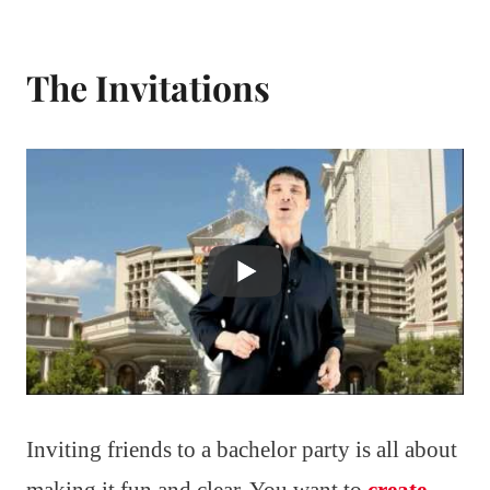
The Invitations
Inviting friends to a bachelor party is all about
making it fun and clear. You want to
create