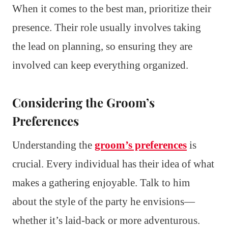
When it comes to the best man, prioritize their
presence. Their role usually involves taking
the lead on planning, so ensuring they are
involved can keep everything organized.
Considering the Groom’s
Preferences
Understanding the
groom’s preferences
is
crucial. Every individual has their idea of what
makes a gathering enjoyable. Talk to him
about the style of the party he envisions—
whether it’s laid-back or more adventurous.