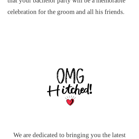
that your bachelor party will be a memorable
celebration for the groom and all his friends.
We are dedicated to bringing you the latest