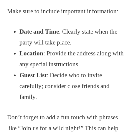
Make sure to include important information:
Date and Time
: Clearly state when the
party will take place.
Location
: Provide the address along with
any special instructions.
Guest List
: Decide who to invite
carefully; consider close friends and
family.
Don’t forget to add a fun touch with phrases
like “Join us for a wild night!” This can help