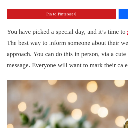
Pin to Pinterest
0
You have picked a special day, and it’s time to
The best way to inform someone about their wed
approach. You can do this in person, via a cute
message. Everyone will want to mark their cale