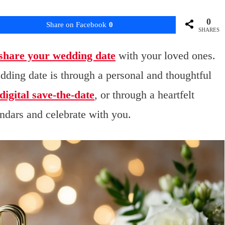
0
Share on Facebook
0
SHARES
share your wedding date
with your loved ones.
ding date is through a personal and thoughtful
digital save-the-date
, or through a heartfelt
ndars and celebrate with you.