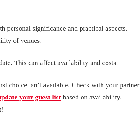
h personal significance and practical aspects.
ility of venues.
ate. This can affect availability and costs.
irst choice isn’t available. Check with your partner
update your guest list
based on availability.
t!