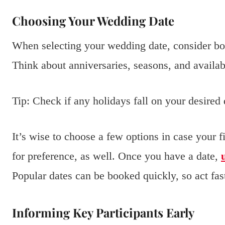
Choosing Your Wedding Date
When selecting your wedding date, consider bot
Think about anniversaries, seasons, and availab
Tip: Check if any holidays fall on your desired d
It’s wise to choose a few options in case your f
for preference, as well. Once you have a date,
Popular dates can be booked quickly, so act fas
Informing Key Participants Early