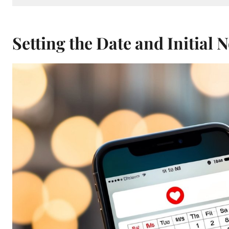
Setting the Date and Initial N