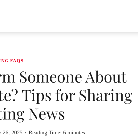
ING FAQS
rm Someone About
e? Tips for Sharing
ting News
y 26, 2025
Reading Time:
6
minutes