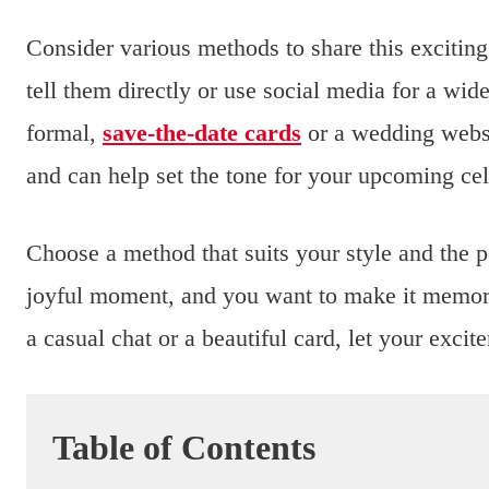
Consider various methods to share this exciting
tell them directly or use social media for a w
formal,
save-the-date cards
or a wedding websi
and can help set the tone for your upcoming cel
Choose a method that suits your style and the p
joyful moment, and you want to make it memora
a casual chat or a beautiful card, let your exc
Table of Contents