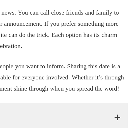
 news. You can call close friends and family to
ider announcement. If you prefer something more
te can do the trick. Each option has its charm
ebration.
eople you want to inform. Sharing this date is a
ble for everyone involved. Whether it’s through
itement shine through when you spread the word!