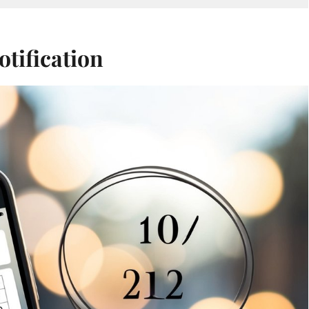
otification