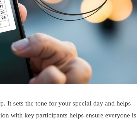
p. It sets the tone for your special day and helps
on with key participants helps ensure everyone is