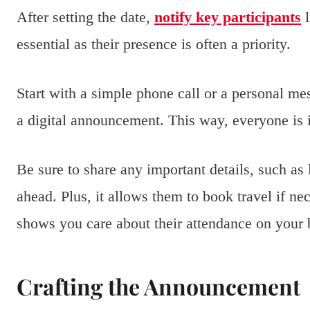
After setting the date,
notify key participants
l
essential as their presence is often a priority.
Start with a simple phone call or a personal me
a digital announcement. This way, everyone is 
Be sure to share any important details, such as
ahead. Plus, it allows them to book travel if 
shows you care about their attendance on your 
Crafting the Announcement