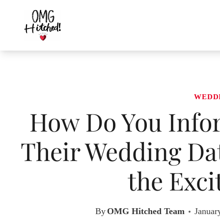
Skip
to
content
WEDD
How Do You Info
Their Wedding Dat
the Exci
By
OMG Hitched Team
Januar