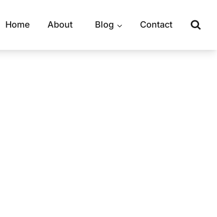
Home
About
Blog
Contact