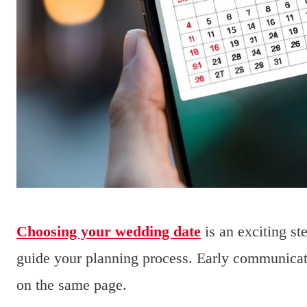
Choosing your wedding date
is an exciting ste
guide your planning process. Early communicati
on the same page.