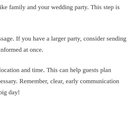
ike family and your wedding party. This step is
ssage. If you have a larger party, consider sending
informed at once.
 location and time. This can help guests plan
necessary. Remember, clear, early communication
big day!