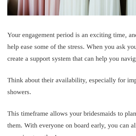
Your engagement period is an exciting time, a
help ease some of the stress. When you ask your
create a support system that can help you naviga
Think about their availability, especially for imp
showers.
This timeframe allows your bridesmaids to pla
them. With everyone on board early, you can all 