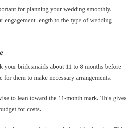
ortant for planning your wedding smoothly.
ur engagement length to the type of wedding
e
k your bridesmaids about 11 to 8 months before
e for them to make necessary arrangements.
 wise to lean toward the 11-month mark. This gives
budget for costs.