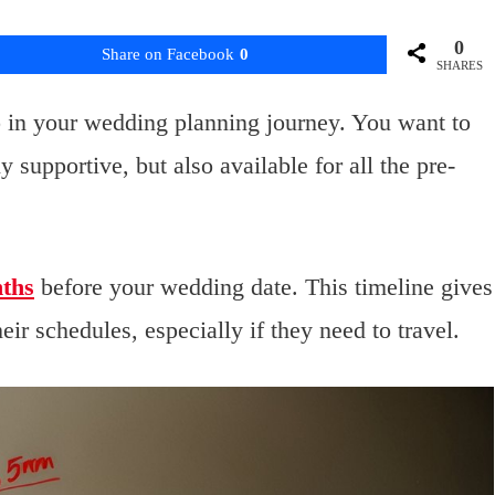
0
Share on Facebook
0
SHARES
p in your wedding planning journey. You want to
 supportive, but also available for all the pre-
nths
before your wedding date. This timeline gives
ir schedules, especially if they need to travel.