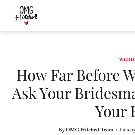
Skip
to
content
WEDD
How Far Before W
Ask Your Bridesma
Your 
By
OMG Hitched Team
Januar