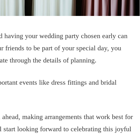
nd having your wedding party chosen early can
 friends to be part of your special day, you
te through the details of planning.
ortant events like dress fittings and bridal
n ahead, making arrangements that work best for
start looking forward to celebrating this joyful