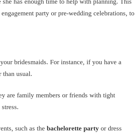
e she has enough time to help with planning. This
e engagement party or pre-wedding celebrations, to
your bridesmaids. For instance, if you have a
 than usual.
ey are family members or friends with tight
stress.
vents, such as the
bachelorette party
or dress