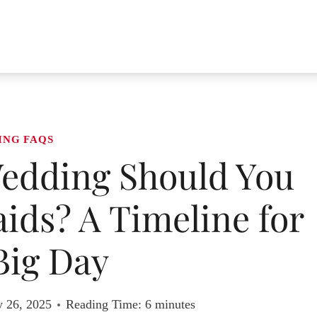
ING FAQS
edding Should You
ids? A Timeline for
Big Day
y 26, 2025
Reading Time:
6
minutes