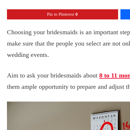
Pin to Pinterest
0
Choosing your bridesmaids is an important ste
make sure that the people you select are not only
wedding events.
Aim to ask your bridesmaids about
8 to 11 mo
them ample opportunity to prepare and adjust the