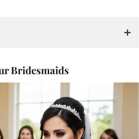
ur Bridesmaids