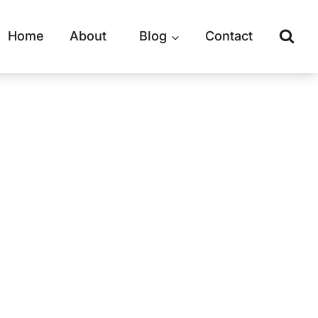
Home
About
Blog
Contact