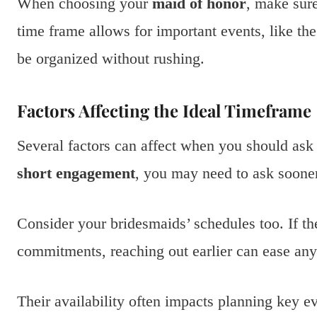
When choosing your
maid of honor
, make sur
time frame allows for important events, like th
be organized without rushing.
Factors Affecting the Ideal Timeframe
Several factors can affect when you should ask 
short engagement
, you may need to ask sooner
Consider your bridesmaids’ schedules too. If th
commitments, reaching out earlier can ease any 
Their availability often impacts planning key e