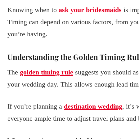
Knowing when to
ask your bridesmaids
is imp
Timing can depend on various factors, from yo
you’re having.
Understanding the Golden Timing Rul
The
golden timing rule
suggests you should as
your wedding day. This allows enough lead tim
If you’re planning a
destination wedding
, it’s
everyone ample time to adjust travel plans and 