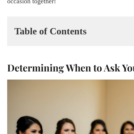
occasion together!
Table of Contents
Determining When to Ask Yo