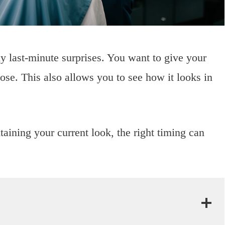
y last-minute surprises. You want to give your
oose. This also allows you to see how it looks in
taining your current look, the right timing can