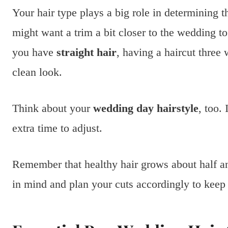
Your hair type plays a big role in determining t
might want a trim a bit closer to the wedding to
you have
straight hair
, having a haircut three
clean look.
Think about your
wedding day hairstyle
, too.
extra time to adjust.
Remember that healthy hair grows about half an 
in mind and plan your cuts accordingly to keep