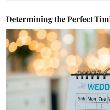
Determining the Perfect Tim