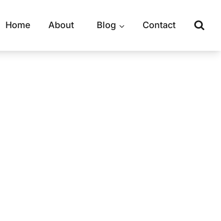
Home
About
Blog
Contact