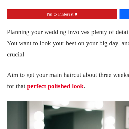
Pin to Pinterest
0
Planning your wedding involves plenty of detail
You want to look your best on your big day, an
crucial.
Aim to get your main haircut about three weeks
for that
perfect polished look
.