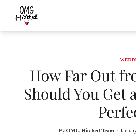
Skip
to
content
WEDD
How Far Out fr
Should You Get a
Perfe
By
OMG Hitched Team
Januar