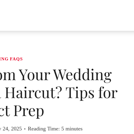
ING FAQS
om Your Wedding
 Haircut? Tips for
ct Prep
y 24, 2025
Reading Time:
5
minutes