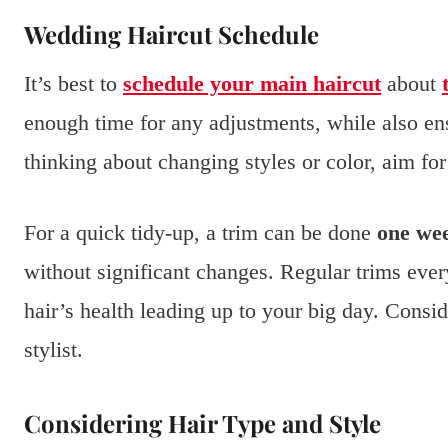
Wedding Haircut Schedule
It’s best to
schedule your main haircut
about
enough time for any adjustments, while also ens
thinking about changing styles or color, aim fo
For a quick tidy-up, a trim can be done
one wee
without significant changes. Regular trims eve
hair’s health leading up to your big day. Consi
stylist.
Considering Hair Type and Style