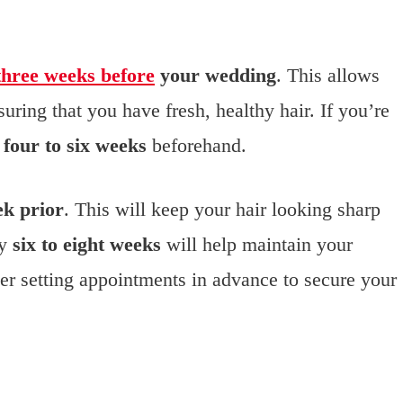
three weeks before
your wedding
. This allows
uring that you have fresh, healthy hair. If you’re
r
four to six weeks
beforehand.
k prior
. This will keep your hair looking sharp
ry
six to eight weeks
will help maintain your
der setting appointments in advance to secure your