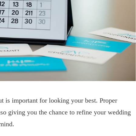
t is important for looking your best. Proper
lso giving you the chance to refine your wedding
 mind.