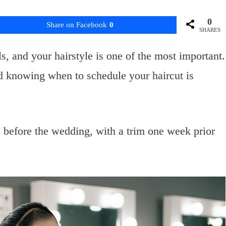
0
Share on Facebook
0
SHARES
s, and your hairstyle is one of the most important.
d knowing when to schedule your haircut is
 before the wedding, with a trim one week prior