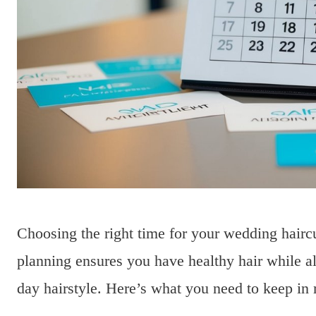
Choosing the right time for your wedding haircu
planning ensures you have healthy hair while a
day hairstyle. Here’s what you need to keep in