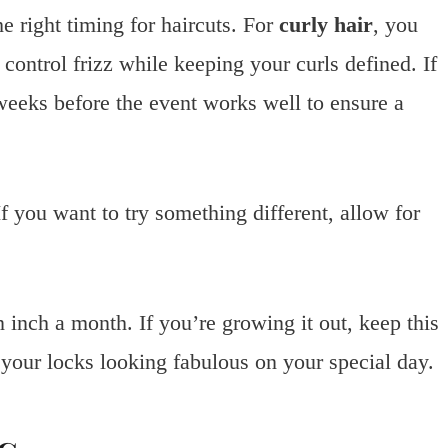
he right timing for haircuts. For
curly hair
, you
 control frizz while keeping your curls defined. If
 weeks before the event works well to ensure a
 If you want to try something different, allow for
inch a month. If you’re growing it out, keep this
 your locks looking fabulous on your special day.