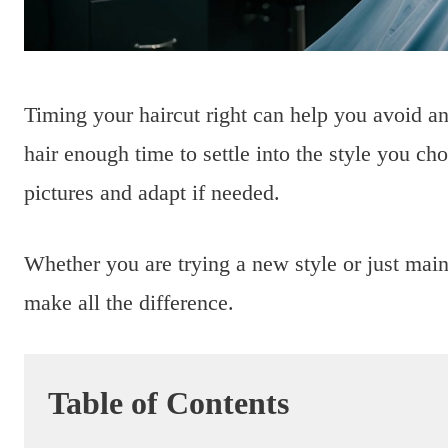
Timing your haircut right can help you avoid an
hair enough time to settle into the style you ch
pictures and adapt if needed.
Whether you are trying a new style or just main
make all the difference.
Table of Contents