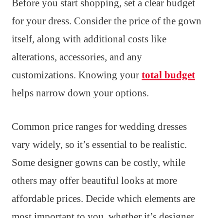
Before you start shopping, set a clear budget
for your dress. Consider the price of the gown
itself, along with additional costs like
alterations, accessories, and any
customizations. Knowing your
total budget
helps narrow down your options.
Common price ranges for wedding dresses
vary widely, so it’s essential to be realistic.
Some designer gowns can be costly, while
others may offer beautiful looks at more
affordable prices. Decide which elements are
most important to you, whether it’s designer