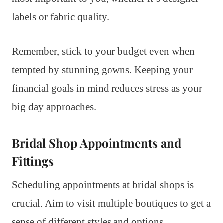
labels or fabric quality.
Remember, stick to your budget even when
tempted by stunning gowns. Keeping your
financial goals in mind reduces stress as your
big day approaches.
Bridal Shop Appointments and
Fittings
Scheduling appointments at bridal shops is
crucial. Aim to visit multiple boutiques to get a
sense of different styles and options.