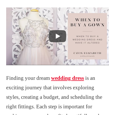
Finding your dream
wedding dress
is an
exciting journey that involves exploring
styles, creating a budget, and scheduling the
right fittings. Each step is important for