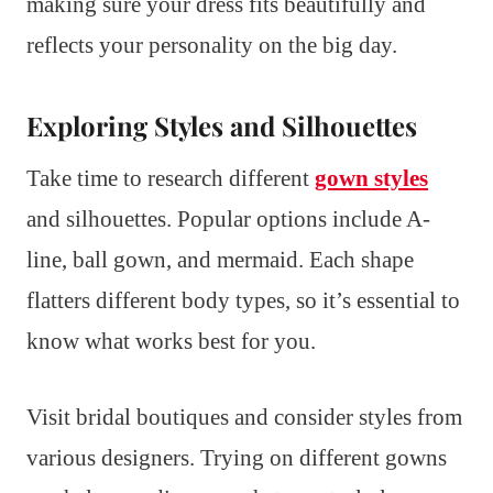
making sure your dress fits beautifully and
reflects your personality on the big day.
Exploring Styles and Silhouettes
Take time to research different
gown styles
and silhouettes. Popular options include A-
line, ball gown, and mermaid. Each shape
flatters different body types, so it’s essential to
know what works best for you.
Visit bridal boutiques and consider styles from
various designers. Trying on different gowns