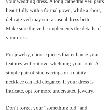
your wedding dress. A long cathedral veil pairs
beautifully with a formal gown, while a short,
delicate veil may suit a casual dress better.
Make sure the veil complements the details of
your dress.
For jewelry, choose pieces that enhance your
features without overwhelming your look. A
simple pair of stud earrings or a dainty
necklace can add elegance. If your dress is
intricate, opt for more understated jewelry.
Don’t forget your “something old” and