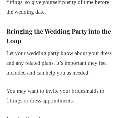
fittings, so give yourself plenty of time before
the wedding date.
Bringing the Wedding Party into the
Loop
Let your wedding party know about your dress
and any related plans. It’s important they feel
included and can help you as needed.
You may want to invite your bridesmaids to
fittings or dress appointments.