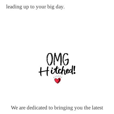
leading up to your big day.
We are dedicated to bringing you the latest