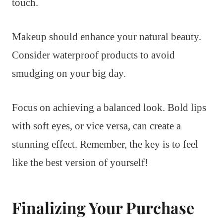
touch.
Makeup should enhance your natural beauty.
Consider waterproof products to avoid
smudging on your big day.
Focus on achieving a balanced look. Bold lips
with soft eyes, or vice versa, can create a
stunning effect. Remember, the key is to feel
like the best version of yourself!
Finalizing Your Purchase