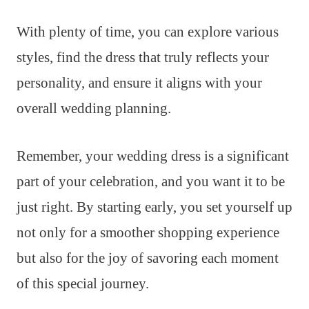
With plenty of time, you can explore various
styles, find the dress that truly reflects your
personality, and ensure it aligns with your
overall wedding planning.
Remember, your wedding dress is a significant
part of your celebration, and you want it to be
just right. By starting early, you set yourself up
not only for a smoother shopping experience
but also for the joy of savoring each moment
of this special journey.