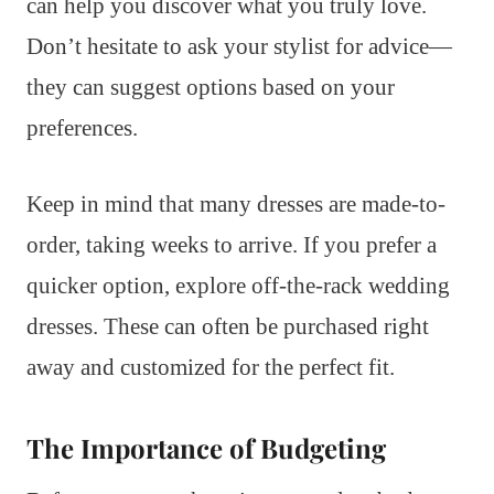
can help you discover what you truly love.
Don’t hesitate to ask your stylist for advice—
they can suggest options based on your
preferences.
Keep in mind that many dresses are made-to-
order, taking weeks to arrive. If you prefer a
quicker option, explore off-the-rack wedding
dresses. These can often be purchased right
away and customized for the perfect fit.
The Importance of Budgeting