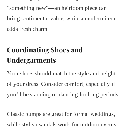
“something new”—an heirloom piece can
bring sentimental value, while a modern item
adds fresh charm.
Coordinating Shoes and
Undergarments
Your shoes should match the style and height
of your dress. Consider comfort, especially if
you’ll be standing or dancing for long periods.
Classic pumps are great for formal weddings,
while stylish sandals work for outdoor events.