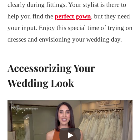
clearly during fittings. Your stylist is there to
help you find the
perfect gown
, but they need
your input. Enjoy this special time of trying on
dresses and envisioning your wedding day.
Accessorizing Your
Wedding Look