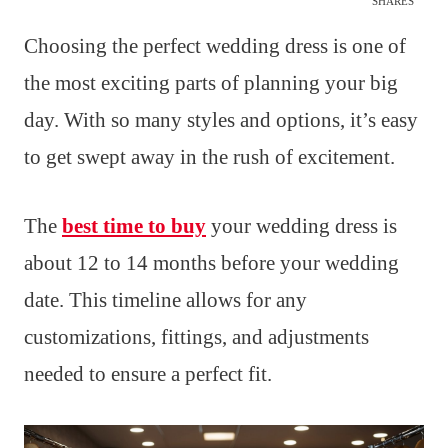
SHARES
Choosing the perfect wedding dress is one of
the most exciting parts of planning your big
day. With so many styles and options, it’s easy
to get swept away in the rush of excitement.
The
best time to buy
your wedding dress is
about 12 to 14 months before your wedding
date. This timeline allows for any
customizations, fittings, and adjustments
needed to ensure a perfect fit.