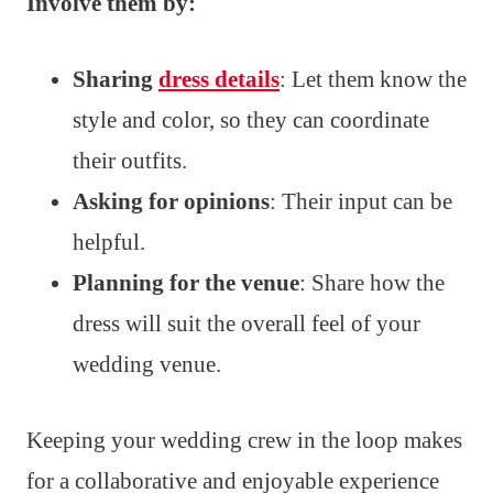
Involve them by:
Sharing
dress details
: Let them know the
style and color, so they can coordinate
their outfits.
Asking for opinions
: Their input can be
helpful.
Planning for the venue
: Share how the
dress will suit the overall feel of your
wedding venue.
Keeping your wedding crew in the loop makes
for a collaborative and enjoyable experience