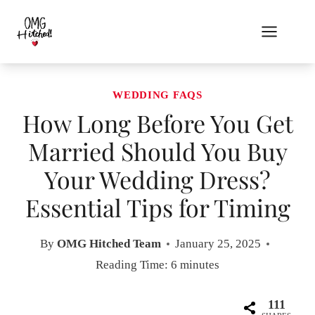
Skip
to
content
WEDDING FAQS
How Long Before You Get
Married Should You Buy
Your Wedding Dress?
Essential Tips for Timing
By
OMG Hitched Team
January 25, 2025
Reading Time:
6
minutes
111