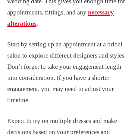
wedding date. This gives you enough time for
appointments, fittings, and any
necessary
alterations
.
Start by setting up an appointment at a bridal
salon to explore different designers and styles.
Don’t forget to take your engagement length
into consideration. If you have a shorter
engagement, you may need to adjust your
timeline.
Expect to try on multiple dresses and make
decisions based on your preferences and