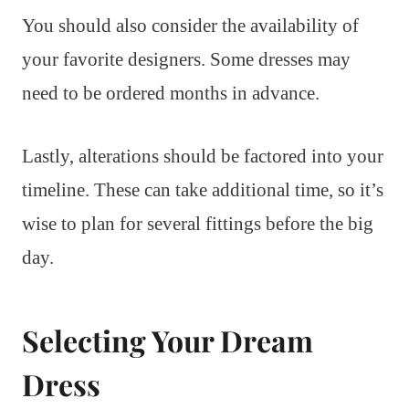
You should also consider the availability of
your favorite designers. Some dresses may
need to be ordered months in advance.
Lastly, alterations should be factored into your
timeline. These can take additional time, so it’s
wise to plan for several fittings before the big
day.
Selecting Your Dream
Dress