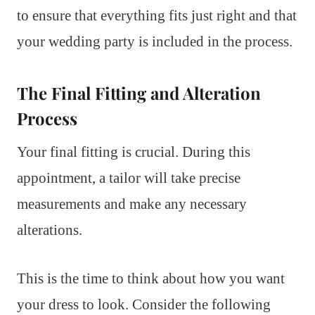
to ensure that everything fits just right and that
your wedding party is included in the process.
The Final Fitting and Alteration
Process
Your final fitting is crucial. During this
appointment, a tailor will take precise
measurements and make any necessary
alterations.
This is the time to think about how you want
your dress to look. Consider the following