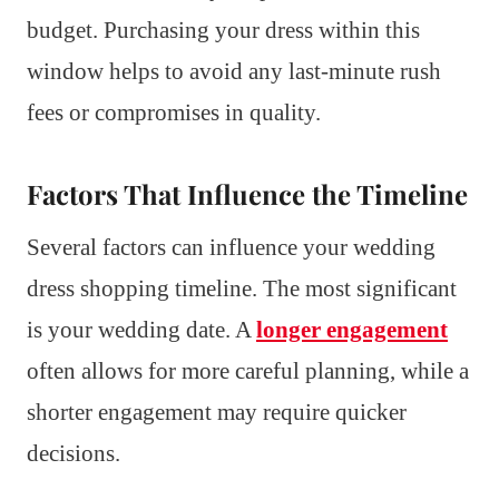
budget. Purchasing your dress within this
window helps to avoid any last-minute rush
fees or compromises in quality.
Factors That Influence the Timeline
Several factors can influence your wedding
dress shopping timeline. The most significant
is your wedding date. A
longer engagement
often allows for more careful planning, while a
shorter engagement may require quicker
decisions.