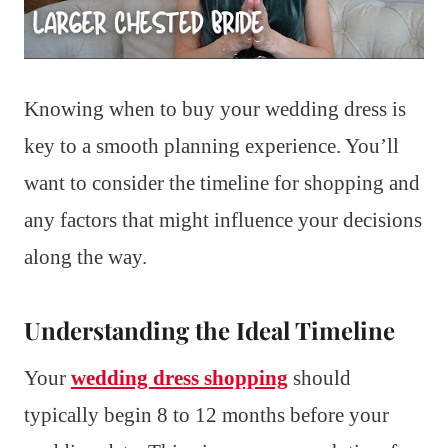
Knowing when to buy your wedding dress is
key to a smooth planning experience. You’ll
want to consider the timeline for shopping and
any factors that might influence your decisions
along the way.
Understanding the Ideal Timeline
Your
wedding dress shopping
should
typically begin 8 to 12 months before your