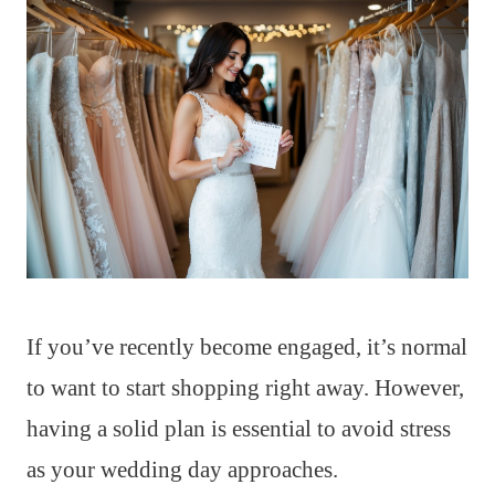
If you’ve recently become engaged, it’s normal
to want to start shopping right away. However,
having a solid plan is essential to avoid stress
as your wedding day approaches.