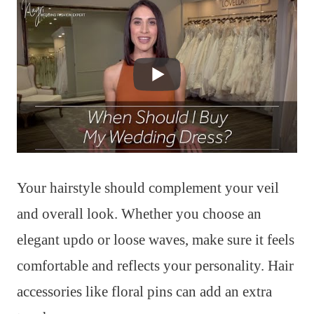
Your hairstyle should complement your veil
and overall look. Whether you choose an
elegant updo or loose waves, make sure it feels
comfortable and reflects your personality. Hair
accessories like floral pins can add an extra