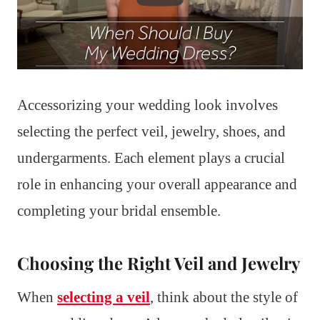
Accessorizing your wedding look involves
selecting the perfect veil, jewelry, shoes, and
undergarments. Each element plays a crucial
role in enhancing your overall appearance and
completing your bridal ensemble.
Choosing the Right Veil and Jewelry
When
selecting a veil
, think about the style of