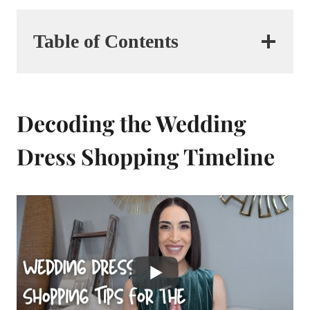
Table of Contents
Decoding the Wedding
Dress Shopping Timeline