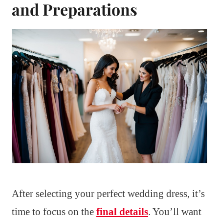
and Preparations
After selecting your perfect wedding dress, it’s
time to focus on the
final details
. You’ll want