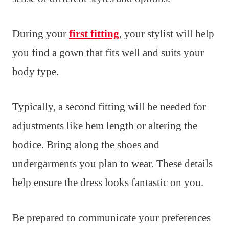
During your
first fitting
, your stylist will help
you find a gown that fits well and suits your
body type.
Typically, a second fitting will be needed for
adjustments like hem length or altering the
bodice. Bring along the shoes and
undergarments you plan to wear. These details
help ensure the dress looks fantastic on you.
Be prepared to communicate your preferences