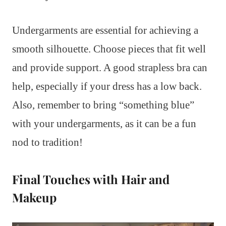
Undergarments are essential for achieving a
smooth silhouette. Choose pieces that fit well
and provide support. A good strapless bra can
help, especially if your dress has a low back.
Also, remember to bring “something blue”
with your undergarments, as it can be a fun
nod to tradition!
Final Touches with Hair and
Makeup