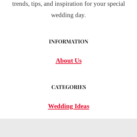
trends, tips, and inspiration for your special
wedding day.
INFORMATION
About Us
CATEGORIES
Wedding Ideas
Wedding Insights