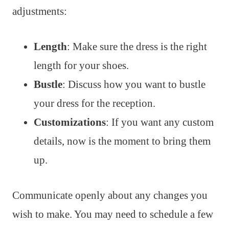
adjustments:
Length
: Make sure the dress is the right
length for your shoes.
Bustle
: Discuss how you want to bustle
your dress for the reception.
Customizations
: If you want any custom
details, now is the moment to bring them
up.
Communicate openly about any changes you
wish to make. You may need to schedule a few