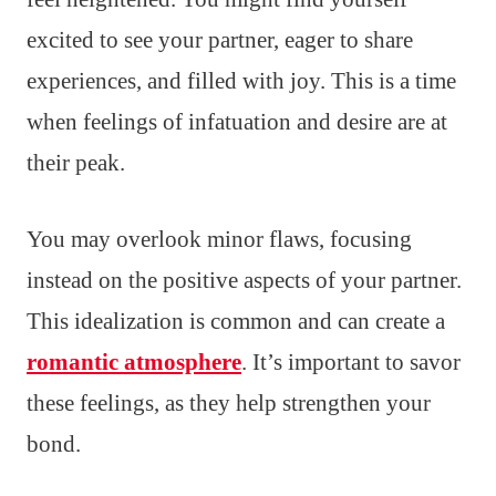
excited to see your partner, eager to share
experiences, and filled with joy. This is a time
when feelings of infatuation and desire are at
their peak.
You may overlook minor flaws, focusing
instead on the positive aspects of your partner.
This idealization is common and can create a
romantic atmosphere
. It’s important to savor
these feelings, as they help strengthen your
bond.