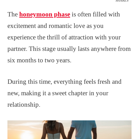
SHARES
The
honeymoon phase
is often filled with
excitement and romantic love as you
experience the thrill of attraction with your
partner. This stage usually lasts anywhere from
six months to two years.
During this time, everything feels fresh and
new, making it a sweet chapter in your
relationship.