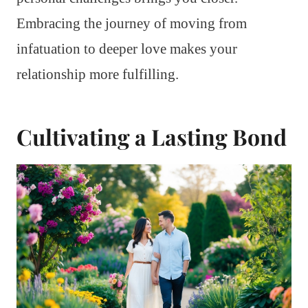
Embracing the journey of moving from
infatuation to deeper love makes your
relationship more fulfilling.
Cultivating a Lasting Bond