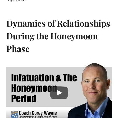
Dynamics of Relationships
During the Honeymoon
Phase