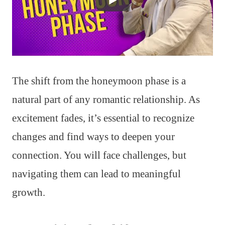
The shift from the honeymoon phase is a
natural part of any romantic relationship. As
excitement fades, it’s essential to recognize
changes and find ways to deepen your
connection. You will face challenges, but
navigating them can lead to meaningful
growth.