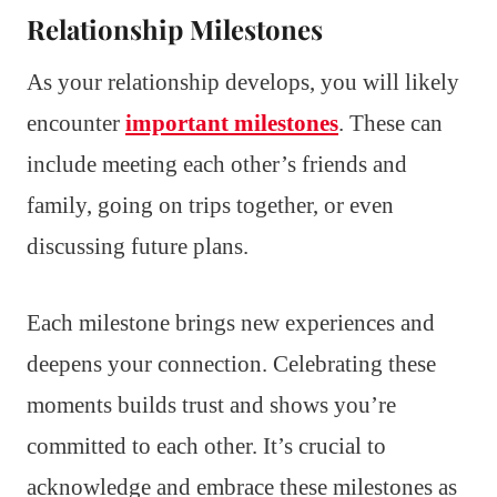
Relationship Milestones
As your relationship develops, you will likely
encounter
important milestones
. These can
include meeting each other’s friends and
family, going on trips together, or even
discussing future plans.
Each milestone brings new experiences and
deepens your connection. Celebrating these
moments builds trust and shows you’re
committed to each other. It’s crucial to
acknowledge and embrace these milestones as