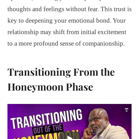
thoughts and feelings without fear. This trust is
key to deepening your emotional bond. Your
relationship may shift from initial excitement
to a more profound sense of companionship.
Transitioning From the
Honeymoon Phase