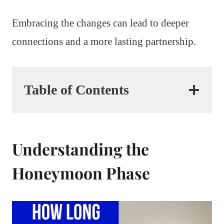
Embracing the changes can lead to deeper
connections and a more lasting partnership.
Table of Contents
Understanding the
Honeymoon Phase