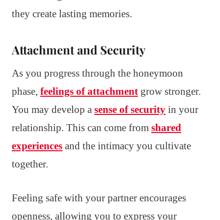
they create lasting memories.
Attachment and Security
As you progress through the honeymoon
phase,
feelings of attachment
grow stronger.
You may develop a
sense of security
in your
relationship. This can come from
shared
experiences
and the intimacy you cultivate
together.
Feeling safe with your partner encourages
openness, allowing you to express your