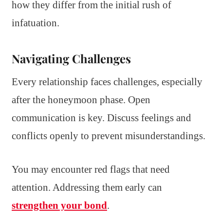
how they differ from the initial rush of
infatuation.
Navigating Challenges
Every relationship faces challenges, especially
after the honeymoon phase. Open
communication is key. Discuss feelings and
conflicts openly to prevent misunderstandings.
You may encounter red flags that need
attention. Addressing them early can
strengthen your bond
.