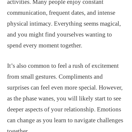
activities. Many people enjoy constant
communication, frequent dates, and intense
physical intimacy. Everything seems magical,
and you might find yourselves wanting to
spend every moment together.
It’s also common to feel a rush of excitement
from small gestures. Compliments and
surprises can feel even more special. However,
as the phase wanes, you will likely start to see
deeper aspects of your relationship. Emotions
can change as you learn to navigate challenges
together.