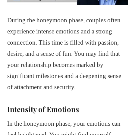
During the honeymoon phase, couples often
experience intense emotions and a strong
connection. This time is filled with passion,
desire, and a sense of fun. You may find that
your relationship becomes marked by
significant milestones and a deepening sense
of attachment and security.
Intensity of Emotions
In the honeymoon phase, your emotions can
feel heightened. You might find yourself