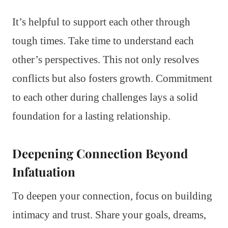
It’s helpful to support each other through
tough times. Take time to understand each
other’s perspectives. This not only resolves
conflicts but also fosters growth. Commitment
to each other during challenges lays a solid
foundation for a lasting relationship.
Deepening Connection Beyond
Infatuation
To deepen your connection, focus on building
intimacy and trust. Share your goals, dreams,