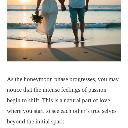
As the honeymoon phase progresses, you may
notice that the intense feelings of passion
begin to shift. This is a natural part of love,
where you start to see each other’s true selves
beyond the initial spark.