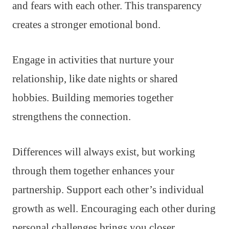
and fears with each other. This transparency
creates a stronger emotional bond.
Engage in activities that nurture your
relationship, like date nights or shared
hobbies. Building memories together
strengthens the connection.
Differences will always exist, but working
through them together enhances your
partnership. Support each other’s individual
growth as well. Encouraging each other during
personal challenges brings you closer.