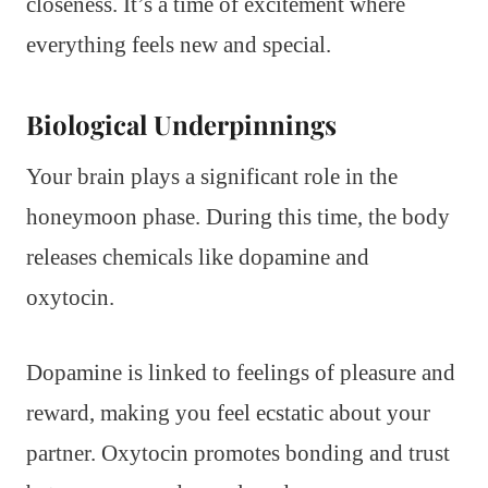
closeness. It’s a time of excitement where
everything feels new and special.
Biological Underpinnings
Your brain plays a significant role in the
honeymoon phase. During this time, the body
releases chemicals like dopamine and
oxytocin.
Dopamine is linked to feelings of pleasure and
reward, making you feel ecstatic about your
partner. Oxytocin promotes bonding and trust