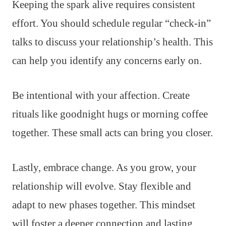
Keeping the spark alive requires consistent
effort. You should schedule regular “check-in”
talks to discuss your relationship’s health. This
can help you identify any concerns early on.
Be intentional with your affection. Create
rituals like goodnight hugs or morning coffee
together. These small acts can bring you closer.
Lastly, embrace change. As you grow, your
relationship will evolve. Stay flexible and
adapt to new phases together. This mindset
will foster a deeper connection and lasting