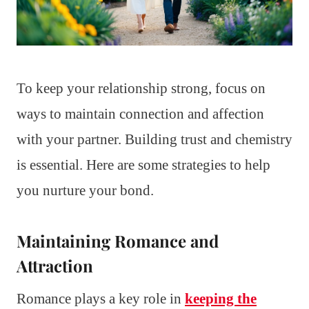
To keep your relationship strong, focus on
ways to maintain connection and affection
with your partner. Building trust and chemistry
is essential. Here are some strategies to help
you nurture your bond.
Maintaining Romance and
Attraction
Romance plays a key role in
keeping the