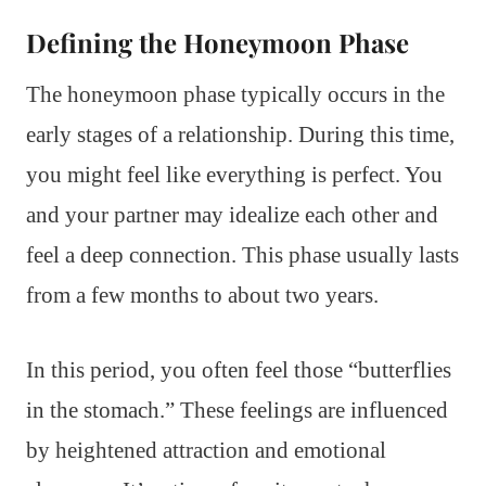
Defining the Honeymoon Phase
The honeymoon phase typically occurs in the
early stages of a relationship. During this time,
you might feel like everything is perfect. You
and your partner may idealize each other and
feel a deep connection. This phase usually lasts
from a few months to about two years.
In this period, you often feel those “butterflies
in the stomach.” These feelings are influenced
by heightened attraction and emotional