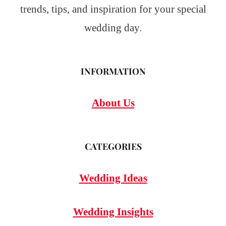
trends, tips, and inspiration for your special
wedding day.
INFORMATION
About Us
CATEGORIES
Wedding Ideas
Wedding Insights