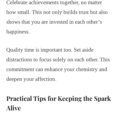
Celebrate achievements together, no matter
how small. This not only builds trust but also
shows that you are invested in each other’s
happiness.
Quality time is important too. Set aside
distractions to focus solely on each other. This
commitment can enhance your chemistry and
deepen your affection.
Practical Tips for Keeping the Spark
Alive