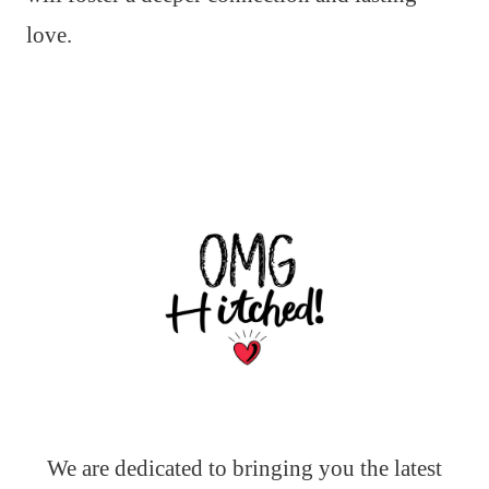
love.
We are dedicated to bringing you the latest