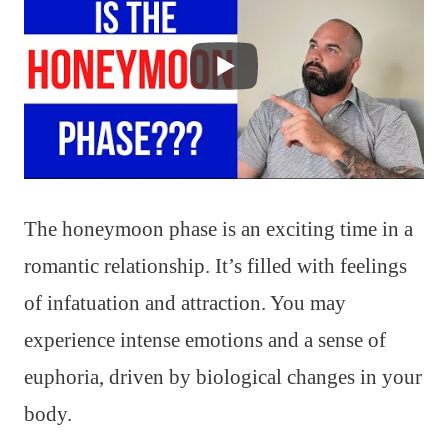
The honeymoon phase is an exciting time in a
romantic relationship. It’s filled with feelings
of infatuation and attraction. You may
experience intense emotions and a sense of
euphoria, driven by biological changes in your
body.