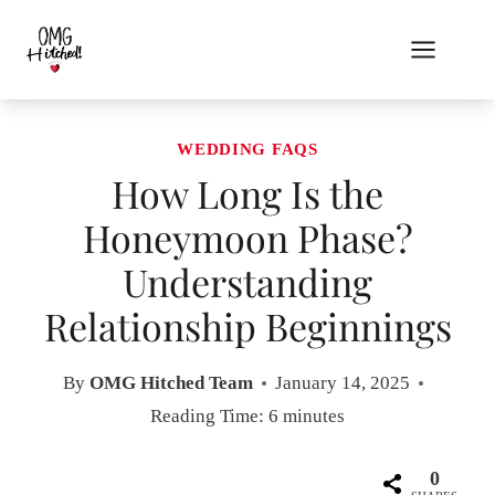
Skip
to
content
WEDDING FAQS
How Long Is the
Honeymoon Phase?
Understanding
Relationship Beginnings
By
OMG Hitched Team
January 14, 2025
Reading Time:
6
minutes
0