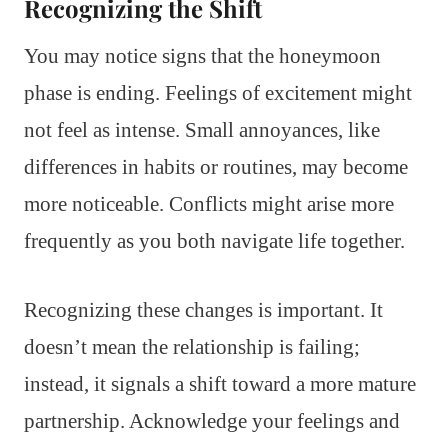
Recognizing the Shift
You may notice signs that the honeymoon
phase is ending. Feelings of excitement might
not feel as intense. Small annoyances, like
differences in habits or routines, may become
more noticeable. Conflicts might arise more
frequently as you both navigate life together.
Recognizing these changes is important. It
doesn’t mean the relationship is failing;
instead, it signals a shift toward a more mature
partnership. Acknowledge your feelings and