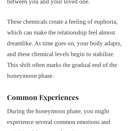
between you and your loved one.
These chemicals create a feeling of euphoria,
which can make the relationship feel almost
dreamlike. As time goes on, your body adapts,
and these chemical levels begin to stabilize.
This shift often marks the gradual end of the
honeymoon phase.
Common Experiences
During the honeymoon phase, you might
experience several common emotions and