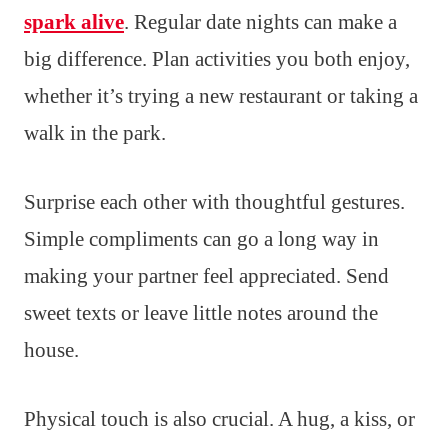
spark alive
. Regular date nights can make a
big difference. Plan activities you both enjoy,
whether it’s trying a new restaurant or taking a
walk in the park.
Surprise each other with thoughtful gestures.
Simple compliments can go a long way in
making your partner feel appreciated. Send
sweet texts or leave little notes around the
house.
Physical touch is also crucial. A hug, a kiss, or