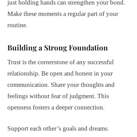
just holding hands can strengthen your bond.
Make these moments a regular part of your
routine.
Building a Strong Foundation
Trust is the cornerstone of any successful
relationship. Be open and honest in your
communication. Share your thoughts and
feelings without fear of judgment. This
openness fosters a deeper connection.
Support each other’s goals and dreams.