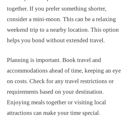
together. If you prefer something shorter,
consider a mini-moon. This can be a relaxing
weekend trip to a nearby location. This option
helps you bond without extended travel.
Planning is important. Book travel and
accommodations ahead of time, keeping an eye
on costs. Check for any travel restrictions or
requirements based on your destination.
Enjoying meals together or visiting local
attractions can make your time special.