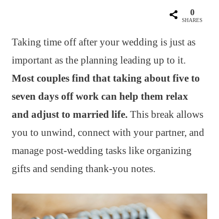
0
SHARES
Taking time off after your wedding is just as
important as the planning leading up to it.
Most couples find that taking about five to
seven days off work can help them relax
and adjust to married life.
This break allows
you to unwind, connect with your partner, and
manage post-wedding tasks like organizing
gifts and sending thank-you notes.