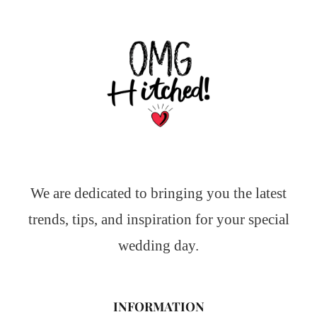
We are dedicated to bringing you the latest
trends, tips, and inspiration for your special
wedding day.
INFORMATION