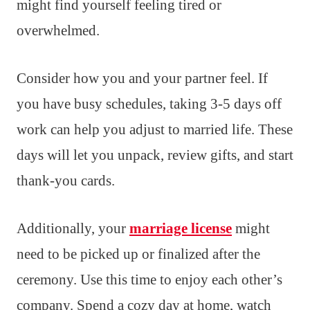
might find yourself feeling tired or
overwhelmed.
Consider how you and your partner feel. If
you have busy schedules, taking 3-5 days off
work can help you adjust to married life. These
days will let you unpack, review gifts, and start
thank-you cards.
Additionally, your
marriage license
might
need to be picked up or finalized after the
ceremony. Use this time to enjoy each other’s
company. Spend a cozy day at home, watch