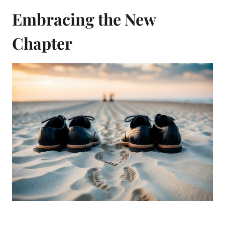
Embracing the New
Chapter