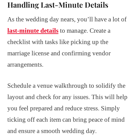
Handling Last-Minute Details
As the wedding day nears, you’ll have a lot of
last-minute details
to manage. Create a
checklist with tasks like picking up the
marriage license and confirming vendor
arrangements.
Schedule a venue walkthrough to solidify the
layout and check for any issues. This will help
you feel prepared and reduce stress. Simply
ticking off each item can bring peace of mind
and ensure a smooth wedding day.