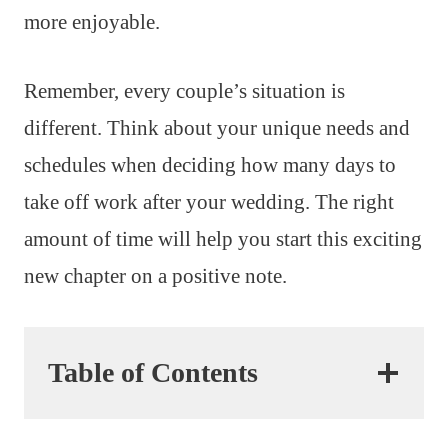
more enjoyable.
Remember, every couple’s situation is
different. Think about your unique needs and
schedules when deciding how many days to
take off work after your wedding. The right
amount of time will help you start this exciting
new chapter on a positive note.
Table of Contents