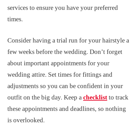
services to ensure you have your preferred
times.
Consider having a trial run for your hairstyle a
few weeks before the wedding. Don’t forget
about important appointments for your
wedding attire. Set times for fittings and
adjustments so you can be confident in your
outfit on the big day. Keep a
checklist
to track
these appointments and deadlines, so nothing
is overlooked.