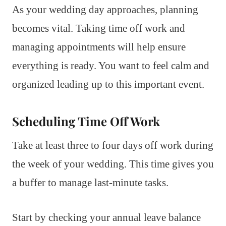
As your wedding day approaches, planning
becomes vital. Taking time off work and
managing appointments will help ensure
everything is ready. You want to feel calm and
organized leading up to this important event.
Scheduling Time Off Work
Take at least three to four days off work during
the week of your wedding. This time gives you
a buffer to manage last-minute tasks.
Start by checking your annual leave balance