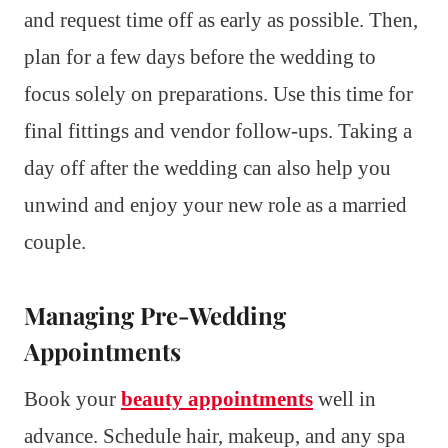
and request time off as early as possible. Then,
plan for a few days before the wedding to
focus solely on preparations. Use this time for
final fittings and vendor follow-ups. Taking a
day off after the wedding can also help you
unwind and enjoy your new role as a married
couple.
Managing Pre-Wedding
Appointments
Book your
beauty appointments
well in
advance. Schedule hair, makeup, and any spa