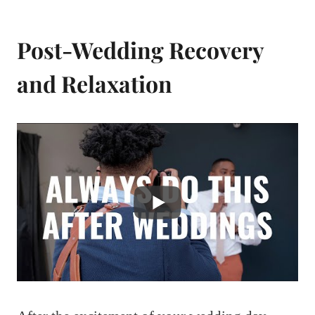
Post-Wedding Recovery
and Relaxation