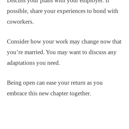
Discuss your plans with your employer. If
possible, share your experiences to bond with
coworkers.
Consider how your work may change now that
you’re married. You may want to discuss any
adaptations you need.
Being open can ease your return as you
embrace this new chapter together.