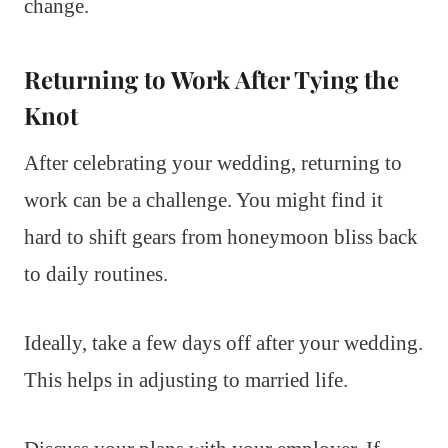
change.
Returning to Work After Tying the
Knot
After celebrating your wedding, returning to
work can be a challenge. You might find it
hard to shift gears from honeymoon bliss back
to daily routines.
Ideally, take a few days off after your wedding.
This helps in adjusting to married life.