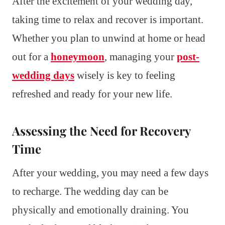
After the excitement of your wedding day,
taking time to relax and recover is important.
Whether you plan to unwind at home or head
out for a
honeymoon
, managing your
post-
wedding days
wisely is key to feeling
refreshed and ready for your new life.
Assessing the Need for Recovery
Time
After your wedding, you may need a few days
to recharge. The wedding day can be
physically and emotionally draining. You