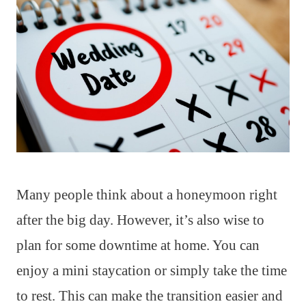
Many people think about a honeymoon right
after the big day. However, it’s also wise to
plan for some downtime at home. You can
enjoy a mini staycation or simply take the time
to rest. This can make the transition easier and