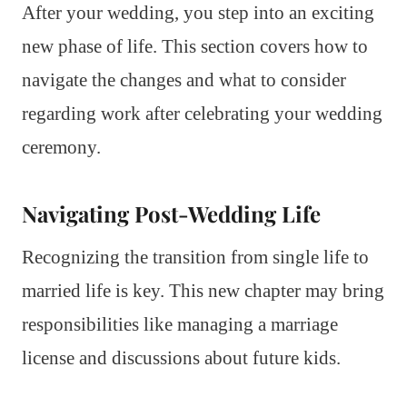
After your wedding, you step into an exciting
new phase of life. This section covers how to
navigate the changes and what to consider
regarding work after celebrating your wedding
ceremony.
Navigating Post-Wedding Life
Recognizing the transition from single life to
married life is key. This new chapter may bring
responsibilities like managing a marriage
license and discussions about future kids.