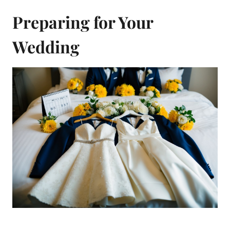
Preparing for Your
Wedding