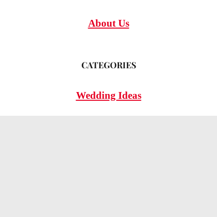
About Us
CATEGORIES
Wedding Ideas
Wedding Insights
Wedding FAQs
LEGAL