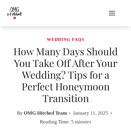
Skip
to
content
WEDDING FAQS
How Many Days Should
You Take Off After Your
Wedding? Tips for a
Perfect Honeymoon
Transition
By
OMG Hitched Team
January 11, 2025
Reading Time:
5
minutes