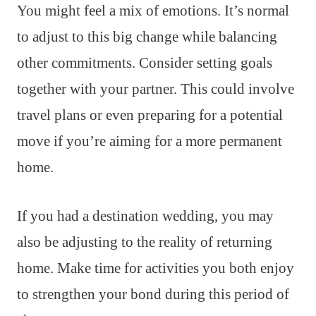
You might feel a mix of emotions. It’s normal
to adjust to this big change while balancing
other commitments. Consider setting goals
together with your partner. This could involve
travel plans or even preparing for a potential
move if you’re aiming for a more permanent
home.
If you had a destination wedding, you may
also be adjusting to the reality of returning
home. Make time for activities you both enjoy
to strengthen your bond during this period of