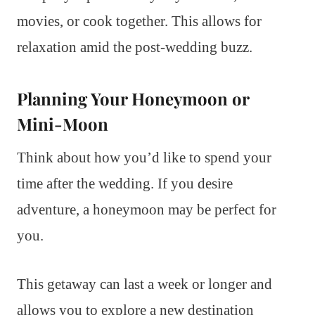
movies, or cook together. This allows for
relaxation amid the post-wedding buzz.
Planning Your Honeymoon or
Mini-Moon
Think about how you’d like to spend your
time after the wedding. If you desire
adventure, a honeymoon may be perfect for
you.
This getaway can last a week or longer and
allows you to explore a new destination