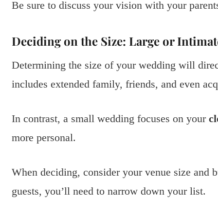
Be sure to discuss your vision with your parent
Deciding on the Size: Large or Intima
Determining the size of your wedding will direct
includes extended family, friends, and even ac
In contrast, a small wedding focuses on your
cl
more personal.
When deciding, consider your venue size and b
guests, you’ll need to narrow down your list.