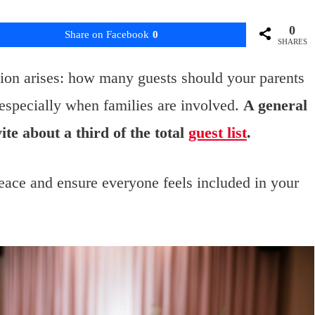
0
Share on Facebook
0
SHARES
ion arises: how many guests should your parents
, especially when families are involved.
A general
vite about a third of the total
guest list
.
eace and ensure everyone feels included in your