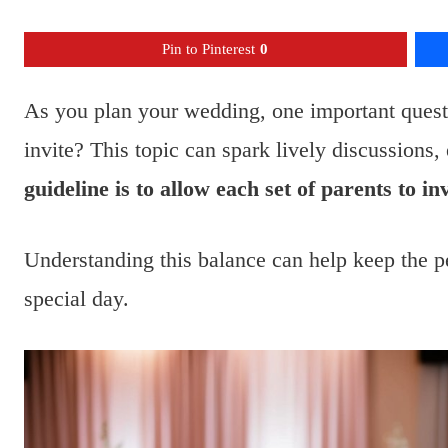
Pin to Pinterest
0
As you plan your wedding, one important quest
invite? This topic can spark lively discussions
guideline is to allow each set of parents to in
Understanding this balance can help keep the p
special day.