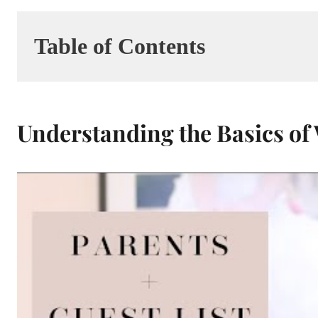
Table of Contents
Understanding the Basics of