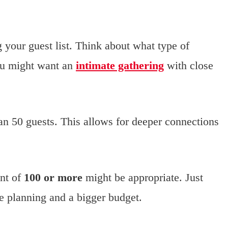
g your guest list. Think about what type of
ou might want an
intimate gathering
with close
n 50 guests. This allows for deeper connections
unt of
100 or more
might be appropriate. Just
e planning and a bigger budget.