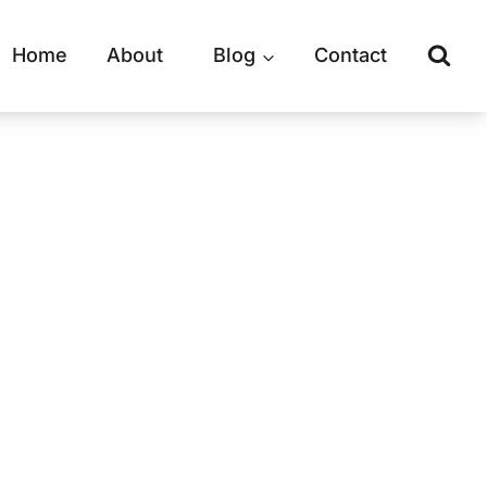
Home
About
Blog
Contact