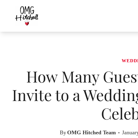
Skip
to
content
WEDD
How Many Guest
Invite to a Weddin
Celeb
By
OMG Hitched Team
Januar