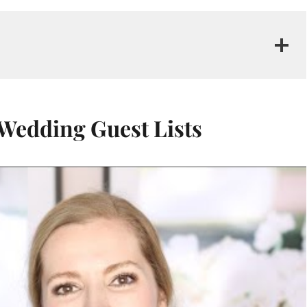
 Wedding Guest Lists