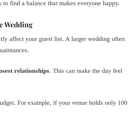
s to find a balance that makes everyone happy.
te Wedding
ly affect your guest list. A larger wedding often
quaintances.
osest relationships
. This can make the day feel
udget. For example, if your venue holds only 100