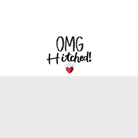
We are dedicated to bringing you the latest
trends, tips, and inspiration for your special
wedding day.