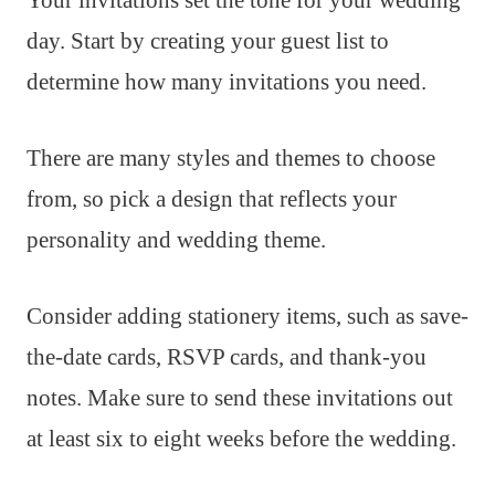
day. Start by creating your guest list to
determine how many invitations you need.
There are many styles and themes to choose
from, so pick a design that reflects your
personality and wedding theme.
Consider adding stationery items, such as save-
the-date cards, RSVP cards, and thank-you
notes. Make sure to send these invitations out
at least six to eight weeks before the wedding.