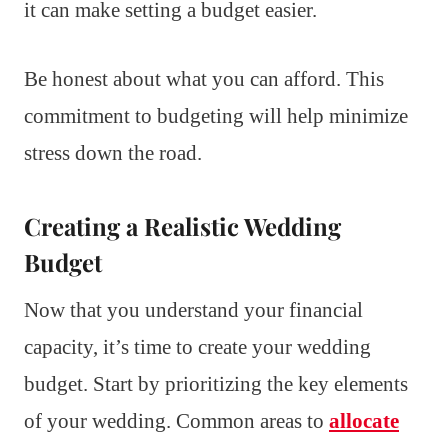
it can make setting a budget easier.
Be honest about what you can afford. This
commitment to budgeting will help minimize
stress down the road.
Creating a Realistic Wedding
Budget
Now that you understand your financial
capacity, it’s time to create your wedding
budget. Start by prioritizing the key elements
of your wedding. Common areas to
allocate