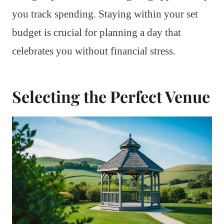
you track spending. Staying within your set
budget is crucial for planning a day that
celebrates you without financial stress.
Selecting the Perfect Venue