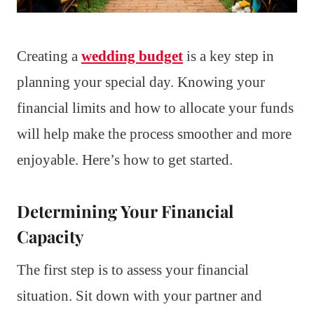
Creating a
wedding budget
is a key step in
planning your special day. Knowing your
financial limits and how to allocate your funds
will help make the process smoother and more
enjoyable. Here’s how to get started.
Determining Your Financial
Capacity
The first step is to assess your financial
situation. Sit down with your partner and