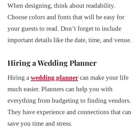
When designing, think about readability.
Choose colors and fonts that will be easy for
your guests to read. Don’t forget to include
important details like the date, time, and venue.
Hiring a Wedding Planner
Hiring a
wedding planner
can make your life
much easier. Planners can help you with
everything from budgeting to finding vendors.
They have experience and connections that can
save you time and stress.