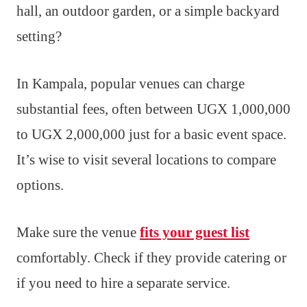
hall, an outdoor garden, or a simple backyard
setting?
In Kampala, popular venues can charge
substantial fees, often between UGX 1,000,000
to UGX 2,000,000 just for a basic event space.
It’s wise to visit several locations to compare
options.
Make sure the venue
fits your guest list
comfortably. Check if they provide catering or
if you need to hire a separate service.