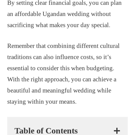
By setting clear financial goals, you can plan
an affordable Ugandan wedding without
sacrificing what makes your day special.
Remember that combining different cultural
traditions can also influence costs, so it’s
essential to consider this when budgeting.
With the right approach, you can achieve a
beautiful and meaningful wedding while
staying within your means.
Table of Contents