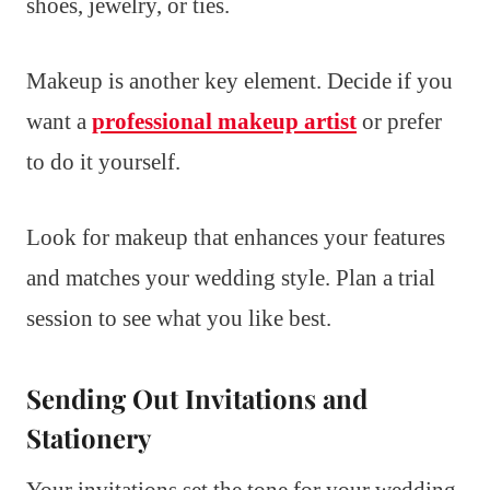
shoes, jewelry, or ties.
Makeup is another key element. Decide if you
want a
professional makeup artist
or prefer
to do it yourself.
Look for makeup that enhances your features
and matches your wedding style. Plan a trial
session to see what you like best.
Sending Out Invitations and
Stationery
Your invitations set the tone for your wedding