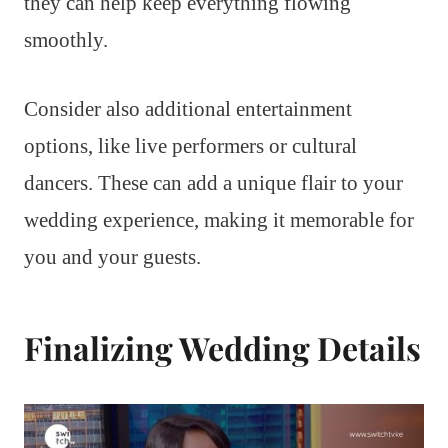
they can help keep everything flowing
smoothly.
Consider also additional entertainment
options, like live performers or cultural
dancers. These can add a unique flair to your
wedding experience, making it memorable for
you and your guests.
Finalizing Wedding Details