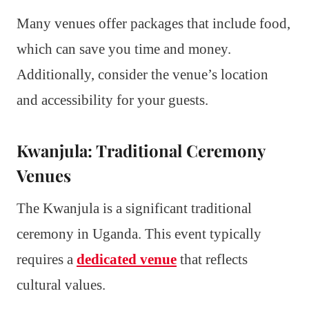
Many venues offer packages that include food,
which can save you time and money.
Additionally, consider the venue’s location
and accessibility for your guests.
Kwanjula: Traditional Ceremony
Venues
The Kwanjula is a significant traditional
ceremony in Uganda. This event typically
requires a
dedicated venue
that reflects
cultural values.