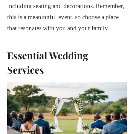
including seating and decorations. Remember,
this is a meaningful event, so choose a place
that resonates with you and your family.
Essential Wedding
Services