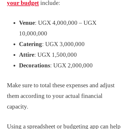
your budget
include:
Venue
: UGX 4,000,000 – UGX
10,000,000
Catering
: UGX 3,000,000
Attire
: UGX 1,500,000
Decorations
: UGX 2,000,000
Make sure to total these expenses and adjust
them according to your actual financial
capacity.
Using a spreadsheet or budgeting app can help