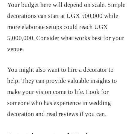
Your budget here will depend on scale. Simple
decorations can start at UGX 500,000 while
more elaborate setups could reach UGX
5,000,000. Consider what works best for your
venue.
You might also want to hire a decorator to
help. They can provide valuable insights to
make your vision come to life. Look for
someone who has experience in wedding
decoration and read reviews if you can.