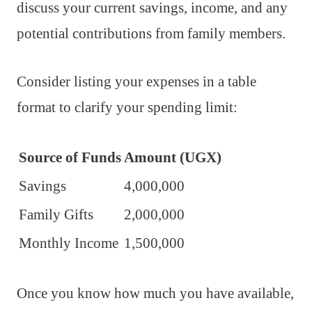
discuss your current savings, income, and any
potential contributions from family members.
Consider listing your expenses in a table
format to clarify your spending limit:
Source of Funds
Amount (UGX)
Savings
4,000,000
Family Gifts
2,000,000
Monthly Income
1,500,000
Once you know how much you have available,