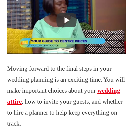
Moving forward to the final steps in your
wedding planning is an exciting time. You will
make important choices about your
wedding
attire
, how to invite your guests, and whether
to hire a planner to help keep everything on
track.