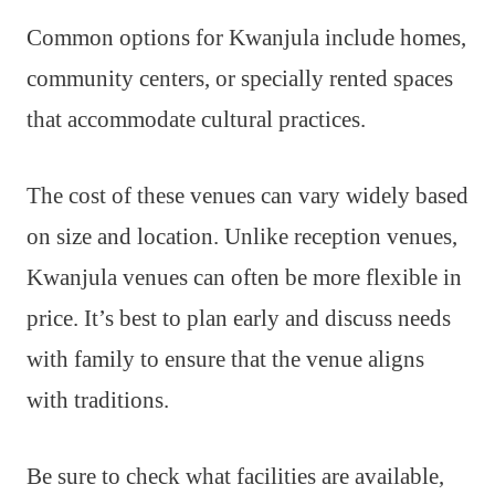
Common options for Kwanjula include homes,
community centers, or specially rented spaces
that accommodate cultural practices.
The cost of these venues can vary widely based
on size and location. Unlike reception venues,
Kwanjula venues can often be more flexible in
price. It’s best to plan early and discuss needs
with family to ensure that the venue aligns
with traditions.
Be sure to check what facilities are available,