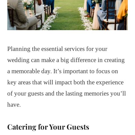
Planning the essential services for your
wedding can make a big difference in creating
a memorable day. It’s important to focus on
key areas that will impact both the experience
of your guests and the lasting memories you’ll
have.
Catering for Your Guests