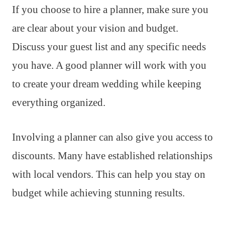
If you choose to hire a planner, make sure you
are clear about your vision and budget.
Discuss your guest list and any specific needs
you have. A good planner will work with you
to create your dream wedding while keeping
everything organized.
Involving a planner can also give you access to
discounts. Many have established relationships
with local vendors. This can help you stay on
budget while achieving stunning results.