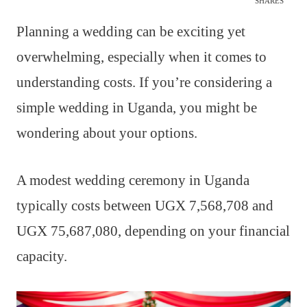
SHARES
Planning a wedding can be exciting yet
overwhelming, especially when it comes to
understanding costs. If you’re considering a
simple wedding in Uganda, you might be
wondering about your options.
A modest wedding ceremony in Uganda
typically costs between UGX 7,568,708 and
UGX 75,687,080, depending on your financial
capacity.