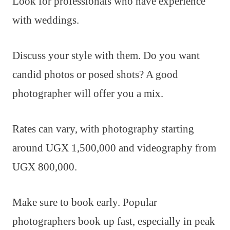
Look for professionals who have experience
with weddings.
Discuss your style with them. Do you want
candid photos or posed shots? A good
photographer will offer you a mix.
Rates can vary, with photography starting
around UGX 1,500,000 and videography from
UGX 800,000.
Make sure to book early. Popular
photographers book up fast, especially in peak