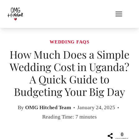
Skip
to
content
WEDDING FAQS
How Much Does a Simple
Wedding Cost in Uganda?
A Quick Guide to
Budgeting Your Big Day
By
OMG Hitched Team
January 24, 2025
Reading Time:
7
minutes
0