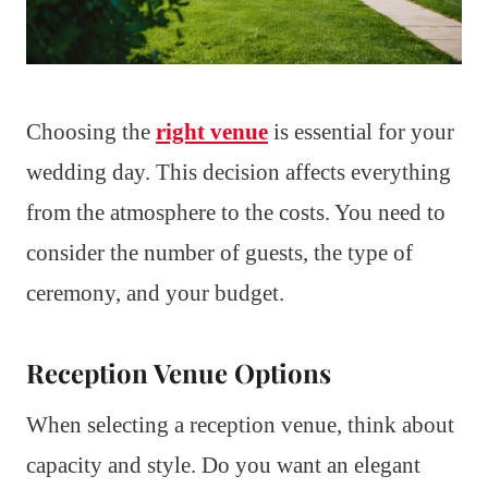
Choosing the
right venue
is essential for your
wedding day. This decision affects everything
from the atmosphere to the costs. You need to
consider the number of guests, the type of
ceremony, and your budget.
Reception Venue Options
When selecting a reception venue, think about
capacity and style. Do you want an elegant