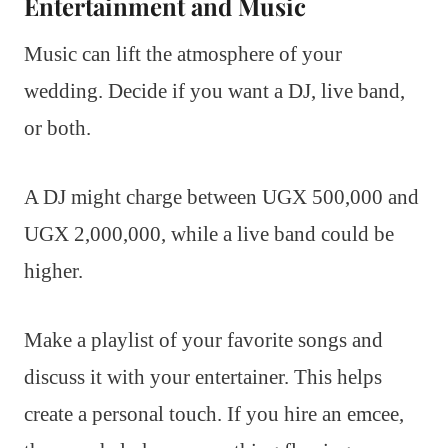
Entertainment and Music
Music can lift the atmosphere of your
wedding. Decide if you want a DJ, live band,
or both.
A DJ might charge between UGX 500,000 and
UGX 2,000,000, while a live band could be
higher.
Make a playlist of your favorite songs and
discuss it with your entertainer. This helps
create a personal touch. If you hire an emcee,