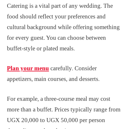
Catering is a vital part of any wedding. The
food should reflect your preferences and
cultural background while offering something
for every guest. You can choose between
buffet-style or plated meals.
Plan your menu
carefully. Consider
appetizers, main courses, and desserts.
For example, a three-course meal may cost
more than a buffet. Prices typically range from
UGX 20,000 to UGX 50,000 per person