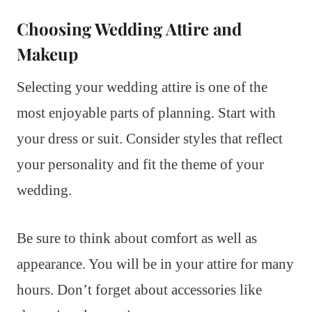
Choosing Wedding Attire and
Makeup
Selecting your wedding attire is one of the
most enjoyable parts of planning. Start with
your dress or suit. Consider styles that reflect
your personality and fit the theme of your
wedding.
Be sure to think about comfort as well as
appearance. You will be in your attire for many
hours. Don’t forget about accessories like