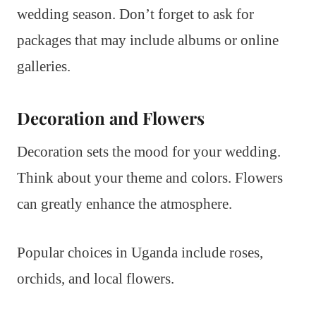
wedding season. Don’t forget to ask for
packages that may include albums or online
galleries.
Decoration and Flowers
Decoration sets the mood for your wedding.
Think about your theme and colors. Flowers
can greatly enhance the atmosphere.
Popular choices in Uganda include roses,
orchids, and local flowers.