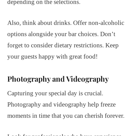
depending on the selections.
Also, think about drinks. Offer non-alcoholic
options alongside your bar choices. Don’t
forget to consider dietary restrictions. Keep
your guests happy with great food!
Photography and Videography
Capturing your special day is crucial.
Photography and videography help freeze
moments in time that you can cherish forever.