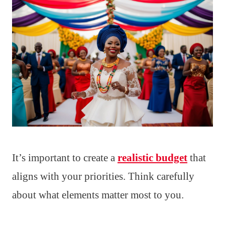
It’s important to create a
realistic budget
that
aligns with your priorities. Think carefully
about what elements matter most to you.