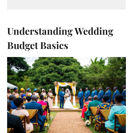
Understanding Wedding
Budget Basics