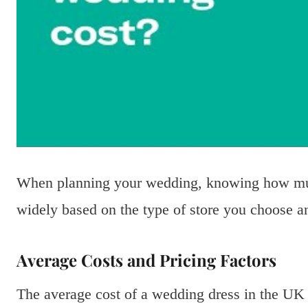
When planning your wedding, knowing how much
widely based on the type of store you choose a
Average Costs and Pricing Factors
The average cost of a wedding dress in the UK 