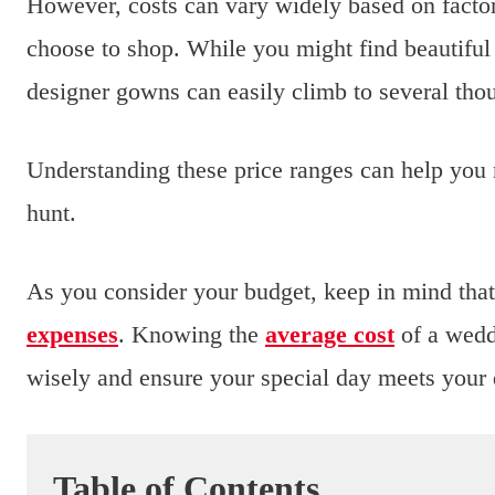
However, costs can vary widely based on factors
choose to shop. While you might find beautiful o
designer gowns can easily climb to several th
Understanding these price ranges can help you
hunt.
As you consider your budget, keep in mind that 
expenses
. Knowing the
average cost
of a weddi
wisely and ensure your special day meets your
Table of Contents