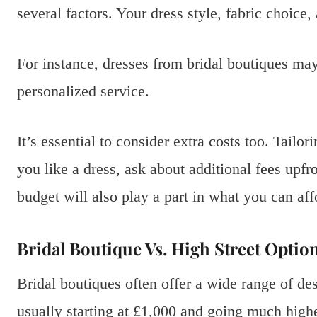
several factors. Your dress style, fabric choice, 
For instance, dresses from bridal boutiques may
personalized service.
It’s essential to consider extra costs too. Tailo
you like a dress, ask about additional fees upfr
budget will also play a part in what you can aff
Bridal Boutique Vs. High Street Optio
Bridal boutiques often offer a wide range of des
usually starting at £1,000 and going much highe