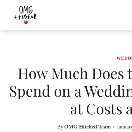
Skip
to
content
WEDD
How Much Does t
Spend on a Weddin
at Costs 
By
OMG Hitched Team
Januar