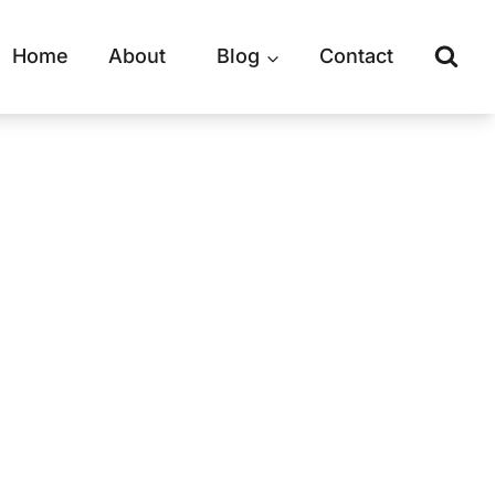
Home
About
Blog
Contact