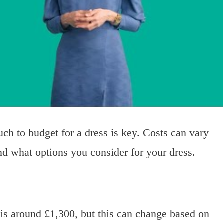
 to budget for a dress is key. Costs can vary
nd what options you consider for your dress.
is around £1,300, but this can change based on