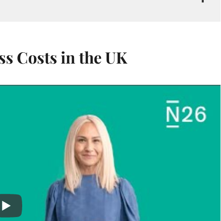
s Costs in the UK