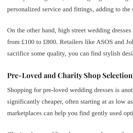
personalized service and fittings, adding to the
On the other hand, high street wedding dresses 
from £100 to £800. Retailers like ASOS and J
sacrifice some quality, you can find stylish desi
Pre-Loved and Charity Shop Selection
Shopping for pre-loved wedding dresses is anot
significantly cheaper, often starting at as low 
marketplaces can help you find gently used optio