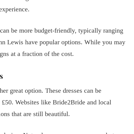
 experience.
can be more budget-friendly, typically ranging
ohn Lewis have popular options. While you may
gns at a fraction of the cost.
s
her great option. These dresses can be
as £50. Websites like Bride2Bride and local
ns that are still beautiful.