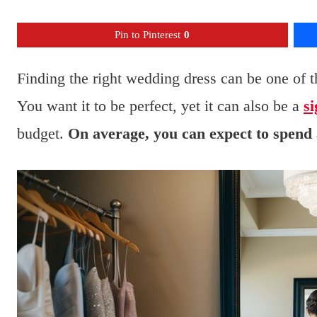
Pin to Pinterest
0
Finding the right wedding dress can be one of t
You want it to be perfect, yet it can also be a
si
budget.
On average, you can expect to spend