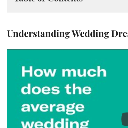
Understanding Wedding Dres