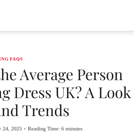
ING FAQS
he Average Person
g Dress UK? A Look
and Trends
y 24, 2025
Reading Time:
6
minutes