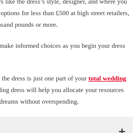
 like the dress’s style, designer, and where you
ptions for less than £500 at high street retailers,
ousand pounds or more.
 make informed choices as you begin your dress
the dress is just one part of your
total wedding
ng dress will help you allocate your resources
 dreams without overspending.