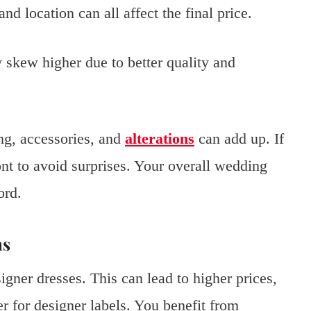
and location can all affect the final price.
 skew higher due to better quality and
ring, accessories, and
alterations
can add up. If
ont to avoid surprises. Your overall wedding
ord.
ns
igner dresses. This can lead to higher prices,
r for designer labels. You benefit from