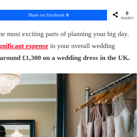
0
Share on Facebook
0
SHARES
he most exciting parts of planning your big day.
gnificant expense
in your overall wedding
 around £1,300 on a wedding dress in the UK.