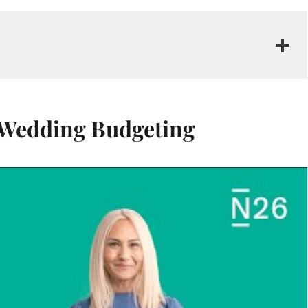
f Wedding Budgeting