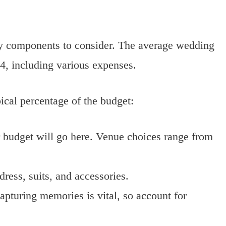
ey components to consider. The average wedding
4, including various expenses.
cal percentage of the budget:
r budget will go here. Venue choices range from
dress, suits, and accessories.
apturing memories is vital, so account for