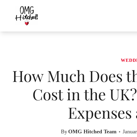
Skip
to
content
WEDD
How Much Does th
Cost in the UK
Expenses 
By
OMG Hitched Team
Januar