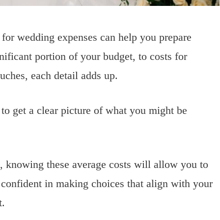
 for wedding expenses can help you prepare
ificant portion of your budget, to costs for
ouches, each detail adds up.
 to get a clear picture of what you might be
, knowing these average costs will allow you to
onfident in making choices that align with your
t.