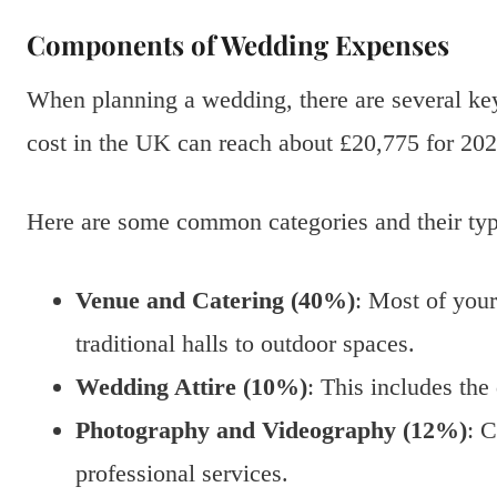
Components of Wedding Expenses
When planning a wedding, there are several k
cost in the UK can reach about £20,775 for 202
Here are some common categories and their typi
Venue and Catering (40%)
: Most of you
traditional halls to outdoor spaces.
Wedding Attire (10%)
: This includes the 
Photography and Videography (12%)
: C
professional services.