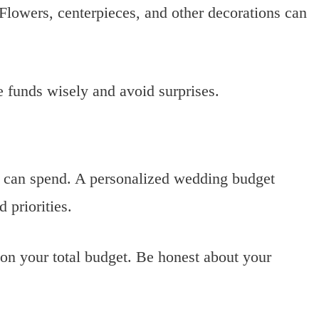
 Flowers, centerpieces, and other decorations can
e funds wisely and avoid surprises.
 can spend. A personalized wedding budget
 priorities.
 on your total budget. Be honest about your