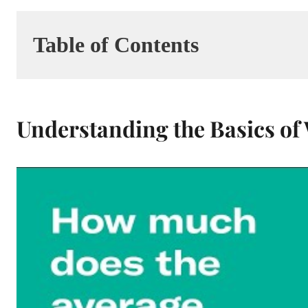
Table of Contents
Understanding the Basics o