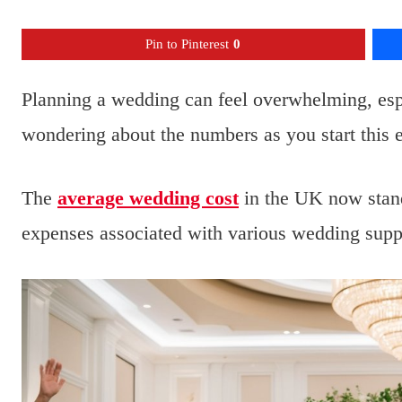
Pin to Pinterest
0
Planning a wedding can feel overwhelming, esp
wondering about the numbers as you start this e
The
average wedding cost
in the UK now stands
expenses associated with various wedding suppl