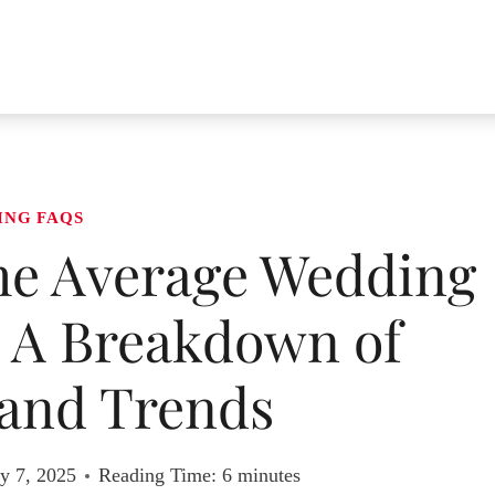
ING FAQS
e Average Wedding
? A Breakdown of
and Trends
y 7, 2025
Reading Time:
6
minutes