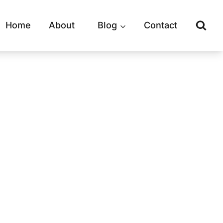
Home
About
Blog
Contact