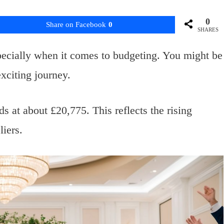
0
Share on Facebook
0
SHARES
ecially when it comes to budgeting. You might be
xciting journey.
 at about £20,775. This reflects the rising
iers.