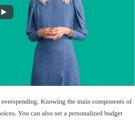
id overspending. Knowing the main components of
ices. You can also set a personalized budget