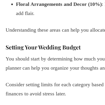
Floral Arrangements and Decor (10%)
:
add flair.
Understanding these areas can help you allocat
Setting Your Wedding Budget
You should start by determining how much you
planner can help you organize your thoughts and
Consider setting limits for each category based
finances to avoid stress later.