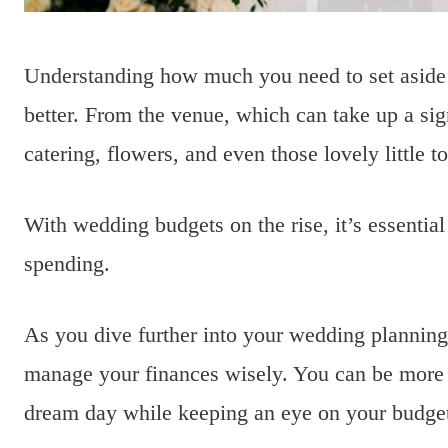
Understanding how much you need to set aside
better. From the venue, which can take up a sign
catering, flowers, and even those lovely little t
With wedding budgets on the rise, it’s essential
spending.
As you dive further into your wedding planning
manage your finances wisely. You can be more c
dream day while keeping an eye on your budge