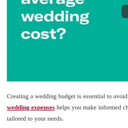
Creating a wedding budget is essential to avo
wedding expenses
helps you make informed cho
tailored to your needs.