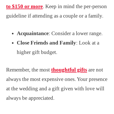
to $150 or more
. Keep in mind the per-person
guideline if attending as a couple or a family.
Acquaintance
: Consider a lower range.
Close Friends and Family
: Look at a
higher gift budget.
Remember, the most
thoughtful gifts
are not
always the most expensive ones. Your presence
at the wedding and a gift given with love will
always be appreciated.