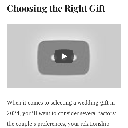
Choosing the Right Gift
When it comes to selecting a wedding gift in
2024, you’ll want to consider several factors:
the couple’s preferences, your relationship