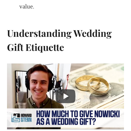
value.
Understanding Wedding
Gift Etiquette