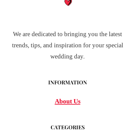
We are dedicated to bringing you the latest
trends, tips, and inspiration for your special
wedding day.
INFORMATION
About Us
CATEGORIES