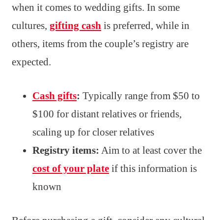
when it comes to wedding gifts. In some
cultures,
gifting cash
is preferred, while in
others, items from the couple’s registry are
expected.
Cash gifts
:
Typically range from $50 to
$100 for distant relatives or friends,
scaling up for closer relatives
Registry items:
Aim to at least cover the
cost of your plate
if this information is
known