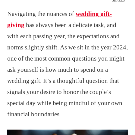
SHARES
Navigating the nuances of
wedding gift-
giving
has always been a delicate task, and
with each passing year, the expectations and
norms slightly shift. As we sit in the year 2024,
one of the most common questions you might
ask yourself is how much to spend on a
wedding gift. It’s a thoughtful question that
signals your desire to honor the couple’s
special day while being mindful of your own
financial boundaries.