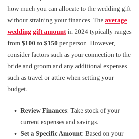
how much you can allocate to the wedding gift
without straining your finances. The
average
wedding gift amount
in 2024 typically ranges
from
$100 to $150
per person. However,
consider factors such as your connection to the
bride and groom and any additional expenses
such as travel or attire when setting your
budget.
Review Finances
: Take stock of your
current expenses and savings.
Set a Specific Amount
: Based on your