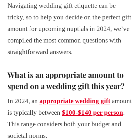
Navigating wedding gift etiquette can be
tricky, so to help you decide on the perfect gift
amount for upcoming nuptials in 2024, we’ve
compiled the most common questions with
straightforward answers.
What is an appropriate amount to
spend on a wedding gift this year?
In 2024, an
appropriate wedding gift
amount
is typically between
$100-$140 per person
.
This range considers both your budget and
societal norms.