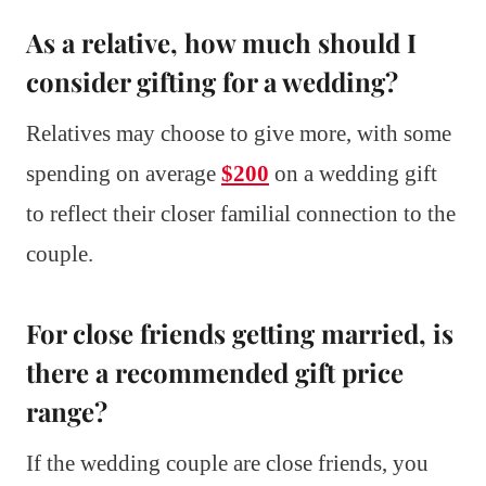
As a relative, how much should I
consider gifting for a wedding?
Relatives may choose to give more, with some
spending on average
$200
on a wedding gift
to reflect their closer familial connection to the
couple.
For close friends getting married, is
there a recommended gift price
range?
If the wedding couple are close friends, you