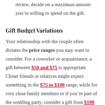
review, decide on a maximum amount
you’re willing to spend on the gift.
Gift Budget Variations
Your relationship with the couple often
dictates the
price ranges
you may want to
consider. For a coworker or acquaintance, a
gift between
$50 and $75
is appropriate.
Closer friends or relatives might expect
something in the
$75 to $100
range, while for
very close family members or if you’re part of
the wedding party, consider a gift from
$100