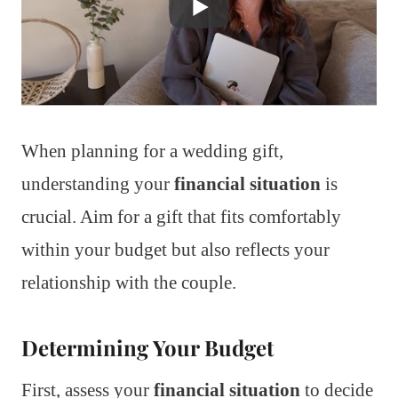
When planning for a wedding gift,
understanding your
financial situation
is
crucial. Aim for a gift that fits comfortably
within your budget but also reflects your
relationship with the couple.
Determining Your Budget
First, assess your
financial situation
to decide