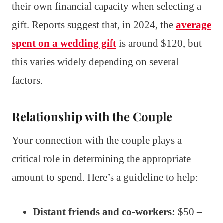
their own financial capacity when selecting a
gift. Reports suggest that, in 2024, the
average
spent on a wedding gift
is around $120, but
this varies widely depending on several
factors.
Relationship with the Couple
Your connection with the couple plays a
critical role in determining the appropriate
amount to spend. Here’s a guideline to help:
Distant friends and co-workers:
$50 –