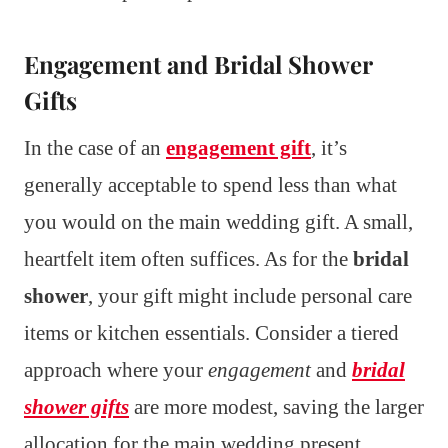
Engagement and Bridal Shower
Gifts
In the case of an
engagement gift
, it’s
generally acceptable to spend less than what
you would on the main wedding gift. A small,
heartfelt item often suffices. As for the
bridal
shower
, your gift might include personal care
items or kitchen essentials. Consider a tiered
approach where your
engagement
and
bridal
shower gifts
are more modest, saving the larger
allocation for the main wedding present.