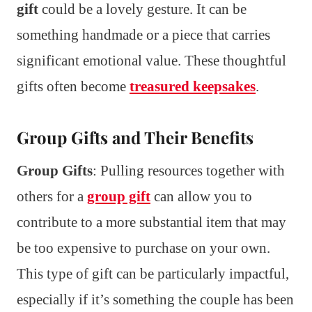
gift
could be a lovely gesture. It can be
something handmade or a piece that carries
significant emotional value. These thoughtful
gifts often become
treasured keepsakes
.
Group Gifts and Their Benefits
Group Gifts
: Pulling resources together with
others for a
group gift
can allow you to
contribute to a more substantial item that may
be too expensive to purchase on your own.
This type of gift can be particularly impactful,
especially if it’s something the couple has been