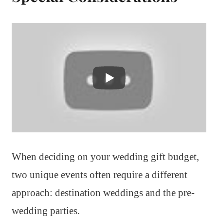
When deciding on your wedding gift budget,
two unique events often require a different
approach: destination weddings and the pre-
wedding parties.