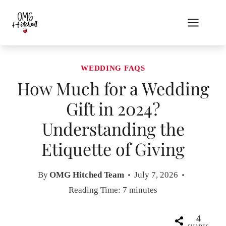
Skip
to
content
WEDDING FAQS
How Much for a Wedding
Gift in 2024?
Understanding the
Etiquette of Giving
By
OMG Hitched Team
July 7, 2026
Reading Time:
7
minutes
4