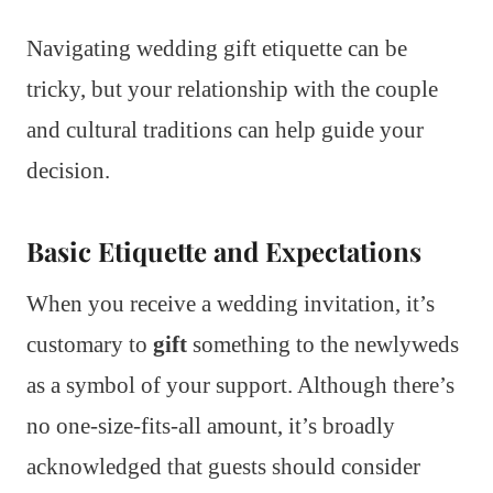
Navigating wedding gift etiquette can be
tricky, but your relationship with the couple
and cultural traditions can help guide your
decision.
Basic Etiquette and Expectations
When you receive a wedding invitation, it’s
customary to
gift
something to the newlyweds
as a symbol of your support. Although there’s
no one-size-fits-all amount, it’s broadly
acknowledged that guests should consider