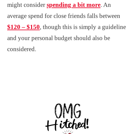
might consider
spending a bit more
. An
average spend for close friends falls between
$120 – $150
, though this is simply a guideline
and your personal budget should also be
considered.