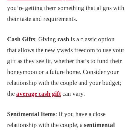
you’re getting them something that aligns with
their taste and requirements.
Cash Gifts
: Giving
cash
is a classic option
that allows the newlyweds freedom to use your
gift as they see fit, whether that’s to fund their
honeymoon or a future home. Consider your
relationship with the couple and your budget;
the
average cash gift
can vary.
Sentimental Items
: If you have a close
relationship with the couple, a
sentimental