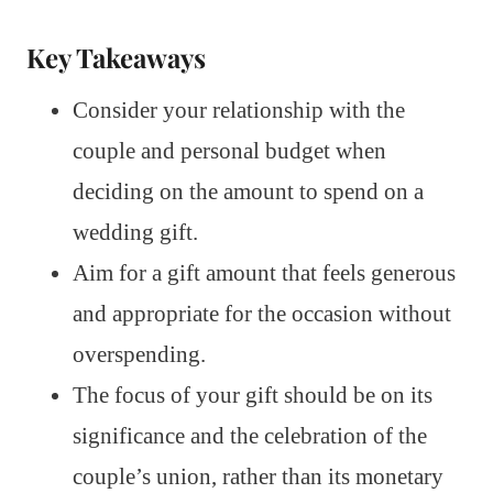
Key Takeaways
Consider your relationship with the
couple and personal budget when
deciding on the amount to spend on a
wedding gift.
Aim for a gift amount that feels generous
and appropriate for the occasion without
overspending.
The focus of your gift should be on its
significance and the celebration of the
couple’s union, rather than its monetary