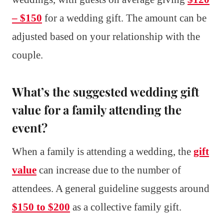
– $150
for a wedding gift. The amount can be
adjusted based on your relationship with the
couple.
What’s the suggested wedding gift
value for a family attending the
event?
When a family is attending a wedding, the
gift
value
can increase due to the number of
attendees. A general guideline suggests around
$150 to $200
as a collective family gift.