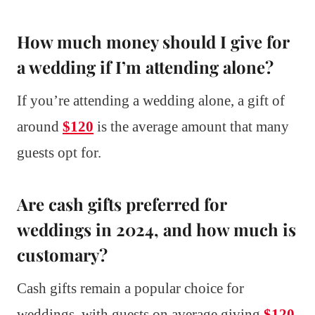
How much money should I give for
a wedding if I’m attending alone?
If you’re attending a wedding alone, a gift of
around
$120
is the average amount that many
guests opt for.
Are cash gifts preferred for
weddings in 2024, and how much is
customary?
Cash gifts remain a popular choice for
weddings, with guests on average giving
$120