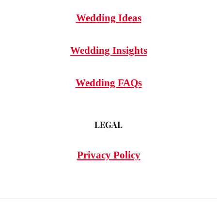
Wedding Ideas
Wedding Insights
Wedding FAQs
LEGAL
Privacy Policy