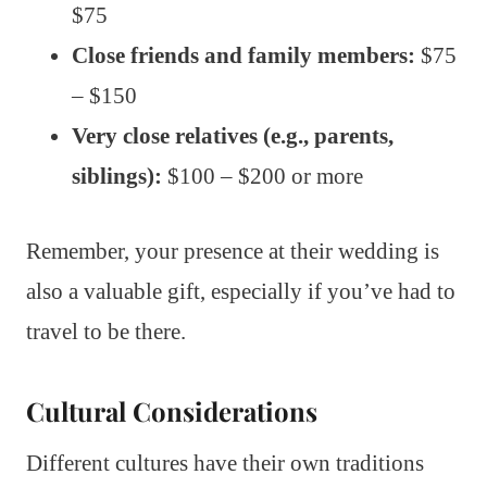
$75
Close friends and family members:
$75
– $150
Very close relatives (e.g., parents,
siblings):
$100 – $200 or more
Remember, your presence at their wedding is
also a valuable gift, especially if you’ve had to
travel to be there.
Cultural Considerations
Different cultures have their own traditions