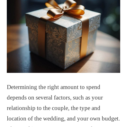
Determining the right amount to spend
depends on several factors, such as your
relationship to the couple, the type and
location of the wedding, and your own budget.