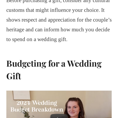
Before purchasing a gift, consider any cultural
customs that might influence your choice. It
shows respect and appreciation for the couple’s
heritage and can inform how much you decide
to spend on a wedding gift.
Budgeting for a Wedding
Gift