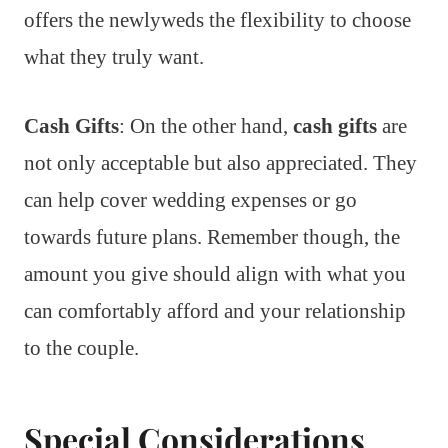
offers the newlyweds the flexibility to choose
what they truly want.
Cash Gifts
: On the other hand,
cash gifts
are
not only acceptable but also appreciated. They
can help cover wedding expenses or go
towards future plans. Remember though, the
amount you give should align with what you
can comfortably afford and your relationship
to the couple.
Special Considerations