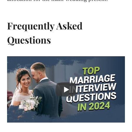
Frequently Asked
Questions