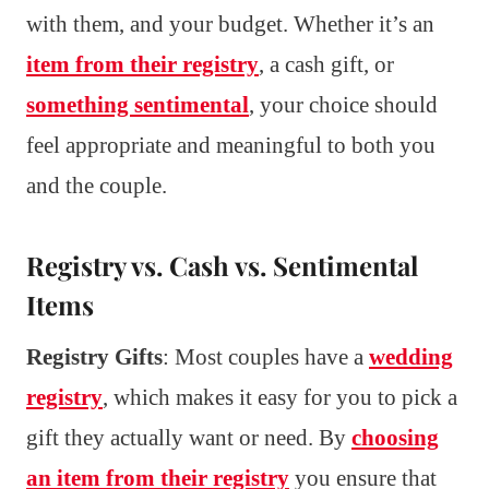
with them, and your budget. Whether it’s an
item from their registry
, a cash gift, or
something sentimental
, your choice should
feel appropriate and meaningful to both you
and the couple.
Registry vs. Cash vs. Sentimental
Items
Registry Gifts
: Most couples have a
wedding
registry
, which makes it easy for you to pick a
gift they actually want or need. By
choosing
an item from their registry
you ensure that