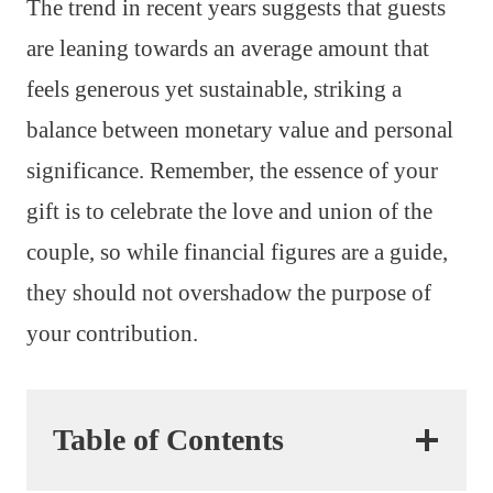
The trend in recent years suggests that guests
are leaning towards an average amount that
feels generous yet sustainable, striking a
balance between monetary value and personal
significance. Remember, the essence of your
gift is to celebrate the love and union of the
couple, so while financial figures are a guide,
they should not overshadow the purpose of
your contribution.
Table of Contents