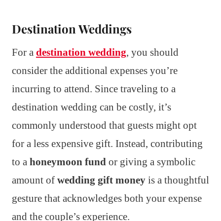
Destination Weddings
For a
destination wedding
, you should
consider the additional expenses you’re
incurring to attend. Since traveling to a
destination wedding can be costly, it’s
commonly understood that guests might opt
for a less expensive gift. Instead, contributing
to a
honeymoon fund
or giving a symbolic
amount of
wedding gift money
is a thoughtful
gesture that acknowledges both your expense
and the couple’s experience.