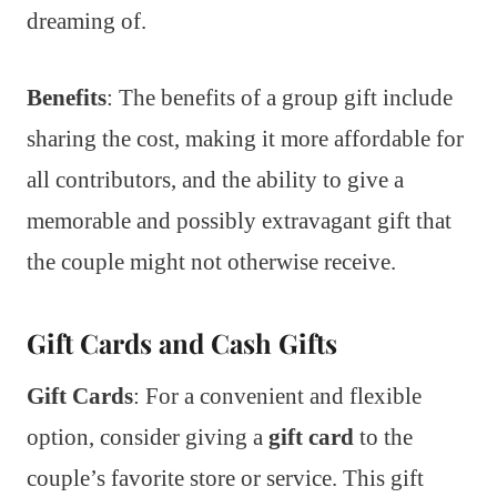
dreaming of.
Benefits
: The benefits of a group gift include
sharing the cost, making it more affordable for
all contributors, and the ability to give a
memorable and possibly extravagant gift that
the couple might not otherwise receive.
Gift Cards and Cash Gifts
Gift Cards
: For a convenient and flexible
option, consider giving a
gift card
to the
couple’s favorite store or service. This gift