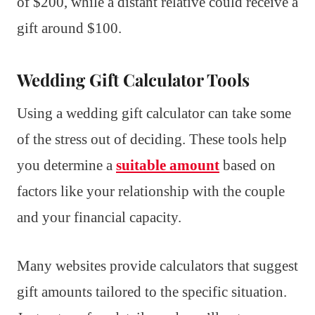
of $200, while a distant relative could receive a
gift around $100.
Wedding Gift Calculator Tools
Using a wedding gift calculator can take some
of the stress out of deciding. These tools help
you determine a
suitable amount
based on
factors like your relationship with the couple
and your financial capacity.
Many websites provide calculators that suggest
gift amounts tailored to the specific situation.