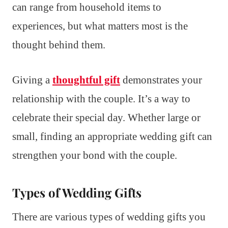
can range from household items to
experiences, but what matters most is the
thought behind them.
Giving a
thoughtful gift
demonstrates your
relationship with the couple. It’s a way to
celebrate their special day. Whether large or
small, finding an appropriate wedding gift can
strengthen your bond with the couple.
Types of Wedding Gifts
There are various types of wedding gifts you