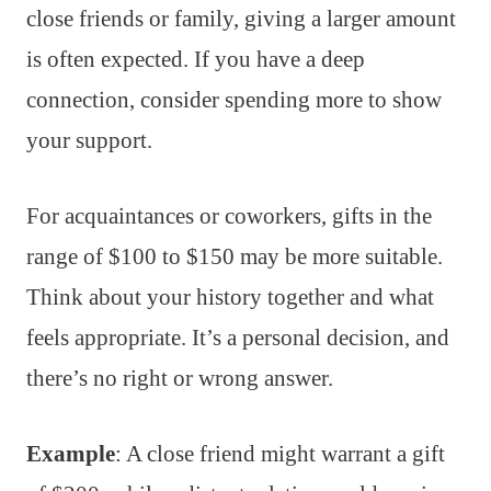
close friends or family, giving a larger amount
is often expected. If you have a deep
connection, consider spending more to show
your support.
For acquaintances or coworkers, gifts in the
range of $100 to $150 may be more suitable.
Think about your history together and what
feels appropriate. It’s a personal decision, and
there’s no right or wrong answer.
Example
: A close friend might warrant a gift