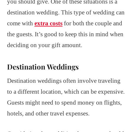
you should give. One of these situations is a
destination wedding. This type of wedding can
come with
extra costs
for both the couple and
the guests. It’s good to keep this in mind when
deciding on your gift amount.
Destination Weddings
Destination weddings often involve traveling
to a different location, which can be expensive.
Guests might need to spend money on flights,
hotels, and other travel expenses.