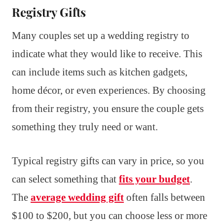
Registry Gifts
Many couples set up a wedding registry to
indicate what they would like to receive. This
can include items such as kitchen gadgets,
home décor, or even experiences. By choosing
from their registry, you ensure the couple gets
something they truly need or want.
Typical registry gifts can vary in price, so you
can select something that
fits your budget
.
The
average wedding gift
often falls between
$100 to $200, but you can choose less or more