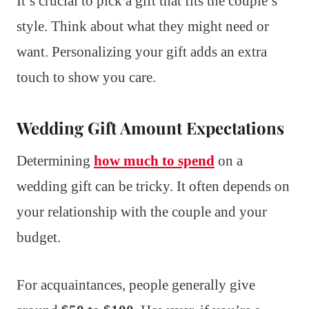
It’s crucial to pick a gift that fits the couple’s
style. Think about what they might need or
want. Personalizing your gift adds an extra
touch to show you care.
Wedding Gift Amount Expectations
Determining
how much to spend
on a
wedding gift can be tricky. It often depends on
your relationship with the couple and your
budget.
For acquaintances, people generally give