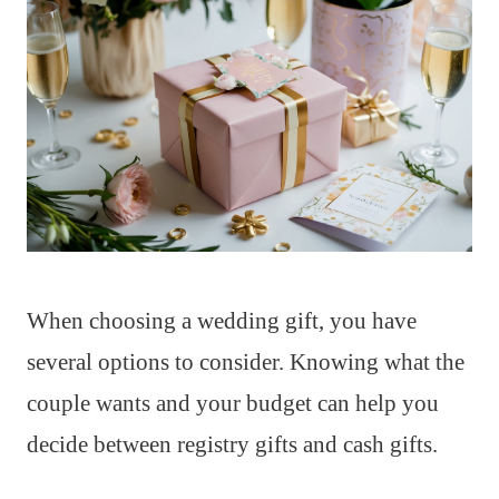
When choosing a wedding gift, you have
several options to consider. Knowing what the
couple wants and your budget can help you
decide between registry gifts and cash gifts.