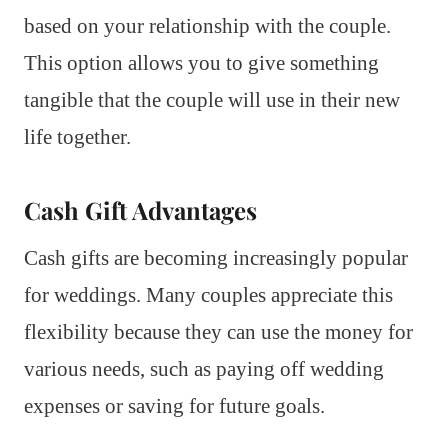
based on your relationship with the couple.
This option allows you to give something
tangible that the couple will use in their new
life together.
Cash Gift Advantages
Cash gifts are becoming increasingly popular
for weddings. Many couples appreciate this
flexibility because they can use the money for
various needs, such as paying off wedding
expenses or saving for future goals.