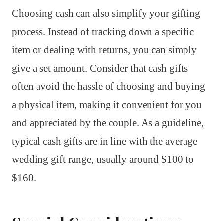
Choosing cash can also simplify your gifting
process. Instead of tracking down a specific
item or dealing with returns, you can simply
give a set amount. Consider that cash gifts
often avoid the hassle of choosing and buying
a physical item, making it convenient for you
and appreciated by the couple. As a guideline,
typical cash gifts are in line with the average
wedding gift range, usually around $100 to
$160.