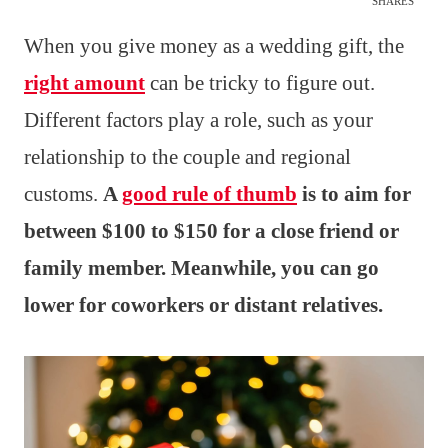
SHARES
When you give money as a wedding gift, the
right amount
can be tricky to figure out.
Different factors play a role, such as your
relationship to the couple and regional
customs.
A
good rule of thumb
is to aim for
between $100 to $150 for a close friend or
family member. Meanwhile, you can go
lower for coworkers or distant relatives.