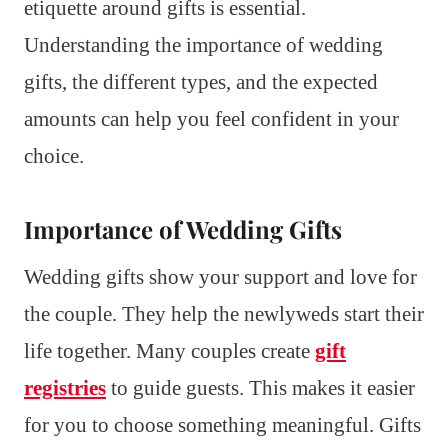
etiquette around gifts is essential.
Understanding the importance of wedding
gifts, the different types, and the expected
amounts can help you feel confident in your
choice.
Importance of Wedding Gifts
Wedding gifts show your support and love for
the couple. They help the newlyweds start their
life together. Many couples create
gift
registries
to guide guests. This makes it easier
for you to choose something meaningful. Gifts