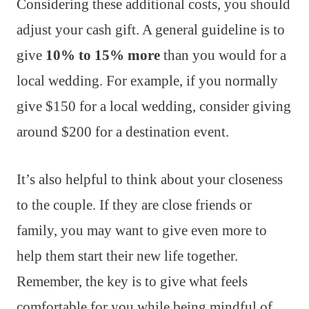
Considering these additional costs, you should
adjust your cash gift. A general guideline is to
give
10% to 15% more
than you would for a
local wedding. For example, if you normally
give $150 for a local wedding, consider giving
around $200 for a destination event.
It’s also helpful to think about your closeness
to the couple. If they are close friends or
family, you may want to give even more to
help them start their new life together.
Remember, the key is to give what feels
comfortable for you while being mindful of