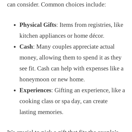
can consider. Common choices include:
Physical Gifts
: Items from registries, like
kitchen appliances or home décor.
Cash
: Many couples appreciate actual
money, allowing them to spend it as they
see fit. Cash can help with expenses like a
honeymoon or new home.
Experiences
: Gifting an experience, like a
cooking class or spa day, can create
lasting memories.