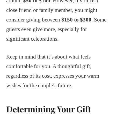
around
$50 to $100
. However, if you’re a
close friend or family member, you might
consider giving between
$150 to $300
. Some
guests even give more, especially for
significant celebrations.
Keep in mind that it’s about what feels
comfortable for you. A thoughtful gift,
regardless of its cost, expresses your warm
wishes for the couple’s future.
Determining Your Gift