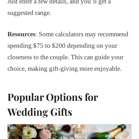
Just enter a few details, and you’ll get a
suggested range.
Resources
: Some calculators may recommend
spending $75 to $200 depending on your
closeness to the couple. This can guide your
choice, making gift-giving more enjoyable.
Popular Options for
Wedding Gifts