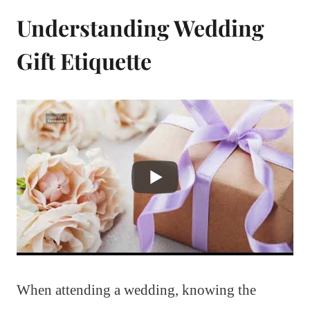
Understanding Wedding
Gift Etiquette
When attending a wedding, knowing the