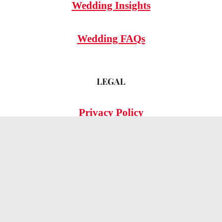
Wedding Insights
Wedding FAQs
LEGAL
Privacy Policy
© 2026 OMG Hitched!