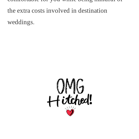
the extra costs involved in destination
weddings.