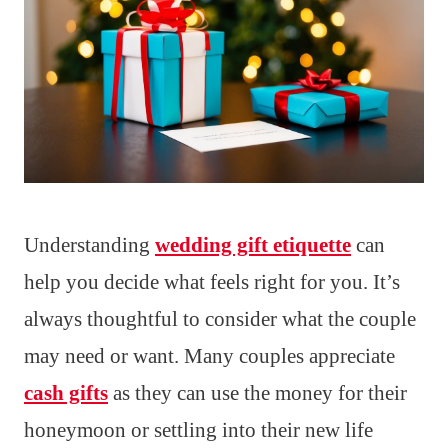
Understanding
wedding gift etiquette
can
help you decide what feels right for you. It’s
always thoughtful to consider what the couple
may need or want. Many couples appreciate
cash gifts
as they can use the money for their
honeymoon or settling into their new life