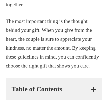
together.
The most important thing is the thought
behind your gift. When you give from the
heart, the couple is sure to appreciate your
kindness, no matter the amount. By keeping
these guidelines in mind, you can confidently
choose the right gift that shows you care.
Table of Contents