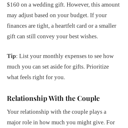
$160 on a wedding gift. However, this amount
may adjust based on your budget. If your
finances are tight, a heartfelt card or a smaller
gift can still convey your best wishes.
Tip
: List your monthly expenses to see how
much you can set aside for gifts. Prioritize
what feels right for you.
Relationship With the Couple
Your relationship with the couple plays a
major role in how much you might give. For