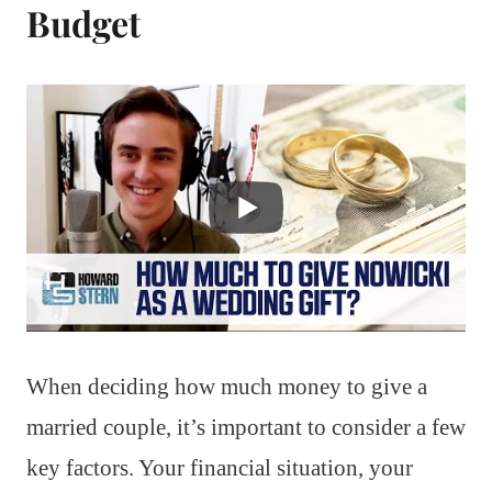
Budget
When deciding how much money to give a
married couple, it’s important to consider a few
key factors. Your financial situation, your