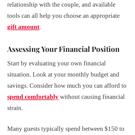
relationship with the couple, and available
tools can all help you choose an appropriate
gift amount
.
Assessing Your Financial Position
Start by evaluating your own financial
situation. Look at your monthly budget and
savings. Consider how much you can afford to
spend comfortably
without causing financial
strain.
Many guests typically spend between $150 to