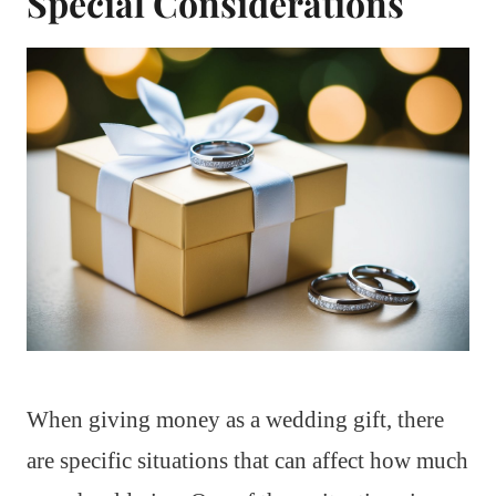
Special Considerations
When giving money as a wedding gift, there
are specific situations that can affect how much