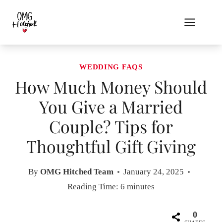
Skip
to
content
WEDDING FAQS
How Much Money Should
You Give a Married
Couple? Tips for
Thoughtful Gift Giving
By
OMG Hitched Team
January 24, 2025
Reading Time:
6
minutes
0