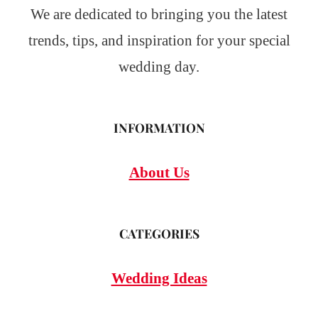
We are dedicated to bringing you the latest
trends, tips, and inspiration for your special
wedding day.
INFORMATION
About Us
CATEGORIES
Wedding Ideas