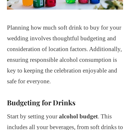
Planning how much soft drink to buy for your
wedding involves thoughtful budgeting and
consideration of location factors. Additionally,
ensuring responsible alcohol consumption is
key to keeping the celebration enjoyable and
safe for everyone.
Budgeting for Drinks
Start by setting your
alcohol budget
. This
includes all your beverages, from soft drinks to