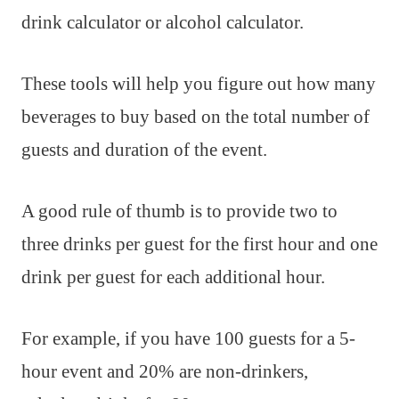
drink calculator or alcohol calculator.
These tools will help you figure out how many
beverages to buy based on the total number of
guests and duration of the event.
A good rule of thumb is to provide two to
three drinks per guest for the first hour and one
drink per guest for each additional hour.
For example, if you have 100 guests for a 5-
hour event and 20% are non-drinkers,