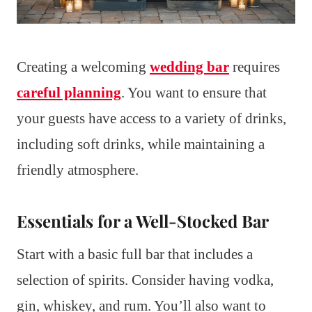
Creating a welcoming
wedding bar
requires
careful planning
. You want to ensure that
your guests have access to a variety of drinks,
including soft drinks, while maintaining a
friendly atmosphere.
Essentials for a Well-Stocked Bar
Start with a basic full bar that includes a
selection of spirits. Consider having vodka,
gin, whiskey, and rum. You’ll also want to