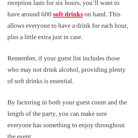
reception lasts for six hours, you’ll want to
have around 600
soft drinks
on hand. This
allows everyone to have a drink for each hour,
plus a little extra just in case.
Remember, if your guest list includes those
who may not drink alcohol, providing plenty
of soft drinks is essential.
By factoring in both your guest count and the
length of the party, you can make sure
everyone has something to enjoy throughout
the event.