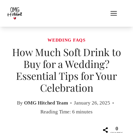
Skip
to
content
WEDDING FAQS
How Much Soft Drink to
Buy for a Wedding?
Essential Tips for Your
Celebration
By
OMG Hitched Team
January 26, 2025
Reading Time:
6
minutes
0