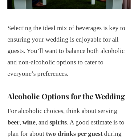
Selecting the ideal mix of beverages is key to
ensuring your wedding is enjoyable for all
guests. You’ll want to balance both alcoholic
and non-alcoholic options to cater to
everyone’s preferences.
Alcoholic Options for the Wedding
For alcoholic choices, think about serving
beer
,
wine
, and
spirits
. A good estimate is to
plan for about
two drinks per guest
during