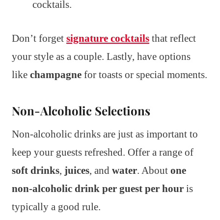
cocktails.
Don’t forget
signature cocktails
that reflect
your style as a couple. Lastly, have options
like
champagne
for toasts or special moments.
Non-Alcoholic Selections
Non-alcoholic drinks are just as important to
keep your guests refreshed. Offer a range of
soft drinks
,
juices
, and
water
. About
one
non-alcoholic drink per guest per hour
is
typically a good rule.