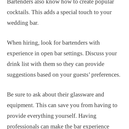
Bartenders also know how to create popular
cocktails. This adds a special touch to your
wedding bar.
When hiring, look for bartenders with
experience in open bar settings. Discuss your
drink list with them so they can provide
suggestions based on your guests’ preferences.
Be sure to ask about their glassware and
equipment. This can save you from having to
provide everything yourself. Having
professionals can make the bar experience