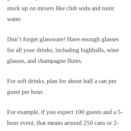
stock up on mixers like club soda and tonic
water.
Don’t forget glassware! Have enough glasses
for all your drinks, including highballs, wine
glasses, and champagne flutes.
For soft drinks, plan for about half a can per
guest per hour.
For example, if you expect 100 guests and a 5-
hour event, that means around 250 cans or 2-