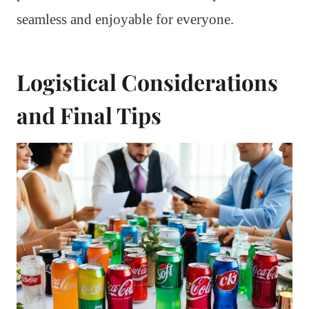
seamless and enjoyable for everyone.
Logistical Considerations
and Final Tips