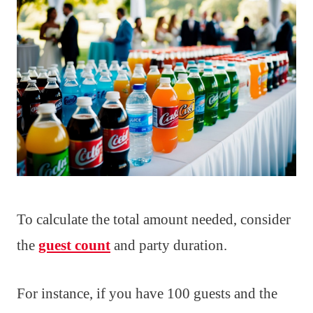
To calculate the total amount needed, consider
the
guest count
and party duration.
For instance, if you have 100 guests and the