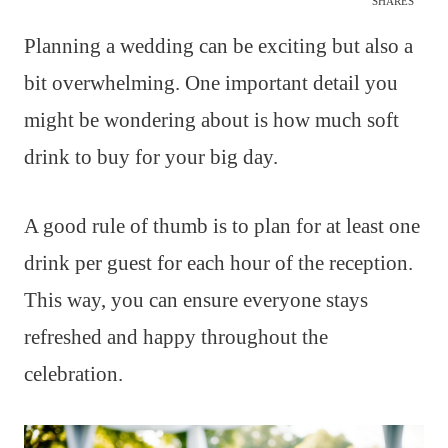
SHARES
Planning a wedding can be exciting but also a
bit overwhelming. One important detail you
might be wondering about is how much soft
drink to buy for your big day.
A good rule of thumb is to plan for at least one
drink per guest for each hour of the reception.
This way, you can ensure everyone stays
refreshed and happy throughout the
celebration.