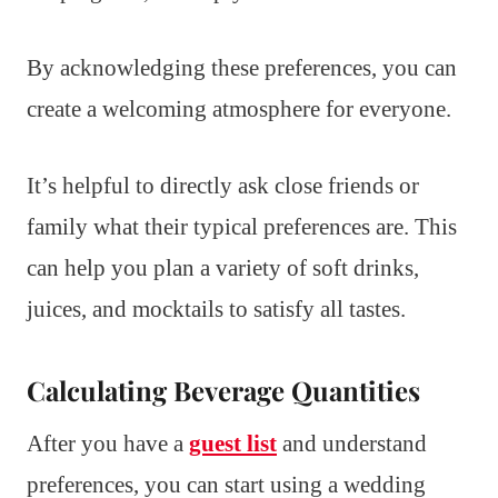
By acknowledging these preferences, you can
create a welcoming atmosphere for everyone.
It’s helpful to directly ask close friends or
family what their typical preferences are. This
can help you plan a variety of soft drinks,
juices, and mocktails to satisfy all tastes.
Calculating Beverage Quantities
After you have a
guest list
and understand
preferences, you can start using a wedding