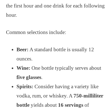
the first hour and one drink for each following
hour.
Common selections include:
Beer:
A standard bottle is usually 12
ounces.
Wine:
One bottle typically serves about
five glasses
.
Spirits:
Consider having a variety like
vodka, rum, or whiskey. A
750-milliliter
bottle
yields about
16 servings
of