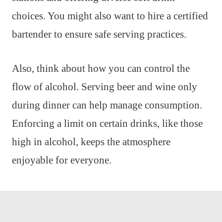
choices. You might also want to hire a certified
bartender to ensure safe serving practices.
Also, think about how you can control the
flow of alcohol. Serving beer and wine only
during dinner can help manage consumption.
Enforcing a limit on certain drinks, like those
high in alcohol, keeps the atmosphere
enjoyable for everyone.