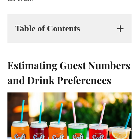
Table of Contents
Estimating Guest Numbers
and Drink Preferences