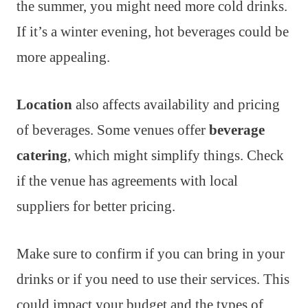
the summer, you might need more cold drinks.
If it’s a winter evening, hot beverages could be
more appealing.
Location
also affects availability and pricing
of beverages. Some venues offer
beverage
catering
, which might simplify things. Check
if the venue has agreements with local
suppliers for better pricing.
Make sure to confirm if you can bring in your
drinks or if you need to use their services. This
could impact your budget and the types of