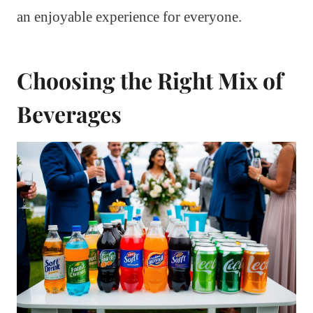
an enjoyable experience for everyone.
Choosing the Right Mix of
Beverages