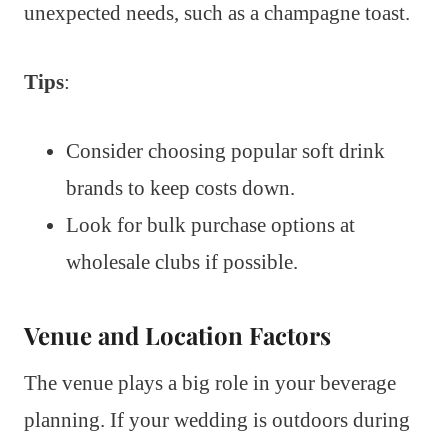
unexpected needs, such as a champagne toast.
Tips
:
Consider choosing popular soft drink
brands to keep costs down.
Look for bulk purchase options at
wholesale clubs if possible.
Venue and Location Factors
The venue plays a big role in your beverage
planning. If your wedding is outdoors during