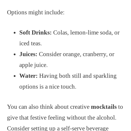
Options might include:
Soft Drinks:
Colas, lemon-lime soda, or
iced teas.
Juices:
Consider orange, cranberry, or
apple juice.
Water:
Having both still and sparkling
options is a nice touch.
You can also think about creative
mocktails
to
give that festive feeling without the alcohol.
Consider setting up a self-serve beverage