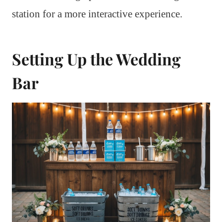
station for a more interactive experience.
Setting Up the Wedding
Bar