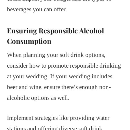
beverages you can offer.
Ensuring Responsible Alcohol
Consumption
When planning your soft drink options,
consider how to promote responsible drinking
at your wedding. If your wedding includes
beer and wine, ensure there’s enough non-
alcoholic options as well.
Implement strategies like providing water
stations and offering diverse soft drink