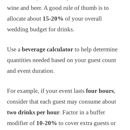
wine and beer. A good rule of thumb is to
allocate about
15-20%
of your overall
wedding budget for drinks.
Use a
beverage calculator
to help determine
quantities needed based on your guest count
and event duration.
For example, if your event lasts
four hours
,
consider that each guest may consume about
two drinks per hour
. Factor in a buffer
modifier of
10-20%
to cover extra guests or