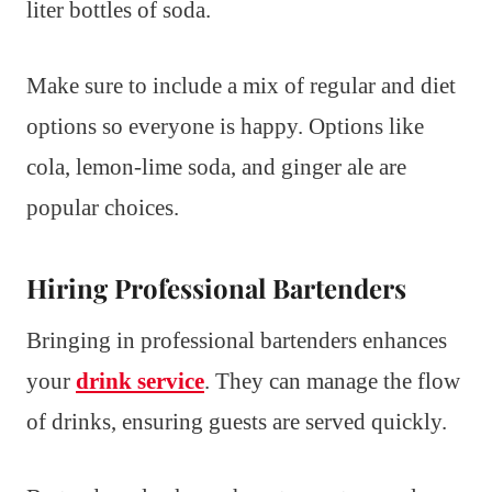
liter bottles of soda.
Make sure to include a mix of regular and diet
options so everyone is happy. Options like
cola, lemon-lime soda, and ginger ale are
popular choices.
Hiring Professional Bartenders
Bringing in professional bartenders enhances
your
drink service
. They can manage the flow
of drinks, ensuring guests are served quickly.