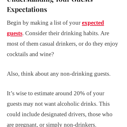
Expectations
Begin by making a list of your
expected
guests
. Consider their drinking habits. Are
most of them casual drinkers, or do they enjoy
cocktails and wine?
Also, think about any non-drinking guests.
It’s wise to estimate around 20% of your
guests may not want alcoholic drinks. This
could include designated drivers, those who
are pregnant, or simply non-drinkers.