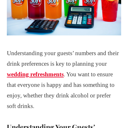
Understanding your guests’ numbers and their
drink preferences is key to planning your
wedding refreshments
. You want to ensure
that everyone is happy and has something to
enjoy, whether they drink alcohol or prefer
soft drinks.
Understanding Your Guests’