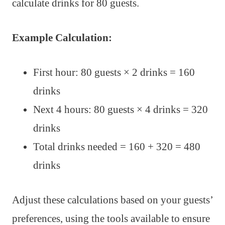
calculate drinks for 80 guests.
Example Calculation:
First hour: 80 guests × 2 drinks = 160
drinks
Next 4 hours: 80 guests × 4 drinks = 320
drinks
Total drinks needed = 160 + 320 = 480
drinks
Adjust these calculations based on your guests’
preferences, using the tools available to ensure