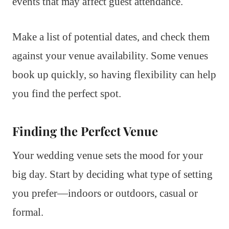
events that may affect guest attendance.
Make a list of potential dates, and check them
against your venue availability. Some venues
book up quickly, so having flexibility can help
you find the perfect spot.
Finding the Perfect Venue
Your wedding venue sets the mood for your
big day. Start by deciding what type of setting
you prefer—indoors or outdoors, casual or
formal.