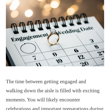
The time between getting engaged and
walking down the aisle is filled with exciting
moments. You will likely encounter
celebrations and important preparations during