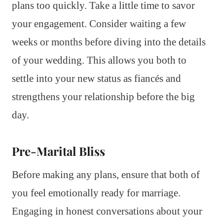
plans too quickly. Take a little time to savor
your engagement. Consider waiting a few
weeks or months before diving into the details
of your wedding. This allows you both to
settle into your new status as fiancés and
strengthens your relationship before the big
day.
Pre-Marital Bliss
Before making any plans, ensure that both of
you feel emotionally ready for marriage.
Engaging in honest conversations about your