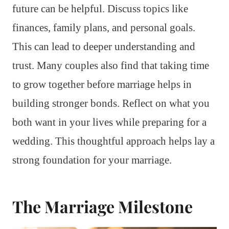
future can be helpful. Discuss topics like
finances, family plans, and personal goals.
This can lead to deeper understanding and
trust. Many couples also find that taking time
to grow together before marriage helps in
building stronger bonds. Reflect on what you
both want in your lives while preparing for a
wedding. This thoughtful approach helps lay a
strong foundation for your marriage.
The Marriage Milestone