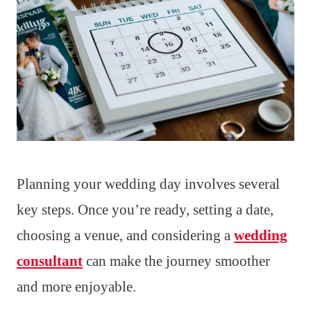
Planning your wedding day involves several
key steps. Once you’re ready, setting a date,
choosing a venue, and considering a
wedding
consultant
can make the journey smoother
and more enjoyable.