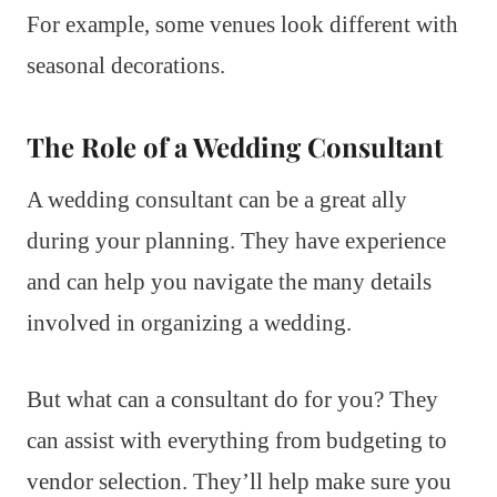
For example, some venues look different with
seasonal decorations.
The Role of a Wedding Consultant
A wedding consultant can be a great ally
during your planning. They have experience
and can help you navigate the many details
involved in organizing a wedding.
But what can a consultant do for you? They
can assist with everything from budgeting to
vendor selection. They’ll help make sure you