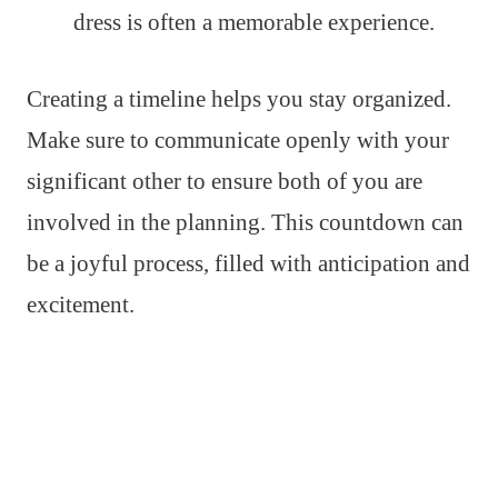
dress is often a memorable experience.
Creating a timeline helps you stay organized.
Make sure to communicate openly with your
significant other to ensure both of you are
involved in the planning. This countdown can
be a joyful process, filled with anticipation and
excitement.