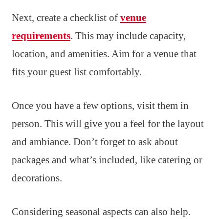
Next, create a checklist of
venue
requirements
. This may include capacity,
location, and amenities. Aim for a venue that
fits your guest list comfortably.
Once you have a few options, visit them in
person. This will give you a feel for the layout
and ambiance. Don’t forget to ask about
packages and what’s included, like catering or
decorations.
Considering seasonal aspects can also help.