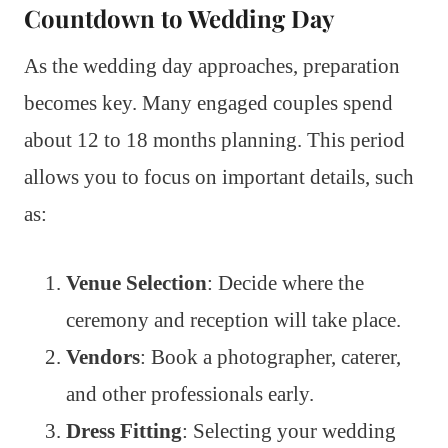
Countdown to Wedding Day
As the wedding day approaches, preparation
becomes key. Many engaged couples spend
about 12 to 18 months planning. This period
allows you to focus on important details, such
as:
Venue Selection
: Decide where the
ceremony and reception will take place.
Vendors
: Book a photographer, caterer,
and other professionals early.
Dress Fitting
: Selecting your wedding