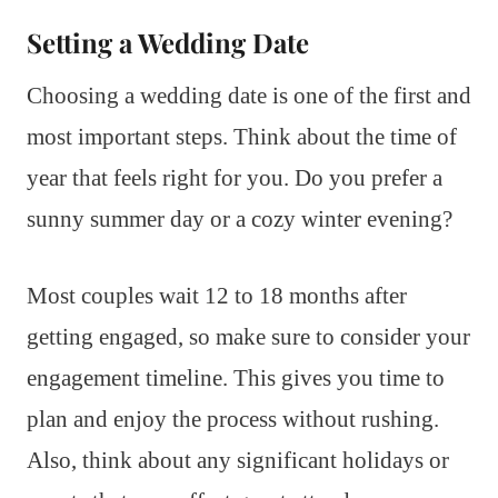
Setting a Wedding Date
Choosing a wedding date is one of the first and
most important steps. Think about the time of
year that feels right for you. Do you prefer a
sunny summer day or a cozy winter evening?
Most couples wait 12 to 18 months after
getting engaged, so make sure to consider your
engagement timeline. This gives you time to
plan and enjoy the process without rushing.
Also, think about any significant holidays or