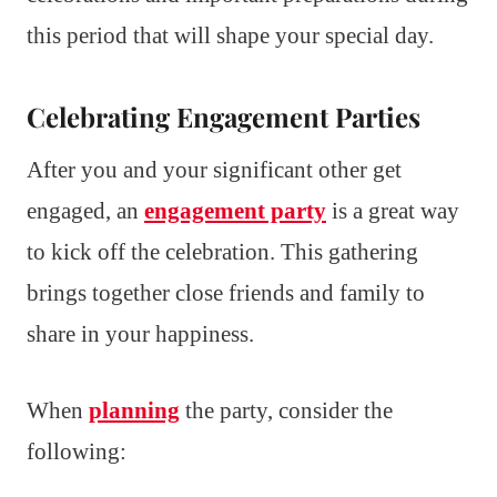
this period that will shape your special day.
Celebrating Engagement Parties
After you and your significant other get
engaged, an
engagement party
is a great way
to kick off the celebration. This gathering
brings together close friends and family to
share in your happiness.
When
planning
the party, consider the
following: