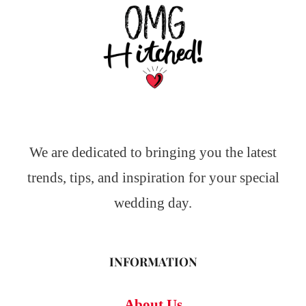
We are dedicated to bringing you the latest
trends, tips, and inspiration for your special
wedding day.
INFORMATION
About Us