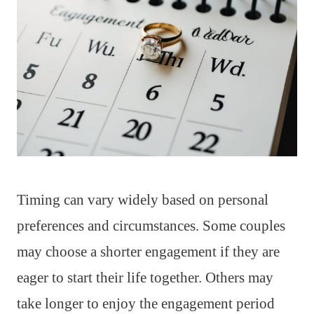
Timing can vary widely based on personal
preferences and circumstances. Some couples
may choose a shorter engagement if they are
eager to start their life together. Others may
take longer to enjoy the engagement period