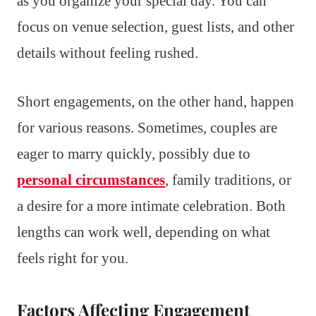
as you organize your special day. You can
focus on venue selection, guest lists, and other
details without feeling rushed.
Short engagements, on the other hand, happen
for various reasons. Sometimes, couples are
eager to marry quickly, possibly due to
personal circumstances
, family traditions, or
a desire for a more intimate celebration. Both
lengths can work well, depending on what
feels right for you.
Factors Affecting Engagement