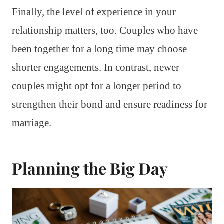
Finally, the level of experience in your
relationship matters, too. Couples who have
been together for a long time may choose
shorter engagements. In contrast, newer
couples might opt for a longer period to
strengthen their bond and ensure readiness for
marriage.
Planning the Big Day