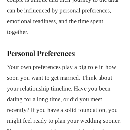
can be influenced by personal preferences,
emotional readiness, and the time spent
together.
Personal Preferences
Your own preferences play a big role in how
soon you want to get married. Think about
your relationship timeline. Have you been
dating for a long time, or did you meet
recently? If you have a solid foundation, you
might feel ready to plan your wedding sooner.