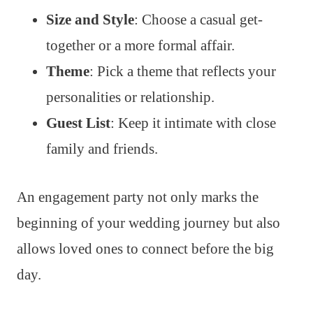
Size and Style
: Choose a casual get-
together or a more formal affair.
Theme
: Pick a theme that reflects your
personalities or relationship.
Guest List
: Keep it intimate with close
family and friends.
An engagement party not only marks the
beginning of your wedding journey but also
allows loved ones to connect before the big
day.