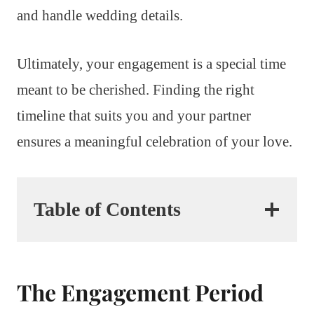
and handle wedding details.
Ultimately, your engagement is a special time
meant to be cherished. Finding the right
timeline that suits you and your partner
ensures a meaningful celebration of your love.
Table of Contents
The Engagement Period