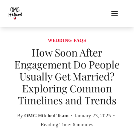
Skip
to
content
WEDDING FAQS
How Soon After
Engagement Do People
Usually Get Married?
Exploring Common
Timelines and Trends
By
OMG Hitched Team
January 23, 2025
Reading Time:
6
minutes