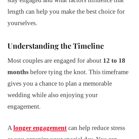
length can help you make the best choice for
yourselves.
Understanding the Timeline
Most couples are engaged for about
12 to 18
months
before tying the knot. This timeframe
gives you a chance to plan a memorable
wedding while also enjoying your
engagement.
A
longer engagement
can help reduce stress