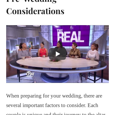
Considerations
When preparing for your wedding, there are
several important factors to consider. Each
couple is unique and their journey to the altar