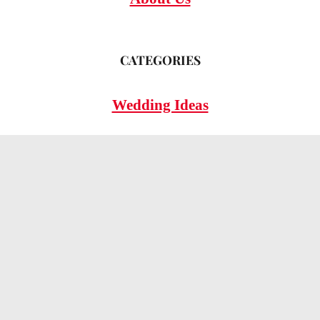
CATEGORIES
Wedding Ideas
Wedding Insights
Wedding FAQs
LEGAL
Privacy Policy