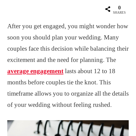
0
SHARES
After you get engaged, you might wonder how
soon you should plan your wedding. Many
couples face this decision while balancing their
excitement and the need for planning. The
average engagement
lasts about 12 to 18
months before couples tie the knot. This
timeframe allows you to organize all the details
of your wedding without feeling rushed.