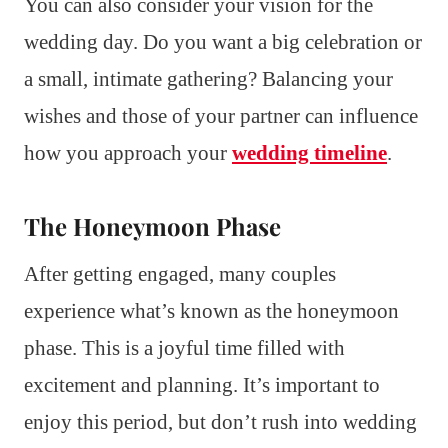
You can also consider your vision for the
wedding day. Do you want a big celebration or
a small, intimate gathering? Balancing your
wishes and those of your partner can influence
how you approach your
wedding timeline
.
The Honeymoon Phase
After getting engaged, many couples
experience what’s known as the honeymoon
phase. This is a joyful time filled with
excitement and planning. It’s important to
enjoy this period, but don’t rush into wedding