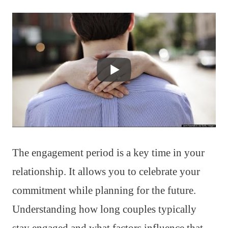
The engagement period is a key time in your
relationship. It allows you to celebrate your
commitment while planning for the future.
Understanding how long couples typically
stay engaged and what factors influence that