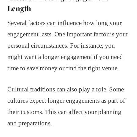
Length
Several factors can influence how long your
engagement lasts. One important factor is your
personal circumstances. For instance, you
might want a longer engagement if you need
time to save money or find the right venue.
Cultural traditions can also play a role. Some
cultures expect longer engagements as part of
their customs. This can affect your planning
and preparations.