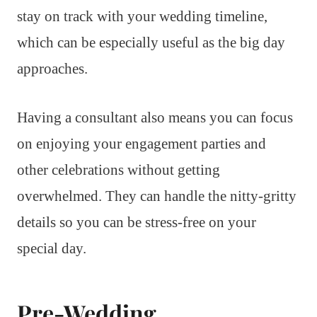
stay on track with your wedding timeline,
which can be especially useful as the big day
approaches.
Having a consultant also means you can focus
on enjoying your engagement parties and
other celebrations without getting
overwhelmed. They can handle the nitty-gritty
details so you can be stress-free on your
special day.
Pre-Wedding