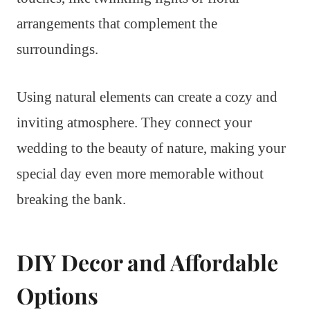
arrangements that complement the
surroundings.
Using natural elements can create a cozy and
inviting atmosphere. They connect your
wedding to the beauty of nature, making your
special day even more memorable without
breaking the bank.
DIY Decor and Affordable
Options