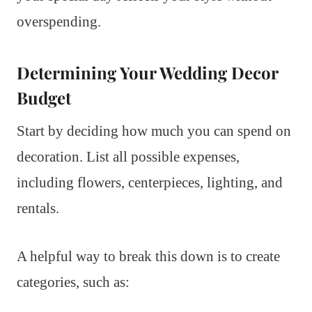
overspending.
Determining Your Wedding Decor
Budget
Start by deciding how much you can spend on
decoration. List all possible expenses,
including flowers, centerpieces, lighting, and
rentals.
A helpful way to break this down is to create
categories, such as: