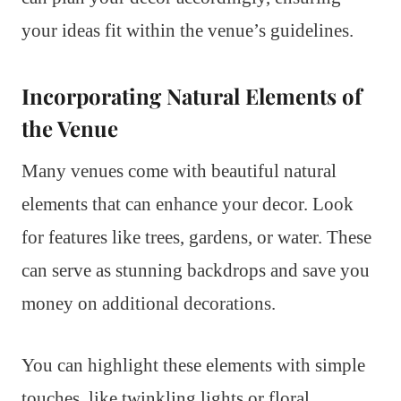
your ideas fit within the venue’s guidelines.
Incorporating Natural Elements of
the Venue
Many venues come with beautiful natural
elements that can enhance your decor. Look
for features like trees, gardens, or water. These
can serve as stunning backdrops and save you
money on additional decorations.
You can highlight these elements with simple
touches, like twinkling lights or floral