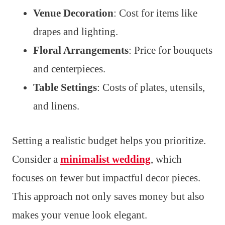
Venue Decoration
: Cost for items like
drapes and lighting.
Floral Arrangements
: Price for bouquets
and centerpieces.
Table Settings
: Costs of plates, utensils,
and linens.
Setting a realistic budget helps you prioritize.
Consider a
minimalist wedding
, which
focuses on fewer but impactful decor pieces.
This approach not only saves money but also
makes your venue look elegant.