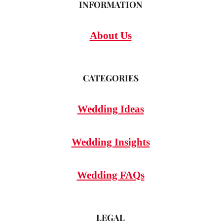
INFORMATION
About Us
CATEGORIES
Wedding Ideas
Wedding Insights
Wedding FAQs
LEGAL