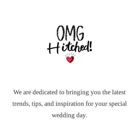
We are dedicated to bringing you the latest
trends, tips, and inspiration for your special
wedding day.