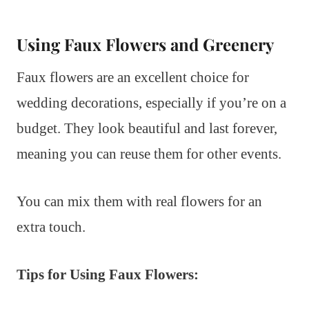
Using Faux Flowers and Greenery
Faux flowers are an excellent choice for
wedding decorations, especially if you’re on a
budget. They look beautiful and last forever,
meaning you can reuse them for other events.
You can mix them with real flowers for an
extra touch.
Tips for Using Faux Flowers: