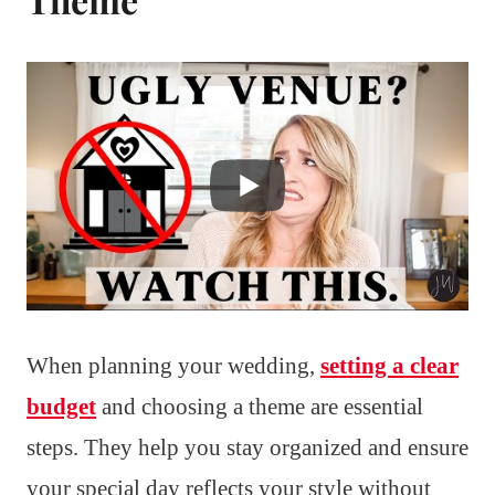
When planning your wedding,
setting a clear
budget
and choosing a theme are essential
steps. They help you stay organized and ensure
your special day reflects your style without