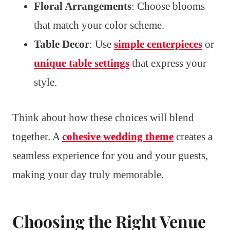
Floral Arrangements
: Choose blooms
that match your color scheme.
Table Decor
: Use
simple centerpieces
or
unique table settings
that express your
style.
Think about how these choices will blend
together. A
cohesive wedding theme
creates a
seamless experience for you and your guests,
making your day truly memorable.
Choosing the Right Venue