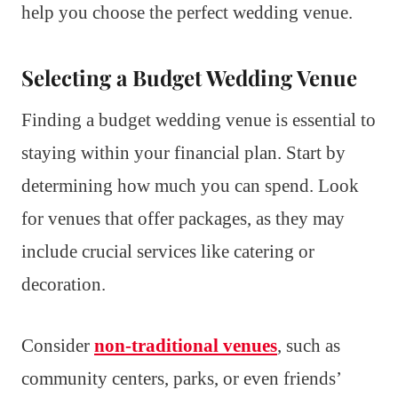
help you choose the perfect wedding venue.
Selecting a Budget Wedding Venue
Finding a budget wedding venue is essential to
staying within your financial plan. Start by
determining how much you can spend. Look
for venues that offer packages, as they may
include crucial services like catering or
decoration.
Consider
non-traditional venues
, such as
community centers, parks, or even friends’