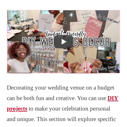
Decorating your wedding venue on a budget
can be both fun and creative. You can use
DIY
projects
to make your celebration personal
and unique. This section will explore specific