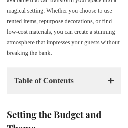
magical setting. Whether you choose to use
rented items, repurpose decorations, or find
low-cost materials, you can create a stunning
atmosphere that impresses your guests without
breaking the bank.
Table of Contents
Setting the Budget and
Theme