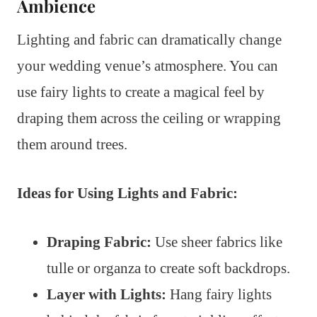
Ambience
Lighting and fabric can dramatically change
your wedding venue’s atmosphere. You can
use fairy lights to create a magical feel by
draping them across the ceiling or wrapping
them around trees.
Ideas for Using Lights and Fabric:
Draping Fabric:
Use sheer fabrics like
tulle or organza to create soft backdrops.
Layer with Lights:
Hang fairy lights