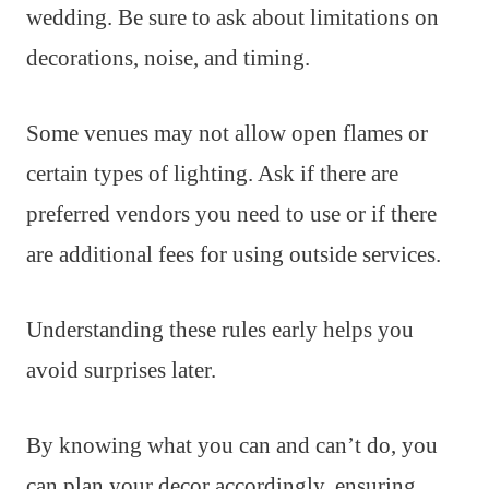
wedding. Be sure to ask about limitations on
decorations, noise, and timing.
Some venues may not allow open flames or
certain types of lighting. Ask if there are
preferred vendors you need to use or if there
are additional fees for using outside services.
Understanding these rules early helps you
avoid surprises later.
By knowing what you can and can’t do, you
can plan your decor accordingly, ensuring