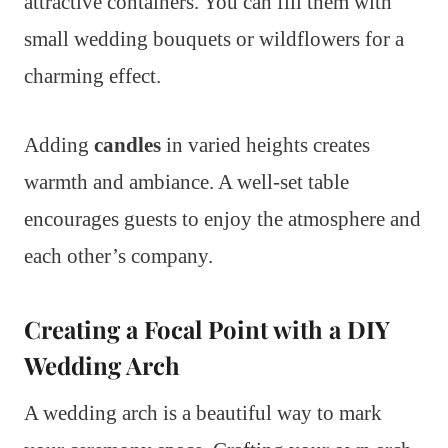
attractive containers. You can fill them with
small wedding bouquets or wildflowers for a
charming effect.
Adding
candles
in varied heights creates
warmth and ambiance. A well-set table
encourages guests to enjoy the atmosphere and
each other’s company.
Creating a Focal Point with a DIY
Wedding Arch
A wedding arch is a beautiful way to mark