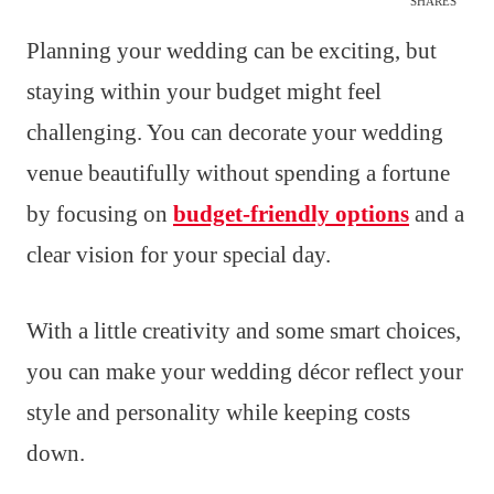
SHARES
Planning your wedding can be exciting, but
staying within your budget might feel
challenging. You can decorate your wedding
venue beautifully without spending a fortune
by focusing on
budget-friendly options
and a
clear vision for your special day.
With a little creativity and some smart choices,
you can make your wedding décor reflect your
style and personality while keeping costs
down.