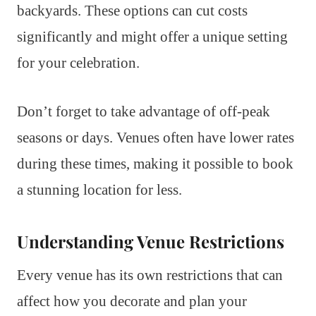
backyards. These options can cut costs
significantly and might offer a unique setting
for your celebration.
Don’t forget to take advantage of off-peak
seasons or days. Venues often have lower rates
during these times, making it possible to book
a stunning location for less.
Understanding Venue Restrictions
Every venue has its own restrictions that can
affect how you decorate and plan your