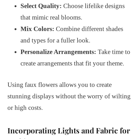
Select Quality:
Choose lifelike designs
that mimic real blooms.
Mix Colors:
Combine different shades
and types for a fuller look.
Personalize Arrangements:
Take time to
create arrangements that fit your theme.
Using faux flowers allows you to create
stunning displays without the worry of wilting
or high costs.
Incorporating Lights and Fabric for