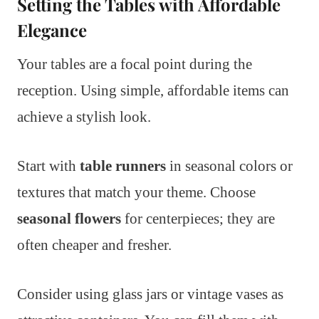
Setting the Tables with Affordable
Elegance
Your tables are a focal point during the
reception. Using simple, affordable items can
achieve a stylish look.
Start with
table runners
in seasonal colors or
textures that match your theme. Choose
seasonal flowers
for centerpieces; they are
often cheaper and fresher.
Consider using glass jars or vintage vases as