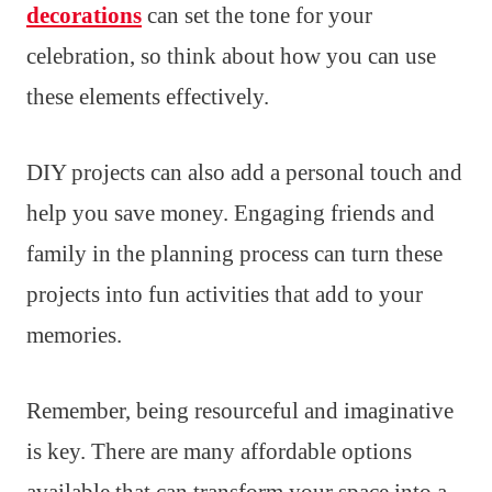
decorations
can set the tone for your
celebration, so think about how you can use
these elements effectively.
DIY projects can also add a personal touch and
help you save money. Engaging friends and
family in the planning process can turn these
projects into fun activities that add to your
memories.
Remember, being resourceful and imaginative
is key. There are many affordable options
available that can transform your space into a