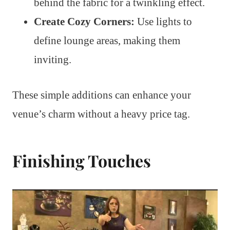
behind the fabric for a twinkling effect.
Create Cozy Corners:
Use lights to
define lounge areas, making them
inviting.
These simple additions can enhance your
venue’s charm without a heavy price tag.
Finishing Touches