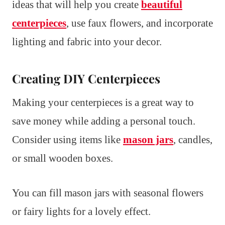
ideas that will help you create
beautiful
centerpieces
, use faux flowers, and incorporate
lighting and fabric into your decor.
Creating DIY Centerpieces
Making your centerpieces is a great way to
save money while adding a personal touch.
Consider using items like
mason jars
, candles,
or small wooden boxes.
You can fill mason jars with seasonal flowers
or fairy lights for a lovely effect.