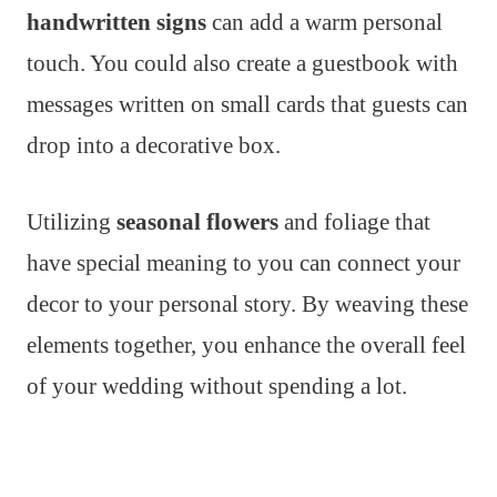
handwritten signs
can add a warm personal
touch. You could also create a guestbook with
messages written on small cards that guests can
drop into a decorative box.
Utilizing
seasonal flowers
and foliage that
have special meaning to you can connect your
decor to your personal story. By weaving these
elements together, you enhance the overall feel
of your wedding without spending a lot.