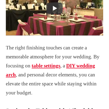
The right finishing touches can create a
memorable atmosphere for your wedding. By
focusing on
table settings
, a
DIY wedding
arch
, and personal decor elements, you can
elevate the entire space while staying within
your budget.