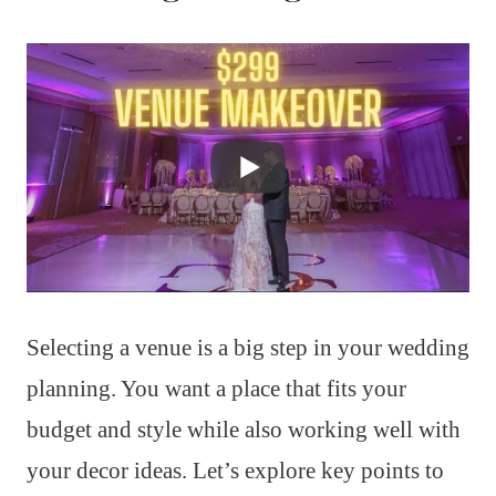
Selecting a venue is a big step in your wedding
planning. You want a place that fits your
budget and style while also working well with
your decor ideas. Let’s explore key points to