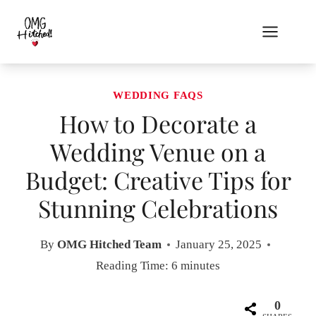
Skip
to
content
WEDDING FAQS
How to Decorate a
Wedding Venue on a
Budget: Creative Tips for
Stunning Celebrations
By
OMG Hitched Team
January 25, 2025
Reading Time:
6
minutes
0