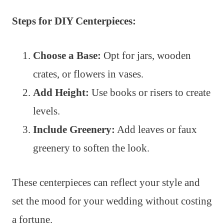
Steps for DIY Centerpieces:
Choose a Base:
Opt for jars, wooden
crates, or flowers in vases.
Add Height:
Use books or risers to create
levels.
Include Greenery:
Add leaves or faux
greenery to soften the look.
These centerpieces can reflect your style and
set the mood for your wedding without costing
a fortune.