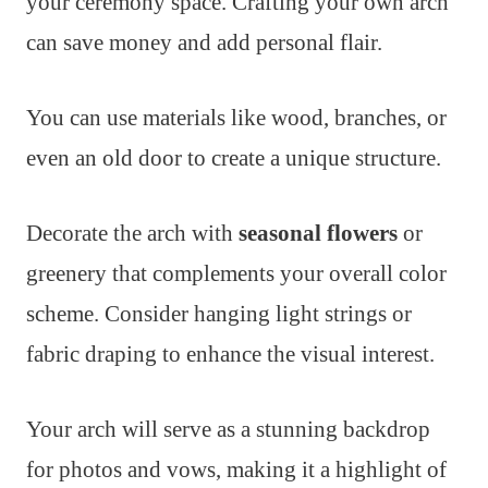
your ceremony space. Crafting your own arch
can save money and add personal flair.
You can use materials like wood, branches, or
even an old door to create a unique structure.
Decorate the arch with
seasonal flowers
or
greenery that complements your overall color
scheme. Consider hanging light strings or
fabric draping to enhance the visual interest.
Your arch will serve as a stunning backdrop
for photos and vows, making it a highlight of