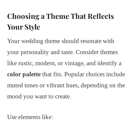
Choosing a Theme That Reflects
Your Style
Your wedding theme should resonate with
your personality and taste. Consider themes
like rustic, modern, or vintage, and identify a
color palette
that fits. Popular choices include
muted tones or vibrant hues, depending on the
mood you want to create.
Use elements like: