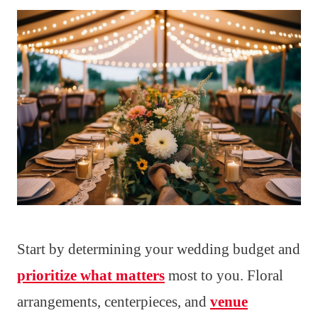
Start by determining your wedding budget and
prioritize what matters
most to you. Floral
arrangements, centerpieces, and
venue