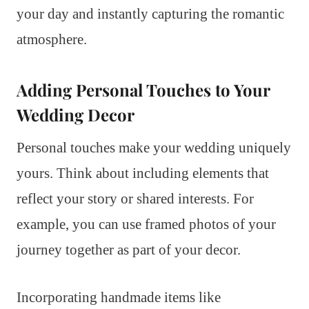
your day and instantly capturing the romantic
atmosphere.
Adding Personal Touches to Your
Wedding Decor
Personal touches make your wedding uniquely
yours. Think about including elements that
reflect your story or shared interests. For
example, you can use framed photos of your
journey together as part of your decor.
Incorporating handmade items like