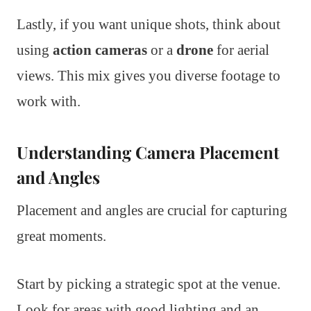
Lastly, if you want unique shots, think about
using
action cameras
or a
drone
for aerial
views. This mix gives you diverse footage to
work with.
Understanding Camera Placement
and Angles
Placement and angles are crucial for capturing
great moments.
Start by picking a strategic spot at the venue.
Look for areas with good lighting and an