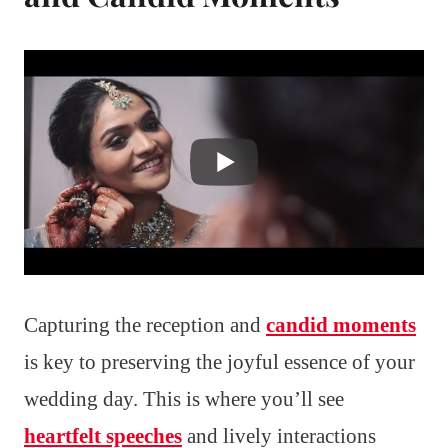
Capturing the reception and
candid moments
is key to preserving the joyful essence of your
wedding day. This is where you’ll see
heartfelt speeches
and lively interactions