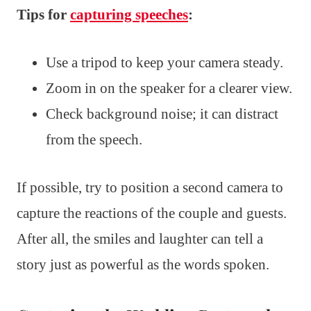
Tips for
capturing speeches
:
Use a tripod to keep your camera steady.
Zoom in on the speaker for a clearer view.
Check background noise; it can distract
from the speech.
If possible, try to position a second camera to
capture the reactions of the couple and guests.
After all, the smiles and laughter can tell a
story just as powerful as the words spoken.