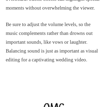
moments without overwhelming the viewer.
Be sure to adjust the volume levels, so the
music complements rather than drowns out
important sounds, like vows or laughter.
Balancing sound is just as important as visual
editing for a captivating wedding video.