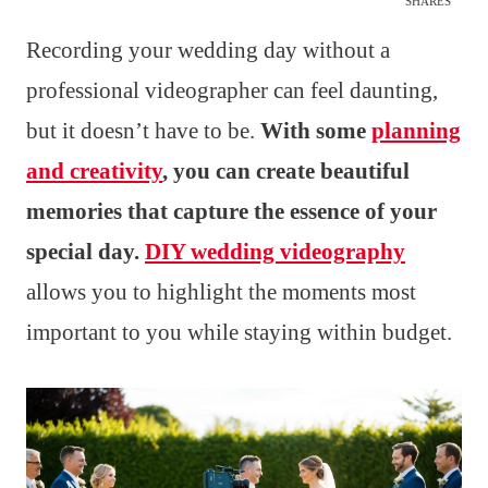
SHARES
Recording your wedding day without a
professional videographer can feel daunting,
but it doesn’t have to be.
With some
planning
and creativity
, you can create beautiful
memories that capture the essence of your
special day.
DIY wedding videography
allows you to highlight the moments most
important to you while staying within budget.