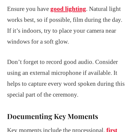
Ensure you have
good lighting
. Natural light
works best, so if possible, film during the day.
If it’s indoors, try to place your camera near
windows for a soft glow.
Don’t forget to record good audio. Consider
using an external microphone if available. It
helps to capture every word spoken during this
special part of the ceremony.
Documenting Key Moments
Key moments include the processional,
first