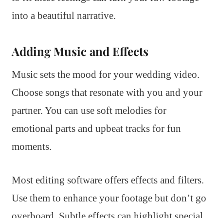
into a beautiful narrative.
Adding Music and Effects
Music sets the mood for your wedding video.
Choose songs that resonate with you and your
partner. You can use soft melodies for
emotional parts and upbeat tracks for fun
moments.
Most editing software offers effects and filters.
Use them to enhance your footage but don’t go
overboard. Subtle effects can highlight special