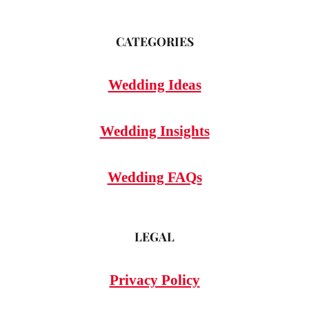
CATEGORIES
Wedding Ideas
Wedding Insights
Wedding FAQs
LEGAL
Privacy Policy