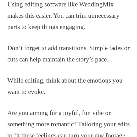
Using editing software like WeddingMix
makes this easier. You can trim unnecessary
parts to keep things engaging.
Don’t forget to add transitions. Simple fades or
cuts can help maintain the story’s pace.
While editing, think about the emotions you
want to evoke.
Are you aiming for a joyful, fun vibe or
something more romantic? Tailoring your edits
to fit these feelings can turn your raw footage