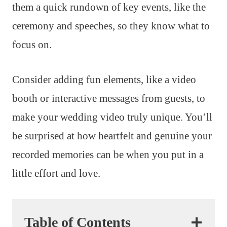
them a quick rundown of key events, like the
ceremony and speeches, so they know what to
focus on.
Consider adding fun elements, like a video
booth or interactive messages from guests, to
make your wedding video truly unique. You’ll
be surprised at how heartfelt and genuine your
recorded memories can be when you put in a
little effort and love.
Table of Contents