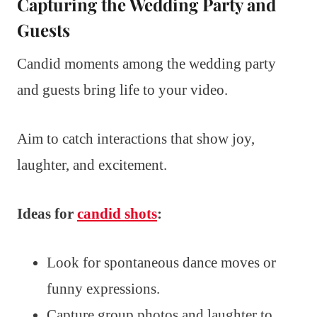
Capturing the Wedding Party and
Guests
Candid moments among the wedding party
and guests bring life to your video.
Aim to catch interactions that show joy,
laughter, and excitement.
Ideas for
candid shots
:
Look for spontaneous dance moves or
funny expressions.
Capture group photos and laughter to