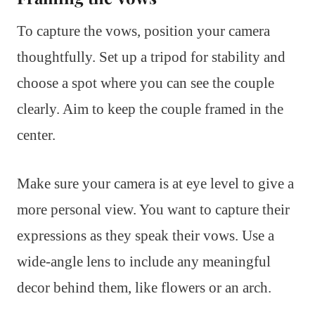
To capture the vows, position your camera
thoughtfully. Set up a tripod for stability and
choose a spot where you can see the couple
clearly. Aim to keep the couple framed in the
center.
Make sure your camera is at eye level to give a
more personal view. You want to capture their
expressions as they speak their vows. Use a
wide-angle lens to include any meaningful
decor behind them, like flowers or an arch.