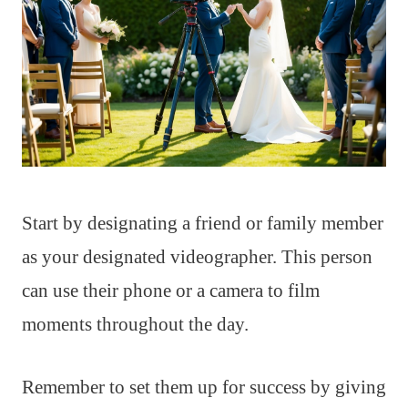
Start by designating a friend or family member
as your designated videographer. This person
can use their phone or a camera to film
moments throughout the day.
Remember to set them up for success by giving