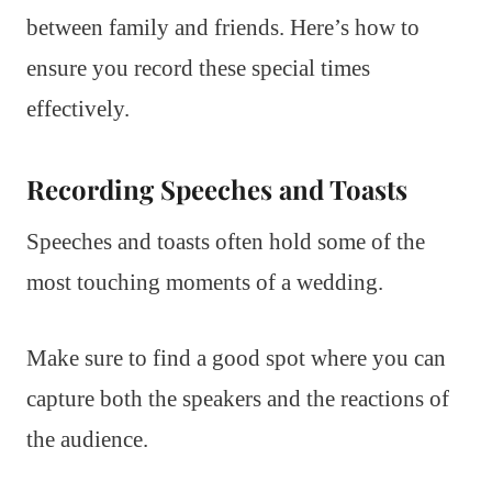
between family and friends. Here’s how to
ensure you record these special times
effectively.
Recording Speeches and Toasts
Speeches and toasts often hold some of the
most touching moments of a wedding.
Make sure to find a good spot where you can
capture both the speakers and the reactions of
the audience.