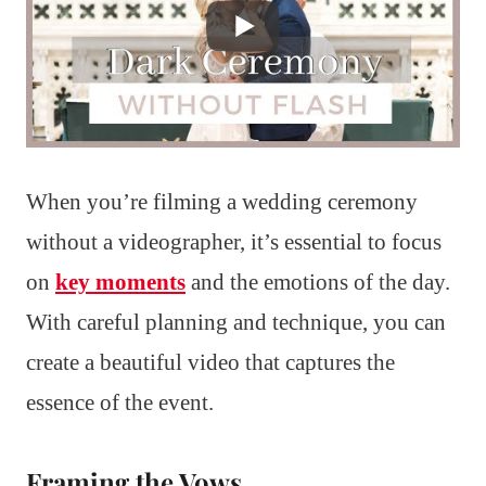
When you’re filming a wedding ceremony
without a videographer, it’s essential to focus
on
key moments
and the emotions of the day.
With careful planning and technique, you can
create a beautiful video that captures the
essence of the event.
Framing the Vows