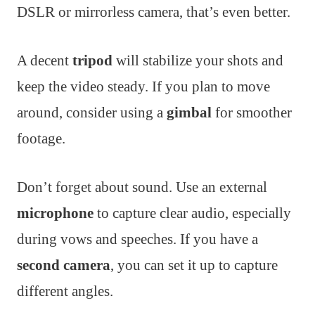
DSLR or mirrorless camera, that’s even better.
A decent
tripod
will stabilize your shots and
keep the video steady. If you plan to move
around, consider using a
gimbal
for smoother
footage.
Don’t forget about sound. Use an external
microphone
to capture clear audio, especially
during vows and speeches. If you have a
second camera
, you can set it up to capture
different angles.