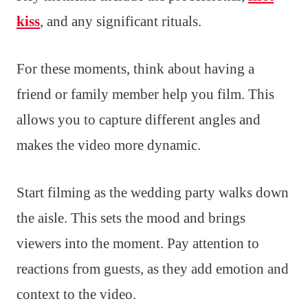
kiss
, and any significant rituals.
For these moments, think about having a
friend or family member help you film. This
allows you to capture different angles and
makes the video more dynamic.
Start filming as the wedding party walks down
the aisle. This sets the mood and brings
viewers into the moment. Pay attention to
reactions from guests, as they add emotion and
context to the video.