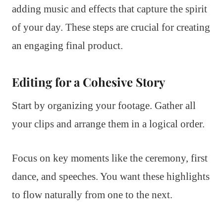
adding music and effects that capture the spirit
of your day. These steps are crucial for creating
an engaging final product.
Editing for a Cohesive Story
Start by organizing your footage. Gather all
your clips and arrange them in a logical order.
Focus on key moments like the ceremony, first
dance, and speeches. You want these highlights
to flow naturally from one to the next.