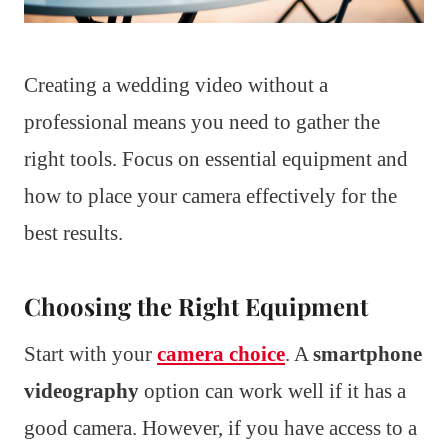
Creating a wedding video without a
professional means you need to gather the
right tools. Focus on essential equipment and
how to place your camera effectively for the
best results.
Choosing the Right Equipment
Start with your
camera choice
. A
smartphone
videography
option can work well if it has a
good camera. However, if you have access to a