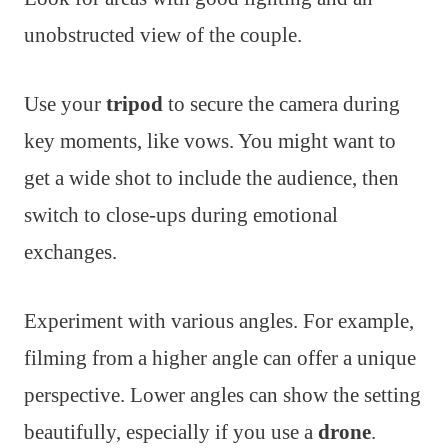
unobstructed view of the couple.
Use your
tripod
to secure the camera during
key moments, like vows. You might want to
get a wide shot to include the audience, then
switch to close-ups during emotional
exchanges.
Experiment with various angles. For example,
filming from a higher angle can offer a unique
perspective. Lower angles can show the setting
beautifully, especially if you use a
drone
.