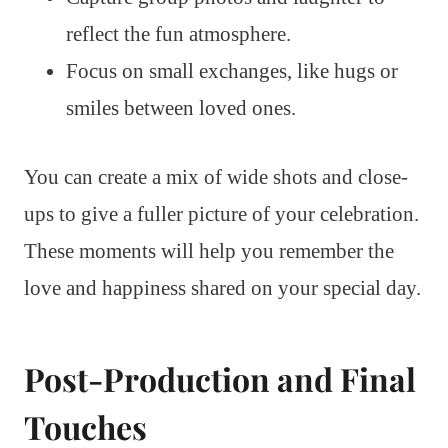
reflect the fun atmosphere.
Focus on small exchanges, like hugs or
smiles between loved ones.
You can create a mix of wide shots and close-
ups to give a fuller picture of your celebration.
These moments will help you remember the
love and happiness shared on your special day.
Post-Production and Final
Touches