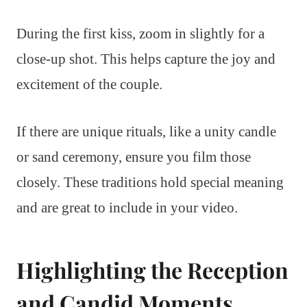
During the first kiss, zoom in slightly for a
close-up shot. This helps capture the joy and
excitement of the couple.
If there are unique rituals, like a unity candle
or sand ceremony, ensure you film those
closely. These traditions hold special meaning
and are great to include in your video.
Highlighting the Reception
and Candid Moments