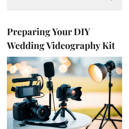
Preparing Your DIY
Wedding Videography Kit