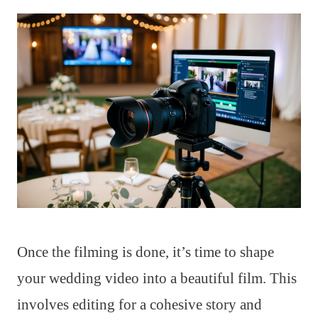
Once the filming is done, it’s time to shape
your wedding video into a beautiful film. This
involves editing for a cohesive story and