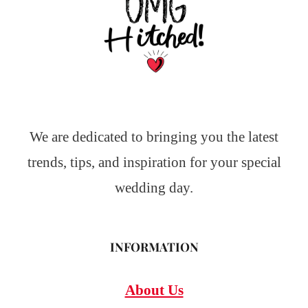
We are dedicated to bringing you the latest
trends, tips, and inspiration for your special
wedding day.
INFORMATION
About Us