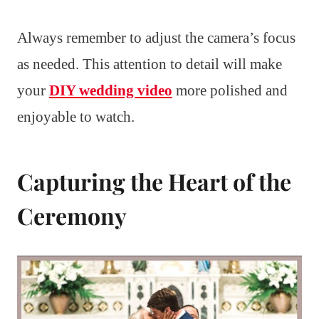
Always remember to adjust the camera’s focus
as needed. This attention to detail will make
your
DIY wedding video
more polished and
enjoyable to watch.
Capturing the Heart of the
Ceremony