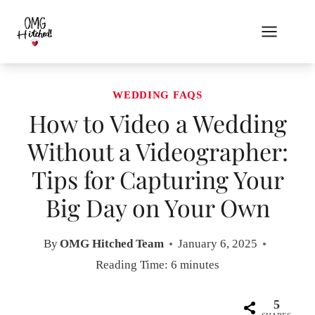
Skip
to
content
WEDDING FAQS
How to Video a Wedding
Without a Videographer:
Tips for Capturing Your
Big Day on Your Own
By
OMG Hitched Team
January 6, 2025
Reading Time:
6
minutes
5