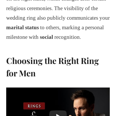
religious ceremonies. The visibility of the
wedding ring also publicly communicates your
marital status
to others, marking a personal
milestone with
social
recognition.
Choosing the Right Ring
for Men