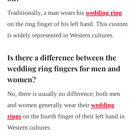
Traditionally, a man wears his
wedding ring
on the ring finger of his left hand. This custom
is widely represented in Western cultures.
Is there a difference between the
wedding ring fingers for men and
women?
No, there is usually no difference; both men
and women generally wear their
wedding
rings
on the fourth finger of their left hand in
Western cultures.