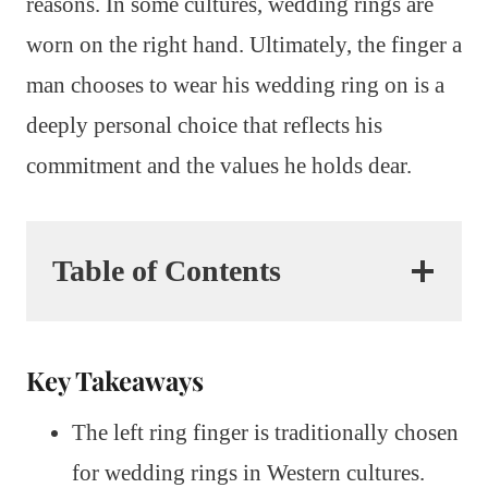
reasons. In some cultures, wedding rings are
worn on the right hand. Ultimately, the finger a
man chooses to wear his wedding ring on is a
deeply personal choice that reflects his
commitment and the values he holds dear.
Table of Contents
Key Takeaways
The left ring finger is traditionally chosen
for wedding rings in Western cultures.