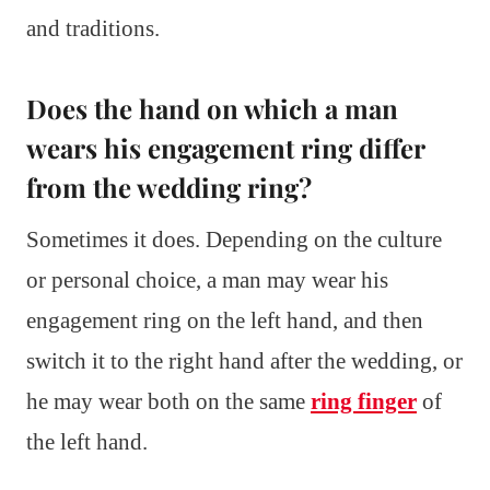
and traditions.
Does the hand on which a man
wears his engagement ring differ
from the wedding ring?
Sometimes it does. Depending on the culture
or personal choice, a man may wear his
engagement ring on the left hand, and then
switch it to the right hand after the wedding, or
he may wear both on the same
ring finger
of
the left hand.