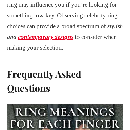
ring may influence you if you’re looking for
something low-key. Observing celebrity ring
choices can provide a broad spectrum of
stylish
and
contemporary designs
to consider when
making your selection.
Frequently Asked
Questions