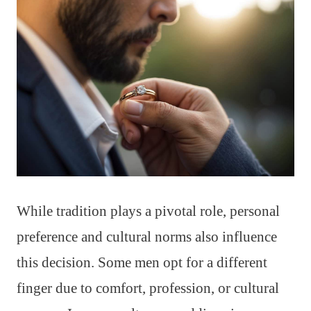
While tradition plays a pivotal role, personal
preference and cultural norms also influence
this decision. Some men opt for a different
finger due to comfort, profession, or cultural