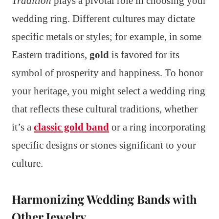
Tradition
plays a pivotal role in choosing your
wedding ring. Different cultures may dictate
specific metals or styles; for example, in some
Eastern traditions,
gold
is favored for its
symbol of prosperity and happiness. To honor
your heritage, you might select a wedding ring
that reflects these cultural traditions, whether
it’s a
classic gold band
or a ring incorporating
specific designs or stones significant to your
culture.
Harmonizing Wedding Bands with
Other Jewelry