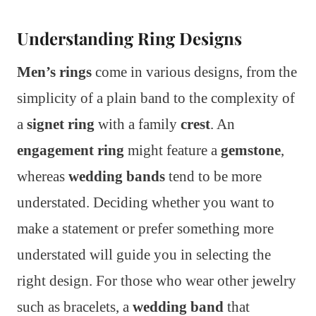
Understanding Ring Designs
Men’s rings
come in various designs, from the
simplicity of a plain band to the complexity of
a
signet ring
with a family
crest
. An
engagement ring
might feature a
gemstone
,
whereas
wedding bands
tend to be more
understated. Deciding whether you want to
make a statement or prefer something more
understated will guide you in selecting the
right design. For those who wear other jewelry
such as bracelets, a
wedding band
that