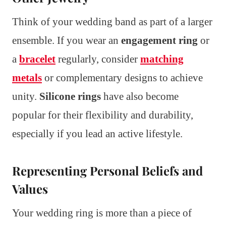
Think of your wedding band as part of a larger
ensemble. If you wear an
engagement ring
or
a
bracelet
regularly, consider
matching
metals
or complementary designs to achieve
unity.
Silicone rings
have also become
popular for their flexibility and durability,
especially if you lead an active lifestyle.
Representing Personal Beliefs and
Values
Your wedding ring is more than a piece of