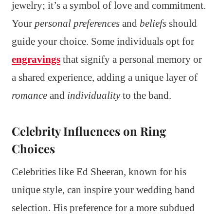
jewelry; it’s a symbol of love and commitment.
Your
personal preferences
and
beliefs
should
guide your choice. Some individuals opt for
engravings
that signify a personal memory or
a shared experience, adding a unique layer of
romance
and
individuality
to the band.
Celebrity Influences on Ring
Choices
Celebrities like Ed Sheeran, known for his
unique style, can inspire your wedding band
selection. His preference for a more subdued