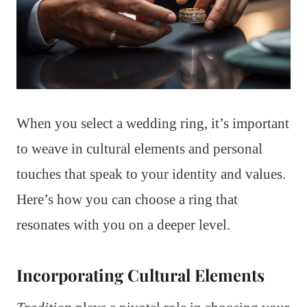
When you select a wedding ring, it’s important
to weave in cultural elements and personal
touches that speak to your identity and values.
Here’s how you can choose a ring that
resonates with you on a deeper level.
Incorporating Cultural Elements