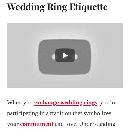
Wedding Ring Etiquette
When you
exchange wedding rings
, you’re
participating in a tradition that symbolizes
your
commitment
and love. Understanding