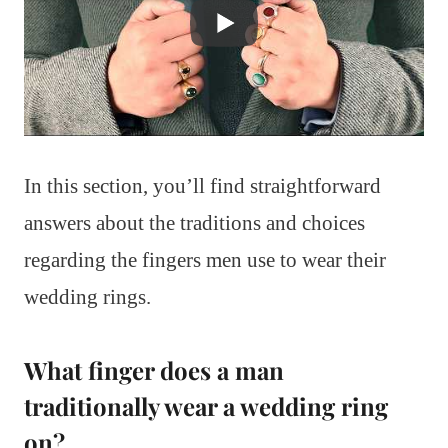
In this section, you’ll find straightforward
answers about the traditions and choices
regarding the fingers men use to wear their
wedding rings.
What finger does a man
traditionally wear a wedding ring
on?