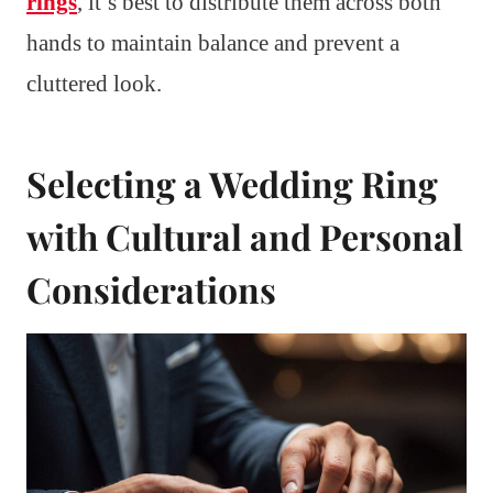
rings
, it’s best to distribute them across both
hands to maintain balance and prevent a
cluttered look.
Selecting a Wedding Ring
with Cultural and Personal
Considerations