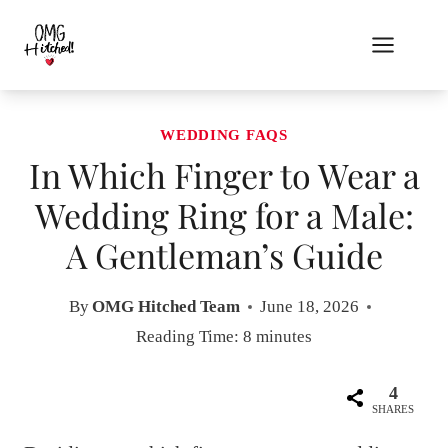
Skip
to
content
WEDDING FAQS
In Which Finger to Wear a
Wedding Ring for a Male:
A Gentleman’s Guide
By
OMG Hitched Team
June 18, 2026
Reading Time:
8
minutes
4
SHARES