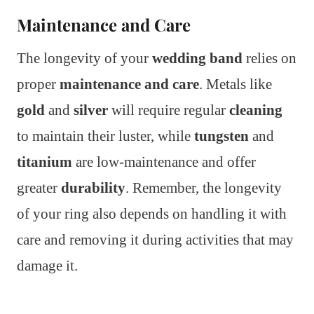
Maintenance and Care
The longevity of your
wedding band
relies on
proper
maintenance and care
. Metals like
gold
and
silver
will require regular
cleaning
to maintain their luster, while
tungsten
and
titanium
are low-maintenance and offer
greater
durability
. Remember, the longevity
of your ring also depends on handling it with
care and removing it during activities that may
damage it.