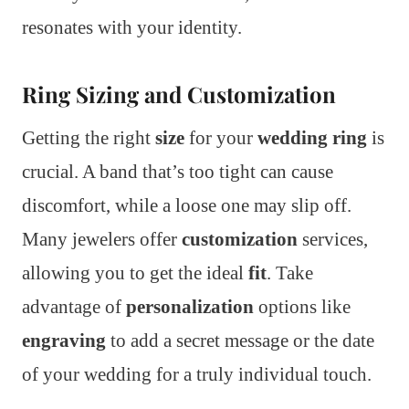
resonates with your identity.
Ring Sizing and Customization
Getting the right
size
for your
wedding ring
is
crucial. A band that’s too tight can cause
discomfort, while a loose one may slip off.
Many jewelers offer
customization
services,
allowing you to get the ideal
fit
. Take
advantage of
personalization
options like
engraving
to add a secret message or the date
of your wedding for a truly individual touch.