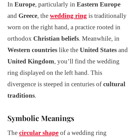
In
Europe
, particularly in
Eastern Europe
and
Greece
, the
wedding ring
is traditionally
worn on the right hand, a practice rooted in
orthodox
Christian beliefs
. Meanwhile, in
Western countries
like the
United States
and
United Kingdom
, you’ll find the wedding
ring displayed on the left hand. This
divergence is steeped in centuries of
cultural
traditions
.
Symbolic Meanings
The
circular shape
of a wedding ring