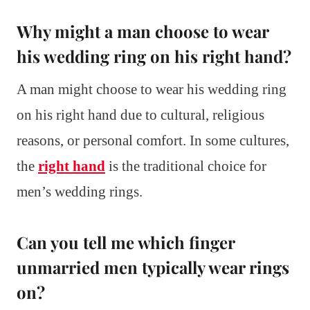
Why might a man choose to wear
his wedding ring on his right hand?
A man might choose to wear his wedding ring
on his right hand due to cultural, religious
reasons, or personal comfort. In some cultures,
the
right hand
is the traditional choice for
men’s wedding rings.
Can you tell me which finger
unmarried men typically wear rings
on?