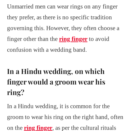
Unmarried men can wear rings on any finger
they prefer, as there is no specific tradition
governing this. However, they often choose a
finger other than the
ring finger
to avoid
confusion with a wedding band.
In a Hindu wedding, on which
finger would a groom wear his
ring?
In a Hindu wedding, it is common for the
groom to wear his ring on the right hand, often
on the
ring finger
, as per the cultural rituals