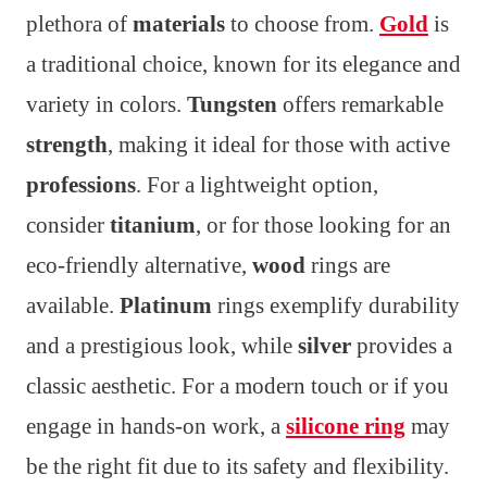
plethora of
materials
to choose from.
Gold
is
a traditional choice, known for its elegance and
variety in colors.
Tungsten
offers remarkable
strength
, making it ideal for those with active
professions
. For a lightweight option,
consider
titanium
, or for those looking for an
eco-friendly alternative,
wood
rings are
available.
Platinum
rings exemplify durability
and a prestigious look, while
silver
provides a
classic aesthetic. For a modern touch or if you
engage in hands-on work, a
silicone ring
may
be the right fit due to its safety and flexibility.