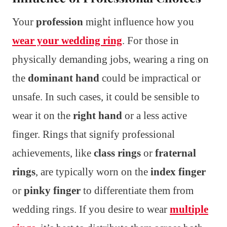
Your
profession
might influence how you
wear your wedding ring
. For those in
physically demanding jobs, wearing a ring on
the
dominant hand
could be impractical or
unsafe. In such cases, it could be sensible to
wear it on the
right hand
or a less active
finger. Rings that signify professional
achievements, like
class rings
or
fraternal
rings
, are typically worn on the
index finger
or
pinky finger
to differentiate them from
wedding rings. If you desire to wear
multiple