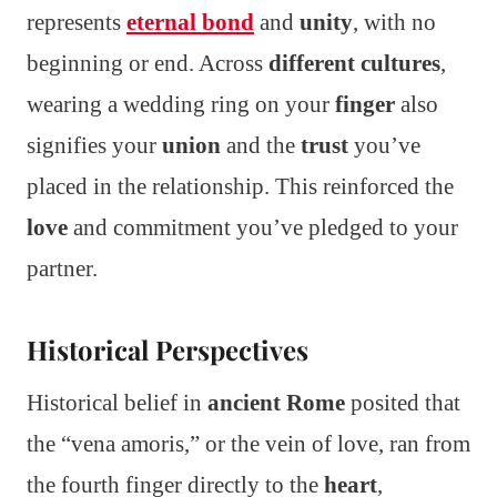
represents
eternal bond
and
unity
, with no
beginning or end. Across
different cultures
,
wearing a wedding ring on your
finger
also
signifies your
union
and the
trust
you’ve
placed in the relationship. This reinforced the
love
and commitment you’ve pledged to your
partner.
Historical Perspectives
Historical belief in
ancient Rome
posited that
the “vena amoris,” or the vein of love, ran from
the fourth finger directly to the
heart
,