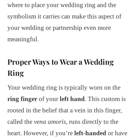
where to place your wedding ring and the
symbolism it carries can make this aspect of
your wedding or partnership even more
meaningful.
Proper Ways to Wear a Wedding
Ring
Your wedding ring is typically worn on the
ring finger
of your
left hand
. This custom is
rooted in the belief that a vein in this finger,
called the
vena amoris
, runs directly to the
heart. However, if you’re
left-handed
or have