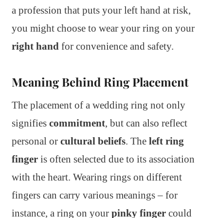
a profession that puts your left hand at risk,
you might choose to wear your ring on your
right hand
for convenience and safety.
Meaning Behind Ring Placement
The placement of a wedding ring not only
signifies
commitment
, but can also reflect
personal or
cultural beliefs
. The
left ring
finger
is often selected due to its association
with the heart. Wearing rings on different
fingers can carry various meanings – for
instance, a ring on your
pinky finger
could