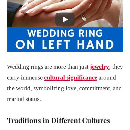
Wedding rings are more than just
jewelry
; they
carry immense
cultural significance
around
the world, symbolizing love, commitment, and
marital status.
Traditions in Different Cultures