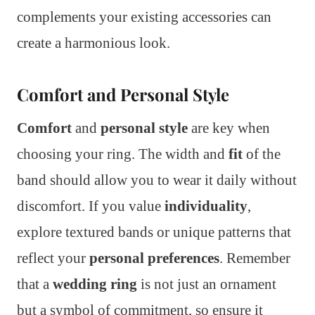
complements your existing accessories can
create a harmonious look.
Comfort and Personal Style
Comfort
and
personal style
are key when
choosing your ring. The width and
fit
of the
band should allow you to wear it daily without
discomfort. If you value
individuality
,
explore textured bands or unique patterns that
reflect your
personal preferences
. Remember
that a
wedding ring
is not just an ornament
but a symbol of commitment, so ensure it