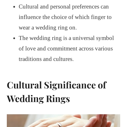
Cultural and personal preferences can
influence the choice of which finger to
wear a wedding ring on.
The wedding ring is a universal symbol
of love and commitment across various
traditions and cultures.
Cultural Significance of
Wedding Rings