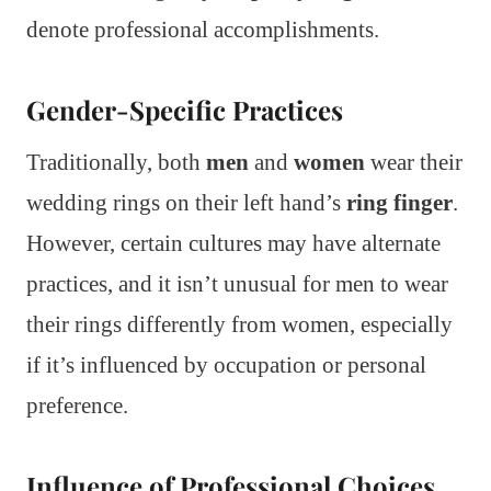
denote professional accomplishments.
Gender-Specific Practices
Traditionally, both
men
and
women
wear their
wedding rings on their left hand’s
ring finger
.
However, certain cultures may have alternate
practices, and it isn’t unusual for men to wear
their rings differently from women, especially
if it’s influenced by occupation or personal
preference.
Influence of Professional Choices