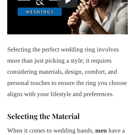
Selecting the perfect wedding ring involves
more than just picking a style; it requires
considering materials, design, comfort, and
personal touches to ensure the ring you choose
aligns with your lifestyle and preferences.
Selecting the Material
When it comes to wedding bands,
men
have a