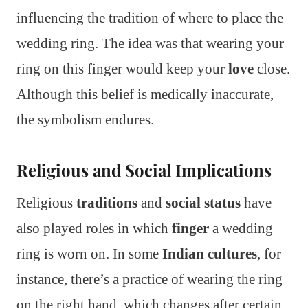
influencing the tradition of where to place the
wedding ring. The idea was that wearing your
ring on this finger would keep your
love
close.
Although this belief is medically inaccurate,
the symbolism endures.
Religious and Social Implications
Religious
traditions
and
social status
have
also played roles in which
finger
a wedding
ring is worn on. In some
Indian cultures
, for
instance, there’s a practice of wearing the ring
on the right hand, which changes after certain