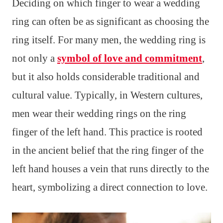
Deciding on which finger to wear a wedding
ring can often be as significant as choosing the
ring itself. For many men, the wedding ring is
not only a
symbol of love and commitment
,
but it also holds considerable traditional and
cultural value. Typically, in Western cultures,
men wear their wedding rings on the ring
finger of the left hand. This practice is rooted
in the ancient belief that the ring finger of the
left hand houses a vein that runs directly to the
heart, symbolizing a direct connection to love.